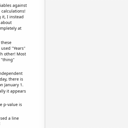
iables against
 calculations!
it, I instead
o about
ompletely at
 these
I used "Years"
ch other! Most
 "thing"
 independent
day, there is
n January 1.
lly it appears
e p-value is
sed a line
e