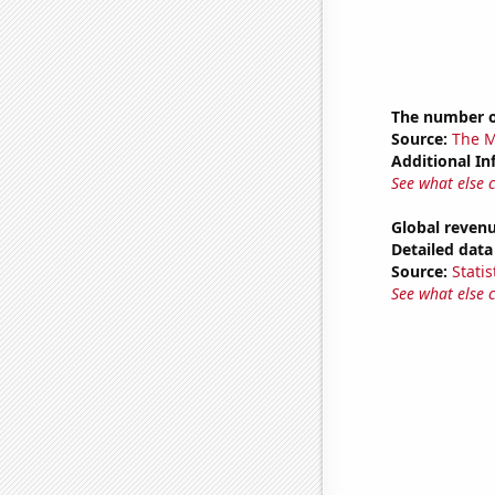
The number o
Source:
The M
Additional In
See what else 
Global revenu
Detailed data 
Source:
Statis
See what else 