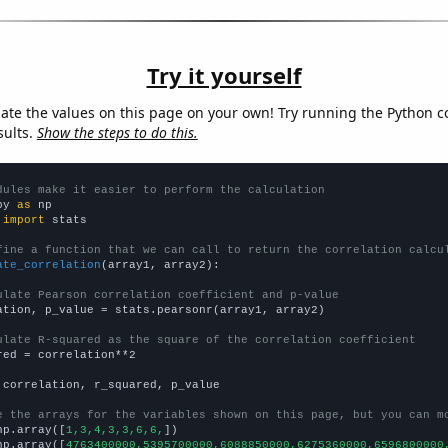
Try it yourself
late the values on this page on your own! Try running the Python c
sults.
Show the steps to do this.
dules make it easier to perform the calculation
py 
as
 
import
 stats

fine a function that we can call to return the correlation calcu
ate_correlation
(array1, array2):

ulate Pearson correlation coefficient and p-value
ation, p_value = stats.pearsonr(array1, array2)

ulate R-squared as the square of the correlation coefficient
red = correlation**2

 correlation, r_squared, p_value

e the arrays for the variables shown on this page, but you can m
np.array([
1,3,4,3,3,6,6,
])

np.array([
4763400000,5395700000,6088850000,6275360000,6596800000