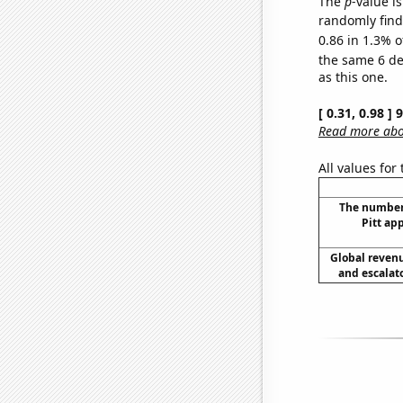
The
p
-value is
randomly find 
0.86 in 1.3% o
the same 6 d
as this one.
[ 0.31, 0.98 ]
Read more abou
All values for
The number
Pitt ap
Global reven
and escalato