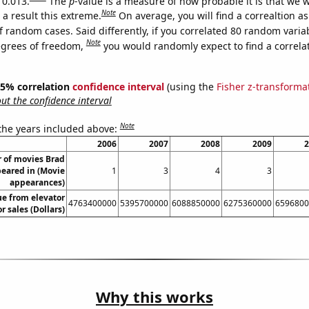
 0.013.
The
p
-value is a measure of how probable it is that we 
Note
a result this extreme.
On average, you will find a correaltion a
f random cases. Said differently, if you correlated 80 random varia
Note
egrees of freedom,
you would randomly expect to find a correla
 95% correlation
confidence interval
(using the
Fisher z-transforma
t the confidence interval
Note
 the years included above:
2006
2007
2008
2009
2
 of movies Brad
peared in (Movie
1
3
4
3
appearances)
ue from elevator
4763400000
5395700000
6088850000
6275360000
6596800
r sales (Dollars)
Why this works