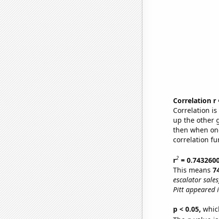
Correlation r
Correlation i
up the other go
then when one
correlation fu
2
r
= 0.743260
This means
7
escalator sales
Pitt appeared i
p < 0.05,
which