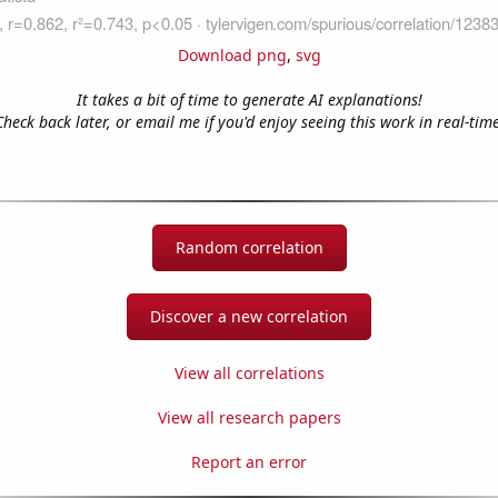
Download png
,
svg
It takes a bit of time to generate AI explanations!
Check back later, or email me if you'd enjoy seeing this work in real-time
Random correlation
Discover a new correlation
View all correlations
View all research papers
Report an error