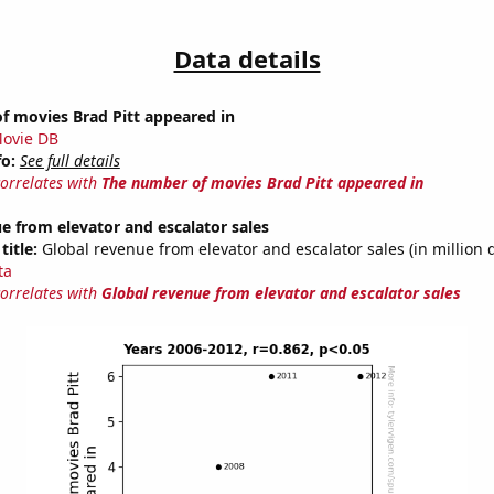
Data details
f movies Brad Pitt appeared in
ovie DB
fo:
See full details
correlates with
The number of movies Brad Pitt appeared in
e from elevator and escalator sales
title:
Global revenue from elevator and escalator sales (in million d
ta
correlates with
Global revenue from elevator and escalator sales