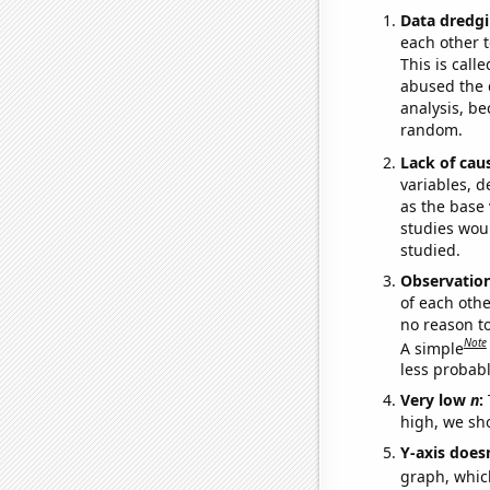
Data dredgi
each other t
This is call
abused the d
analysis, be
random.
Lack of cau
variables, d
as the base 
studies woul
studied.
Observatio
of each othe
no reason t
Note
A simple
less probable
Very low
n
:
high, we sho
Y-axis doesn
graph, whic