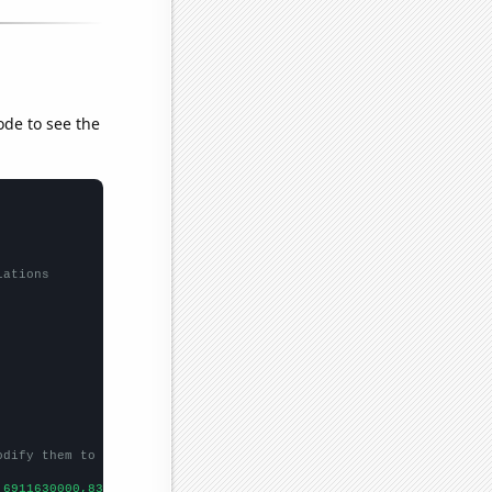
ode to see the
lations
odify them to be any two sets of numbers
,6911630000,8303220000,
])
