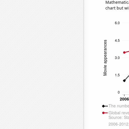
Mathematical
chart but wi