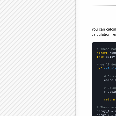
You can calcu
calculation re
# These mo
import
 num
from
 scipy
# We'll de
def
calcul
# Calc
    correl
# Calc
    r_squa
return
# These ar

array_1 = 
array_2 = 