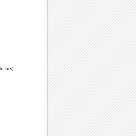
ollars)