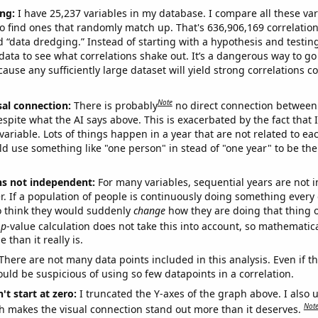
ng:
I have 25,237 variables in my database. I compare all these var
o find ones that randomly match up. That's 636,906,169 correlation
ed “data dredging.” Instead of starting with a hypothesis and testing 
ata to see what correlations shake out. It’s a dangerous way to g
cause any sufficiently large dataset will yield strong correlations c
Note
sal connection:
There is probably
no direct connection between
espite what the AI says above. This is exacerbated by the fact that 
variable. Lots of things happen in a year that are not related to ea
d use something like "one person" in stead of "one year" to be the
ns not independent:
For many variables, sequential years are not
r. If a population of people is continuously doing something every 
o think they would suddenly
change
how they are doing that thing o
p
-value calculation does not take this into account, so mathematica
 than it really is.
There are not many data points included in this analysis. Even if th
uld be suspicious of using so few datapoints in a correlation.
't start at zero:
I truncated the Y-axes of the graph above. I also u
Not
h makes the visual connection stand out more than it deserves.