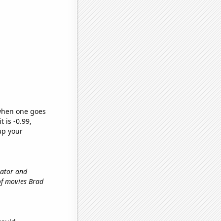
 when one goes
t is -0.99,
up your
vator and
of movies Brad