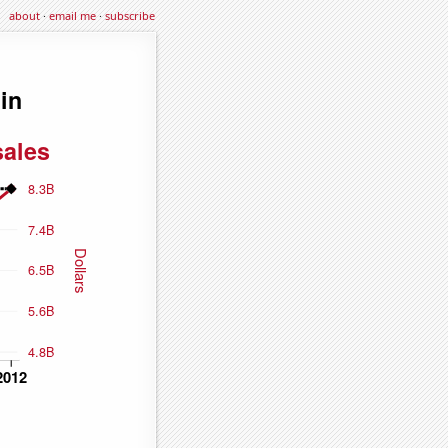
about
·
email me
·
subscribe