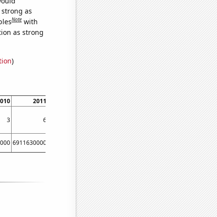
would
s strong as
Note
bles
with
tion as strong
tion
)
010
2011
2012
3
6
6
000
6911630000
8303220000