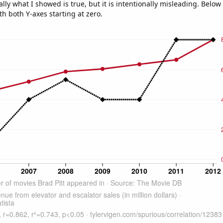
ly what I showed is true, but it is intentionally misleading. Below
th both Y-axes starting at zero.