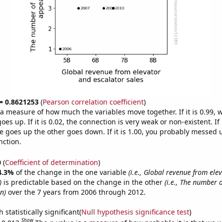
 = 0.8621253
(
Pearson correlation coefficient
)
s a measure of how much the variables move together. If it is 0.99,
es up. If it is 0.02, the connection is very weak or non-existent. If i
 goes up the other goes down. If it is 1.00, you probably messed 
nction.
0
(
Coefficient of determination
)
4.3%
of the change in the one variable
(i.e., Global revenue from ele
)
is predictable based on the change in the other
(i.e., The number 
n)
over the 7 years from 2006 through 2012.
 statistically significant(
Null hypothesis significance test
)
Show