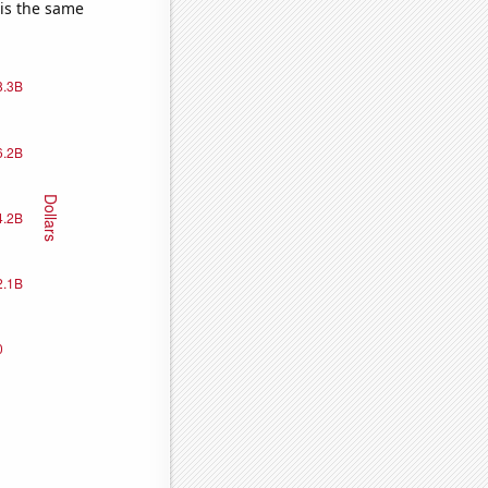
 is the same