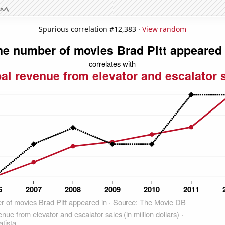
Spurious correlation #12,383 ·
View random