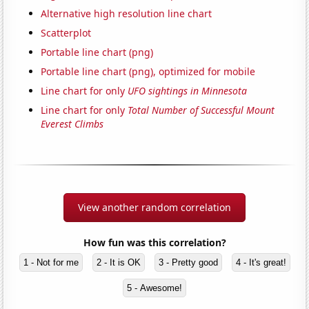
Alternative high resolution line chart
Scatterplot
Portable line chart (png)
Portable line chart (png), optimized for mobile
Line chart for only
UFO sightings in Minnesota
Line chart for only
Total Number of Successful Mount
Everest Climbs
View another random correlation
How fun was this correlation?
1 - Not for me
2 - It is OK
3 - Pretty good
4 - It's great!
5 - Awesome!