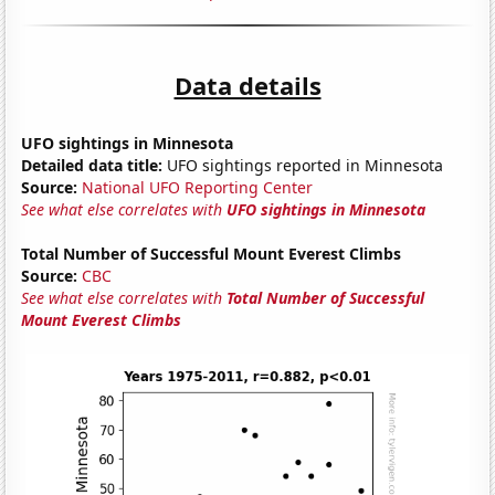
Data details
UFO sightings in Minnesota
Detailed data title:
UFO sightings reported in Minnesota
Source:
National UFO Reporting Center
See what else correlates with
UFO sightings in Minnesota
Total Number of Successful Mount Everest Climbs
Source:
CBC
See what else correlates with
Total Number of Successful
Mount Everest Climbs