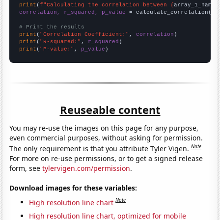
print
(
f"Calculating the correlation between {
array_1_name
}
correlation, r_squared, p_value
 = calculate_correlation(
ar
# Print the results
print
(
"Correlation Coefficient:"
, 
correlation
print
(
"R-squared:"
, 
r_squared
print
(
"P-value:"
, 
p_value
)
Reuseable content
You may re-use the images on this page for any purpose,
even commercial purposes, without asking for permission.
Note
The only requirement is that you attribute Tyler Vigen.
For more on re-use permissions, or to get a signed release
form, see
tylervigen.com/permission
.
Download images for these variables:
Note
High resolution line chart
High resolution line chart, optimized for mobile