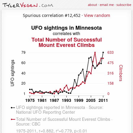
about
·
email me
·
subscribe
Spurious correlation #12,452 ·
View random