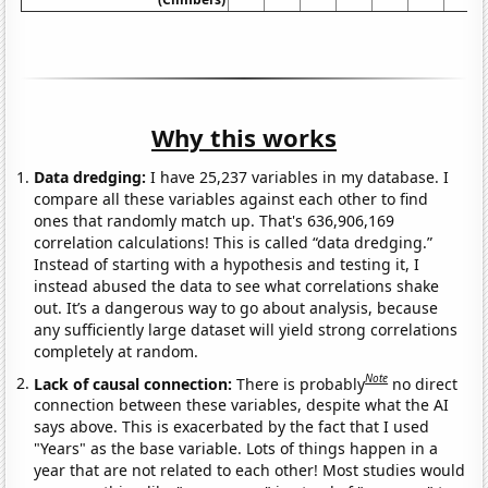
Why this works
Data dredging:
I have 25,237 variables in my database. I
compare all these variables against each other to find
ones that randomly match up. That's 636,906,169
correlation calculations! This is called “data dredging.”
Instead of starting with a hypothesis and testing it, I
instead abused the data to see what correlations shake
out. It’s a dangerous way to go about analysis, because
any sufficiently large dataset will yield strong correlations
completely at random.
Note
Lack of causal connection:
There is probably
no direct
connection between these variables, despite what the AI
says above. This is exacerbated by the fact that I used
"Years" as the base variable. Lots of things happen in a
year that are not related to each other! Most studies would