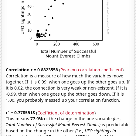
Correlation r = 0.8823558
(
Pearson correlation coefficient
)
Correlation is a measure of how much the variables move
together. If it is 0.99, when one goes up the other goes up. If
it is 0.02, the connection is very weak or non-existent. If it is
-0.99, then when one goes up the other goes down. If it is
1.00, you probably messed up your correlation function.
2
r
= 0.7785518
(
Coefficient of determination
)
This means
77.9%
of the change in the one variable
(i.e.,
Total Number of Successful Mount Everest Climbs)
is predictable
based on the change in the other
(i.e., UFO sightings in