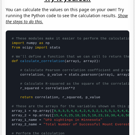
You can calculate the values on this page on your own! Try
running the Python code to see the calculation results.
Show
the steps to do this.
# These modules make it easier to perform the calculation
import
 numpy 
as
from
 scipy 
import
 stats

# We'll define a function that we can call to return the c
def
calculate_correlation
(array1, array2):

# Calculate Pearson correlation coefficient and p-valu
    correlation, p_value = stats.pearsonr(array1, array2)

# Calculate R-squared as the square of the correlation
    r_squared = correlation**2

return
 correlation, r_squared, p_value

# These are the arrays for the variables shown on this pag

array_1 = np.array([
9,9,3,5,4,6,4,2,4,3,2,1,5,5,1,4,4,6,4,
array_2 = np.array([
15,4,0,25,18,10,5,18,23,16,30,4,0,50,2
array_1_name = 
"UFO sightings in Minnesota"
array_2_name = 
"Total Number of Successful Mount Everest C
# Perform the calculation