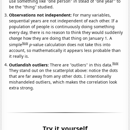
use something like "one person" in stead of "one year" to
be the "thing" studied.
Observations not independent:
For many variables,
sequential years are not independent of each other. If a
population of people is continuously doing something
every day, there is no reason to think they would suddenly
change
how they are doing that thing on January 1. A
Note
simple
p
-value calculation does not take this into
account, so mathematically it appears less probable than
it really is.
Note
Outlandish outliers:
There are "outliers" in this data.
They stand out on the scatterplot above: notice the dots
that are far away from any other dots. I intentionally
mishandeled outliers, which makes the correlation look
extra strong.
Try it yourself