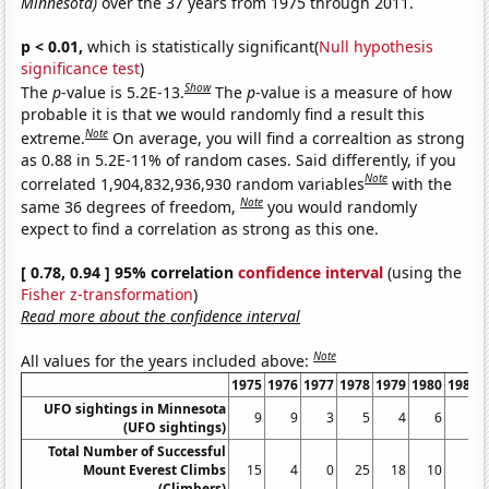
Minnesota)
over the 37 years from 1975 through 2011.
p < 0.01,
which is statistically significant(
Null hypothesis
significance test
)
Show
The
p
-value is 5.2E-13.
The
p
-value is a measure of how
probable it is that we would randomly find a result this
Note
extreme.
On average, you will find a correaltion as strong
as 0.88 in 5.2E-11% of random cases. Said differently, if you
Note
correlated 1,904,832,936,930 random variables
with the
Note
same 36 degrees of freedom,
you would randomly
expect to find a correlation as strong as this one.
[ 0.78, 0.94 ] 95% correlation
confidence interval
(using the
Fisher z-transformation
)
Read more about the confidence interval
Note
All values for the years included above:
1975
1976
1977
1978
1979
1980
1981
UFO sightings in Minnesota
9
9
3
5
4
6
4
(UFO sightings)
Total Number of Successful
Mount Everest Climbs
15
4
0
25
18
10
5
(Climbers)