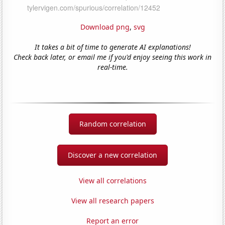
Download png
,
svg
It takes a bit of time to generate AI explanations!
Check back later, or email me if you'd enjoy seeing this work in
real-time.
Random correlation
Discover a new correlation
View all correlations
View all research papers
Report an error