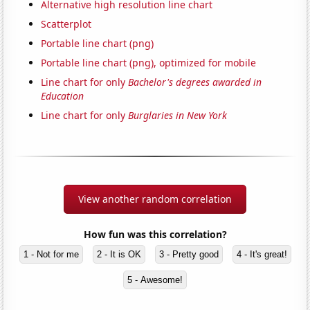
Alternative high resolution line chart
Scatterplot
Portable line chart (png)
Portable line chart (png), optimized for mobile
Line chart for only
Bachelor's degrees awarded in
Education
Line chart for only
Burglaries in New York
View another random correlation
How fun was this correlation?
1 - Not for me
2 - It is OK
3 - Pretty good
4 - It's great!
5 - Awesome!