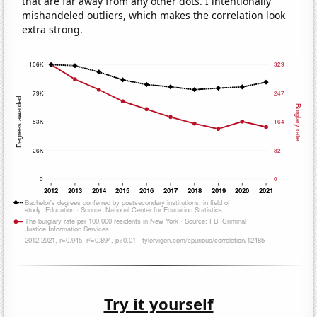
that are far away from any other dots. I intentionally
mishandeled outliers, which makes the correlation look
extra strong.
Try it yourself