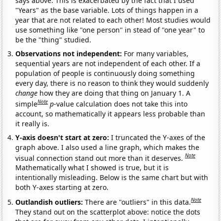
says above. This is exacerbated by the fact that I used
"Years" as the base variable. Lots of things happen in a
year that are not related to each other! Most studies would
use something like "one person" in stead of "one year" to
be the "thing" studied.
Observations not independent:
For many variables,
sequential years are not independent of each other. If a
population of people is continuously doing something
every day, there is no reason to think they would suddenly
change
how they are doing that thing on January 1. A
Note
simple
p
-value calculation does not take this into
account, so mathematically it appears less probable than
it really is.
Y-axis doesn't start at zero:
I truncated the Y-axes of the
graph above. I also used a line graph, which makes the
Note
visual connection stand out more than it deserves.
Mathematically what I showed is true, but it is
intentionally misleading. Below is the same chart but with
both Y-axes starting at zero.
Note
Outlandish outliers:
There are "outliers" in this data.
They stand out on the scatterplot above: notice the dots