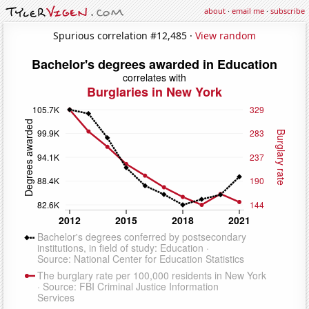
about
·
email me
·
subscribe
Spurious correlation #12,485 ·
View random