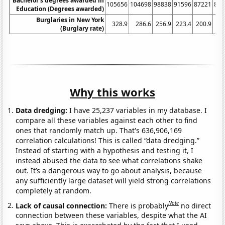
Bachelor's degrees awarded in
105656
104698
98838
91596
87221
851
Education (Degrees awarded)
Burglaries in New York
328.9
286.6
256.9
223.4
200.9
17
(Burglary rate)
Why this works
Data dredging:
I have 25,237 variables in my database. I
compare all these variables against each other to find
ones that randomly match up. That's 636,906,169
correlation calculations! This is called “data dredging.”
Instead of starting with a hypothesis and testing it, I
instead abused the data to see what correlations shake
out. It’s a dangerous way to go about analysis, because
any sufficiently large dataset will yield strong correlations
completely at random.
Note
Lack of causal connection:
There is probably
no direct
connection between these variables, despite what the AI