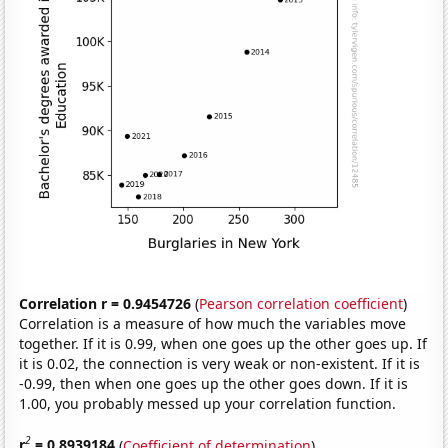
Correlation r = 0.9454726
(
Pearson correlation coefficient
)
Correlation is a measure of how much the variables move
together. If it is 0.99, when one goes up the other goes up. If
it is 0.02, the connection is very weak or non-existent. If it is
-0.99, then when one goes up the other goes down. If it is
1.00, you probably messed up your correlation function.
2
r
= 0.8939184
(
Coefficient of determination
)