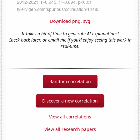
Download png
,
svg
It takes a bit of time to generate AI explanations!
Check back later, or email me if you'd enjoy seeing this work in
real-time.
Random correlation
Discover a new correlation
View all correlations
View all research papers