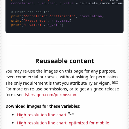
correlation, r_squared, p_value
 = calculate_correlation(
ar
# Print the results
print
(
"Correlation Coefficient:"
, 
correlation
print
(
"R-squared:"
, 
r_squared
print
(
"P-value:"
, 
p_value
)
Reuseable content
You may re-use the images on this page for any purpose,
even commercial purposes, without asking for permission.
Note
The only requirement is that you attribute Tyler Vigen.
For more on re-use permissions, or to get a signed release
form, see
tylervigen.com/permission
.
Download images for these variables:
Note
High resolution line chart
High resolution line chart, optimized for mobile