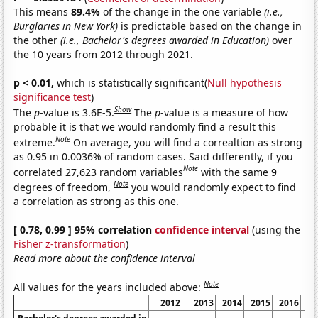
This means
89.4%
of the change in the one variable
(i.e.,
Burglaries in New York)
is predictable based on the change in
the other
(i.e., Bachelor's degrees awarded in Education)
over
the 10 years from 2012 through 2021.
p < 0.01,
which is statistically significant(
Null hypothesis
significance test
)
Show
The
p
-value is 3.6E-5.
The
p
-value is a measure of how
probable it is that we would randomly find a result this
Note
extreme.
On average, you will find a correaltion as strong
as 0.95 in 0.0036% of random cases. Said differently, if you
Note
correlated 27,623 random variables
with the same 9
Note
degrees of freedom,
you would randomly expect to find
a correlation as strong as this one.
[ 0.78, 0.99 ] 95% correlation
confidence interval
(using the
Fisher z-transformation
)
Read more about the confidence interval
Note
All values for the years included above:
2012
2013
2014
2015
2016
20