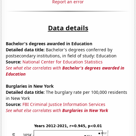
Report an error
Data details
Bachelor's degrees awarded in Education
Detailed data title:
Bachelor's degrees conferred by
postsecondary institutions, in field of study: Education
Source:
National Center for Education Statistics
See what else correlates with
Bachelor's degrees awarded in
Education
Burglaries in New York
Detailed data title:
The burglary rate per 100,000 residents
in New York
Source:
FBI Criminal Justice Information Services
See what else correlates with
Burglaries in New York