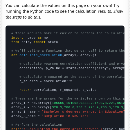
You can calculate the values on this page on your own! Try
running the Python code to see the calculation results.
Show
the steps to do this.
# These modules make it easier to perform the calculation
import
 numpy 
as
from
 scipy 
import
 stats

# We'll define a function that we can call to return the c
def
calculate_correlation
(array1, array2):

# Calculate Pearson correlation coefficient and p-valu
    correlation, p_value = stats.pearsonr(array1, array2)

# Calculate R-squared as the square of the correlation
    r_squared = correlation**2

return
 correlation, r_squared, p_value

# These are the arrays for the variables shown on this pag

array_1 = np.array([
105656,104698,98838,91596,87221,85130,
array_2 = np.array([
328.9,286.6,256.9,223.4,200.9,178.3,15
array_1_name = 
"Bachelor's degrees awarded in Education"
array_2_name = 
"Burglaries in New York"
# Perform the calculation
print
(
f"Calculating the correlation between {
array_1_name
}