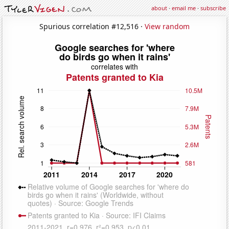
about
·
email me
·
subscribe
Spurious correlation #12,516 ·
View random