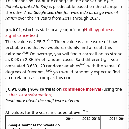
This means
95.3%
of the change in the one variable
(i.e.,
Patents granted to Kia)
is predictable based on the change in
the other
(i.e., Google searches for 'where do birds go when it
rains')
over the 11 years from 2011 through 2021.
p < 0.01,
which is statistically significant(
Null hypothesis
significance test
)
Show
The
p
-value is 2.8E-7.
The
p
-value is a measure of how
probable it is that we would randomly find a result this
Note
extreme.
On average, you will find a correaltion as strong
as 0.98 in 2.8E-5% of random cases. Said differently, if you
Note
correlated 3,630,120 random variables
with the same 10
Note
degrees of freedom,
you would randomly expect to find
a correlation as strong as this one.
[ 0.91, 0.99 ] 95% correlation
confidence interval
(using the
Fisher z-transformation
)
Read more about the confidence interval
Note
All values for the years included above:
2011
2012
2013
2014
2015
Google searches for 'where do