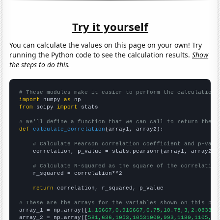
Try it yourself
You can calculate the values on this page on your own! Try
running the Python code to see the calculation results.
Show
the steps to do this.
# These modules make it easier to perform the calculation
import
 numpy 
as
from
 scipy 
import
 stats

# We'll define a function that we can call to return the c
def
calculate_correlation
(array1, array2):

# Calculate Pearson correlation coefficient and p-valu
    correlation, p_value = stats.pearsonr(array1, array2)

# Calculate R-squared as the square of the correlation
    r_squared = correlation**2

return
 correlation, r_squared, p_value

# These are the arrays for the variables shown on this pag

array_1 = np.array([
1.16667,0.916667,0.75,10.75,3,2.08333,
array_2 = np.array([
581,636,1053,10531000,993,1180,1105,10