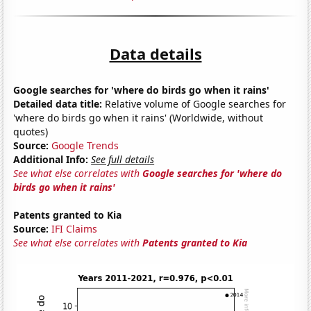
Data details
Google searches for 'where do birds go when it rains'
Detailed data title:
Relative volume of Google searches for
'where do birds go when it rains' (Worldwide, without
quotes)
Source:
Google Trends
Additional Info:
See full details
See what else correlates with
Google searches for 'where do
birds go when it rains'
Patents granted to Kia
Source:
IFI Claims
See what else correlates with
Patents granted to Kia