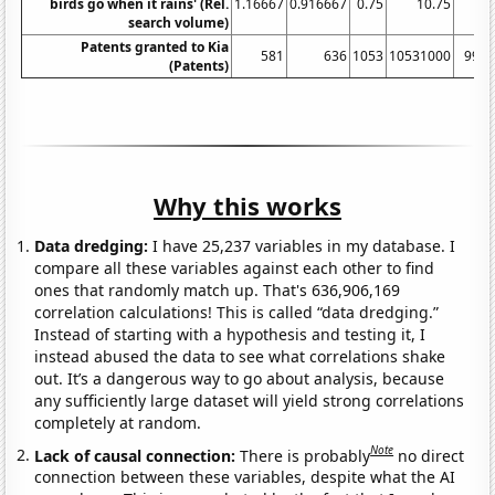
birds go when it rains' (Rel.
1.16667
0.916667
0.75
10.75
3
search volume)
Patents granted to Kia
581
636
1053
10531000
993
(Patents)
Why this works
Data dredging:
I have 25,237 variables in my database. I
compare all these variables against each other to find
ones that randomly match up. That's 636,906,169
correlation calculations! This is called “data dredging.”
Instead of starting with a hypothesis and testing it, I
instead abused the data to see what correlations shake
out. It’s a dangerous way to go about analysis, because
any sufficiently large dataset will yield strong correlations
completely at random.
Note
Lack of causal connection:
There is probably
no direct
connection between these variables, despite what the AI