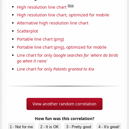
Note
High resolution line chart
High resolution line chart, optimized for mobile
Alternative high resolution line chart
Scatterplot
Portable line chart (png)
Portable line chart (png), optimized for mobile
Line chart for only
Google searches for 'where do birds
go when it rains'
Line chart for only
Patents granted to Kia
View another random correlation
How fun was this correlation?
1 - Not for me
2 - It is OK
3 - Pretty good
4 - It's great!