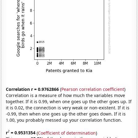
Correlation r = 0.9762866
(
Pearson correlation coefficient
)
Correlation is a measure of how much the variables move
together. If it is 0.99, when one goes up the other goes up. If
it is 0.02, the connection is very weak or non-existent. If it is
-0.99, then when one goes up the other goes down. If it is
1.00, you probably messed up your correlation function.
2
r
= 0.9531354
(
Coefficient of determination
)