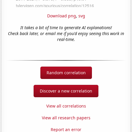
Download png
,
svg
It takes a bit of time to generate AI explanations!
Check back later, or email me if you'd enjoy seeing this work in
real-time.
Random correlation
Discover a new correlation
View all correlations
View all research papers
Report an error