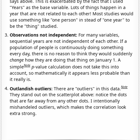
says above. This is exacerbated by the fact that I used
"Years" as the base variable. Lots of things happen in a
year that are not related to each other! Most studies would
use something like "one person" in stead of "one year" to
be the "thing" studied.
Observations not independent:
For many variables,
sequential years are not independent of each other. If a
population of people is continuously doing something
every day, there is no reason to think they would suddenly
change
how they are doing that thing on January 1. A
Note
simple
p
-value calculation does not take this into
account, so mathematically it appears less probable than
it really is.
Note
Outlandish outliers:
There are "outliers" in this data.
They stand out on the scatterplot above: notice the dots
that are far away from any other dots. I intentionally
mishandeled outliers, which makes the correlation look
extra strong.