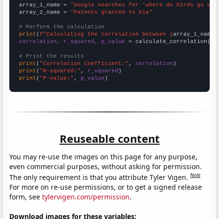
array_1_name = 
"Google searches for 'where do birds go whe
array_2_name = 
"Patents granted to Kia"
# Perform the calculation
print
(
f"Calculating the correlation between {
array_1_name
}
correlation, r_squared, p_value
 = calculate_correlation(
ar
# Print the results
print
(
"Correlation Coefficient:"
, 
correlation
print
(
"R-squared:"
, 
r_squared
print
(
"P-value:"
, 
p_value
)
Reuseable content
You may re-use the images on this page for any purpose,
even commercial purposes, without asking for permission.
Note
The only requirement is that you attribute Tyler Vigen.
For more on re-use permissions, or to get a signed release
form, see
tylervigen.com/permission
.
Download images for these variables: