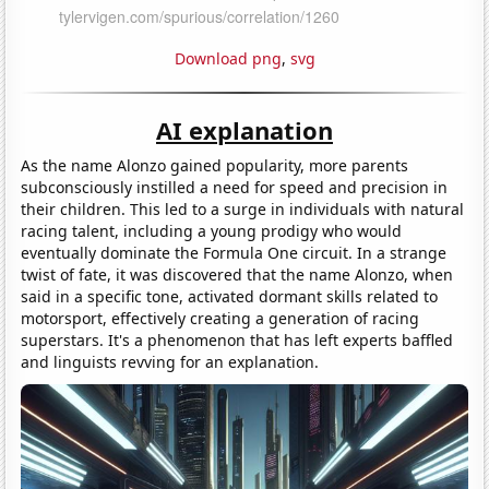
Download png
,
svg
AI explanation
As the name Alonzo gained popularity, more parents
subconsciously instilled a need for speed and precision in
their children. This led to a surge in individuals with natural
racing talent, including a young prodigy who would
eventually dominate the Formula One circuit. In a strange
twist of fate, it was discovered that the name Alonzo, when
said in a specific tone, activated dormant skills related to
motorsport, effectively creating a generation of racing
superstars. It's a phenomenon that has left experts baffled
and linguists revving for an explanation.