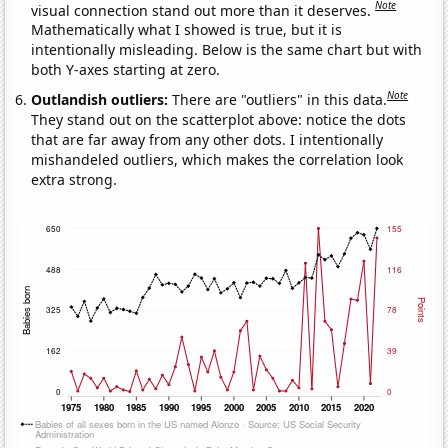
Note
visual connection stand out more than it deserves.
Mathematically what I showed is true, but it is
intentionally misleading. Below is the same chart but with
both Y-axes starting at zero.
Note
Outlandish outliers:
There are "outliers" in this data.
They stand out on the scatterplot above: notice the dots
that are far away from any other dots. I intentionally
mishandeled outliers, which makes the correlation look
extra strong.