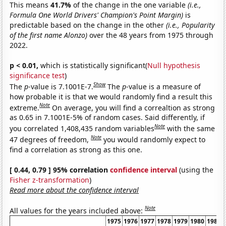
This means
41.7%
of the change in the one variable
(i.e.,
Formula One World Drivers' Champion's Point Margin)
is
predictable based on the change in the other
(i.e., Popularity
of the first name Alonzo)
over the 48 years from 1975 through
2022.
p < 0.01,
which is statistically significant(
Null hypothesis
significance test
)
Show
The
p
-value is 7.1001E-7.
The
p
-value is a measure of
how probable it is that we would randomly find a result this
Note
extreme.
On average, you will find a correaltion as strong
as 0.65 in 7.1001E-5% of random cases. Said differently, if
Note
you correlated 1,408,435 random variables
with the same
Note
47 degrees of freedom,
you would randomly expect to
find a correlation as strong as this one.
[ 0.44, 0.79 ] 95% correlation
confidence interval
(using the
Fisher z-transformation
)
Read more about the confidence interval
Note
All values for the years included above:
1975
1976
1977
1978
1979
1980
1981