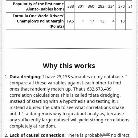
Popularity of the first name
338
301
360
282
334
370
316
Alonzo (Babies born)
Formula One World Drivers'
Champion's Point Margin
19.5
1
17
13
4
13
1
(Points)
Why this works
Data dredging:
I have 25,153 variables in my database. I
compare all these variables against each other to find
ones that randomly match up. That's 632,673,409
correlation calculations! This is called “data dredging.”
Instead of starting with a hypothesis and testing it, I
instead abused the data to see what correlations shake
out. It’s a dangerous way to go about analysis, because
any sufficiently large dataset will yield strong correlations
completely at random.
Note
Lack of causal connection:
There is probably
no direct