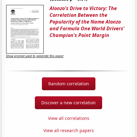
Alonzo's Drive to Victory: The
Correlation Between the
Popularity of the Name Alonzo
and Formula One World Drivers'
Champion's Point Margin
Show prompt used to generate this paper
Random correlation
Discover a new correlation
View all correlations
View all research papers