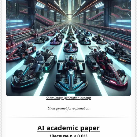
Show image generation prompt
Show prompt for explanation
AI academic paper
(Because p < 0.01)