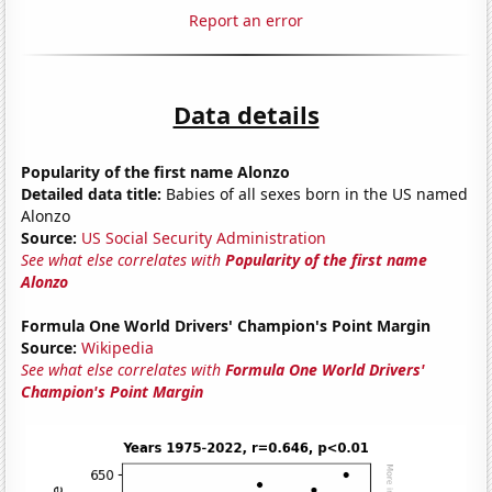
Report an error
Data details
Popularity of the first name Alonzo
Detailed data title:
Babies of all sexes born in the US named
Alonzo
Source:
US Social Security Administration
See what else correlates with
Popularity of the first name
Alonzo
Formula One World Drivers' Champion's Point Margin
Source:
Wikipedia
See what else correlates with
Formula One World Drivers'
Champion's Point Margin