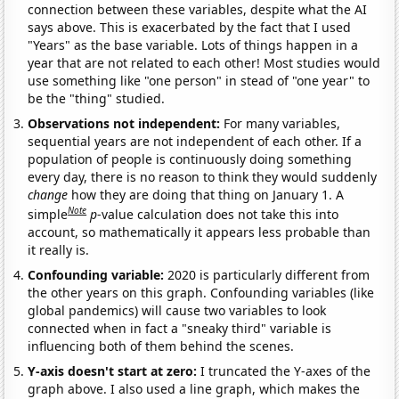
connection between these variables, despite what the AI
says above. This is exacerbated by the fact that I used
"Years" as the base variable. Lots of things happen in a
year that are not related to each other! Most studies would
use something like "one person" in stead of "one year" to
be the "thing" studied.
Observations not independent:
For many variables,
sequential years are not independent of each other. If a
population of people is continuously doing something
every day, there is no reason to think they would suddenly
change
how they are doing that thing on January 1. A
Note
simple
p
-value calculation does not take this into
account, so mathematically it appears less probable than
it really is.
Confounding variable:
2020 is particularly different from
the other years on this graph. Confounding variables (like
global pandemics) will cause two variables to look
connected when in fact a "sneaky third" variable is
influencing both of them behind the scenes.
Y-axis doesn't start at zero:
I truncated the Y-axes of the
graph above. I also used a line graph, which makes the