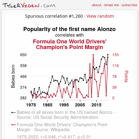
about
·
email me
·
subscribe
Spurious correlation #1,260 ·
View random