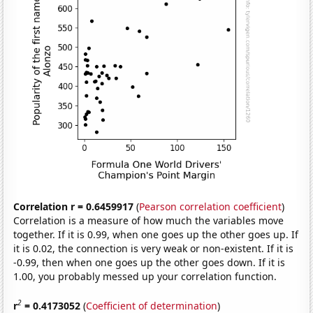
Correlation r = 0.6459917
(
Pearson correlation coefficient
)
Correlation is a measure of how much the variables move
together. If it is 0.99, when one goes up the other goes up. If
it is 0.02, the connection is very weak or non-existent. If it is
-0.99, then when one goes up the other goes down. If it is
1.00, you probably messed up your correlation function.
2
r
= 0.4173052
(
Coefficient of determination
)