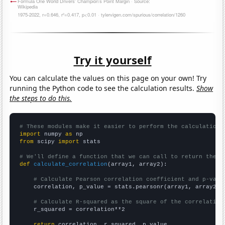
Try it yourself
You can calculate the values on this page on your own! Try
running the Python code to see the calculation results.
Show
the steps to do this.
# These modules make it easier to perform the calculation
import
 numpy 
as
from
 scipy 
import
 stats

# We'll define a function that we can call to return the c
def
calculate_correlation
(array1, array2):

# Calculate Pearson correlation coefficient and p-valu
    correlation, p_value = stats.pearsonr(array1, array2)

# Calculate R-squared as the square of the correlation
    r_squared = correlation**2

return
 correlation, r_squared, p_value
