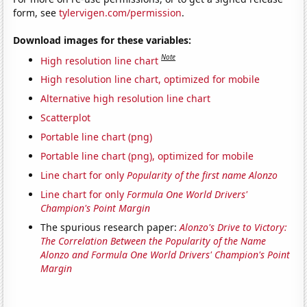
form, see
tylervigen.com/permission
.
Download images for these variables:
Note
High resolution line chart
High resolution line chart, optimized for mobile
Alternative high resolution line chart
Scatterplot
Portable line chart (png)
Portable line chart (png), optimized for mobile
Line chart for only
Popularity of the first name Alonzo
Line chart for only
Formula One World Drivers'
Champion's Point Margin
The spurious research paper:
Alonzo's Drive to Victory:
The Correlation Between the Popularity of the Name
Alonzo and Formula One World Drivers' Champion's Point
Margin