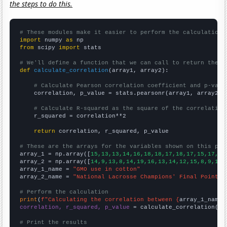
the steps to do this.
# These modules make it easier to perform the calculation
import
 numpy 
as
from
 scipy 
import
 stats

# We'll define a function that we can call to return the c
def
calculate_correlation
(array1, array2):

# Calculate Pearson correlation coefficient and p-valu
    correlation, p_value = stats.pearsonr(array1, array2)

# Calculate R-squared as the square of the correlation
    r_squared = correlation**2

return
 correlation, r_squared, p_value

# These are the arrays for the variables shown on this pag

array_1 = np.array([
15,13,13,14,16,18,18,17,18,17,15,17,14
array_2 = np.array([
14,9,13,8,14,19,16,13,14,12,15,8,9,11,
array_1_name = 
"GMO use in cotton"
array_2_name = 
"National Lacrosse Champions' Final Point"
# Perform the calculation
print
(
f"Calculating the correlation between {
array_1_name
}
correlation, r_squared, p_value
 = calculate_correlation(
ar
# Print the results