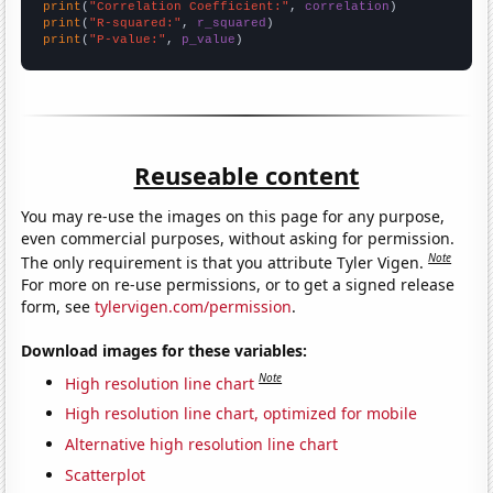
print
(
"Correlation Coefficient:"
, 
correlation
print
(
"R-squared:"
, 
r_squared
print
(
"P-value:"
, 
p_value
)
Reuseable content
You may re-use the images on this page for any purpose,
even commercial purposes, without asking for permission.
Note
The only requirement is that you attribute Tyler Vigen.
For more on re-use permissions, or to get a signed release
form, see
tylervigen.com/permission
.
Download images for these variables:
Note
High resolution line chart
High resolution line chart, optimized for mobile
Alternative high resolution line chart
Scatterplot