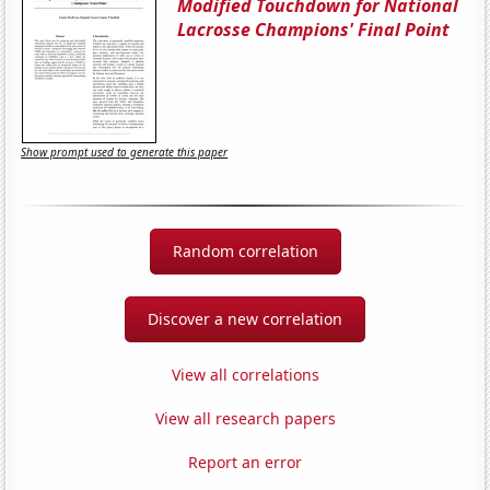
Modified Touchdown for National
Lacrosse Champions' Final Point
Show prompt used to generate this paper
Random correlation
Discover a new correlation
View all correlations
View all research papers
Report an error