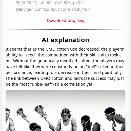
Download png
,
svg
AI explanation
It seems that as the GMO cotton use decreased, the players'
ability to "seed" the competition with their skills also took a
hit. Without the genetically modified cotton, the players may
have felt like they were constantly being "boll"-ocked in their
performance, leading to a decrease in their final point tally.
The link between GMO cotton and lacrosse success may just
be the most "unbe-leaf"-able correlation yet!