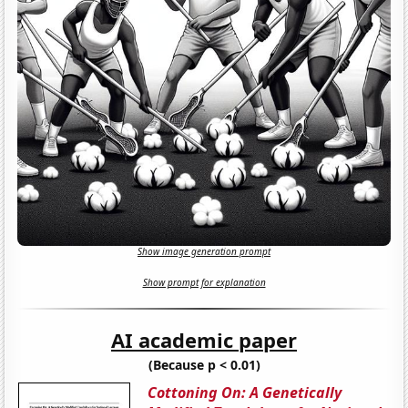
Show image generation prompt
Show prompt for explanation
AI academic paper
(Because p < 0.01)
Cottoning On: A Genetically