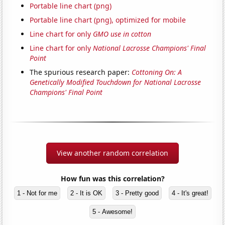
Portable line chart (png)
Portable line chart (png), optimized for mobile
Line chart for only
GMO use in cotton
Line chart for only
National Lacrosse Champions' Final
Point
The spurious research paper:
Cottoning On: A
Genetically Modified Touchdown for National Lacrosse
Champions' Final Point
View another random correlation
How fun was this correlation?
1 - Not for me
2 - It is OK
3 - Pretty good
4 - It's great!
5 - Awesome!