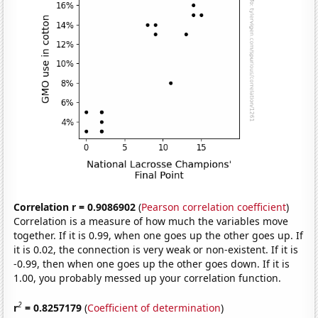
Correlation r = 0.9086902
(
Pearson correlation coefficient
)
Correlation is a measure of how much the variables move
together. If it is 0.99, when one goes up the other goes up. If
it is 0.02, the connection is very weak or non-existent. If it is
-0.99, then when one goes up the other goes down. If it is
1.00, you probably messed up your correlation function.
2
r
= 0.8257179
(
Coefficient of determination
)