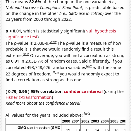
This means
82.6%
of the change in the one variable
(i.e.,
National Lacrosse Champions' Final Point)
is predictable based
on the change in the other
(i.e., GMO use in cotton)
over the
23 years from 2000 through 2022.
p < 0.01,
which is statistically significant(
Null hypothesis
significance test
)
Show
The
p
-value is 2.03E-9.
The
p
-value is a measure of how
probable it is that we would randomly find a result this
Note
extreme.
On average, you will find a correaltion as strong
as 0.91 in 2.03E-7% of random cases. Said differently, if you
Note
correlated 493,748,626 random variables
with the same
Note
22 degrees of freedom,
you would randomly expect to
find a correlation as strong as this one.
[ 0.79, 0.96 ] 95% correlation
confidence interval
(using the
Fisher z-transformation
)
Read more about the confidence interval
Note
All values for the years included above:
2000
2001
2002
2003
2004
2005
2006
GMO use in cotton (GMO
15
13
13
14
16
18
18