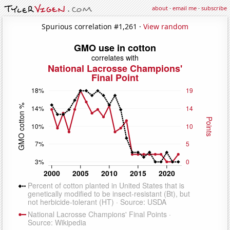
about
·
email me
·
subscribe
Spurious correlation #1,261 ·
View random