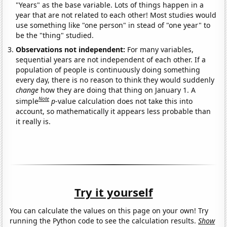
"Years" as the base variable. Lots of things happen in a
year that are not related to each other! Most studies would
use something like "one person" in stead of "one year" to
be the "thing" studied.
Observations not independent:
For many variables,
sequential years are not independent of each other. If a
population of people is continuously doing something
every day, there is no reason to think they would suddenly
change
how they are doing that thing on January 1. A
Note
simple
p
-value calculation does not take this into
account, so mathematically it appears less probable than
it really is.
Try it yourself
You can calculate the values on this page on your own! Try
running the Python code to see the calculation results.
Show