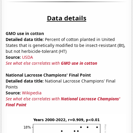
Data details
GMO use in cotton
Detailed data title:
Percent of cotton planted in United
States that is genetically modified to be insect-resistant (Bt),
but not herbicide-tolerant (HT)
Source:
USDA
See what else correlates with
GMO use in cotton
National Lacrosse Champions' Final Point
Detailed data title:
National Lacrosse Champions' Final
Points
Source:
Wikipedia
See what else correlates with
National Lacrosse Champions'
Final Point