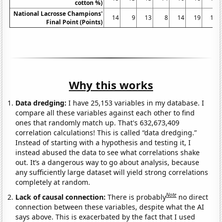
cotton %)
National Lacrosse Champions'
14
9
13
8
14
19
16
Final Point (Points)
Why this works
Data dredging:
I have 25,153 variables in my database. I
compare all these variables against each other to find
ones that randomly match up. That's 632,673,409
correlation calculations! This is called “data dredging.”
Instead of starting with a hypothesis and testing it, I
instead abused the data to see what correlations shake
out. It’s a dangerous way to go about analysis, because
any sufficiently large dataset will yield strong correlations
completely at random.
Note
Lack of causal connection:
There is probably
no direct
connection between these variables, despite what the AI
says above. This is exacerbated by the fact that I used