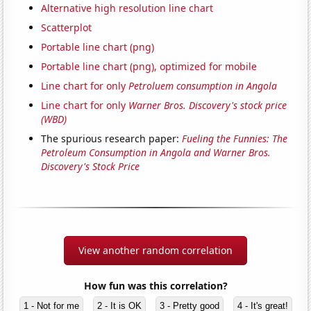
Alternative high resolution line chart
Scatterplot
Portable line chart (png)
Portable line chart (png), optimized for mobile
Line chart for only
Petroluem consumption in Angola
Line chart for only
Warner Bros. Discovery's stock price
(WBD)
The spurious research paper:
Fueling the Funnies: The
Petroleum Consumption in Angola and Warner Bros.
Discovery's Stock Price
View another random correlation
How fun was this correlation?
1 - Not for me
2 - It is OK
3 - Pretty good
4 - It's great!