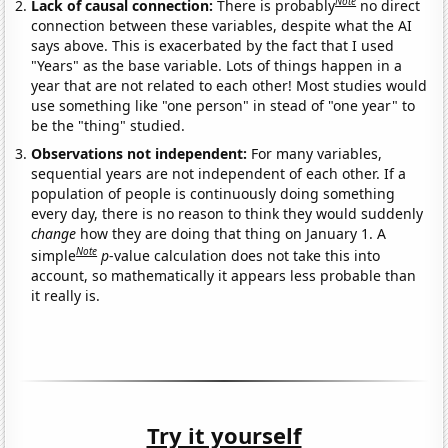
Note
Lack of causal connection:
There is probably
no direct
connection between these variables, despite what the AI
says above. This is exacerbated by the fact that I used
"Years" as the base variable. Lots of things happen in a
year that are not related to each other! Most studies would
use something like "one person" in stead of "one year" to
be the "thing" studied.
Observations not independent:
For many variables,
sequential years are not independent of each other. If a
population of people is continuously doing something
every day, there is no reason to think they would suddenly
change
how they are doing that thing on January 1. A
Note
simple
p
-value calculation does not take this into
account, so mathematically it appears less probable than
it really is.
Try it yourself