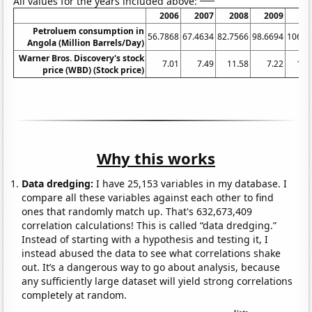
All values for the years included above:
2006
2007
2008
2009
20
Petroluem consumption in
56.7868
67.4634
82.7566
98.6694
106.9
Angola (Million Barrels/Day)
Warner Bros. Discovery's stock
7.01
7.49
11.58
7.22
15.
price (WBD) (Stock price)
Why this works
Data dredging:
I have 25,153 variables in my database. I
compare all these variables against each other to find
ones that randomly match up. That's 632,673,409
correlation calculations! This is called “data dredging.”
Instead of starting with a hypothesis and testing it, I
instead abused the data to see what correlations shake
out. It’s a dangerous way to go about analysis, because
any sufficiently large dataset will yield strong correlations
completely at random.