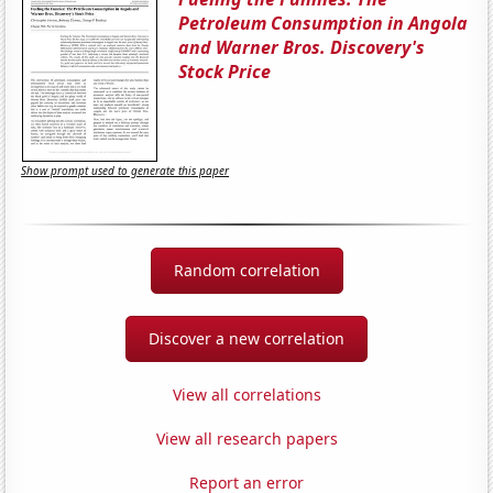
Petroleum Consumption in Angola
and Warner Bros. Discovery's
Stock Price
Show prompt used to generate this paper
Random correlation
Discover a new correlation
View all correlations
View all research papers
Report an error