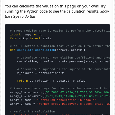
You can calculate the values on this page on your own! Try
running the Python code to see the calculation results.
Show
the steps to do this.
# These modules make it easier to perform the calculation
import
 numpy 
as
from
 scipy 
import
 stats

# We'll define a function that we can call to return the c
def
calculate_correlation
(array1, array2):

# Calculate Pearson correlation coefficient and p-valu
    correlation, p_value = stats.pearsonr(array1, array2)

# Calculate R-squared as the square of the correlation
    r_squared = correlation**2

return
 correlation, r_squared, p_value

# These are the arrays for the variables shown on this pag

array_1 = np.array([
56.7868,67.4634,82.7566,98.6694,106.95
array_2 = np.array([
7.01,7.49,11.58,7.22,15.69,21.46,21.44
array_1_name = 
"Petroluem consumption in Angola"
array_2_name = 
"Warner Bros. Discovery's stock price (WBD)
# Perform the calculation