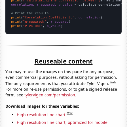
print
(
f"Calculating the correlation between {
array_1_name
}
correlation, r_squared, p_value
 = calculate_correlation(
ar
# Print the results
print
(
"Correlation Coefficient:"
, 
correlation
print
(
"R-squared:"
, 
r_squared
print
(
"P-value:"
, 
p_value
)
Reuseable content
You may re-use the images on this page for any purpose,
even commercial purposes, without asking for permission.
Note
The only requirement is that you attribute Tyler Vigen.
For more on re-use permissions, or to get a signed release
form, see
tylervigen.com/permission
.
Download images for these variables:
Note
High resolution line chart
High resolution line chart, optimized for mobile