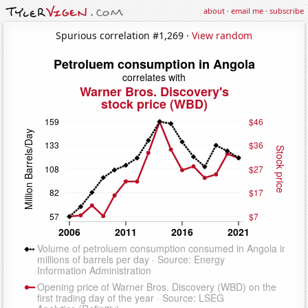
about
·
email me
·
subscribe
Spurious correlation #1,269 ·
View random