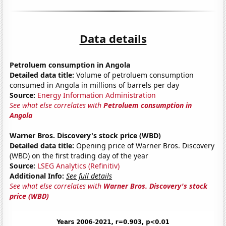
Data details
Petroluem consumption in Angola
Detailed data title:
Volume of petroluem consumption
consumed in Angola in millions of barrels per day
Source:
Energy Information Administration
See what else correlates with
Petroluem consumption in
Angola
Warner Bros. Discovery's stock price (WBD)
Detailed data title:
Opening price of Warner Bros. Discovery
(WBD) on the first trading day of the year
Source:
LSEG Analytics (Refinitiv)
Additional Info:
See full details
See what else correlates with
Warner Bros. Discovery's stock
price (WBD)