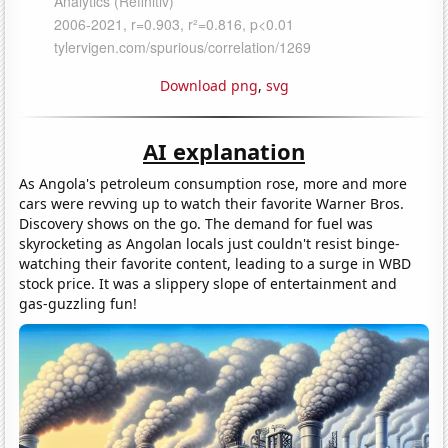
Download png
,
svg
AI explanation
As Angola's petroleum consumption rose, more and more
cars were revving up to watch their favorite Warner Bros.
Discovery shows on the go. The demand for fuel was
skyrocketing as Angolan locals just couldn't resist binge-
watching their favorite content, leading to a surge in WBD
stock price. It was a slippery slope of entertainment and
gas-guzzling fun!