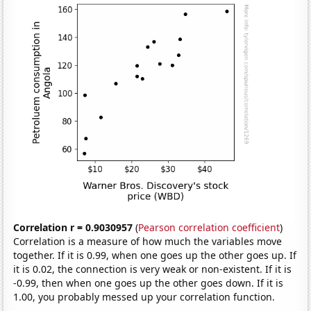
Correlation r = 0.9030957
(
Pearson correlation coefficient
)
Correlation is a measure of how much the variables move
together. If it is 0.99, when one goes up the other goes up. If
it is 0.02, the connection is very weak or non-existent. If it is
-0.99, then when one goes up the other goes down. If it is
1.00, you probably messed up your correlation function.