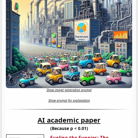
Show image generation prompt
Show prompt for explanation
AI academic paper
(Because p < 0.01)
Fueling the Funnies: The