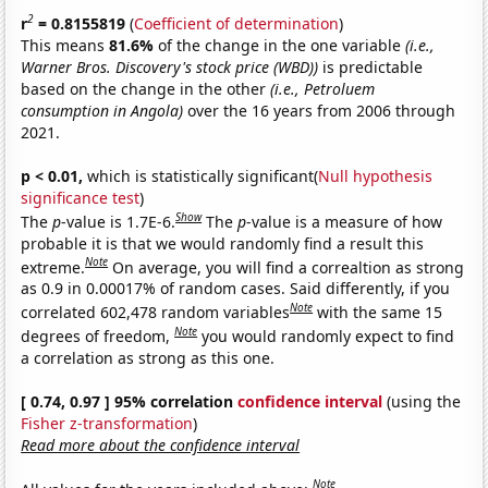
2
r
= 0.8155819
(
Coefficient of determination
)
This means
81.6%
of the change in the one variable
(i.e.,
Warner Bros. Discovery's stock price (WBD))
is predictable
based on the change in the other
(i.e., Petroluem
consumption in Angola)
over the 16 years from 2006 through
2021.
p < 0.01,
which is statistically significant(
Null hypothesis
significance test
)
Show
The
p
-value is 1.7E-6.
The
p
-value is a measure of how
probable it is that we would randomly find a result this
Note
extreme.
On average, you will find a correaltion as strong
as 0.9 in 0.00017% of random cases. Said differently, if you
Note
correlated 602,478 random variables
with the same 15
Note
degrees of freedom,
you would randomly expect to find
a correlation as strong as this one.
[ 0.74, 0.97 ] 95% correlation
confidence interval
(using the
Fisher z-transformation
)
Read more about the confidence interval
Note