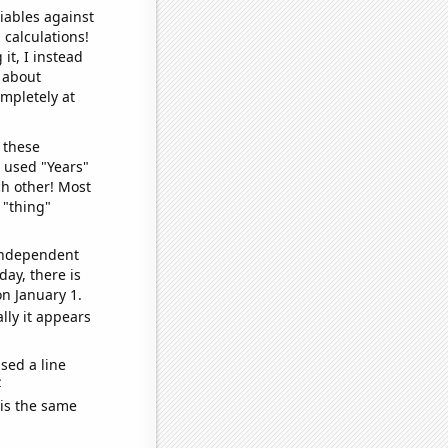
iables against
 calculations!
it, I instead
o about
ompletely at
 these
I used "Years"
ch other! Most
 "thing"
 independent
day, there is
n January 1.
lly it appears
sed a line
e
 is the same