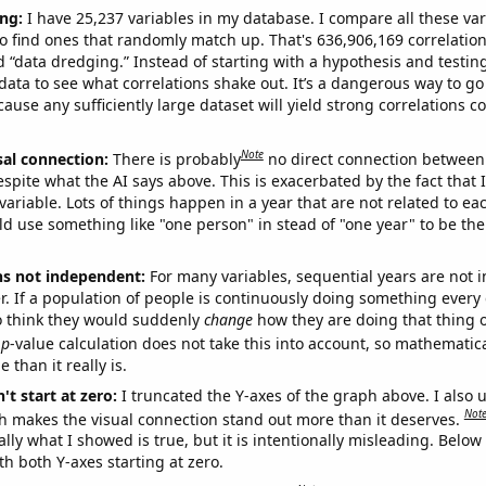
ng:
I have 25,237 variables in my database. I compare all these var
o find ones that randomly match up. That's 636,906,169 correlation
ed “data dredging.” Instead of starting with a hypothesis and testing 
ata to see what correlations shake out. It’s a dangerous way to g
cause any sufficiently large dataset will yield strong correlations c
Note
sal connection:
There is probably
no direct connection between
espite what the AI says above. This is exacerbated by the fact that 
variable. Lots of things happen in a year that are not related to ea
d use something like "one person" in stead of "one year" to be the
ns not independent:
For many variables, sequential years are not
r. If a population of people is continuously doing something every 
o think they would suddenly
change
how they are doing that thing o
p
-value calculation does not take this into account, so mathematica
 than it really is.
't start at zero:
I truncated the Y-axes of the graph above. I also u
Not
h makes the visual connection stand out more than it deserves.
ly what I showed is true, but it is intentionally misleading. Below
th both Y-axes starting at zero.