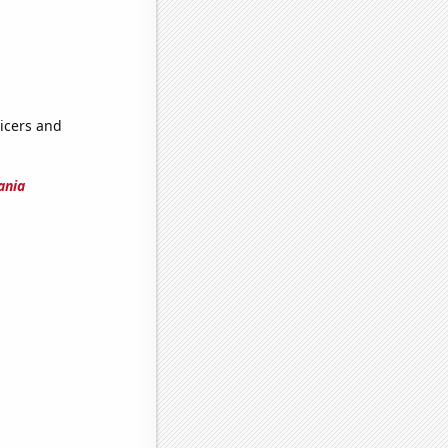
icers and
ania