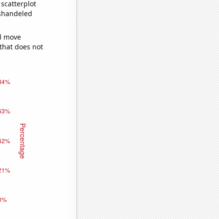
scatterplot
ishandeled
ld move
 that does not