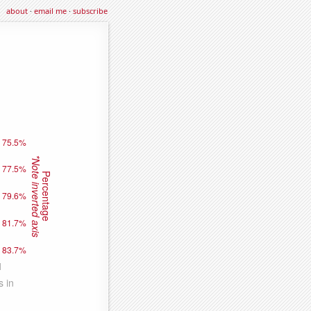
about
·
email me
·
subscribe