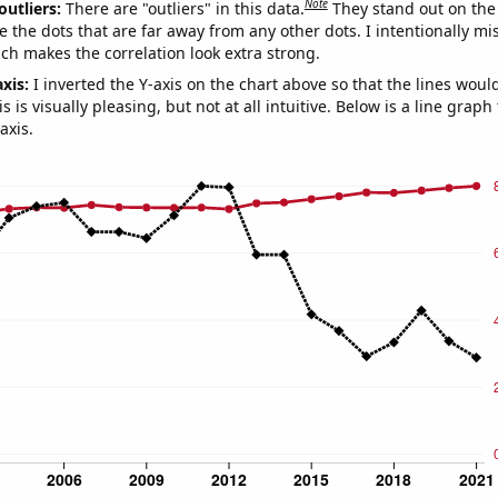
Note
outliers:
There are "outliers" in this data.
They stand out on the 
e the dots that are far away from any other dots. I intentionally m
ich makes the correlation look extra strong.
axis:
I inverted the Y-axis on the chart above so that the lines wou
s is visually pleasing, but not at all intuitive. Below is a line graph
axis.