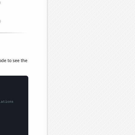
ode to see the
lations