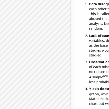
Data dredgi
each other t
This is call
abused the d
analysis, be
random.
Lack of cau
variables, d
as the base 
studies woul
studied.
Observatio
of each othe
no reason t
Note
A simple
less probable
Y-axis doesn
graph, whic
Mathematical
chart but wi