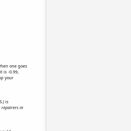
 when one goes
t is -0.99,
up your
S.)
is
 repairers in