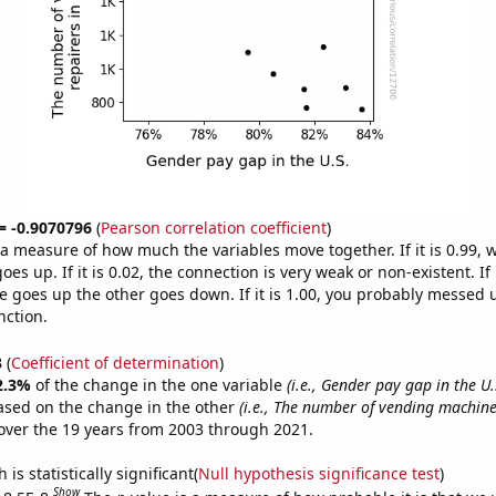
 = -0.9070796
(
Pearson correlation coefficient
)
s a measure of how much the variables move together. If it is 0.99,
es up. If it is 0.02, the connection is very weak or non-existent. If i
 goes up the other goes down. If it is 1.00, you probably messed 
nction.
3
(
Coefficient of determination
)
2.3%
of the change in the one variable
(i.e., Gender pay gap in the U.
ased on the change in the other
(i.e., The number of vending machine
ver the 19 years from 2003 through 2021.
is statistically significant(
Null hypothesis significance test
)
Show