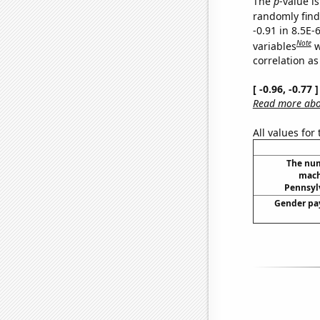
The
p
-value is
randomly find 
-0.91 in 8.5E-
Note
variables
w
correlation as
[ -0.96, -0.77
Read more abou
All values for
The num
mach
Pennsylv
Gender pay