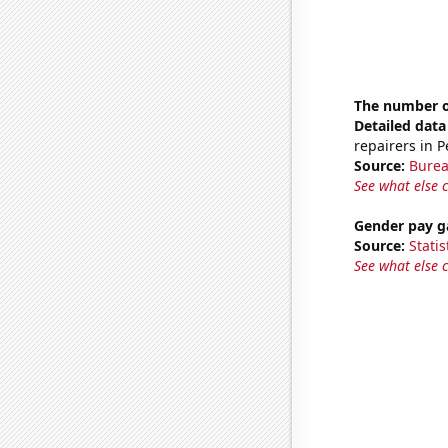
The number o
Detailed data 
repairers in 
Source:
Burea
See what else 
Gender pay ga
Source:
Statis
See what else 