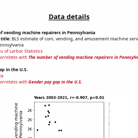
Data details
f vending machine repairers in Pennsylvania
title:
BLS estimate of coin, vending, and amusement machine serv
Pennsylvania
u of Larbor Statistics
correlates with
The number of vending machine repairers in Pennsylv
p in the U.S.
ta
correlates with
Gender pay gap in the U.S.