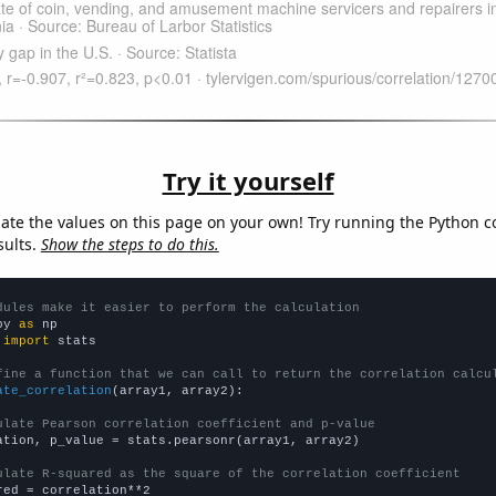
Try it yourself
late the values on this page on your own! Try running the Python c
sults.
Show the steps to do this.
dules make it easier to perform the calculation
py 
as
 
import
 stats

fine a function that we can call to return the correlation calcu
ate_correlation
(array1, array2):

ulate Pearson correlation coefficient and p-value
ation, p_value = stats.pearsonr(array1, array2)

ulate R-squared as the square of the correlation coefficient
red = correlation**2
