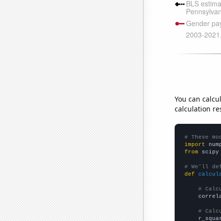
You can calcu
calculation re
# These mo
import
 num
from
 scipy
# We'll de
def
calcul
# Calc
    correl
# Calc
    r_squa