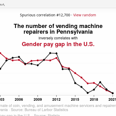
Spurious correlation #12,700 ·
View random