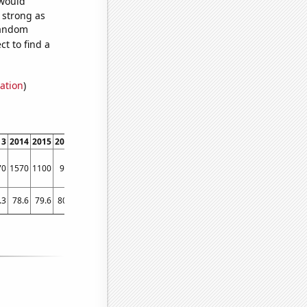
 would
s strong as
 random
t to find a
ation
)
13
2014
2015
2016
2017
2018
2019
2020
2021
70
1570
1100
970
770
880
1130
890
760
.3
78.6
79.6
80.5
81.7
81.6
82.3
83.1
83.7