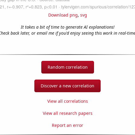
Download png
,
svg
It takes a bit of time to generate AI explanations!
Check back later, or email me if you'd enjoy seeing this work in real-time
Random correlation
Discover a new correlation
View all correlations
View all research papers
Report an error