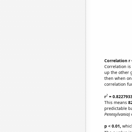
Correlation r
Correlation i
up the other go
then when one
correlation fu
2
r
= 0.822793
This means
8
predictable b
Pennsylvania)
o
p < 0.01,
which 