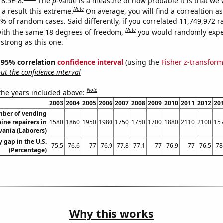
 8.5E-8.
The
p
-value is a measure of how probable it is that we
Note
a result this extreme.
On average, you will find a correaltion a
6% of random cases. Said differently, if you correlated 11,749,972
Note
ith the same 18 degrees of freedom,
you would randomly expec
 strong as this one.
 ] 95% correlation
confidence interval
(using the
Fisher z-transform
t the confidence interval
Note
 the years included above:
2003
2004
2005
2006
2007
2008
2009
2010
2011
2012
20
ber of vending
ine repairers in
1580
1860
1950
1980
1750
1750
1700
1880
2110
2100
15
ania (Laborers)
 gap in the U.S.
75.5
76.6
77
76.9
77.8
77.1
77
76.9
77
76.5
78
(Percentage)
Why this works