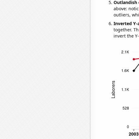
Outlandish 
above: notic
outliers, wh
Inverted Y-
together. Thi
invert the Y-