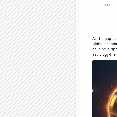
As the gap be
global econom
causing a ripp
astrology-the