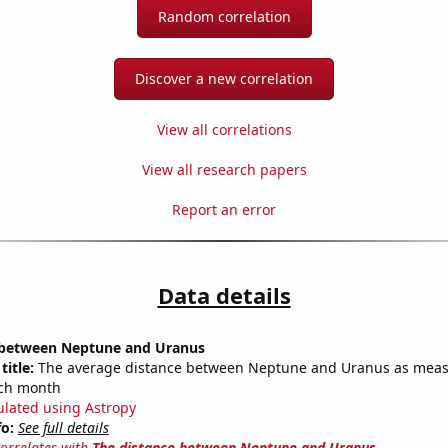
Random correlation
Discover a new correlation
View all correlations
View all research papers
Report an error
Data details
 between Neptune and Uranus
title:
The average distance between Neptune and Uranus as meas
each month
ulated using Astropy
fo:
See full details
correlates with
The distance between Neptune and Uranus