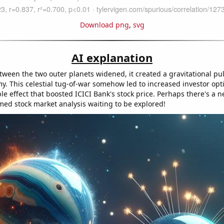
Download png
,
svg
AI explanation
tween the two outer planets widened, it created a gravitational pul
y. This celestial tug-of-war somehow led to increased investor op
le effect that boosted ICICI Bank's stock price. Perhaps there's a ne
med stock market analysis waiting to be explored!