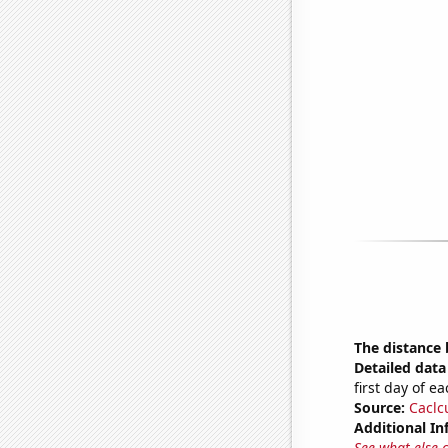
The distance
Detailed data 
first day of 
Source:
Caclc
Additional In
See what else 