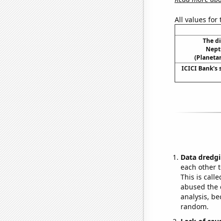
All values for
The d
Nept
(Planetar
ICICI Bank's 
Data dredgi
each other t
This is call
abused the d
analysis, be
random.