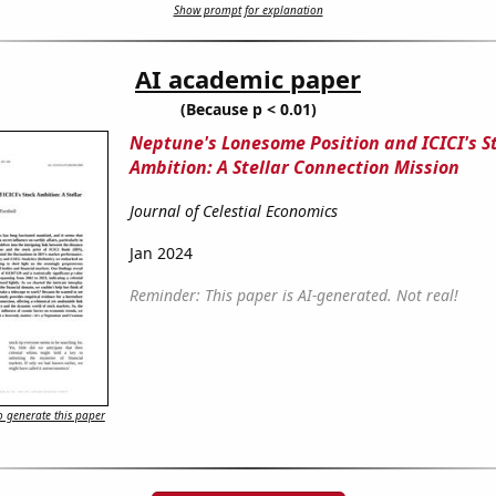
Show prompt for explanation
AI academic paper
(Because p < 0.01)
Neptune's Lonesome Position and ICICI's S
Ambition: A Stellar Connection Mission
Journal of Celestial Economics
Jan 2024
Reminder: This paper is AI-generated. Not real!
 generate this paper