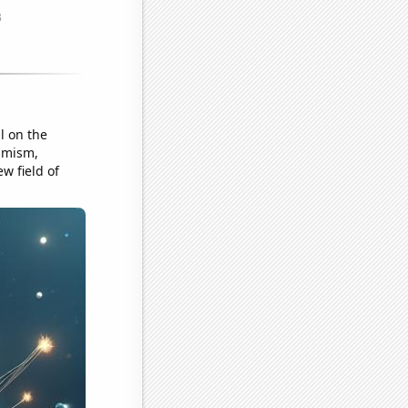
l on the
timism,
w field of