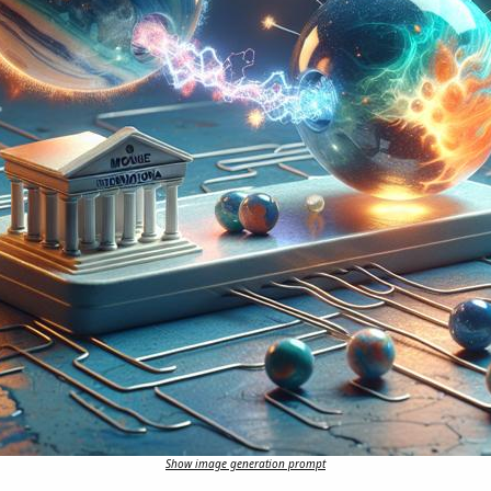
Show image generation prompt