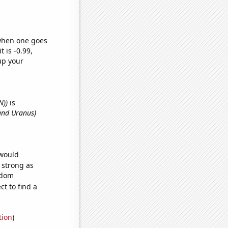
 when one goes
t is -0.99,
up your
N))
is
and Uranus)
 would
s strong as
ndom
t to find a
tion
)