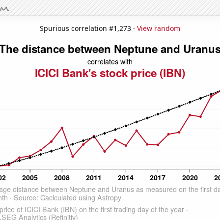
Spurious correlation #1,273 ·
View random