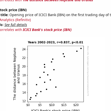
stock price (IBN)
title:
Opening price of ICICI Bank (IBN) on the first trading day of 
nalytics (Refinitiv)
fo:
See full details
correlates with
ICICI Bank's stock price (IBN)