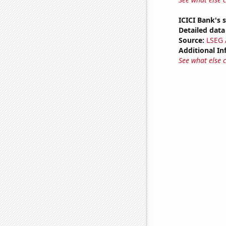
ICICI Bank's 
Detailed data 
Source:
LSEG A
Additional In
See what else 