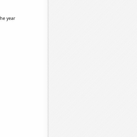
the year