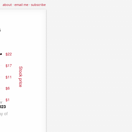
about
·
email me
·
subscribe