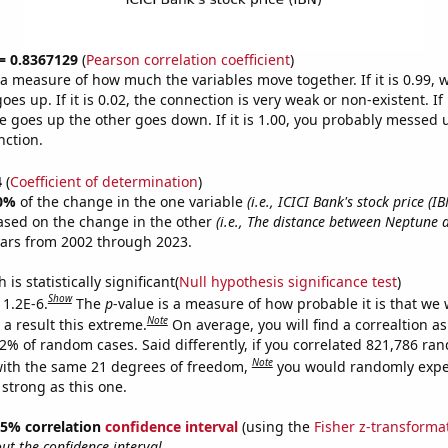
 = 0.8367129
(
Pearson correlation coefficient
)
s a measure of how much the variables move together. If it is 0.99,
es up. If it is 0.02, the connection is very weak or non-existent. If i
 goes up the other goes down. If it is 1.00, you probably messed 
nction.
4
(
Coefficient of determination
)
0%
of the change in the one variable
(i.e., ICICI Bank's stock price (IB
ased on the change in the other
(i.e., The distance between Neptune 
ears from 2002 through 2023.
is statistically significant(
Null hypothesis significance test
)
Show
 1.2E-6.
The
p
-value is a measure of how probable it is that we
Note
a result this extreme.
On average, you will find a correaltion a
12% of random cases. Said differently, if you correlated 821,786 ra
Note
ith the same 21 degrees of freedom,
you would randomly expec
 strong as this one.
 95% correlation
confidence interval
(using the
Fisher z-transforma
t the confidence interval