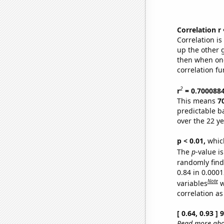
Correlation r
Correlation i
up the other go
then when one
correlation fu
2
r
= 0.700088
This means
7
predictable b
over the 22 y
p < 0.01,
which 
The
p
-value is
randomly find 
0.84 in 0.000
Note
variables
w
correlation as
[ 0.64, 0.93 ]
Read more abou