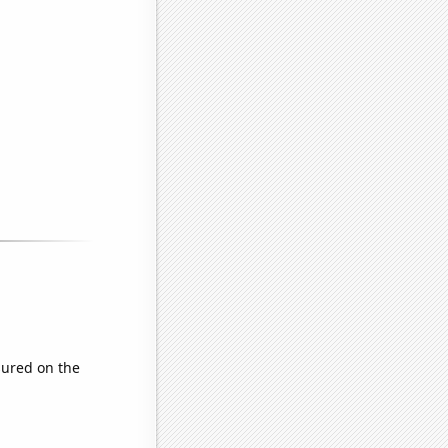
ured on the