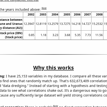
Note
 the years included above:
2002
2003
2004
2005
2006
2007
2008
istance between
une and Uranus
12.3947
12.8119
13.2579
13.7275
14.218
14.727
15.2532
15
y distance (AU))
stock price (IBN)
0.85
1.18
3.23
3.68
5.35
7.73
11.56
(Stock price)
Why this works
ng:
I have 25,153 variables in my database. I compare all these var
o find ones that randomly match up. That's 632,673,409 correlation
ed “data dredging.” Instead of starting with a hypothesis and testing 
ata to see what correlations shake out. It’s a dangerous way to g
cause any sufficiently large dataset will yield strong correlations c
Note