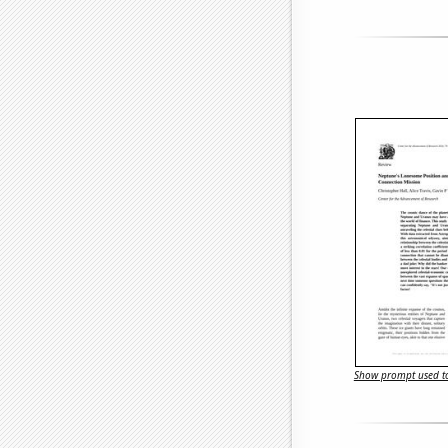
Show prompt used to