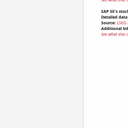
SAP SE's stoc
Detailed data 
Source:
LSEG A
Additional In
See what else 