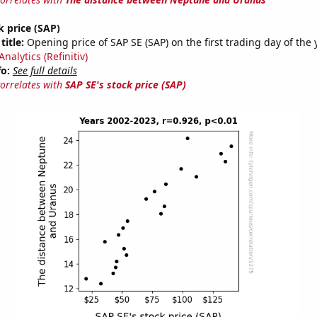
k price (SAP)
title:
Opening price of SAP SE (SAP) on the first trading day of the 
nalytics (Refinitiv)
fo:
See full details
correlates with
SAP SE's stock price (SAP)