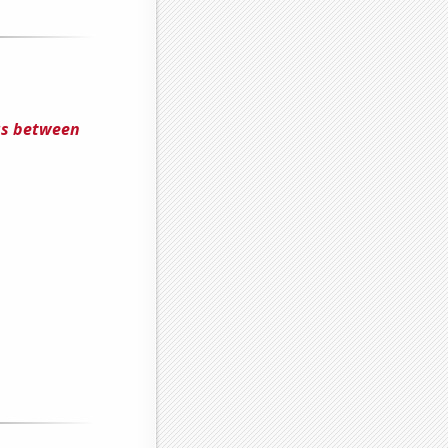
us between