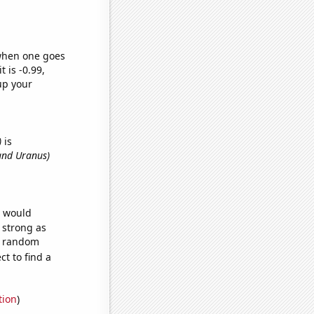
 when one goes
t is -0.99,
up your
)
is
and Uranus)
e would
s strong as
96 random
t to find a
tion
)