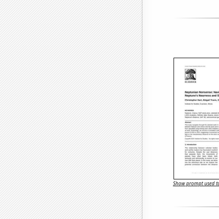
Show prompt used to