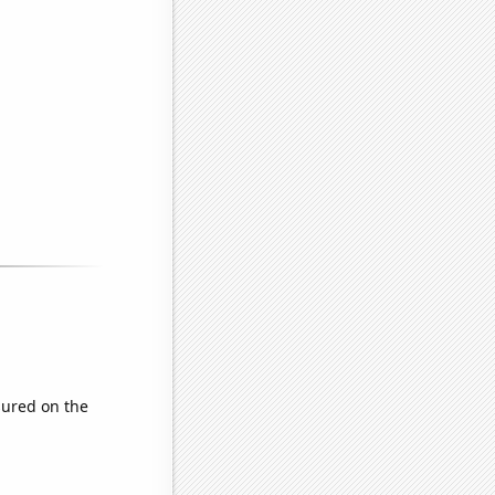
ured on the