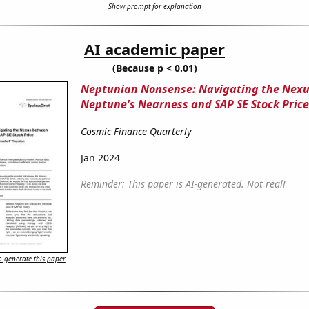
Show prompt for explanation
AI academic paper
(Because p < 0.01)
Neptunian Nonsense: Navigating the Nex
Neptune's Nearness and SAP SE Stock Price
Cosmic Finance Quarterly
Jan 2024
Reminder: This paper is AI-generated. Not real!
 generate this paper