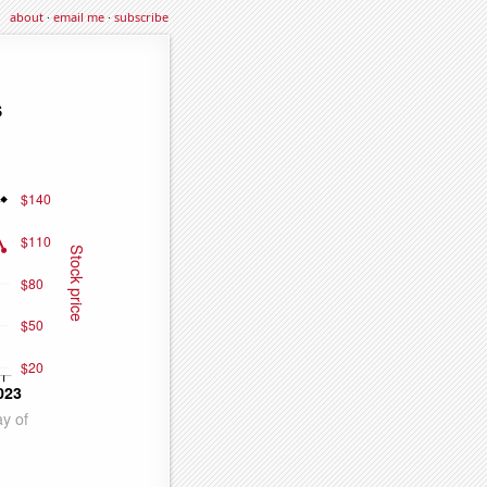
about
·
email me
·
subscribe