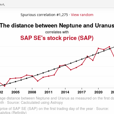
Spurious correlation #1,275 ·
View random