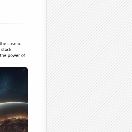
 the cosmic
 stock
 the power of