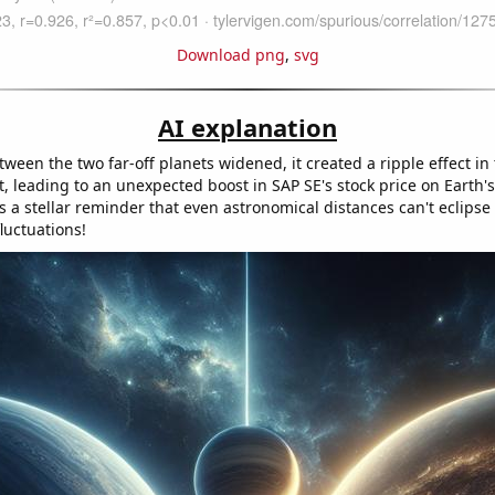
Download png
,
svg
AI explanation
ween the two far-off planets widened, it created a ripple effect in
, leading to an unexpected boost in SAP SE's stock price on Earth's
s a stellar reminder that even astronomical distances can't eclipse
luctuations!