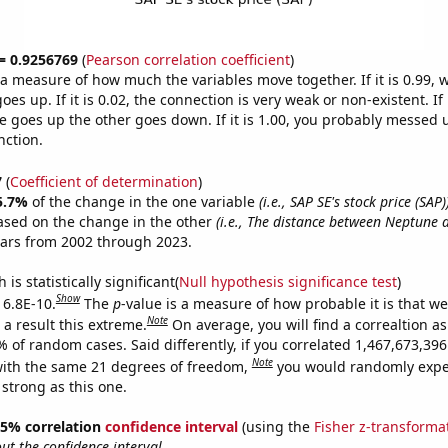
 = 0.9256769
(
Pearson correlation coefficient
)
s a measure of how much the variables move together. If it is 0.99,
es up. If it is 0.02, the connection is very weak or non-existent. If i
 goes up the other goes down. If it is 1.00, you probably messed 
nction.
7
(
Coefficient of determination
)
5.7%
of the change in the one variable
(i.e., SAP SE's stock price (SAP)
ased on the change in the other
(i.e., The distance between Neptune 
ears from 2002 through 2023.
is statistically significant(
Null hypothesis significance test
)
Show
 6.8E-10.
The
p
-value is a measure of how probable it is that w
Note
a result this extreme.
On average, you will find a correaltion a
% of random cases. Said differently, if you correlated 1,467,673,3
Note
ith the same 21 degrees of freedom,
you would randomly expec
 strong as this one.
 95% correlation
confidence interval
(using the
Fisher z-transforma
t the confidence interval