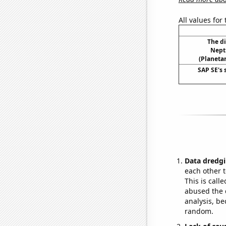
All values for
The d
Nept
(Planetar
SAP SE's 
Data dredgi
each other t
This is call
abused the d
analysis, be
random.