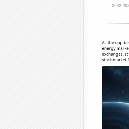
As the gap bet
energy market
exchanges. It'
stock market f