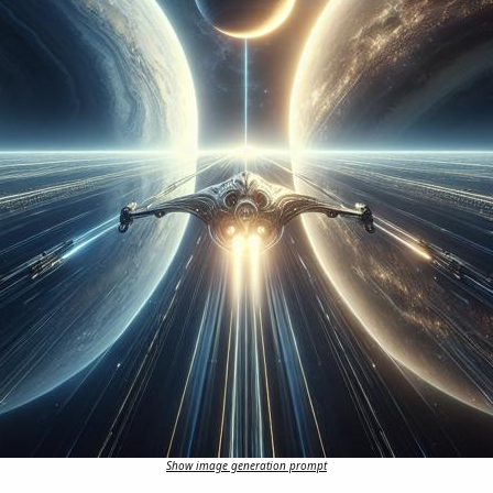
Show image generation prompt