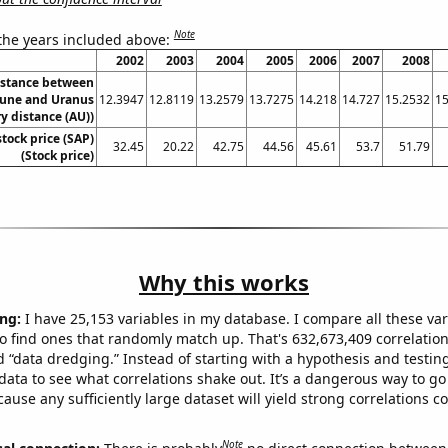
Note
 the years included above:
2002
2003
2004
2005
2006
2007
2008
istance between
une and Uranus
12.3947
12.8119
13.2579
13.7275
14.218
14.727
15.2532
15
y distance (AU))
stock price (SAP)
32.45
20.22
42.75
44.56
45.61
53.7
51.79
(Stock price)
Why this works
ng:
I have 25,153 variables in my database. I compare all these var
o find ones that randomly match up. That's 632,673,409 correlation
ed “data dredging.” Instead of starting with a hypothesis and testing 
ata to see what correlations shake out. It’s a dangerous way to g
cause any sufficiently large dataset will yield strong correlations c
Note