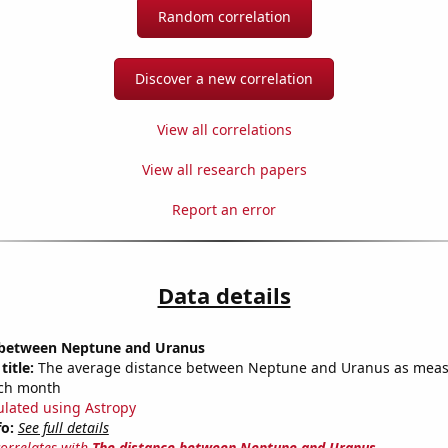
Random correlation
Discover a new correlation
View all correlations
View all research papers
Report an error
Data details
 between Neptune and Uranus
title:
The average distance between Neptune and Uranus as meas
each month
ulated using Astropy
fo:
See full details
correlates with
The distance between Neptune and Uranus