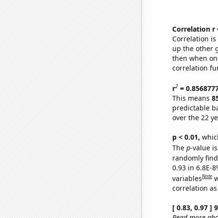
Correlation r
Correlation i
up the other go
then when one
correlation fu
2
r
= 0.856877
This means
8
predictable b
over the 22 y
p < 0.01,
which 
The
p
-value is
randomly find 
0.93 in 6.8E-8
Note
variables
w
correlation as
[ 0.83, 0.97 ]
Read more abou