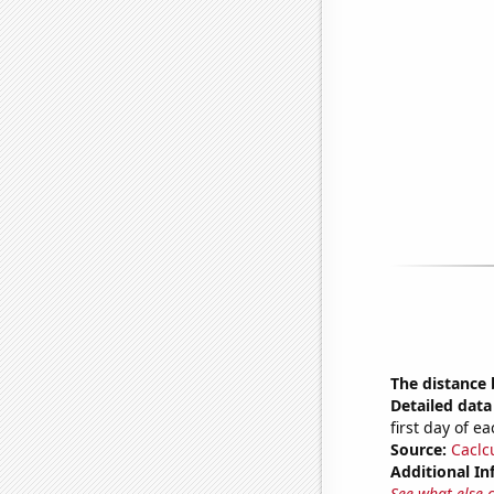
The distance
Detailed data 
first day of 
Source:
Caclc
Additional In
See what else 