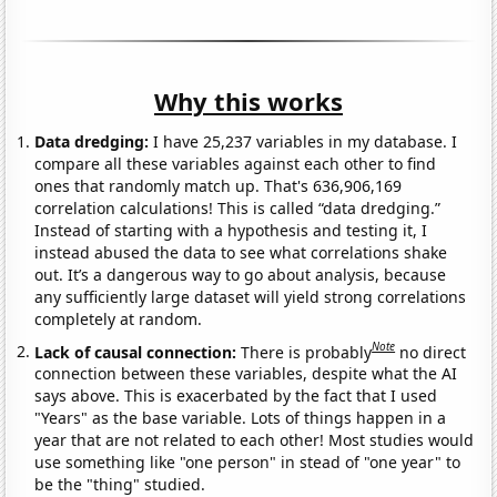
Why this works
Data dredging:
I have 25,237 variables in my database. I
compare all these variables against each other to find
ones that randomly match up. That's 636,906,169
correlation calculations! This is called “data dredging.”
Instead of starting with a hypothesis and testing it, I
instead abused the data to see what correlations shake
out. It’s a dangerous way to go about analysis, because
any sufficiently large dataset will yield strong correlations
completely at random.
Note
Lack of causal connection:
There is probably
no direct
connection between these variables, despite what the AI
says above. This is exacerbated by the fact that I used
"Years" as the base variable. Lots of things happen in a
year that are not related to each other! Most studies would
use something like "one person" in stead of "one year" to
be the "thing" studied.