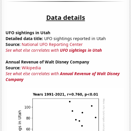
Data details
UFO sightings in Utah
Detailed data title:
UFO sightings reported in Utah
Source:
National UFO Reporting Center
See what else correlates with
UFO sightings in Utah
Annual Revenue of Walt Disney Company
Source:
Wikipedia
See what else correlates with
Annual Revenue of Walt Disney
Company