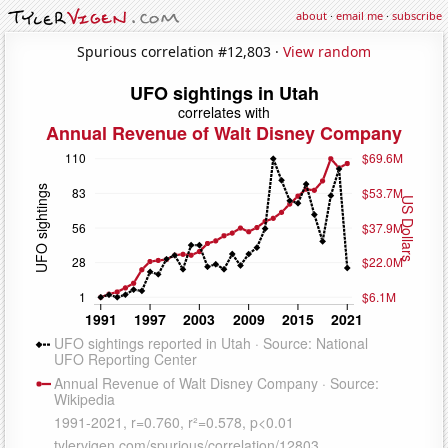
about
·
email me
·
subscribe
Spurious correlation #12,803 ·
View random