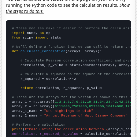
running the Python code to see the calculation results.
Show
the steps to do this.
# These modules make it easier to perform the calculation
import
 numpy 
as
from
 scipy 
import
 stats

# We'll define a function that we can call to return the c
def
calculate_correlation
(array1, array2):

# Calculate Pearson correlation coefficient and p-valu
    correlation, p_value = stats.pearsonr(array1, array2)

# Calculate R-squared as the square of the correlation
    r_squared = correlation**2

return
 correlation, r_squared, p_value

# These are the arrays for the variables shown on this pag

array_1 = np.array([
1,3,1,3,7,6,21,19,31,34,23,42,42,25,27
array_2 = np.array([
6111000,7502000,8529000,10414000,12525
array_1_name = 
"UFO sightings in Utah"
array_2_name = 
"Annual Revenue of Walt Disney Company"
# Perform the calculation
print
(
f"Calculating the correlation between {
array_1_name
}
correlation, r_squared, p_value
 = calculate_correlation(
ar