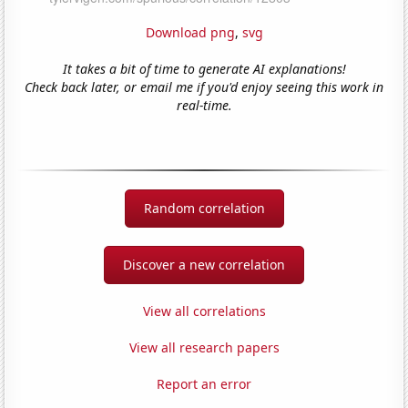
Download png
,
svg
It takes a bit of time to generate AI explanations!
Check back later, or email me if you'd enjoy seeing this work in
real-time.
Random correlation
Discover a new correlation
View all correlations
View all research papers
Report an error