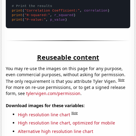
# Print the results
print
(
"Correlation Coefficient:"
, 
correlation
print
(
"R-squared:"
, 
r_squared
print
(
"P-value:"
, 
p_value
)
Reuseable content
You may re-use the images on this page for any purpose,
even commercial purposes, without asking for permission.
Note
The only requirement is that you attribute Tyler Vigen.
For more on re-use permissions, or to get a signed release
form, see
tylervigen.com/permission
.
Download images for these variables:
Note
High resolution line chart
High resolution line chart, optimized for mobile
Alternative high resolution line chart