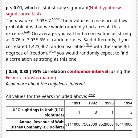
p < 0.01,
which is statistically significant(
Null hypothesis
significance test
)
Show
The
p
-value is 7.03E-7.
The
p
-value is a measure of how
probable it is that we would randomly find a result this
Note
extreme.
On average, you will find a correaltion as strong
as 0.76 in 7.03E-5% of random cases. Said differently, if you
Note
correlated 1,423,407 random variables
with the same 30
Note
degrees of freedom,
you would randomly expect to find
a correlation as strong as this one.
[ 0.56, 0.88 ] 95% correlation
confidence interval
(using the
Fisher z-transformation
)
Read more about the confidence interval
Note
All values for the years included above:
1991
1992
1993
1994
UFO sightings in Utah (UFO
1
3
1
3
sightings)
Annual Revenue of Walt
6111000
7502000
8529000
10414000
1
Disney Company (US Dollars)