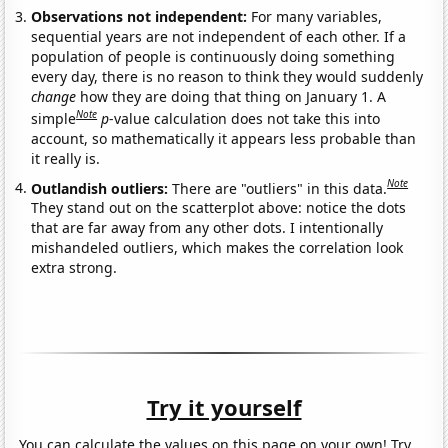
Observations not independent:
For many variables,
sequential years are not independent of each other. If a
population of people is continuously doing something
every day, there is no reason to think they would suddenly
change
how they are doing that thing on January 1. A
Note
simple
p
-value calculation does not take this into
account, so mathematically it appears less probable than
it really is.
Note
Outlandish outliers:
There are "outliers" in this data.
They stand out on the scatterplot above: notice the dots
that are far away from any other dots. I intentionally
mishandeled outliers, which makes the correlation look
extra strong.
Try it yourself
You can calculate the values on this page on your own! Try