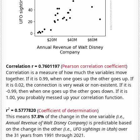
Correlation r = 0.7601197
(
Pearson correlation coefficient
)
Correlation is a measure of how much the variables move
together. If it is 0.99, when one goes up the other goes up. If
it is 0.02, the connection is very weak or non-existent. If it is
-0.99, then when one goes up the other goes down. If it is
1.00, you probably messed up your correlation function.
2
r
= 0.5777820
(
Coefficient of determination
)
This means
57.8%
of the change in the one variable
(i.e.,
Annual Revenue of Walt Disney Company)
is predictable based
on the change in the other
(i.e., UFO sightings in Utah)
over
the 31 years from 1991 through 2021.