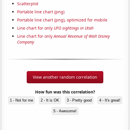
Scatterplot
Portable line chart (png)
Portable line chart (png), optimized for mobile
Line chart for only
UFO sightings in Utah
Line chart for only
Annual Revenue of Walt Disney
Company
View another random correlation
How fun was this correlation?
1 - Not for me
2 - It is OK
3 - Pretty good
4 - It's great!
5 - Awesome!