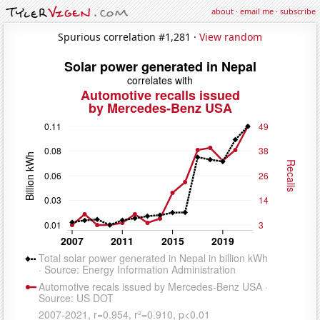
about
·
email me
·
subscribe
Spurious correlation #1,281 ·
View random