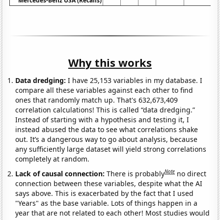
Mercedes-Benz USA (Recalls)
Why this works
Data dredging:
I have 25,153 variables in my database. I
compare all these variables against each other to find
ones that randomly match up. That's 632,673,409
correlation calculations! This is called “data dredging.”
Instead of starting with a hypothesis and testing it, I
instead abused the data to see what correlations shake
out. It’s a dangerous way to go about analysis, because
any sufficiently large dataset will yield strong correlations
completely at random.
Note
Lack of causal connection:
There is probably
no direct
connection between these variables, despite what the AI
says above. This is exacerbated by the fact that I used
"Years" as the base variable. Lots of things happen in a
year that are not related to each other! Most studies would