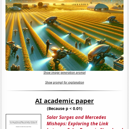
Show image generation prompt
Show prompt for explanation
AI academic paper
(Because p < 0.01)
Solar Surges and Mercedes
Mishaps: Exploring the Link