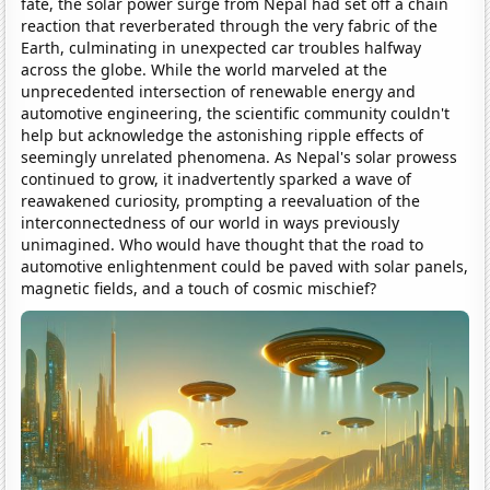
fate, the solar power surge from Nepal had set off a chain
reaction that reverberated through the very fabric of the
Earth, culminating in unexpected car troubles halfway
across the globe. While the world marveled at the
unprecedented intersection of renewable energy and
automotive engineering, the scientific community couldn't
help but acknowledge the astonishing ripple effects of
seemingly unrelated phenomena. As Nepal's solar prowess
continued to grow, it inadvertently sparked a wave of
reawakened curiosity, prompting a reevaluation of the
interconnectedness of our world in ways previously
unimagined. Who would have thought that the road to
automotive enlightenment could be paved with solar panels,
magnetic fields, and a touch of cosmic mischief?