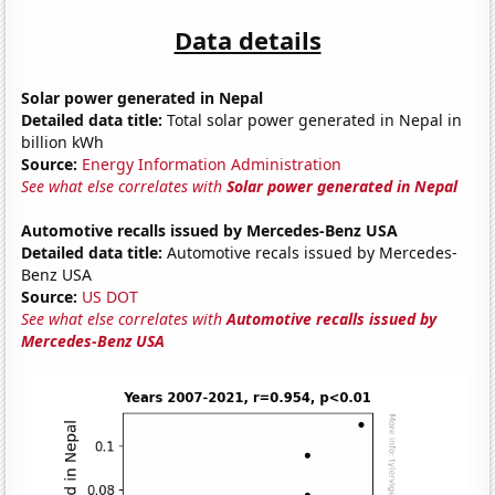
Data details
Solar power generated in Nepal
Detailed data title:
Total solar power generated in Nepal in
billion kWh
Source:
Energy Information Administration
See what else correlates with
Solar power generated in Nepal
Automotive recalls issued by Mercedes-Benz USA
Detailed data title:
Automotive recals issued by Mercedes-
Benz USA
Source:
US DOT
See what else correlates with
Automotive recalls issued by
Mercedes-Benz USA