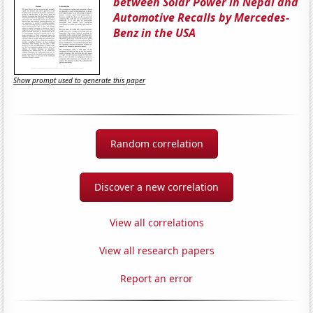
between Solar Power in Nepal and
Automotive Recalls by Mercedes-
Benz in the USA
Show prompt used to generate this paper
Random correlation
Discover a new correlation
View all correlations
View all research papers
Report an error