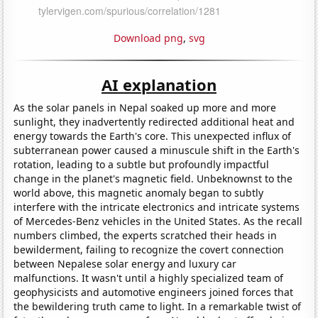
Download png
,
svg
AI explanation
As the solar panels in Nepal soaked up more and more
sunlight, they inadvertently redirected additional heat and
energy towards the Earth's core. This unexpected influx of
subterranean power caused a minuscule shift in the Earth's
rotation, leading to a subtle but profoundly impactful
change in the planet's magnetic field. Unbeknownst to the
world above, this magnetic anomaly began to subtly
interfere with the intricate electronics and intricate systems
of Mercedes-Benz vehicles in the United States. As the recall
numbers climbed, the experts scratched their heads in
bewilderment, failing to recognize the covert connection
between Nepalese solar energy and luxury car
malfunctions. It wasn't until a highly specialized team of
geophysicists and automotive engineers joined forces that
the bewildering truth came to light. In a remarkable twist of