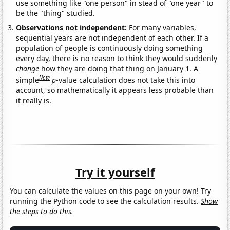
use something like "one person" in stead of "one year" to
be the "thing" studied.
Observations not independent:
For many variables,
sequential years are not independent of each other. If a
population of people is continuously doing something
every day, there is no reason to think they would suddenly
change
how they are doing that thing on January 1. A
Note
simple
p
-value calculation does not take this into
account, so mathematically it appears less probable than
it really is.
Try it yourself
You can calculate the values on this page on your own! Try
running the Python code to see the calculation results.
Show
the steps to do this.