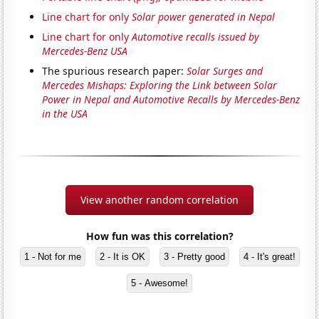
Line chart for only
Solar power generated in Nepal
Line chart for only
Automotive recalls issued by
Mercedes-Benz USA
The spurious research paper:
Solar Surges and
Mercedes Mishaps: Exploring the Link between Solar
Power in Nepal and Automotive Recalls by Mercedes-Benz
in the USA
View another random correlation
How fun was this correlation?
1 - Not for me
2 - It is OK
3 - Pretty good
4 - It's great!
5 - Awesome!