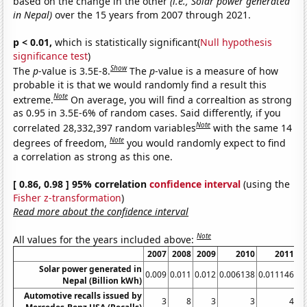
based on the change in the other
(i.e., Solar power generated
in Nepal)
over the 15 years from 2007 through 2021.
p < 0.01,
which is statistically significant(
Null hypothesis
significance test
)
Show
The
p
-value is 3.5E-8.
The
p
-value is a measure of how
probable it is that we would randomly find a result this
Note
extreme.
On average, you will find a correaltion as strong
as 0.95 in 3.5E-6% of random cases. Said differently, if you
Note
correlated 28,332,397 random variables
with the same 14
Note
degrees of freedom,
you would randomly expect to find
a correlation as strong as this one.
[ 0.86, 0.98 ] 95% correlation
confidence interval
(using the
Fisher z-transformation
)
Read more about the confidence interval
Note
All values for the years included above:
2007
2008
2009
2010
2011
Solar power generated in
0.009
0.011
0.012
0.006138
0.011146
0.
Nepal (Billion kWh)
Automotive recalls issued by
3
8
3
3
4