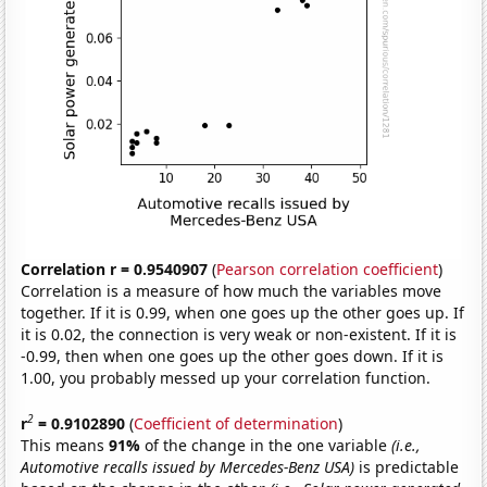
Correlation r = 0.9540907
(
Pearson correlation coefficient
)
Correlation is a measure of how much the variables move
together. If it is 0.99, when one goes up the other goes up. If
it is 0.02, the connection is very weak or non-existent. If it is
-0.99, then when one goes up the other goes down. If it is
1.00, you probably messed up your correlation function.
2
r
= 0.9102890
(
Coefficient of determination
)
This means
91%
of the change in the one variable
(i.e.,
Automotive recalls issued by Mercedes-Benz USA)
is predictable