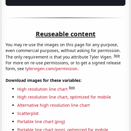
Reuseable content
You may re-use the images on this page for any purpose,
even commercial purposes, without asking for permission.
Note
The only requirement is that you attribute Tyler Vigen.
For more on re-use permissions, or to get a signed release
form, see
tylervigen.com/permission
.
Download images for these variables:
Note
High resolution line chart
High resolution line chart, optimized for mobile
Alternative high resolution line chart
Scatterplot
Portable line chart (png)
Portable line chart (png), optimized for mobile