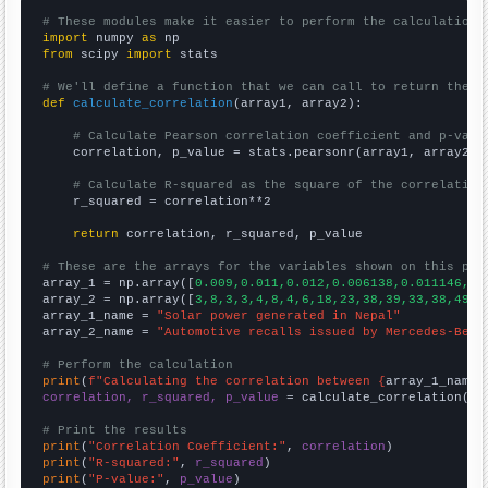
# These modules make it easier to perform the calculation
import
 numpy 
as
from
 scipy 
import
 stats

# We'll define a function that we can call to return the c
def
calculate_correlation
(array1, array2):

# Calculate Pearson correlation coefficient and p-valu
    correlation, p_value = stats.pearsonr(array1, array2)

# Calculate R-squared as the square of the correlation
    r_squared = correlation**2

return
 correlation, r_squared, p_value

# These are the arrays for the variables shown on this pag

array_1 = np.array([
0.009,0.011,0.012,0.006138,0.011146,0.
array_2 = np.array([
3,8,3,3,4,8,4,6,18,23,38,39,33,38,49,
])
array_1_name = 
"Solar power generated in Nepal"
array_2_name = 
"Automotive recalls issued by Mercedes-Benz
# Perform the calculation
print
(
f"Calculating the correlation between {
array_1_name
}
correlation, r_squared, p_value
 = calculate_correlation(
ar
# Print the results
print
(
"Correlation Coefficient:"
, 
correlation
print
(
"R-squared:"
, 
r_squared
print
(
"P-value:"
, 
p_value
)