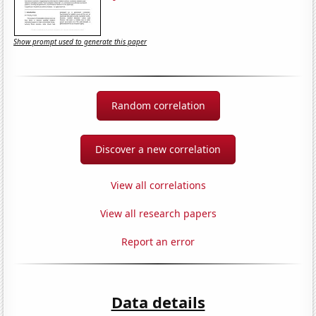
Show prompt used to generate this paper
Random correlation
Discover a new correlation
View all correlations
View all research papers
Report an error
Data details