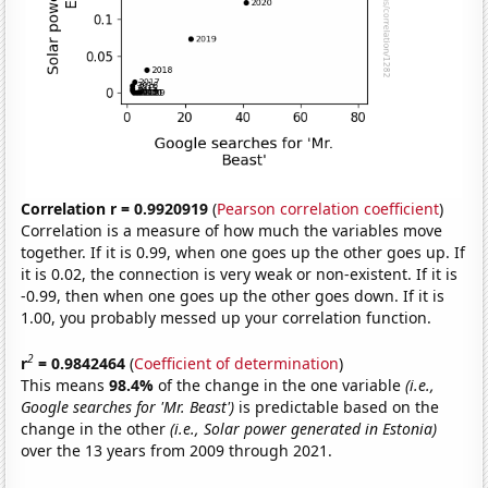
Correlation r = 0.9920919
(
Pearson correlation coefficient
)
Correlation is a measure of how much the variables move
together. If it is 0.99, when one goes up the other goes up. If
it is 0.02, the connection is very weak or non-existent. If it is
-0.99, then when one goes up the other goes down. If it is
1.00, you probably messed up your correlation function.
2
r
= 0.9842464
(
Coefficient of determination
)
This means
98.4%
of the change in the one variable
(i.e.,
Google searches for 'Mr. Beast')
is predictable based on the
change in the other
(i.e., Solar power generated in Estonia)
over the 13 years from 2009 through 2021.