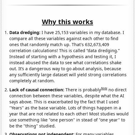
Why this works
Data dredging:
I have 25,153 variables in my database. I
compare all these variables against each other to find
ones that randomly match up. That's 632,673,409
correlation calculations! This is called “data dredging.”
Instead of starting with a hypothesis and testing it, I
instead abused the data to see what correlations shake
out. It’s a dangerous way to go about analysis, because
any sufficiently large dataset will yield strong correlations
completely at random.
Note
Lack of causal connection:
There is probably
no direct
connection between these variables, despite what the AI
says above. This is exacerbated by the fact that I used
"Years" as the base variable. Lots of things happen in a
year that are not related to each other! Most studies would
use something like "one person" in stead of "one year" to
be the "thing" studied.
Observations not independent:
For many variables,