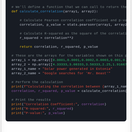
# We'll define a function that we can call to return the c
def
calculate_correlation
(array1, array2):

# Calculate Pearson correlation coefficient and p-valu
    correlation, p_value = stats.pearsonr(array1, array2)

# Calculate R-squared as the square of the correlation
    r_squared = correlation**2

return
 correlation, r_squared, p_value

# These are the arrays for the variables shown on this pag

array_1 = np.array([
0.0001,0.0001,0.0002,0.0003,0.001,0.00
array_2 = np.array([
4.33333,3.08333,3.58333,2.25,1.91667,1
array_1_name = 
"Solar power generated in Estonia"
array_2_name = 
"Google searches for 'Mr. Beast'"
# Perform the calculation
print
(
f"Calculating the correlation between {
array_1_name
}
correlation, r_squared, p_value
 = calculate_correlation(
ar
# Print the results
print
(
"Correlation Coefficient:"
, 
correlation
print
(
"R-squared:"
, 
r_squared
print
(
"P-value:"
, 
p_value
)