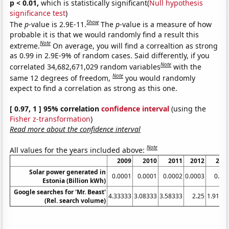
p < 0.01,
which is statistically significant(
Null hypothesis
significance test
)
Show
The
p
-value is 2.9E-11.
The
p
-value is a measure of how
probable it is that we would randomly find a result this
Note
extreme.
On average, you will find a correaltion as strong
as 0.99 in 2.9E-9% of random cases. Said differently, if you
Note
correlated 34,682,671,029 random variables
with the
Note
same 12 degrees of freedom,
you would randomly
expect to find a correlation as strong as this one.
[ 0.97, 1 ] 95% correlation
confidence interval
(using the
Fisher z-transformation
)
Read more about the confidence interval
Note
All values for the years included above:
2009
2010
2011
2012
201
Solar power generated in
0.0001
0.0001
0.0002
0.0003
0.00
Estonia (Billion kWh)
Google searches for 'Mr. Beast'
4.33333
3.08333
3.58333
2.25
1.9166
(Rel. search volume)