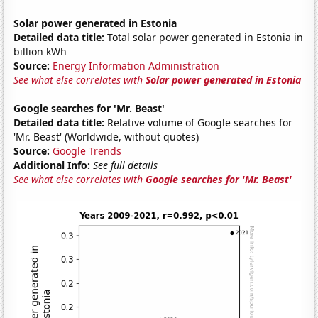
Solar power generated in Estonia
Detailed data title:
Total solar power generated in Estonia in
billion kWh
Source:
Energy Information Administration
See what else correlates with
Solar power generated in Estonia
Google searches for 'Mr. Beast'
Detailed data title:
Relative volume of Google searches for
'Mr. Beast' (Worldwide, without quotes)
Source:
Google Trends
Additional Info:
See full details
See what else correlates with
Google searches for 'Mr. Beast'