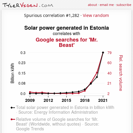
about
·
email me
·
subscribe
Spurious correlation #1,282 ·
View random