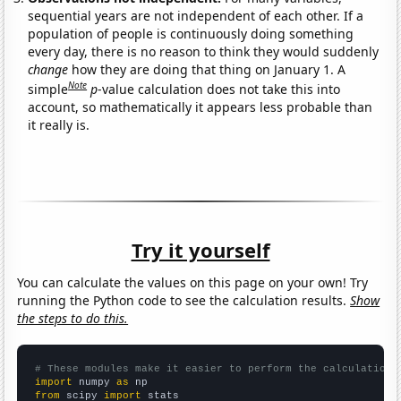
sequential years are not independent of each other. If a
population of people is continuously doing something
every day, there is no reason to think they would suddenly
change
how they are doing that thing on January 1. A
Note
simple
p
-value calculation does not take this into
account, so mathematically it appears less probable than
it really is.
Try it yourself
You can calculate the values on this page on your own! Try
running the Python code to see the calculation results.
Show
the steps to do this.
# These modules make it easier to perform the calculation
import
 numpy 
as
from
 scipy 
import
 stats
