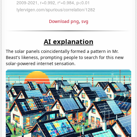
Download png
,
svg
AI explanation
The solar panels coincidentally formed a pattern in Mr.
Beast's likeness, prompting people to search for this new
solar-powered internet sensation.