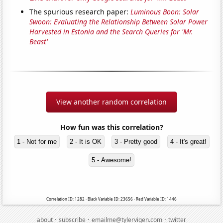
The spurious research paper:
Luminous Boon: Solar
Swoon: Evaluating the Relationship Between Solar Power
Harvested in Estonia and the Search Queries for 'Mr.
Beast'
View another random correlation
How fun was this correlation?
1 - Not for me
2 - It is OK
3 - Pretty good
4 - It's great!
5 - Awesome!
Correlation ID: 1282 · Black Variable ID: 23656 · Red Variable ID: 1446
·
·
·
about
subscribe
emailme@tylervigen.com
twitter