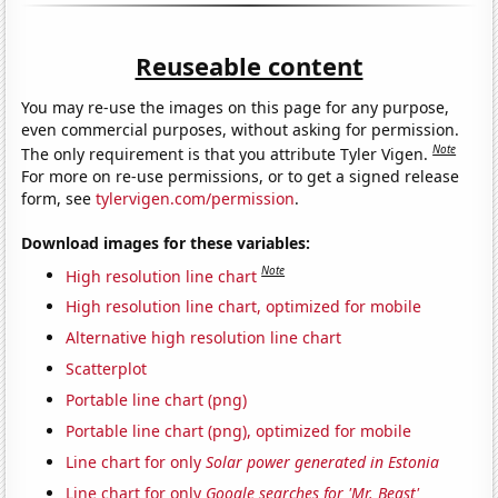
Reuseable content
You may re-use the images on this page for any purpose,
even commercial purposes, without asking for permission.
Note
The only requirement is that you attribute Tyler Vigen.
For more on re-use permissions, or to get a signed release
form, see
tylervigen.com/permission
.
Download images for these variables:
Note
High resolution line chart
High resolution line chart, optimized for mobile
Alternative high resolution line chart
Scatterplot
Portable line chart (png)
Portable line chart (png), optimized for mobile
Line chart for only
Solar power generated in Estonia
Line chart for only
Google searches for 'Mr. Beast'