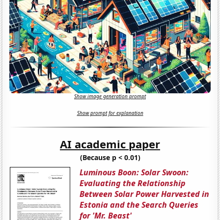
Show image generation prompt
Show prompt for explanation
AI academic paper
(Because p < 0.01)
Luminous Boon: Solar Swoon:
Evaluating the Relationship
Between Solar Power Harvested in
Estonia and the Search Queries
for 'Mr. Beast'