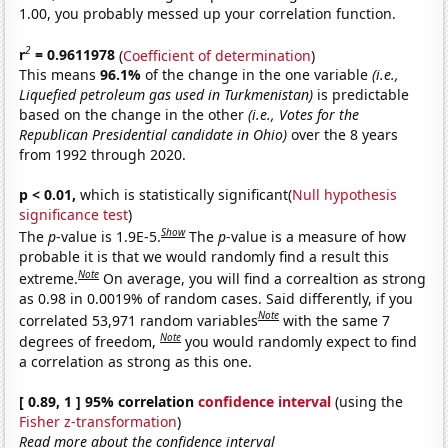
1.00, you probably messed up your correlation function.
2
r
= 0.9611978
(
Coefficient of determination
)
This means
96.1%
of the change in the one variable
(i.e.,
Liquefied petroleum gas used in Turkmenistan)
is predictable
based on the change in the other
(i.e., Votes for the
Republican Presidential candidate in Ohio)
over the 8 years
from 1992 through 2020.
p < 0.01,
which is statistically significant(
Null hypothesis
significance test
)
Show
The
p
-value is 1.9E-5.
The
p
-value is a measure of how
probable it is that we would randomly find a result this
Note
extreme.
On average, you will find a correaltion as strong
as 0.98 in 0.0019% of random cases. Said differently, if you
Note
correlated 53,971 random variables
with the same 7
Note
degrees of freedom,
you would randomly expect to find
a correlation as strong as this one.
[ 0.89, 1 ] 95% correlation
confidence interval
(using the
Fisher z-transformation
)
Read more about the confidence interval