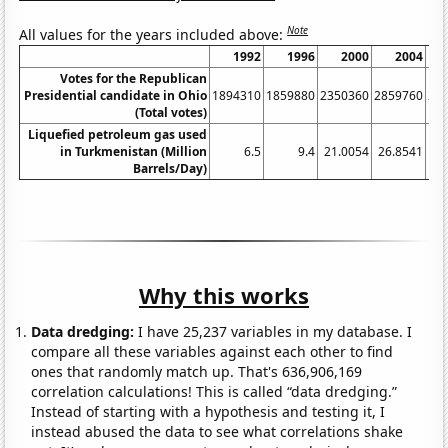
Note
All values for the years included above:
1992
1996
2000
2004
Votes for the Republican
Presidential candidate in Ohio
1894310
1859880
2350360
2859760
26
(Total votes)
Liquefied petroleum gas used
in Turkmenistan (Million
6.5
9.4
21.0054
26.8541
25
Barrels/Day)
Why this works
Data dredging:
I have 25,237 variables in my database. I
compare all these variables against each other to find
ones that randomly match up. That's 636,906,169
correlation calculations! This is called “data dredging.”
Instead of starting with a hypothesis and testing it, I
instead abused the data to see what correlations shake