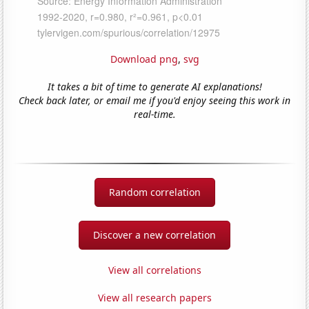
Download png
,
svg
It takes a bit of time to generate AI explanations!
Check back later, or email me if you'd enjoy seeing this work in
real-time.
Random correlation
Discover a new correlation
View all correlations
View all research papers