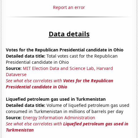
Report an error
Data details
Votes for the Republican Presidential candidate in Ohio
Detailed data title:
Total votes cast for the Republican
Presidential candidate in Ohio
Source:
MIT Election Data and Science Lab, Harvard
Dataverse
See what else correlates with
Votes for the Republican
Presidential candidate in Ohio
Liquefied petroleum gas used in Turkmenistan
Detailed data title:
Volume of liquefied petroleum gas used
consumed in Turkmenistan in millions of barrels per day
Source:
Energy Information Administration
See what else correlates with
Liquefied petroleum gas used in
Turkmenistan