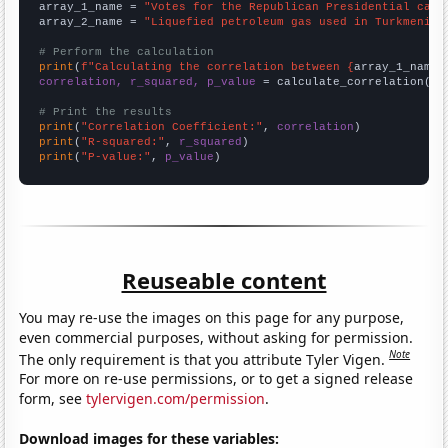
array_1_name = 
"Votes for the Republican Presidential cand
array_2_name = 
"Liquefied petroleum gas used in Turkmenist
# Perform the calculation
print
(
f"Calculating the correlation between {
array_1_name
}
correlation, r_squared, p_value
 = calculate_correlation(
ar
# Print the results
print
(
"Correlation Coefficient:"
, 
correlation
print
(
"R-squared:"
, 
r_squared
print
(
"P-value:"
, 
p_value
)
Reuseable content
You may re-use the images on this page for any purpose,
even commercial purposes, without asking for permission.
Note
The only requirement is that you attribute Tyler Vigen.
For more on re-use permissions, or to get a signed release
form, see
tylervigen.com/permission
.
Download images for these variables: