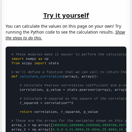
Try it yourself
You can calculate the values on this page on your own! Try
running the Python code to see the calculation results.
Show
the steps to do this.
# These modules make it easier to perform the calculation
import
 numpy 
as
from
 scipy 
import
 stats

# We'll define a function that we can call to return the c
def
calculate_correlation
(array1, array2):

# Calculate Pearson correlation coefficient and p-valu
    correlation, p_value = stats.pearsonr(array1, array2)

# Calculate R-squared as the square of the correlation
    r_squared = correlation**2

return
 correlation, r_squared, p_value

# These are the arrays for the variables shown on this pag

array_1 = np.array([
1894310,1859880,2350360,2859760,267782
array_2 = np.array([
6.5,9.4,21.0054,26.8541,25.8093,24.567