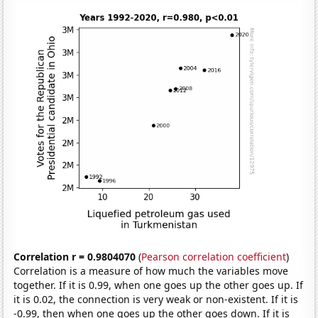
Correlation r = 0.9804070
(
Pearson correlation coefficient
)
Correlation is a measure of how much the variables move
together. If it is 0.99, when one goes up the other goes up. If
it is 0.02, the connection is very weak or non-existent. If it is
-0.99, then when one goes up the other goes down. If it is