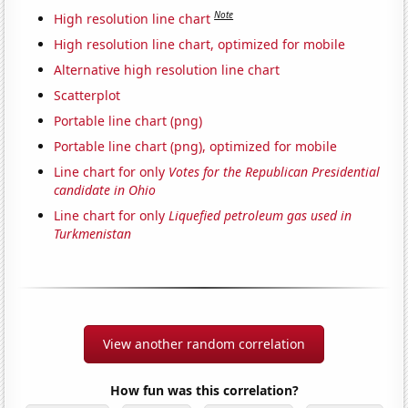
Note
High resolution line chart
High resolution line chart, optimized for mobile
Alternative high resolution line chart
Scatterplot
Portable line chart (png)
Portable line chart (png), optimized for mobile
Line chart for only
Votes for the Republican Presidential
candidate in Ohio
Line chart for only
Liquefied petroleum gas used in
Turkmenistan
View another random correlation
How fun was this correlation?