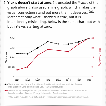
Y-axis doesn't start at zero:
I truncated the Y-axes of the
graph above. I also used a line graph, which makes the
Note
visual connection stand out more than it deserves.
Mathematically what I showed is true, but it is
intentionally misleading. Below is the same chart but with
both Y-axes starting at zero.