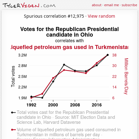
about
·
email me
·
subscribe
Spurious correlation #12,975 ·
View random