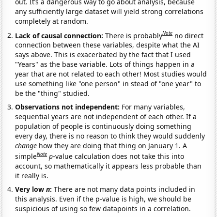
out. It’s a dangerous way to go about analysis, because
any sufficiently large dataset will yield strong correlations
completely at random.
Note
Lack of causal connection:
There is probably
no direct
connection between these variables, despite what the AI
says above. This is exacerbated by the fact that I used
"Years" as the base variable. Lots of things happen in a
year that are not related to each other! Most studies would
use something like "one person" in stead of "one year" to
be the "thing" studied.
Observations not independent:
For many variables,
sequential years are not independent of each other. If a
population of people is continuously doing something
every day, there is no reason to think they would suddenly
change
how they are doing that thing on January 1. A
Note
simple
p
-value calculation does not take this into
account, so mathematically it appears less probable than
it really is.
Very low
n
:
There are not many data points included in
this analysis. Even if the p-value is high, we should be
suspicious of using so few datapoints in a correlation.