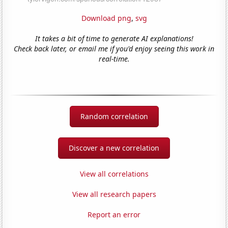
Download png
,
svg
It takes a bit of time to generate AI explanations!
Check back later, or email me if you'd enjoy seeing this work in
real-time.
Random correlation
Discover a new correlation
View all correlations
View all research papers
Report an error