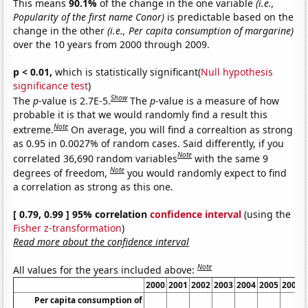
This means
90.1%
of the change in the one variable
(i.e.,
Popularity of the first name Conor)
is predictable based on the
change in the other
(i.e., Per capita consumption of margarine)
over the 10 years from 2000 through 2009.
p < 0.01,
which is statistically significant(
Null hypothesis
significance test
)
Show
The
p
-value is 2.7E-5.
The
p
-value is a measure of how
probable it is that we would randomly find a result this
Note
extreme.
On average, you will find a correaltion as strong
as 0.95 in 0.0027% of random cases. Said differently, if you
Note
correlated 36,690 random variables
with the same 9
Note
degrees of freedom,
you would randomly expect to find
a correlation as strong as this one.
[ 0.79, 0.99 ] 95% correlation
confidence interval
(using the
Fisher z-transformation
)
Read more about the confidence interval
Note
All values for the years included above:
2000
2001
2002
2003
2004
2005
2006
Per capita consumption of