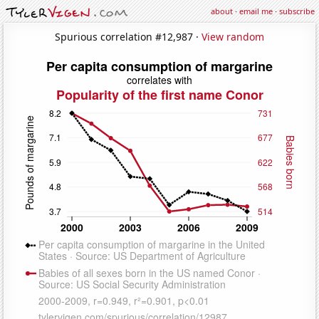
about
·
email me
·
subscribe
Spurious correlation #12,987 ·
View random