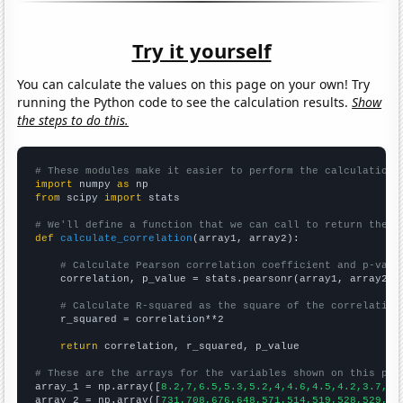
Try it yourself
You can calculate the values on this page on your own! Try
running the Python code to see the calculation results.
Show
the steps to do this.
# These modules make it easier to perform the calculation
import
 numpy 
as
from
 scipy 
import
 stats

# We'll define a function that we can call to return the c
def
calculate_correlation
(array1, array2):

# Calculate Pearson correlation coefficient and p-valu
    correlation, p_value = stats.pearsonr(array1, array2)

# Calculate R-squared as the square of the correlation
    r_squared = correlation**2

return
 correlation, r_squared, p_value

# These are the arrays for the variables shown on this pag

array_1 = np.array([
8.2,7,6.5,5.3,5.2,4,4.6,4.5,4.2,3.7,
])

array_2 = np.array([
731,708,676,648,571,514,519,528,529,52