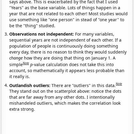
says above. This is exacerbated by the fact that I used
"Years" as the base variable. Lots of things happen in a
year that are not related to each other! Most studies would
use something like "one person" in stead of "one year" to
be the "thing" studied.
Observations not independent:
For many variables,
sequential years are not independent of each other. If a
population of people is continuously doing something
every day, there is no reason to think they would suddenly
change
how they are doing that thing on January 1. A
Note
simple
p
-value calculation does not take this into
account, so mathematically it appears less probable than
it really is.
Note
Outlandish outliers:
There are "outliers" in this data.
They stand out on the scatterplot above: notice the dots
that are far away from any other dots. I intentionally
mishandeled outliers, which makes the correlation look
extra strong.