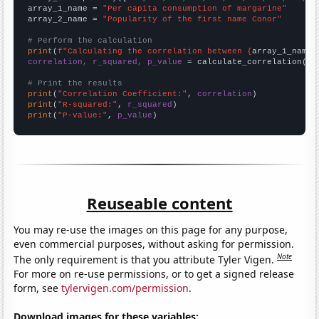
array_1_name = 
"Per capita consumption of margarine"
array_2_name = 
"Popularity of the first name Conor"
# Perform the calculation
print
(
f"Calculating the correlation between {
array_1_name
}
correlation, r_squared, p_value
 = calculate_correlation(
ar
# Print the results
print
(
"Correlation Coefficient:"
, 
correlation
print
(
"R-squared:"
, 
r_squared
print
(
"P-value:"
, 
p_value
)
Reuseable content
You may re-use the images on this page for any purpose,
even commercial purposes, without asking for permission.
Note
The only requirement is that you attribute Tyler Vigen.
For more on re-use permissions, or to get a signed release
form, see
tylervigen.com/permission
.
Download images for these variables: