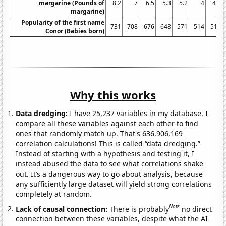
margarine (Pounds of
8.2
7
6.5
5.3
5.2
4
4.6
margarine)
Popularity of the first name
731
708
676
648
571
514
519
Conor (Babies born)
Why this works
Data dredging:
I have 25,237 variables in my database. I
compare all these variables against each other to find
ones that randomly match up. That's 636,906,169
correlation calculations! This is called “data dredging.”
Instead of starting with a hypothesis and testing it, I
instead abused the data to see what correlations shake
out. It’s a dangerous way to go about analysis, because
any sufficiently large dataset will yield strong correlations
completely at random.
Note
Lack of causal connection:
There is probably
no direct
connection between these variables, despite what the AI