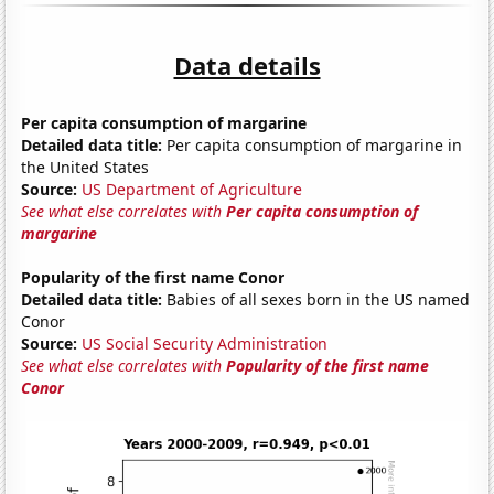
Data details
Per capita consumption of margarine
Detailed data title:
Per capita consumption of margarine in
the United States
Source:
US Department of Agriculture
See what else correlates with
Per capita consumption of
margarine
Popularity of the first name Conor
Detailed data title:
Babies of all sexes born in the US named
Conor
Source:
US Social Security Administration
See what else correlates with
Popularity of the first name
Conor