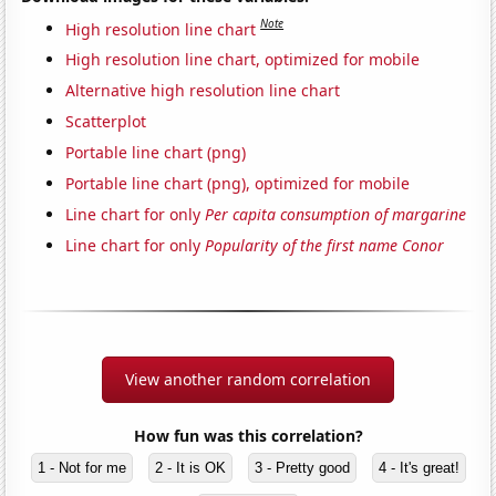
Note
High resolution line chart
High resolution line chart, optimized for mobile
Alternative high resolution line chart
Scatterplot
Portable line chart (png)
Portable line chart (png), optimized for mobile
Line chart for only
Per capita consumption of margarine
Line chart for only
Popularity of the first name Conor
View another random correlation
How fun was this correlation?
1 - Not for me
2 - It is OK
3 - Pretty good
4 - It's great!