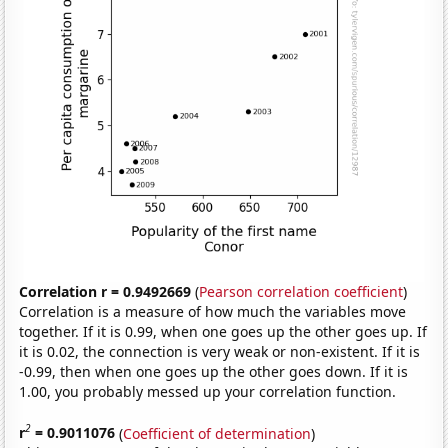
Correlation r = 0.9492669
(
Pearson correlation coefficient
)
Correlation is a measure of how much the variables move
together. If it is 0.99, when one goes up the other goes up. If
it is 0.02, the connection is very weak or non-existent. If it is
-0.99, then when one goes up the other goes down. If it is
1.00, you probably messed up your correlation function.
2
r
= 0.9011076
(
Coefficient of determination
)