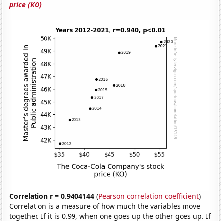
price (KO)
Correlation r = 0.9404144
(
Pearson correlation coefficient
)
Correlation is a measure of how much the variables move
together. If it is 0.99, when one goes up the other goes up. If