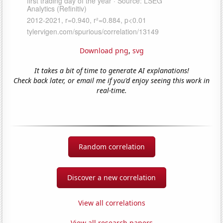
Download png
,
svg
It takes a bit of time to generate AI explanations!
Check back later, or email me if you'd enjoy seeing this work in
real-time.
Random correlation
Discover a new correlation
View all correlations
View all research papers