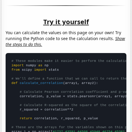
Try it yourself
You can calculate the values on this page on your own! Try
running the Python code to see the calculation results.
Show
the steps to do this.
# These modules make it easier to perform the calculation
import
 numpy 
as
from
 scipy 
import
 stats

# We'll define a function that we can call to return the c
def
calculate_correlation
(array1, array2):

# Calculate Pearson correlation coefficient and p-valu
    correlation, p_value = stats.pearsonr(array1, array2)

# Calculate R-squared as the square of the correlation
    r_squared = correlation**2

return
 correlation, r_squared, p_value

# These are the arrays for the variables shown on this pag

array_1 = np.array([
41737,43591,44508,45948,46754,45361,46