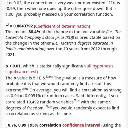
it is 0.02, the connection is very weak or non-existent. If it is
-0.99, then when one goes up the other goes down. If it is
1.00, you probably messed up your correlation function.
2
r
= 0.8843792
(
Coefficient of determination
)
This means
88.4%
of the change in the one variable
(i.e., The
Coca-Cola Company's stock price (KO))
is predictable based on
the change in the other
(i.e., Master's degrees awarded in
Public administration)
over the 10 years from 2012 through
2021.
p < 0.01,
which is statistically significant(
Null hypothesis
significance test
)
Show
The
p
-value is 5.1E-5.
The
p
-value is a measure of how
probable it is that we would randomly find a result this
Note
extreme.
On average, you will find a correaltion as strong
as 0.94 in 0.0051% of random cases. Said differently, if you
Note
correlated 19,492 random variables
with the same 9
Note
degrees of freedom,
you would randomly expect to find
a correlation as strong as this one.
[ 0.76, 0.99 ] 95% correlation
confidence interval
(using the