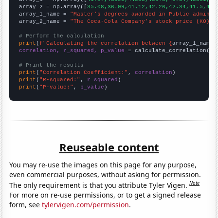
array_2 = np.array([
35.08,36.99,41.12,42.26,42.34,41.5,45.
array_1_name = 
"Master's degrees awarded in Public adminis
array_2_name = 
"The Coca-Cola Company's stock price (KO)"
# Perform the calculation
print
(
f"Calculating the correlation between {
array_1_name
}
correlation, r_squared, p_value
 = calculate_correlation(
ar
# Print the results
print
(
"Correlation Coefficient:"
, 
correlation
print
(
"R-squared:"
, 
r_squared
print
(
"P-value:"
, 
p_value
)
Reuseable content
You may re-use the images on this page for any purpose,
even commercial purposes, without asking for permission.
Note
The only requirement is that you attribute Tyler Vigen.
For more on re-use permissions, or to get a signed release
form, see
tylervigen.com/permission
.