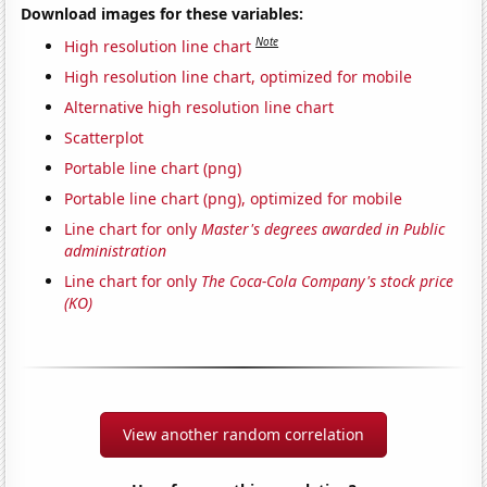
Download images for these variables:
Note
High resolution line chart
High resolution line chart, optimized for mobile
Alternative high resolution line chart
Scatterplot
Portable line chart (png)
Portable line chart (png), optimized for mobile
Line chart for only
Master's degrees awarded in Public
administration
Line chart for only
The Coca-Cola Company's stock price
(KO)
View another random correlation