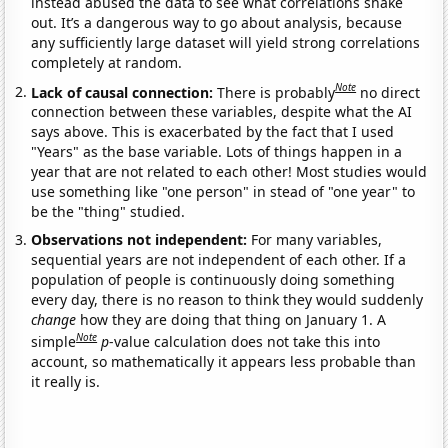
instead abused the data to see what correlations shake
out. It’s a dangerous way to go about analysis, because
any sufficiently large dataset will yield strong correlations
completely at random.
Note
Lack of causal connection:
There is probably
no direct
connection between these variables, despite what the AI
says above. This is exacerbated by the fact that I used
"Years" as the base variable. Lots of things happen in a
year that are not related to each other! Most studies would
use something like "one person" in stead of "one year" to
be the "thing" studied.
Observations not independent:
For many variables,
sequential years are not independent of each other. If a
population of people is continuously doing something
every day, there is no reason to think they would suddenly
change
how they are doing that thing on January 1. A
Note
simple
p
-value calculation does not take this into
account, so mathematically it appears less probable than
it really is.