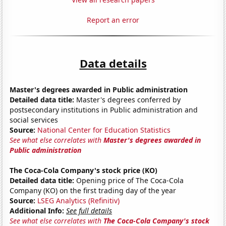
Report an error
Data details
Master's degrees awarded in Public administration
Detailed data title:
Master's degrees conferred by
postsecondary institutions in Public administration and
social services
Source:
National Center for Education Statistics
See what else correlates with
Master's degrees awarded in
Public administration
The Coca-Cola Company's stock price (KO)
Detailed data title:
Opening price of The Coca-Cola
Company (KO) on the first trading day of the year
Source:
LSEG Analytics (Refinitiv)
Additional Info:
See full details
See what else correlates with
The Coca-Cola Company's stock