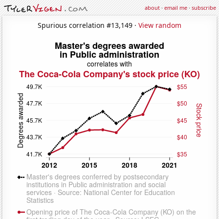
about
·
email me
·
subscribe
Spurious correlation #13,149 ·
View random