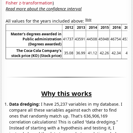
Fisher z-transformation
)
Read more about the confidence interval
Note
All values for the years included above:
2012
2013
2014
2015
2016
2017
Master's degrees awarded in
Public administration
41737
43591
44508
45948
46754
45361
(Degrees awarded)
The Coca-Cola Company's
35.08
36.99
41.12
42.26
42.34
41.5
stock price (KO) (Stock price)
Why this works
Data dredging:
I have 25,237 variables in my database. I
compare all these variables against each other to find
ones that randomly match up. That's 636,906,169
correlation calculations! This is called “data dredging.”
Instead of starting with a hypothesis and testing it, I