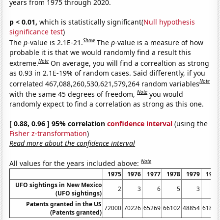
years from 1975 through 2020.
p < 0.01,
which is statistically significant(
Null hypothesis
significance test
)
Show
The
p
-value is 2.1E-21.
The
p
-value is a measure of how
probable it is that we would randomly find a result this
Note
extreme.
On average, you will find a correaltion as strong
as 0.93 in 2.1E-19% of random cases. Said differently, if you
Note
correlated 467,088,260,530,621,579,264 random variables
Note
with the same 45 degrees of freedom,
you would
randomly expect to find a correlation as strong as this one.
[ 0.88, 0.96 ] 95% correlation
confidence interval
(using the
Fisher z-transformation
)
Read more about the confidence interval
Note
All values for the years included above:
1975
1976
1977
1978
1979
1980
UFO sightings in New Mexico
2
3
6
5
3
1
(UFO sightings)
Patents granted in the US
72000
70226
65269
66102
48854
61819
(Patents granted)