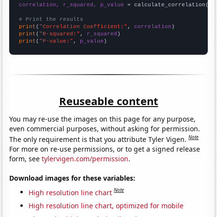
correlation, r_squared, p_value
 = calculate_correlation(
ar
# Print the results
print
(
"Correlation Coefficient:"
, 
correlation
print
(
"R-squared:"
, 
r_squared
print
(
"P-value:"
, 
p_value
)
Reuseable content
You may re-use the images on this page for any purpose,
even commercial purposes, without asking for permission.
Note
The only requirement is that you attribute Tyler Vigen.
For more on re-use permissions, or to get a signed release
form, see
tylervigen.com/permission
.
Download images for these variables:
Note
High resolution line chart
High resolution line chart, optimized for mobile