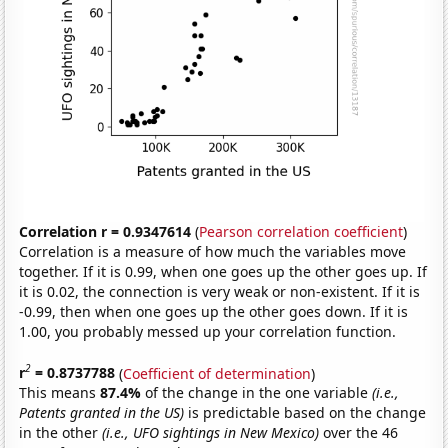
Correlation r = 0.9347614
(
Pearson correlation coefficient
)
Correlation is a measure of how much the variables move
together. If it is 0.99, when one goes up the other goes up. If
it is 0.02, the connection is very weak or non-existent. If it is
-0.99, then when one goes up the other goes down. If it is
1.00, you probably messed up your correlation function.
2
r
= 0.8737788
(
Coefficient of determination
)
This means
87.4%
of the change in the one variable
(i.e.,
Patents granted in the US)
is predictable based on the change
in the other
(i.e., UFO sightings in New Mexico)
over the 46