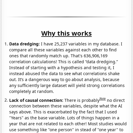
Why this works
Data dredging:
I have 25,237 variables in my database. I
compare all these variables against each other to find
ones that randomly match up. That's 636,906,169
correlation calculations! This is called “data dredging.”
Instead of starting with a hypothesis and testing it, I
instead abused the data to see what correlations shake
out. It’s a dangerous way to go about analysis, because
any sufficiently large dataset will yield strong correlations
completely at random.
Note
Lack of causal connection:
There is probably
no direct
connection between these variables, despite what the AI
says above. This is exacerbated by the fact that I used
"Years" as the base variable. Lots of things happen in a
year that are not related to each other! Most studies would
use something like "one person" in stead of "one year" to