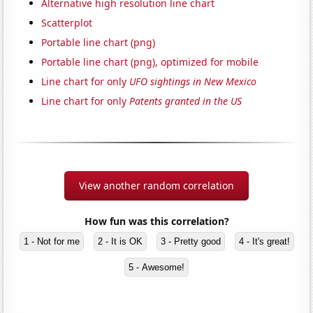
Alternative high resolution line chart
Scatterplot
Portable line chart (png)
Portable line chart (png), optimized for mobile
Line chart for only
UFO sightings in New Mexico
Line chart for only
Patents granted in the US
View another random correlation
How fun was this correlation?
1 - Not for me
2 - It is OK
3 - Pretty good
4 - It's great!
5 - Awesome!