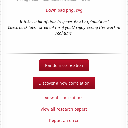
Download png
,
svg
It takes a bit of time to generate AI explanations!
Check back later, or email me if you'd enjoy seeing this work in
real-time.
Random correlation
Discover a new correlation
View all correlations
View all research papers
Report an error