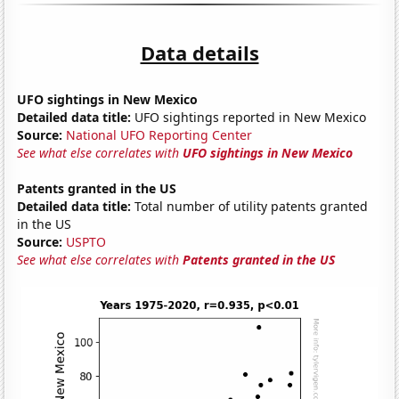
Data details
UFO sightings in New Mexico
Detailed data title:
UFO sightings reported in New Mexico
Source:
National UFO Reporting Center
See what else correlates with
UFO sightings in New Mexico
Patents granted in the US
Detailed data title:
Total number of utility patents granted
in the US
Source:
USPTO
See what else correlates with
Patents granted in the US