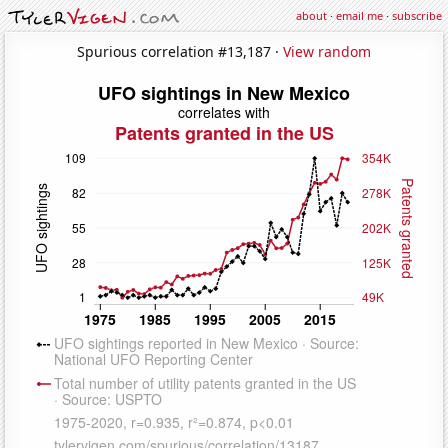
about
·
email me
·
subscribe
Spurious correlation #13,187 ·
View random