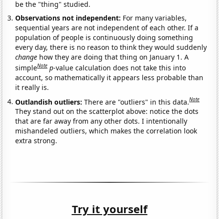
be the "thing" studied.
Observations not independent:
For many variables,
sequential years are not independent of each other. If a
population of people is continuously doing something
every day, there is no reason to think they would suddenly
change
how they are doing that thing on January 1. A
Note
simple
p
-value calculation does not take this into
account, so mathematically it appears less probable than
it really is.
Note
Outlandish outliers:
There are "outliers" in this data.
They stand out on the scatterplot above: notice the dots
that are far away from any other dots. I intentionally
mishandeled outliers, which makes the correlation look
extra strong.
Try it yourself