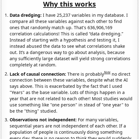
Why this works
Data dredging:
I have 25,237 variables in my database. I
compare all these variables against each other to find
ones that randomly match up. That's 636,906,169
correlation calculations! This is called “data dredging.”
Instead of starting with a hypothesis and testing it, I
instead abused the data to see what correlations shake
out. It’s a dangerous way to go about analysis, because
any sufficiently large dataset will yield strong correlations
completely at random.
Note
Lack of causal connection:
There is probably
no direct
connection between these variables, despite what the AI
says above. This is exacerbated by the fact that I used
"Years" as the base variable. Lots of things happen in a
year that are not related to each other! Most studies would
use something like "one person" in stead of "one year" to
be the "thing" studied.
Observations not independent:
For many variables,
sequential years are not independent of each other. If a
population of people is continuously doing something
every day, there is no reason to think they would suddenly