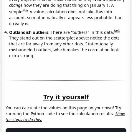
change
how they are doing that thing on January 1. A
Note
simple
p
-value calculation does not take this into
account, so mathematically it appears less probable than
it really is.
Note
Outlandish outliers:
There are "outliers" in this data.
They stand out on the scatterplot above: notice the dots
that are far away from any other dots. I intentionally
mishandeled outliers, which makes the correlation look
extra strong.
Try it yourself
You can calculate the values on this page on your own! Try
running the Python code to see the calculation results.
Show
the steps to do this.