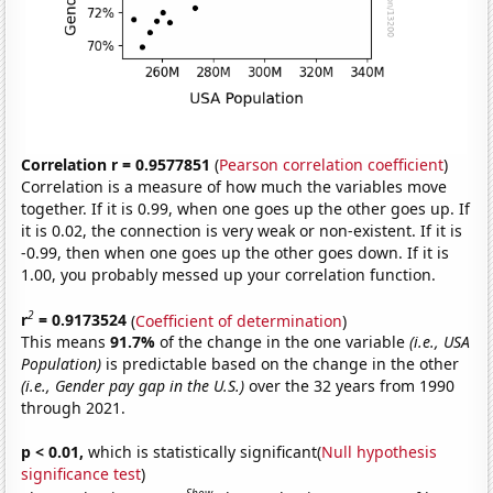
Correlation r = 0.9577851
(
Pearson correlation coefficient
)
Correlation is a measure of how much the variables move
together. If it is 0.99, when one goes up the other goes up. If
it is 0.02, the connection is very weak or non-existent. If it is
-0.99, then when one goes up the other goes down. If it is
1.00, you probably messed up your correlation function.
2
r
= 0.9173524
(
Coefficient of determination
)
This means
91.7%
of the change in the one variable
(i.e., USA
Population)
is predictable based on the change in the other
(i.e., Gender pay gap in the U.S.)
over the 32 years from 1990
through 2021.
p < 0.01,
which is statistically significant(
Null hypothesis
significance test
)