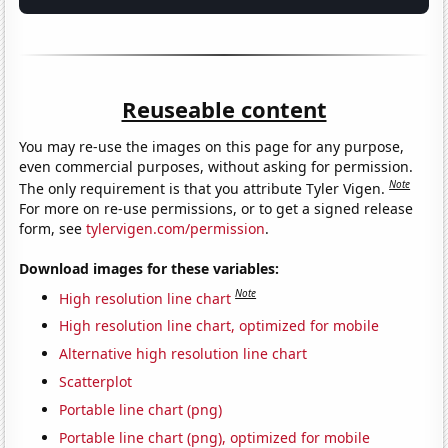
Reuseable content
You may re-use the images on this page for any purpose,
even commercial purposes, without asking for permission.
Note
The only requirement is that you attribute Tyler Vigen.
For more on re-use permissions, or to get a signed release
form, see
tylervigen.com/permission
.
Download images for these variables:
Note
High resolution line chart
High resolution line chart, optimized for mobile
Alternative high resolution line chart
Scatterplot
Portable line chart (png)
Portable line chart (png), optimized for mobile