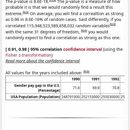
Show
The
p
-value is 8.6E-18.
The
p
-value is a measure of how
probable it is that we would randomly find a result this
Note
extreme.
On average, you will find a correaltion as strong
as 0.96 in 8.6E-16% of random cases. Said differently, if you
Note
correlated 115,948,523,589,658,032 random variables
Note
with the same 31 degrees of freedom,
you would
randomly expect to find a correlation as strong as this one.
[ 0.91, 0.98 ] 95% correlation
confidence interval
(using the
Fisher z-transformation
)
Read more about the confidence interval
Note
All values for the years included above:
1990
1991
1992
Gender pay gap in the U.S.
71.6
69.9
70.8
(Percentage)
USA Population (Population)
248791000
252153000
255030000
2577