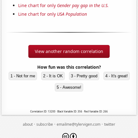
Line chart for only
Gender pay gap in the U.S.
Line chart for only
USA Population
View another random correlation
How fun was this correlation?
1 - Not for me
2 - It is OK
3 - Pretty good
4 - It's great!
5 - Awesome!
Correlation ID: 13200 · Black Variable ID: 356 · Red Variable ID: 266
·
·
·
about
subscribe
emailme@tylervigen.com
twitter