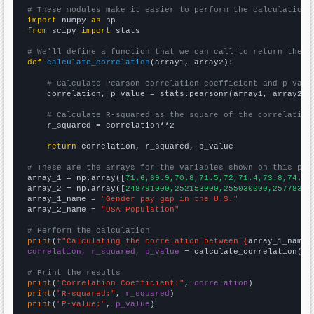
# These modules make it easier to perform the calculation
import
 numpy 
as
from
 scipy 
import
 stats

# We'll define a function that we can call to return the c
def
calculate_correlation
(array1, array2):

# Calculate Pearson correlation coefficient and p-valu
    correlation, p_value = stats.pearsonr(array1, array2)

# Calculate R-squared as the square of the correlation
    r_squared = correlation**2

return
 correlation, r_squared, p_value

# These are the arrays for the variables shown on this pag

array_1 = np.array([
71.6,69.9,70.8,71.5,72,71.4,73.8,74.2,
array_2 = np.array([
248791000,252153000,255030000,25778300
array_1_name = 
"Gender pay gap in the U.S."
array_2_name = 
"USA Population"
# Perform the calculation
print
(
f"Calculating the correlation between {
array_1_name
}
correlation, r_squared, p_value
 = calculate_correlation(
ar
# Print the results
print
(
"Correlation Coefficient:"
, 
correlation
print
(
"R-squared:"
, 
r_squared
print
(
"P-value:"
, 
p_value
)