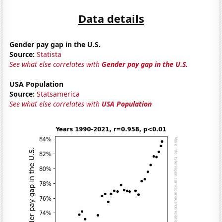
Data details
Gender pay gap in the U.S.
Source:
Statista
See what else correlates with
Gender pay gap in the U.S.
USA Population
Source:
Statsamerica
See what else correlates with
USA Population