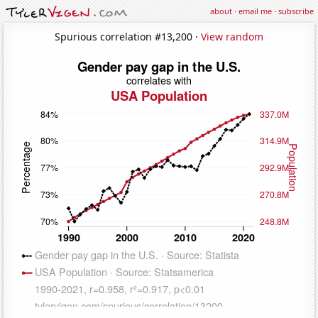
about
·
email me
·
subscribe
Spurious correlation #13,200 ·
View random