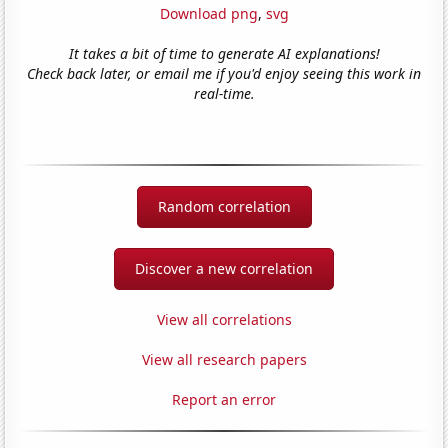
Download png
,
svg
It takes a bit of time to generate AI explanations!
Check back later, or email me if you'd enjoy seeing this work in
real-time.
Random correlation
Discover a new correlation
View all correlations
View all research papers
Report an error