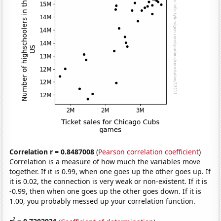
Correlation r = 0.8487008
(
Pearson correlation coefficient
)
Correlation is a measure of how much the variables move
together. If it is 0.99, when one goes up the other goes up. If
it is 0.02, the connection is very weak or non-existent. If it is
-0.99, then when one goes up the other goes down. If it is
1.00, you probably messed up your correlation function.
2