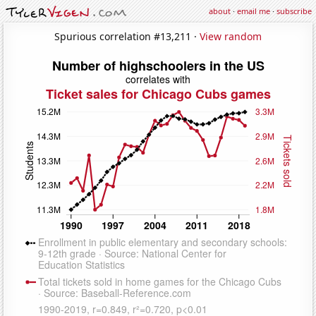
about
·
email me
·
subscribe
Spurious correlation #13,211 ·
View random