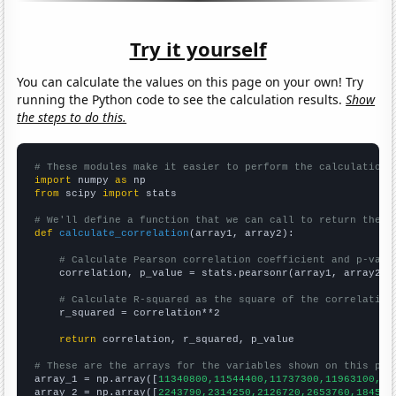
Try it yourself
You can calculate the values on this page on your own! Try
running the Python code to see the calculation results.
Show
the steps to do this.
# These modules make it easier to perform the calculation
import
 numpy 
as
from
 scipy 
import
 stats

# We'll define a function that we can call to return the c
def
calculate_correlation
(array1, array2):

# Calculate Pearson correlation coefficient and p-valu
    correlation, p_value = stats.pearsonr(array1, array2)

# Calculate R-squared as the square of the correlation
    r_squared = correlation**2

return
 correlation, r_squared, p_value

# These are the arrays for the variables shown on this pag

array_1 = np.array([
11340800,11544400,11737300,11963100,12
array_2 = np.array([
2243790,2314250,2126720,2653760,184521