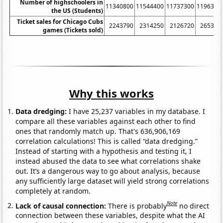
Number of highschoolers in
11340800
11544400
11737300
1196310
the US (Students)
Ticket sales for Chicago Cubs
2243790
2314250
2126720
265376
games (Tickets sold)
Why this works
Data dredging:
I have 25,237 variables in my database. I
compare all these variables against each other to find
ones that randomly match up. That's 636,906,169
correlation calculations! This is called “data dredging.”
Instead of starting with a hypothesis and testing it, I
instead abused the data to see what correlations shake
out. It’s a dangerous way to go about analysis, because
any sufficiently large dataset will yield strong correlations
completely at random.
Note
Lack of causal connection:
There is probably
no direct
connection between these variables, despite what the AI