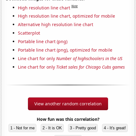
Note
High resolution line chart
High resolution line chart, optimized for mobile
Alternative high resolution line chart
Scatterplot
Portable line chart (png)
Portable line chart (png), optimized for mobile
Line chart for only
Number of highschoolers in the US
Line chart for only
Ticket sales for Chicago Cubs games
View another random correlation
How fun was this correlation?
1 - Not for me
2 - It is OK
3 - Pretty good
4 - It's great!