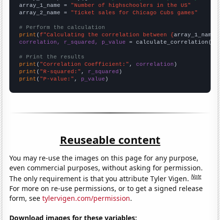
array_1_name = 
"Number of highschoolers in the US"
array_2_name = 
"Ticket sales for Chicago Cubs games"
# Perform the calculation
print
(
f"Calculating the correlation between {
array_1_name
}
correlation, r_squared, p_value
 = calculate_correlation(
ar
# Print the results
print
(
"Correlation Coefficient:"
, 
correlation
print
(
"R-squared:"
, 
r_squared
print
(
"P-value:"
, 
p_value
)
Reuseable content
You may re-use the images on this page for any purpose,
even commercial purposes, without asking for permission.
Note
The only requirement is that you attribute Tyler Vigen.
For more on re-use permissions, or to get a signed release
form, see
tylervigen.com/permission
.
Download images for these variables: