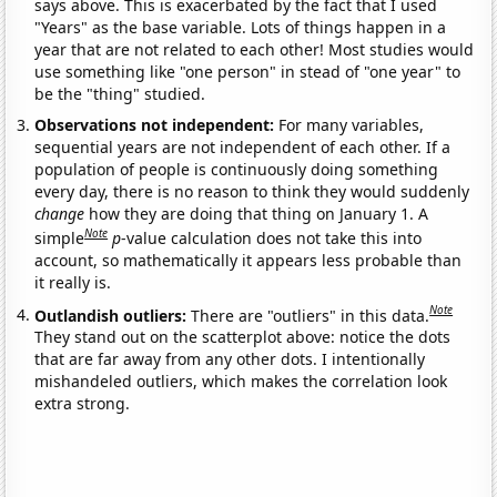
says above. This is exacerbated by the fact that I used
"Years" as the base variable. Lots of things happen in a
year that are not related to each other! Most studies would
use something like "one person" in stead of "one year" to
be the "thing" studied.
Observations not independent:
For many variables,
sequential years are not independent of each other. If a
population of people is continuously doing something
every day, there is no reason to think they would suddenly
change
how they are doing that thing on January 1. A
Note
simple
p
-value calculation does not take this into
account, so mathematically it appears less probable than
it really is.
Note
Outlandish outliers:
There are "outliers" in this data.
They stand out on the scatterplot above: notice the dots
that are far away from any other dots. I intentionally
mishandeled outliers, which makes the correlation look
extra strong.