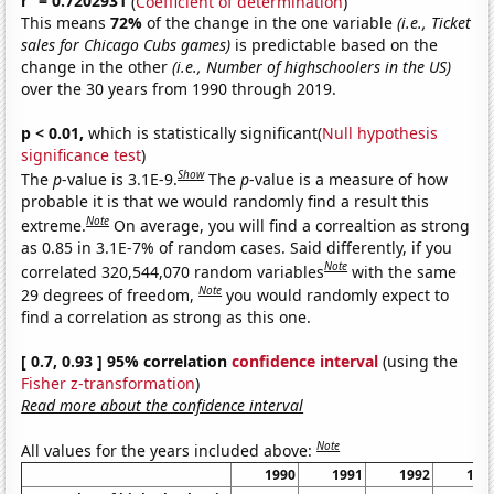
r
= 0.7202931
(
Coefficient of determination
)
This means
72%
of the change in the one variable
(i.e., Ticket
sales for Chicago Cubs games)
is predictable based on the
change in the other
(i.e., Number of highschoolers in the US)
over the 30 years from 1990 through 2019.
p < 0.01,
which is statistically significant(
Null hypothesis
significance test
)
Show
The
p
-value is 3.1E-9.
The
p
-value is a measure of how
probable it is that we would randomly find a result this
Note
extreme.
On average, you will find a correaltion as strong
as 0.85 in 3.1E-7% of random cases. Said differently, if you
Note
correlated 320,544,070 random variables
with the same
Note
29 degrees of freedom,
you would randomly expect to
find a correlation as strong as this one.
[ 0.7, 0.93 ] 95% correlation
confidence interval
(using the
Fisher z-transformation
)
Read more about the confidence interval
Note
All values for the years included above:
1990
1991
1992
199