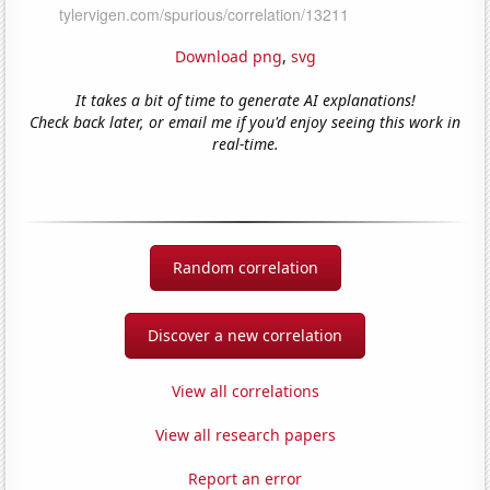
Download png
,
svg
It takes a bit of time to generate AI explanations!
Check back later, or email me if you'd enjoy seeing this work in
real-time.
Random correlation
Discover a new correlation
View all correlations
View all research papers
Report an error