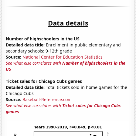
Data details
Number of highschoolers in the US
Detailed data title:
Enrollment in public elementary and
secondary schools: 9-12th grade
Source:
National Center for Education Statistics
See what else correlates with
Number of highschoolers in the
US
Ticket sales for Chicago Cubs games
Detailed data title:
Total tickets sold in home games for the
Chicago Cubs
Source:
Baseball-Reference.com
See what else correlates with
Ticket sales for Chicago Cubs
games