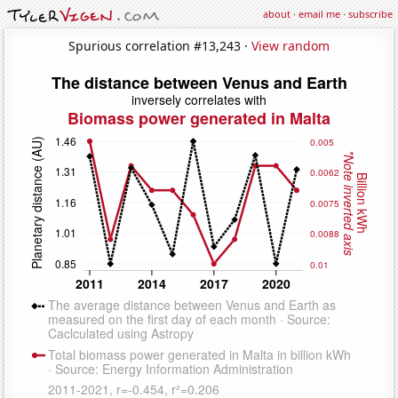
about
·
email me
·
subscribe
Spurious correlation #13,243 ·
View random