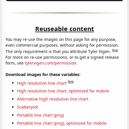
Reuseable content
You may re-use the images on this page for any purpose,
even commercial purposes, without asking for permission.
Note
The only requirement is that you attribute Tyler Vigen.
For more on re-use permissions, or to get a signed release
form, see
tylervigen.com/permission
.
Download images for these variables:
Note
High resolution line chart
High resolution line chart, optimized for mobile
Alternative high resolution line chart
Scatterplot
Portable line chart (png)
Portable line chart (png), optimized for mobile