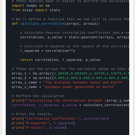
# These modules make it easier to perform the calculation
import
 numpy 
as
from
 scipy 
import
 stats

# We'll define a function that we can call to return the c
def
calculate_correlation
(array1, array2):

# Calculate Pearson correlation coefficient and p-valu
    correlation, p_value = stats.pearsonr(array1, array2)

# Calculate R-squared as the square of the correlation
    r_squared = correlation**2

return
 correlation, r_squared, p_value

# These are the arrays for the variables shown on this pag

array_1 = np.array([
1.38435,0.854331,1.32743,1.14575,0.902
array_2 = np.array([
0.005,0.009,0.006,0.007,0.007,0.008,0.
array_1_name = 
"The distance between Venus and Earth"
array_2_name = 
"Biomass power generated in Malta"
# Perform the calculation
print
(
f"Calculating the correlation between {
array_1_name
}
correlation, r_squared, p_value
 = calculate_correlation(
ar
# Print the results
print
(
"Correlation Coefficient:"
, 
correlation
print
(
"R-squared:"
, 
r_squared
print
(
"P-value:"
, 
p_value
)