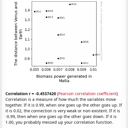
Correlation r = -0.4537420
(
Pearson correlation coefficient
)
Correlation is a measure of how much the variables move
together. If it is 0.99, when one goes up the other goes up. If
it is 0.02, the connection is very weak or non-existent. If it is
-0.99, then when one goes up the other goes down. If it is
1.00, you probably messed up your correlation function.