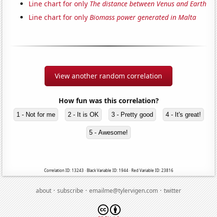
Line chart for only
The distance between Venus and Earth
Line chart for only
Biomass power generated in Malta
View another random correlation
How fun was this correlation?
1 - Not for me
2 - It is OK
3 - Pretty good
4 - It's great!
5 - Awesome!
Correlation ID: 13243 · Black Variable ID: 1944 · Red Variable ID: 23816
·
·
·
about
subscribe
emailme@tylervigen.com
twitter