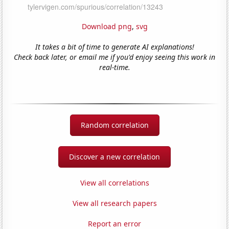
Download png
,
svg
It takes a bit of time to generate AI explanations!
Check back later, or email me if you'd enjoy seeing this work in
real-time.
Random correlation
Discover a new correlation
View all correlations
View all research papers
Report an error