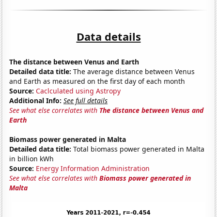
Data details
The distance between Venus and Earth
Detailed data title:
The average distance between Venus
and Earth as measured on the first day of each month
Source:
Caclculated using Astropy
Additional Info:
See full details
See what else correlates with
The distance between Venus and
Earth
Biomass power generated in Malta
Detailed data title:
Total biomass power generated in Malta
in billion kWh
Source:
Energy Information Administration
See what else correlates with
Biomass power generated in
Malta