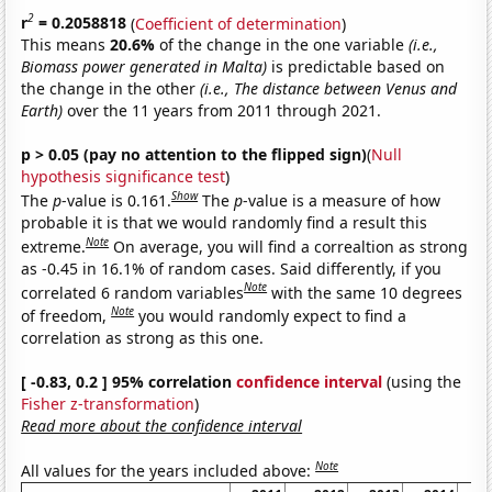
2
r
= 0.2058818
(
Coefficient of determination
)
This means
20.6%
of the change in the one variable
(i.e.,
Biomass power generated in Malta)
is predictable based on
the change in the other
(i.e., The distance between Venus and
Earth)
over the 11 years from 2011 through 2021.
p > 0.05 (pay no attention to the flipped sign)
(
Null
hypothesis significance test
)
Show
The
p
-value is 0.161.
The
p
-value is a measure of how
probable it is that we would randomly find a result this
Note
extreme.
On average, you will find a correaltion as strong
as -0.45 in 16.1% of random cases. Said differently, if you
Note
correlated 6 random variables
with the same 10 degrees
Note
of freedom,
you would randomly expect to find a
correlation as strong as this one.
[ -0.83, 0.2 ] 95% correlation
confidence interval
(using the
Fisher z-transformation
)
Read more about the confidence interval
Note
All values for the years included above: