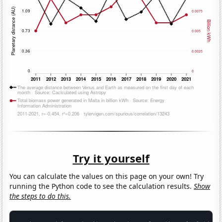
Try it yourself
You can calculate the values on this page on your own! Try
running the Python code to see the calculation results.
Show
the steps to do this.