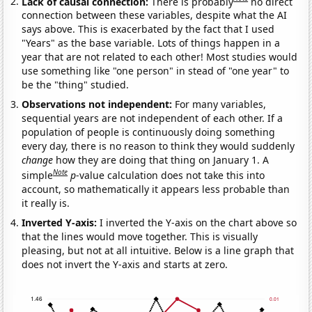
Lack of causal connection:
There is probably
no direct
connection between these variables, despite what the AI
says above. This is exacerbated by the fact that I used
"Years" as the base variable. Lots of things happen in a
year that are not related to each other! Most studies would
use something like "one person" in stead of "one year" to
be the "thing" studied.
Observations not independent:
For many variables,
sequential years are not independent of each other. If a
population of people is continuously doing something
every day, there is no reason to think they would suddenly
change
how they are doing that thing on January 1. A
Note
simple
p
-value calculation does not take this into
account, so mathematically it appears less probable than
it really is.
Inverted Y-axis:
I inverted the Y-axis on the chart above so
that the lines would move together. This is visually
pleasing, but not at all intuitive. Below is a line graph that
does not invert the Y-axis and starts at zero.