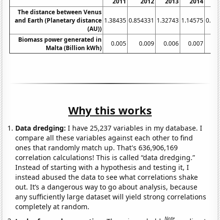
2011
2012
2013
2014
2
The distance between Venus
and Earth (Planetary distance
1.38435
0.854331
1.32743
1.14575
0.90
(AU))
Biomass power generated in
0.005
0.009
0.006
0.007
0.
Malta (Billion kWh)
Why this works
Data dredging:
I have 25,237 variables in my database. I
compare all these variables against each other to find
ones that randomly match up. That's 636,906,169
correlation calculations! This is called “data dredging.”
Instead of starting with a hypothesis and testing it, I
instead abused the data to see what correlations shake
out. It’s a dangerous way to go about analysis, because
any sufficiently large dataset will yield strong correlations
completely at random.
Note