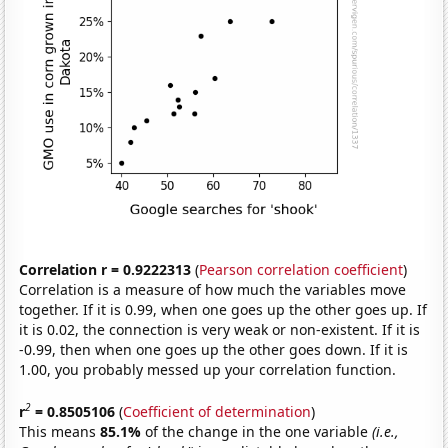
Correlation r = 0.9222313
(
Pearson correlation coefficient
)
Correlation is a measure of how much the variables move
together. If it is 0.99, when one goes up the other goes up. If
it is 0.02, the connection is very weak or non-existent. If it is
-0.99, then when one goes up the other goes down. If it is
1.00, you probably messed up your correlation function.
2
r
= 0.8505106
(
Coefficient of determination
)
This means
85.1%
of the change in the one variable
(i.e.,