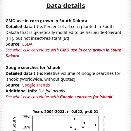
Data details
GMO use in corn grown in South Dakota
Detailed data title:
Percent of all corn planted in South
Dakota that is genetically modified to be herbicide-tolerant
(HT), but not insect-resistant (Bt)
Source:
USDA
See what else correlates with
GMO use in corn grown in South
Dakota
Google searches for 'shook'
Detailed data title:
Relative volume of Google searches for
'shook' (Worldwide, without quotes)
Source:
Google Trends
Additional Info:
See full details
See what else correlates with
Google searches for 'shook'