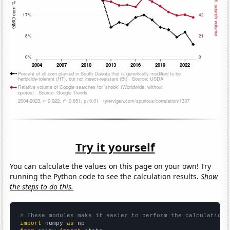
Try it yourself
You can calculate the values on this page on your own! Try
running the Python code to see the calculation results.
Show
the steps to do this.
# These modules make it easier to perform the calculation
import
 numpy 
as