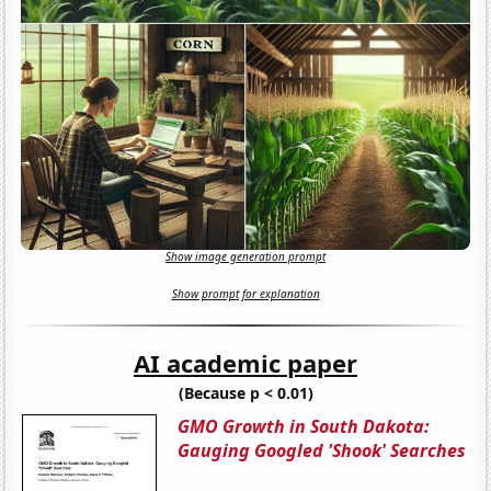
Show image generation prompt
Show prompt for explanation
AI academic paper
(Because p < 0.01)
GMO Growth in South Dakota:
Gauging Googled 'Shook' Searches