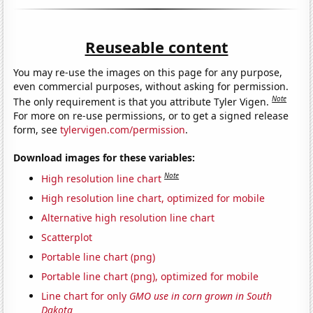
Reuseable content
You may re-use the images on this page for any purpose,
even commercial purposes, without asking for permission.
Note
The only requirement is that you attribute Tyler Vigen.
For more on re-use permissions, or to get a signed release
form, see
tylervigen.com/permission
.
Download images for these variables:
Note
High resolution line chart
High resolution line chart, optimized for mobile
Alternative high resolution line chart
Scatterplot
Portable line chart (png)
Portable line chart (png), optimized for mobile
Line chart for only
GMO use in corn grown in South
Dakota