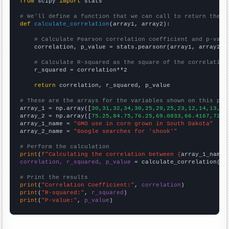
from
 scipy 
import
 stats

# We'll define a function that we can call to return the c
def
calculate_correlation
(array1, array2):

# Calculate Pearson correlation coefficient and p-valu
    correlation, p_value = stats.pearsonr(array1, array2)

# Calculate R-squared as the square of the correlation
    r_squared = correlation**2

return
 correlation, r_squared, p_value

# These are the arrays for the variables shown on this pag

array_1 = np.array([
30,31,32,34,30,25,29,25,23,12,14,13,16
array_2 = np.array([
75.25,84.75,76.25,69.0833,66.4167,72.7
array_1_name = 
"GMO use in corn grown in South Dakota"
array_2_name = 
"Google searches for 'shook'"
# Perform the calculation
print
(
f"Calculating the correlation between {
array_1_name
}
correlation, r_squared, p_value
 = calculate_correlation(
ar
# Print the results
print
(
"Correlation Coefficient:"
, 
correlation
print
(
"R-squared:"
, 
r_squared
print
(
"P-value:"
, 
p_value
)