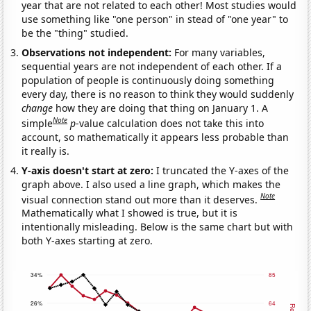
year that are not related to each other! Most studies would
use something like "one person" in stead of "one year" to
be the "thing" studied.
Observations not independent:
For many variables,
sequential years are not independent of each other. If a
population of people is continuously doing something
every day, there is no reason to think they would suddenly
change
how they are doing that thing on January 1. A
Note
simple
p
-value calculation does not take this into
account, so mathematically it appears less probable than
it really is.
Y-axis doesn't start at zero:
I truncated the Y-axes of the
graph above. I also used a line graph, which makes the
Note
visual connection stand out more than it deserves.
Mathematically what I showed is true, but it is
intentionally misleading. Below is the same chart but with
both Y-axes starting at zero.