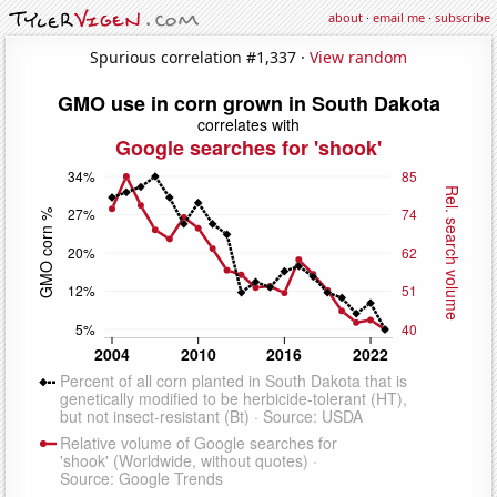
about
·
email me
·
subscribe
Spurious correlation #1,337 ·
View random