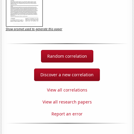
Show prompt used to generate this paper
Random correlation
Discover a new correlation
View all correlations
View all research papers
Report an error