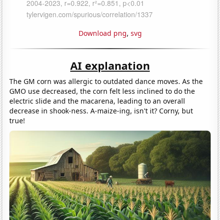
Download png
,
svg
AI explanation
The GM corn was allergic to outdated dance moves. As the
GMO use decreased, the corn felt less inclined to do the
electric slide and the macarena, leading to an overall
decrease in shook-ness. A-maize-ing, isn't it? Corny, but
true!