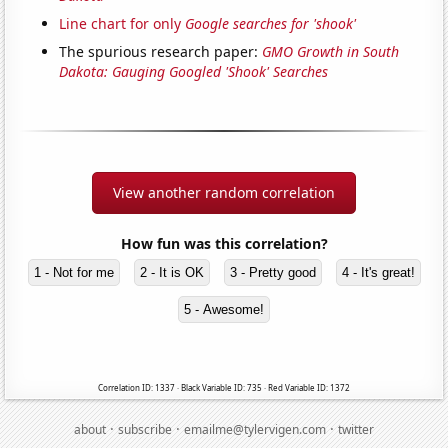
Line chart for only
Google searches for 'shook'
The spurious research paper:
GMO Growth in South
Dakota: Gauging Googled 'Shook' Searches
View another random correlation
How fun was this correlation?
1 - Not for me
2 - It is OK
3 - Pretty good
4 - It's great!
5 - Awesome!
Correlation ID: 1337 · Black Variable ID: 735 · Red Variable ID: 1372
·
·
·
about
subscribe
emailme@tylervigen.com
twitter