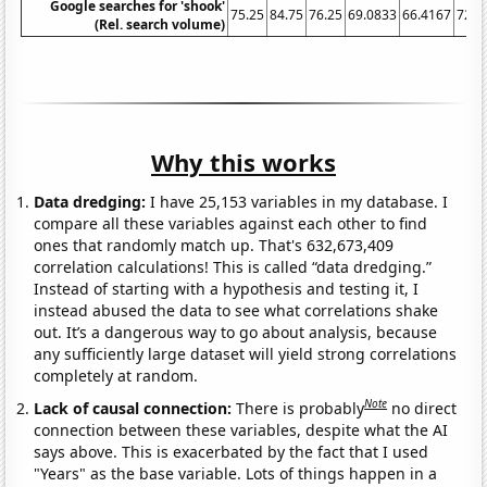
Google searches for 'shook'
75.25
84.75
76.25
69.0833
66.4167
72.7
(Rel. search volume)
Why this works
Data dredging:
I have 25,153 variables in my database. I
compare all these variables against each other to find
ones that randomly match up. That's 632,673,409
correlation calculations! This is called “data dredging.”
Instead of starting with a hypothesis and testing it, I
instead abused the data to see what correlations shake
out. It’s a dangerous way to go about analysis, because
any sufficiently large dataset will yield strong correlations
completely at random.
Note
Lack of causal connection:
There is probably
no direct
connection between these variables, despite what the AI
says above. This is exacerbated by the fact that I used
"Years" as the base variable. Lots of things happen in a