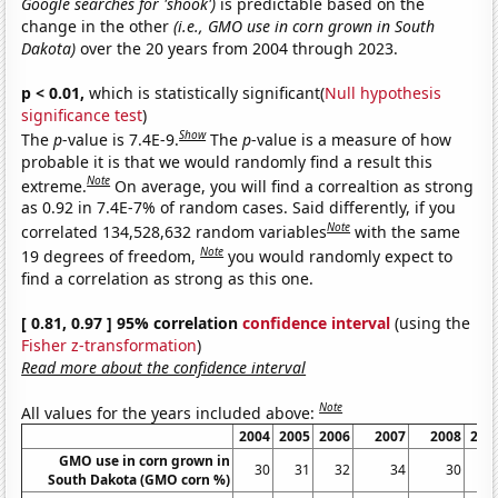
Google searches for 'shook')
is predictable based on the
change in the other
(i.e., GMO use in corn grown in South
Dakota)
over the 20 years from 2004 through 2023.
p < 0.01,
which is statistically significant(
Null hypothesis
significance test
)
Show
The
p
-value is 7.4E-9.
The
p
-value is a measure of how
probable it is that we would randomly find a result this
Note
extreme.
On average, you will find a correaltion as strong
as 0.92 in 7.4E-7% of random cases. Said differently, if you
Note
correlated 134,528,632 random variables
with the same
Note
19 degrees of freedom,
you would randomly expect to
find a correlation as strong as this one.
[ 0.81, 0.97 ] 95% correlation
confidence interval
(using the
Fisher z-transformation
)
Read more about the confidence interval
Note
All values for the years included above:
2004
2005
2006
2007
2008
200
GMO use in corn grown in
30
31
32
34
30
2
South Dakota (GMO corn %)