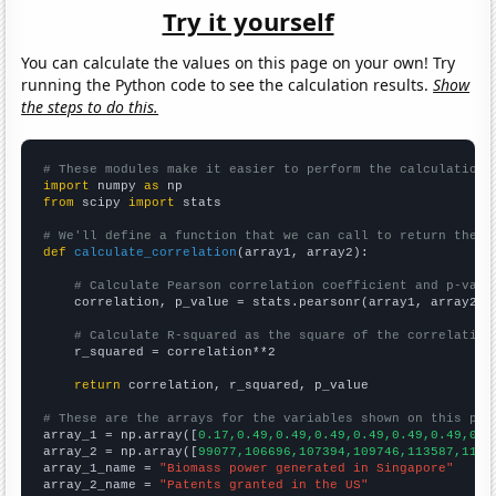
Try it yourself
You can calculate the values on this page on your own! Try
running the Python code to see the calculation results.
Show
the steps to do this.
# These modules make it easier to perform the calculation
import
 numpy 
as
from
 scipy 
import
 stats

# We'll define a function that we can call to return the c
def
calculate_correlation
(array1, array2):

# Calculate Pearson correlation coefficient and p-valu
    correlation, p_value = stats.pearsonr(array1, array2)

# Calculate R-squared as the square of the correlation
    r_squared = correlation**2

return
 correlation, r_squared, p_value

# These are the arrays for the variables shown on this pag

array_1 = np.array([
0.17,0.49,0.49,0.49,0.49,0.49,0.49,0.4
array_2 = np.array([
99077,106696,107394,109746,113587,1138
array_1_name = 
"Biomass power generated in Singapore"
array_2_name = 
"Patents granted in the US"