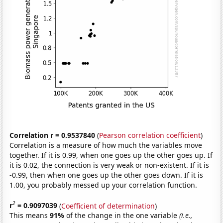
Correlation r = 0.9537840
(
Pearson correlation coefficient
)
Correlation is a measure of how much the variables move
together. If it is 0.99, when one goes up the other goes up. If
it is 0.02, the connection is very weak or non-existent. If it is
-0.99, then when one goes up the other goes down. If it is
1.00, you probably messed up your correlation function.
2
r
= 0.9097039
(
Coefficient of determination
)
This means
91%
of the change in the one variable
(i.e.,