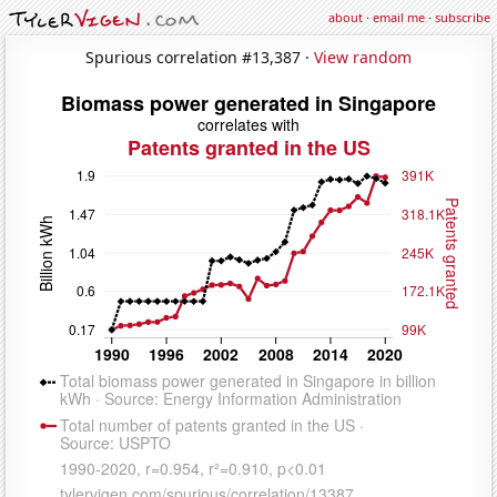
about
·
email me
·
subscribe
Spurious correlation #13,387 ·
View random