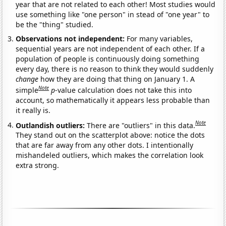
year that are not related to each other! Most studies would
use something like "one person" in stead of "one year" to
be the "thing" studied.
Observations not independent:
For many variables,
sequential years are not independent of each other. If a
population of people is continuously doing something
every day, there is no reason to think they would suddenly
change
how they are doing that thing on January 1. A
Note
simple
p
-value calculation does not take this into
account, so mathematically it appears less probable than
it really is.
Note
Outlandish outliers:
There are "outliers" in this data.
They stand out on the scatterplot above: notice the dots
that are far away from any other dots. I intentionally
mishandeled outliers, which makes the correlation look
extra strong.