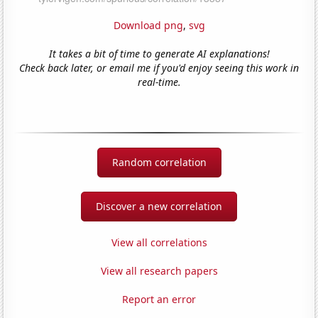
Download png
,
svg
It takes a bit of time to generate AI explanations!
Check back later, or email me if you'd enjoy seeing this work in
real-time.
Random correlation
Discover a new correlation
View all correlations
View all research papers
Report an error