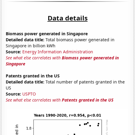
Data details
Biomass power generated in Singapore
Detailed data title:
Total biomass power generated in
Singapore in billion kWh
Source:
Energy Information Administration
See what else correlates with
Biomass power generated in
Singapore
Patents granted in the US
Detailed data title:
Total number of patents granted in the
US
Source:
USPTO
See what else correlates with
Patents granted in the US