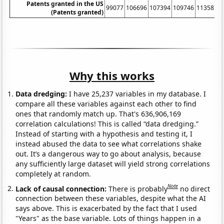
Patents granted in the US
99077
106696
107394
109746
113587
1
(Patents granted)
Why this works
Data dredging:
I have 25,237 variables in my database. I
compare all these variables against each other to find
ones that randomly match up. That's 636,906,169
correlation calculations! This is called “data dredging.”
Instead of starting with a hypothesis and testing it, I
instead abused the data to see what correlations shake
out. It’s a dangerous way to go about analysis, because
any sufficiently large dataset will yield strong correlations
completely at random.
Note
Lack of causal connection:
There is probably
no direct
connection between these variables, despite what the AI
says above. This is exacerbated by the fact that I used
"Years" as the base variable. Lots of things happen in a