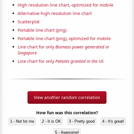
High resolution line chart, optimized for mobile
Alternative high resolution line chart
Scatterplot
Portable line chart (png)
Portable line chart (png), optimized for mobile
Line chart for only
Biomass power generated in
Singapore
Line chart for only
Patents granted in the US
View another random correlation
How fun was this correlation?
1 - Not for me
2 - It is OK
3 - Pretty good
4 - It's great!
5 - Awesome!