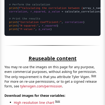
# Perform the calculation
print
(
f"Calculating the correlation between {
array_1_name
}
correlation, r_squared, p_value
 = calculate_correlation(
ar
# Print the results
print
(
"Correlation Coefficient:"
, 
correlation
print
(
"R-squared:"
, 
r_squared
print
(
"P-value:"
, 
p_value
)
Reuseable content
You may re-use the images on this page for any purpose,
even commercial purposes, without asking for permission.
Note
The only requirement is that you attribute Tyler Vigen.
For more on re-use permissions, or to get a signed release
form, see
tylervigen.com/permission
.
Download images for these variables:
Note
High resolution line chart