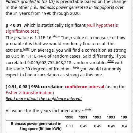
Patents granted in the US)
is predictable based on the change
in the other
(i.e., Biomass power generated in Singapore)
over
the 31 years from 1990 through 2020.
p < 0.01,
which is statistically significant(
Null hypothesis
significance test
)
Show
The
p
-value is 1.11E-16.
The
p
-value is a measure of how
probable it is that we would randomly find a result this
Note
extreme.
On average, you will find a correaltion as strong
as 0.95 in 1.11E-14% of random cases. Said differently, if you
Note
correlated 9,049,602,755,648,218 random variables
with
Note
the same 30 degrees of freedom,
you would randomly
expect to find a correlation as strong as this one.
[ 0.91, 0.98 ] 95% correlation
confidence interval
(using the
Fisher z-transformation
)
Read more about the confidence interval
Note
All values for the years included above:
1990
1991
1992
1993
1994
Biomass power generated in
0.17
0.49
0.49
0.49
0.49
Singapore (Billion kWh)