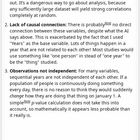
out. It’s a dangerous way to go about analysis, because
any sufficiently large dataset will yield strong correlations
completely at random.
Note
Lack of causal connection:
There is probably
no direct
connection between these variables, despite what the AI
says above. This is exacerbated by the fact that I used
"Years" as the base variable. Lots of things happen in a
year that are not related to each other! Most studies would
use something like "one person" in stead of "one year" to
be the "thing" studied.
Observations not independent:
For many variables,
sequential years are not independent of each other. If a
population of people is continuously doing something
every day, there is no reason to think they would suddenly
change
how they are doing that thing on January 1. A
Note
simple
p
-value calculation does not take this into
account, so mathematically it appears less probable than
it really is.