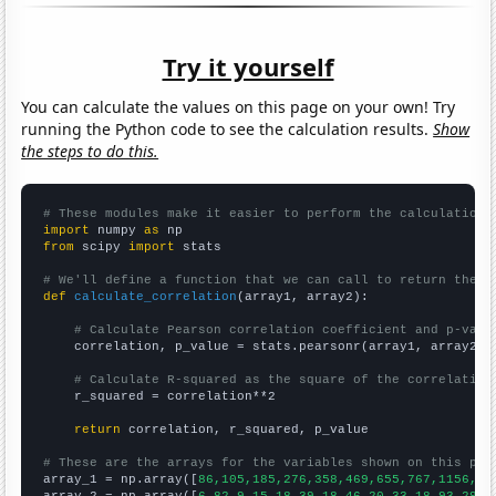
Try it yourself
You can calculate the values on this page on your own! Try
running the Python code to see the calculation results.
Show
the steps to do this.
# These modules make it easier to perform the calculation
import
 numpy 
as
from
 scipy 
import
 stats

# We'll define a function that we can call to return the c
def
calculate_correlation
(array1, array2):

# Calculate Pearson correlation coefficient and p-valu
    correlation, p_value = stats.pearsonr(array1, array2)

# Calculate R-squared as the square of the correlation
    r_squared = correlation**2

return
 correlation, r_squared, p_value

# These are the arrays for the variables shown on this pag

array_1 = np.array([
86,105,185,276,358,469,655,767,1156,15