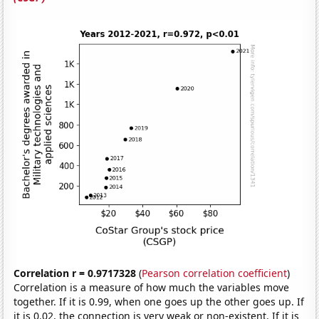
Correlation r = 0.9717328
(
Pearson correlation coefficient
)
Correlation is a measure of how much the variables move
together. If it is 0.99, when one goes up the other goes up. If
it is 0.02, the connection is very weak or non-existent. If it is