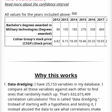
Read more about the confidence interval
Note
All values for the years included above:
2012
2013
2014
2015
2016
2017
201
Bachelor's degrees awarded in
Military technologies (Degrees
86
105
185
276
358
469
65
awarded)
CoStar Group's stock price
6.82
9.15
18.39
18.46
20.33
18.93
29.8
(CSGP) (Stock price)
Why this works
Data dredging:
I have 25,153 variables in my database. I
compare all these variables against each other to find
ones that randomly match up. That's 632,673,409
correlation calculations! This is called “data dredging.”
Instead of starting with a hypothesis and testing it, I
instead abused the data to see what correlations shake