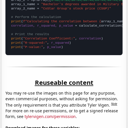
array_2 = np.array([
6.82,9.15,18.39,18.46,20.33,18.93,29.8
array_1_name = 
"Bachelor's degrees awarded in Military tec
array_2_name = 
"CoStar Group's stock price (CSGP)"
# Perform the calculation
print
(
f"Calculating the correlation between {
array_1_name
}
correlation, r_squared, p_value
 = calculate_correlation(
ar
# Print the results
print
(
"Correlation Coefficient:"
, 
correlation
print
(
"R-squared:"
, 
r_squared
print
(
"P-value:"
, 
p_value
)
Reuseable content
You may re-use the images on this page for any purpose,
even commercial purposes, without asking for permission.
Note
The only requirement is that you attribute Tyler Vigen.
For more on re-use permissions, or to get a signed release
form, see
tylervigen.com/permission
.
Download images for these variables: