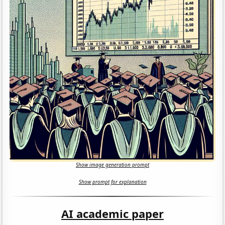
Show image generation prompt
Show prompt for explanation
AI academic paper