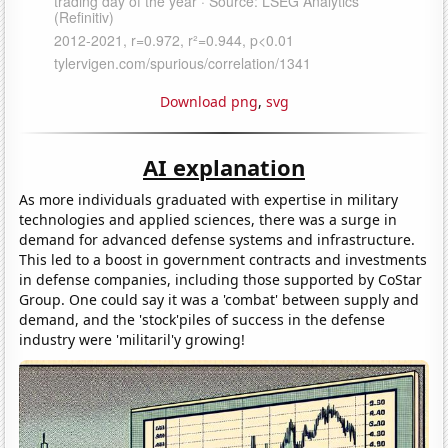
Download png
,
svg
AI explanation
As more individuals graduated with expertise in military
technologies and applied sciences, there was a surge in
demand for advanced defense systems and infrastructure.
This led to a boost in government contracts and investments
in defense companies, including those supported by CoStar
Group. One could say it was a 'combat' between supply and
demand, and the 'stock'piles of success in the defense
industry were 'militaril'y growing!