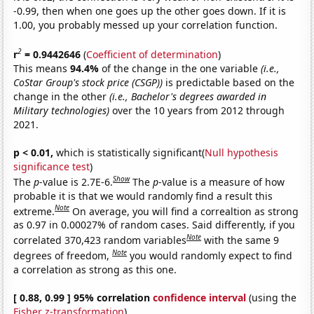
-0.99, then when one goes up the other goes down. If it is
1.00, you probably messed up your correlation function.
2
r
= 0.9442646
(
Coefficient of determination
)
This means
94.4%
of the change in the one variable
(i.e.,
CoStar Group's stock price (CSGP))
is predictable based on the
change in the other
(i.e., Bachelor's degrees awarded in
Military technologies)
over the 10 years from 2012 through
2021.
p < 0.01,
which is statistically significant(
Null hypothesis
significance test
)
Show
The
p
-value is 2.7E-6.
The
p
-value is a measure of how
probable it is that we would randomly find a result this
Note
extreme.
On average, you will find a correaltion as strong
as 0.97 in 0.00027% of random cases. Said differently, if you
Note
correlated 370,423 random variables
with the same 9
Note
degrees of freedom,
you would randomly expect to find
a correlation as strong as this one.
[ 0.88, 0.99 ] 95% correlation
confidence interval
(using the
Fisher z-transformation
)