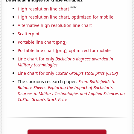
Note
High resolution line chart
High resolution line chart, optimized for mobile
Alternative high resolution line chart
Scatterplot
Portable line chart (png)
Portable line chart (png), optimized for mobile
Line chart for only
Bachelor's degrees awarded in
Military technologies
Line chart for only
CoStar Group's stock price (CSGP)
The spurious research paper:
From Battlefields to
Balance Sheets: Exploring the Impact of Bachelor's
Degrees in Military Technologies and Applied Sciences on
CoStar Group's Stock Price