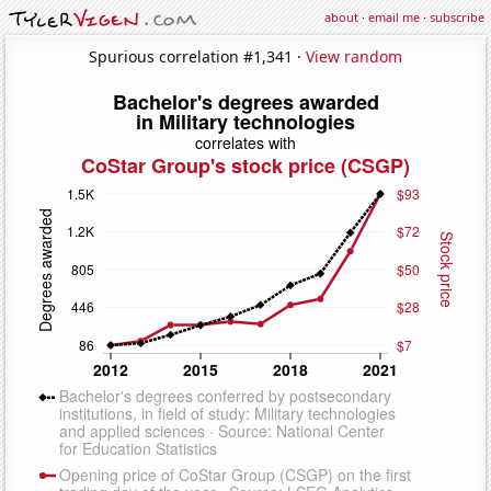
about
·
email me
·
subscribe
Spurious correlation #1,341 ·
View random