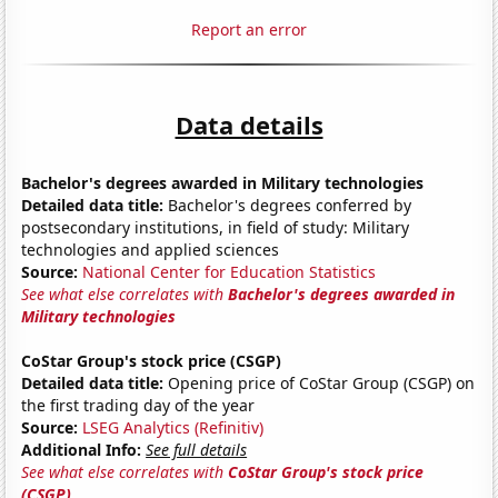
Report an error
Data details
Bachelor's degrees awarded in Military technologies
Detailed data title:
Bachelor's degrees conferred by
postsecondary institutions, in field of study: Military
technologies and applied sciences
Source:
National Center for Education Statistics
See what else correlates with
Bachelor's degrees awarded in
Military technologies
CoStar Group's stock price (CSGP)
Detailed data title:
Opening price of CoStar Group (CSGP) on
the first trading day of the year
Source:
LSEG Analytics (Refinitiv)
Additional Info:
See full details
See what else correlates with
CoStar Group's stock price
(CSGP)