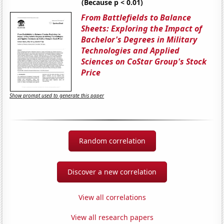
(Because p < 0.01)
From Battlefields to Balance
Sheets: Exploring the Impact of
Bachelor's Degrees in Military
Technologies and Applied
Sciences on CoStar Group's Stock
Price
Show prompt used to generate this paper
Random correlation
Discover a new correlation
View all correlations
View all research papers