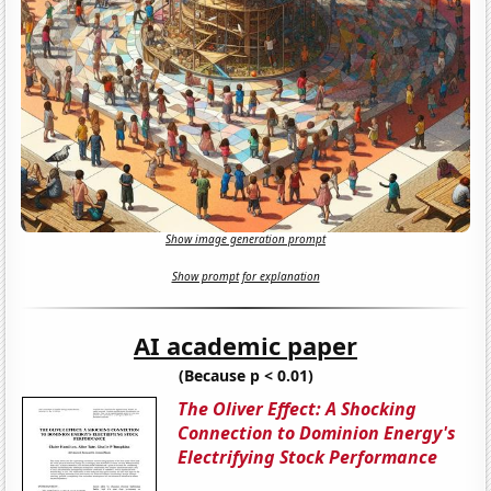
Show image generation prompt
Show prompt for explanation
AI academic paper
(Because p < 0.01)
The Oliver Effect: A Shocking
Connection to Dominion Energy's
Electrifying Stock Performance