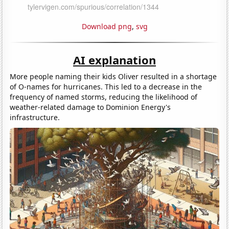
Download png
,
svg
AI explanation
More people naming their kids Oliver resulted in a shortage
of O-names for hurricanes. This led to a decrease in the
frequency of named storms, reducing the likelihood of
weather-related damage to Dominion Energy's
infrastructure.