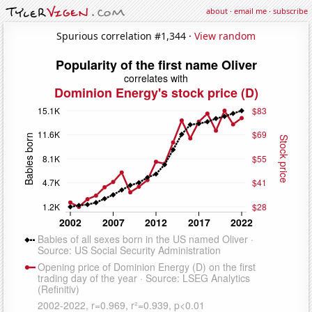
about
·
email me
·
subscribe
Spurious correlation #1,344 ·
View random