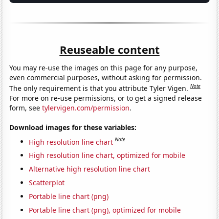
Reuseable content
You may re-use the images on this page for any purpose,
even commercial purposes, without asking for permission.
Note
The only requirement is that you attribute Tyler Vigen.
For more on re-use permissions, or to get a signed release
form, see
tylervigen.com/permission
.
Download images for these variables:
Note
High resolution line chart
High resolution line chart, optimized for mobile
Alternative high resolution line chart
Scatterplot
Portable line chart (png)
Portable line chart (png), optimized for mobile