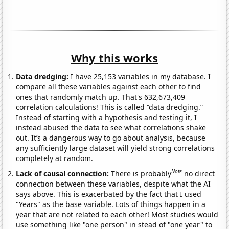
Why this works
Data dredging:
I have 25,153 variables in my database. I
compare all these variables against each other to find
ones that randomly match up. That's 632,673,409
correlation calculations! This is called “data dredging.”
Instead of starting with a hypothesis and testing it, I
instead abused the data to see what correlations shake
out. It’s a dangerous way to go about analysis, because
any sufficiently large dataset will yield strong correlations
completely at random.
Note
Lack of causal connection:
There is probably
no direct
connection between these variables, despite what the AI
says above. This is exacerbated by the fact that I used
"Years" as the base variable. Lots of things happen in a
year that are not related to each other! Most studies would
use something like "one person" in stead of "one year" to