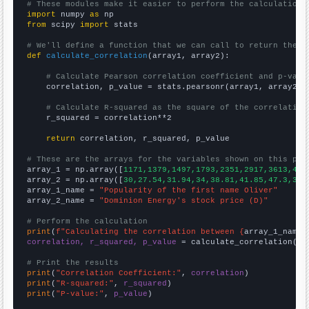
# These modules make it easier to perform the calculation
import
 numpy 
as
from
 scipy 
import
 stats

# We'll define a function that we can call to return the c
def
calculate_correlation
(array1, array2):

# Calculate Pearson correlation coefficient and p-valu
    correlation, p_value = stats.pearsonr(array1, array2)

# Calculate R-squared as the square of the correlation
    r_squared = correlation**2

return
 correlation, r_squared, p_value

# These are the arrays for the variables shown on this pag

array_1 = np.array([
1171,1379,1497,1793,2351,2917,3613,429
array_2 = np.array([
30,27.54,31.94,34,38.81,41.85,47.3,35.
array_1_name = 
"Popularity of the first name Oliver"
array_2_name = 
"Dominion Energy's stock price (D)"
# Perform the calculation
print
(
f"Calculating the correlation between {
array_1_name
}
correlation, r_squared, p_value
 = calculate_correlation(
ar
# Print the results
print
(
"Correlation Coefficient:"
, 
correlation
print
(
"R-squared:"
, 
r_squared
print
(
"P-value:"
, 
p_value
)