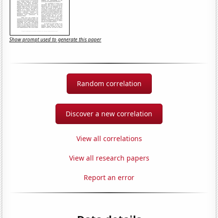
Show prompt used to generate this paper
Random correlation
Discover a new correlation
View all correlations
View all research papers
Report an error