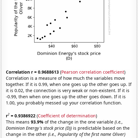
Correlation r = 0.9688613
(
Pearson correlation coefficient
)
Correlation is a measure of how much the variables move
together. If it is 0.99, when one goes up the other goes up. If
it is 0.02, the connection is very weak or non-existent. If it is
-0.99, then when one goes up the other goes down. If it is
1.00, you probably messed up your correlation function.
2
r
= 0.9386922
(
Coefficient of determination
)
This means
93.9%
of the change in the one variable
(i.e.,
Dominion Energy's stock price (D))
is predictable based on the
change in the other
(i.e., Popularity of the first name Oliver)