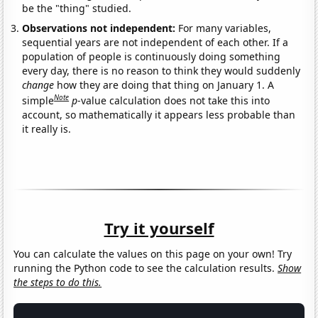
be the "thing" studied.
Observations not independent:
For many variables,
sequential years are not independent of each other. If a
population of people is continuously doing something
every day, there is no reason to think they would suddenly
change
how they are doing that thing on January 1. A
Note
simple
p
-value calculation does not take this into
account, so mathematically it appears less probable than
it really is.
Try it yourself
You can calculate the values on this page on your own! Try
running the Python code to see the calculation results.
Show
the steps to do this.