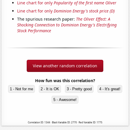
Line chart for only
Popularity of the first name Oliver
Line chart for only
Dominion Energy's stock price (D)
The spurious research paper:
The Oliver Effect: A
Shocking Connection to Dominion Energy's Electrifying
Stock Performance
View another random correlation
How fun was this correlation?
1 - Not for me
2 - It is OK
3 - Pretty good
4 - It's great!
5 - Awesome!
Correlation ID: 1344 · Black Variable ID: 2770 · Red Variable ID: 1775