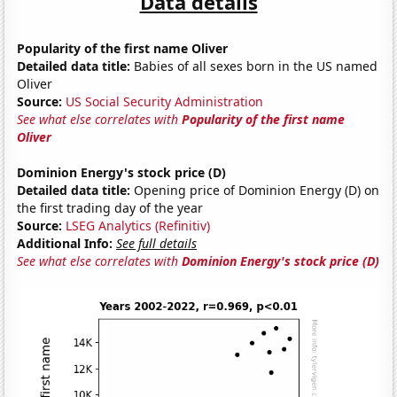
Data details
Popularity of the first name Oliver
Detailed data title:
Babies of all sexes born in the US named
Oliver
Source:
US Social Security Administration
See what else correlates with
Popularity of the first name
Oliver
Dominion Energy's stock price (D)
Detailed data title:
Opening price of Dominion Energy (D) on
the first trading day of the year
Source:
LSEG Analytics (Refinitiv)
Additional Info:
See full details
See what else correlates with
Dominion Energy's stock price (D)