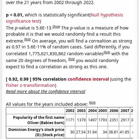
over the 21 years from 2002 through 2022.
p < 0.01,
which is statistically significant(
Null hypothesis
significance test
)
Show
The
p
-value is 5.6E-13.
The
p
-value is a measure of how
probable it is that we would randomly find a result this
Note
extreme.
On average, you will find a correaltion as strong
as 0.97 in 5.6E-11% of random cases. Said differently, if you
Note
correlated 1,775,621,830,862 random variables
with the
Note
same 20 degrees of freedom,
you would randomly
expect to find a correlation as strong as this one.
[ 0.92, 0.99 ] 95% correlation
confidence interval
(using the
Fisher z-transformation
)
Read more about the confidence interval
Note
All values for the years included above:
2002
2003
2004
2005
2006
2007
200
Popularity of the first name
1171
1379
1497
1793
2351
2917
361
Oliver (Babies born)
Dominion Energy's stock price
30
27.54
31.94
34
38.81
41.85
47.
(D) (Stock price)