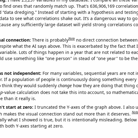
o find ones that randomly match up. That's 636,906,169 correlation
ed “data dredging.” Instead of starting with a hypothesis and testing 
ata to see what correlations shake out. It’s a dangerous way to g
cause any sufficiently large dataset will yield strong correlations c
Note
sal connection:
There is probably
no direct connection between
espite what the AI says above. This is exacerbated by the fact that 
variable. Lots of things happen in a year that are not related to ea
d use something like "one person" in stead of "one year" to be the
ns not independent:
For many variables, sequential years are not
r. If a population of people is continuously doing something every 
o think they would suddenly
change
how they are doing that thing o
p
-value calculation does not take this into account, so mathematica
 than it really is.
't start at zero:
I truncated the Y-axes of the graph above. I also u
Not
h makes the visual connection stand out more than it deserves.
ly what I showed is true, but it is intentionally misleading. Below
th both Y-axes starting at zero.