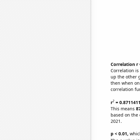
Correlation r
Correlation i
up the other go
then when one
correlation fu
2
r
= 0.871141
This means
8
based on the 
2021.
p < 0.01,
which 