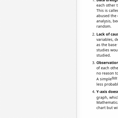
each other t
This is call
abused the d
analysis, be
random.
Lack of cau
variables, d
as the base 
studies woul
studied.
Observatio
of each othe
no reason t
Note
A simple
less probable
Y-axis doesn
graph, whic
Mathematical
chart but wi