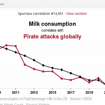
Spurious correlation #13,451 ·
View random