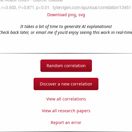
Download png
,
svg
It takes a bit of time to generate AI explanations!
Check back later, or email me if you'd enjoy seeing this work in real-time
Random correlation
Discover a new correlation
View all correlations
View all research papers
Report an error