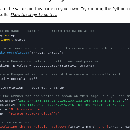
late the values on this page on your own! Try running the Python c
sults.
Show the steps to do this.
dules make it easier to perform the calculation
py 
as
 
import
 stats

fine a function that we can call to return the correlation calcu
ate_correlation
(array1, array2):

ulate Pearson correlation coefficient and p-value
ation, p_value = stats.pearsonr(array1, array2)

ulate R-squared as the square of the correlation coefficient
red = correlation**2

 correlation, r_squared, p_value

e the arrays for the variables shown on this page, but you can m
np.array([
181,177,173,169,164,158,155,153,149,145,141,141,134,
])

np.array([
410,445,439,297,264,245,246,191,180,201,162,195,132,
])

me = 
"Milk consumption"
me = 
"Pirate attacks globally"
the calculation
lculating the correlation between {
array_1_name
} and {
array_2_na