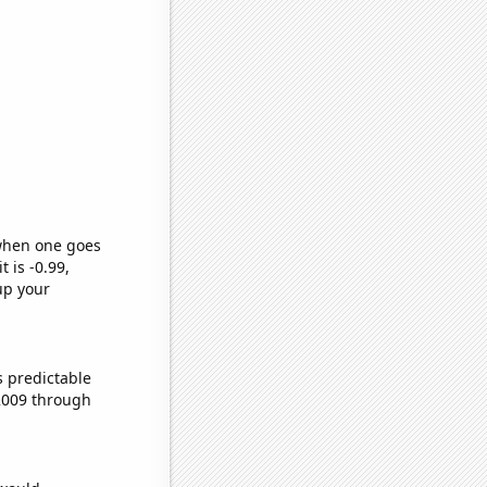
 when one goes
t is -0.99,
up your
s predictable
2009 through