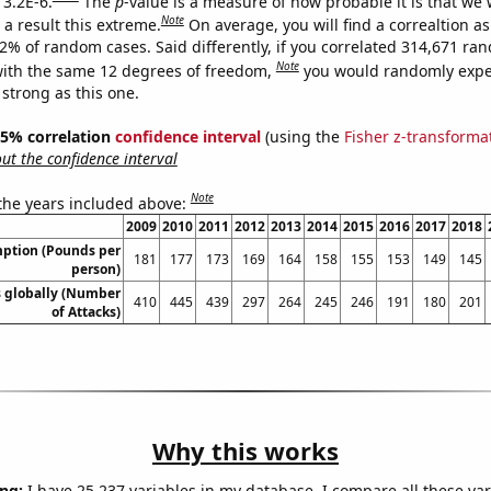
 3.2E-6.
The
p
-value is a measure of how probable it is that we
Note
a result this extreme.
On average, you will find a correaltion a
32% of random cases. Said differently, if you correlated 314,671 ra
Note
ith the same 12 degrees of freedom,
you would randomly expec
 strong as this one.
 95% correlation
confidence interval
(using the
Fisher z-transforma
t the confidence interval
Note
 the years included above:
2009
2010
2011
2012
2013
2014
2015
2016
2017
2018
ption (Pounds per
181
177
173
169
164
158
155
153
149
145
person)
s globally (Number
410
445
439
297
264
245
246
191
180
201
of Attacks)
Why this works
ng:
I have 25,237 variables in my database. I compare all these var