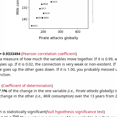
 = 0.9333494
(
Pearson correlation coefficient
)
s a measure of how much the variables move together. If it is 0.99,
es up. If it is 0.02, the connection is very weak or non-existent. If i
 goes up the other goes down. If it is 1.00, you probably messed 
nction.
1
(
Coefficient of determination
)
7.1%
of the change in the one variable
(i.e., Pirate attacks globally)
i
change in the other
(i.e., Milk consumption)
over the 13 years from 
is statistically significant(
Null hypothesis significance test
)
Show