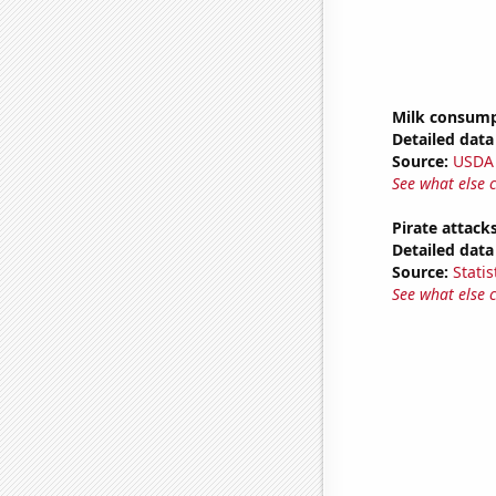
Milk consum
Detailed data 
Source:
USDA
See what else 
Pirate attack
Detailed data 
Source:
Statis
See what else 