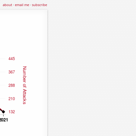
about
·
email me
·
subscribe