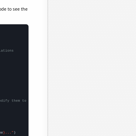
ode to see the
lations
odify them to be any two sets of numbers
me
}..."