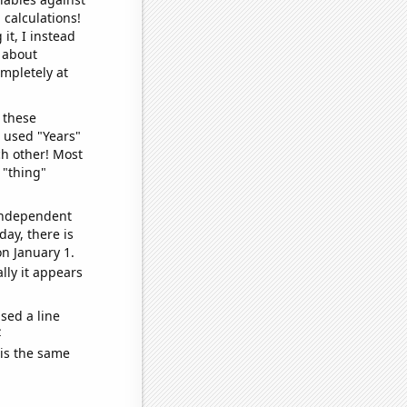
 calculations!
it, I instead
o about
ompletely at
 these
I used "Years"
ch other! Most
 "thing"
 independent
day, there is
n January 1.
lly it appears
sed a line
e
 is the same