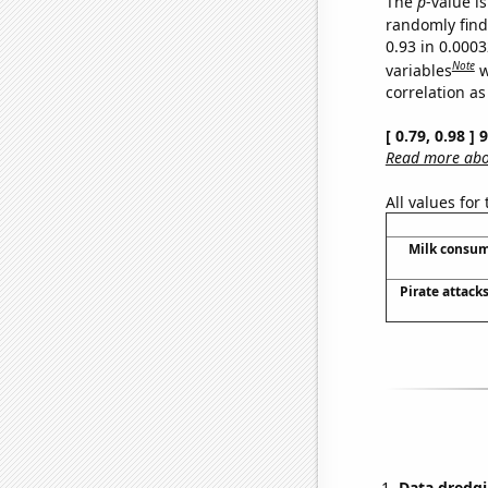
The
p
-value is
randomly find 
0.93 in 0.000
Note
variables
w
correlation as
[ 0.79, 0.98 ]
Read more abou
All values for
Milk consum
Pirate attack
Data dredgi