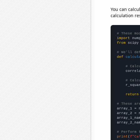
You can calcu
calculation re
# These mo
import
 num
from
 scipy
# We'll de
def
calcul
# Calc
    correl
# Calc
    r_squa
return
# These ar

array_1 = 
array_2 = 
array_1_na
array_2_na
# Perform 
print
(
f"Ca