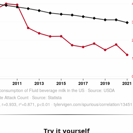
Try it yourself