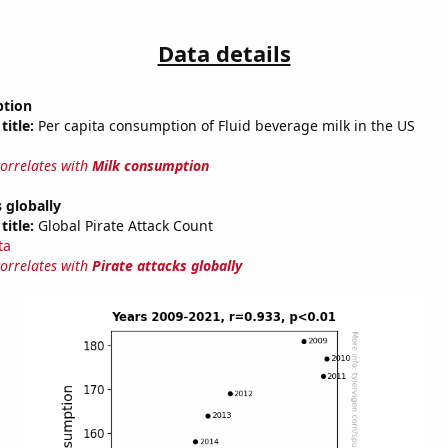
Data details
ption
title:
Per capita consumption of Fluid beverage milk in the US
correlates with
Milk consumption
s globally
title:
Global Pirate Attack Count
ta
correlates with
Pirate attacks globally