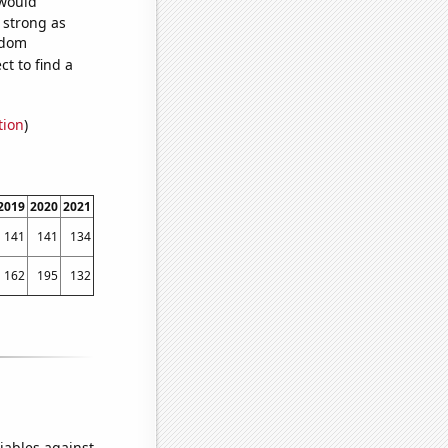
 would
s strong as
ndom
t to find a
tion
)
2019
2020
2021
141
141
134
162
195
132
iables against