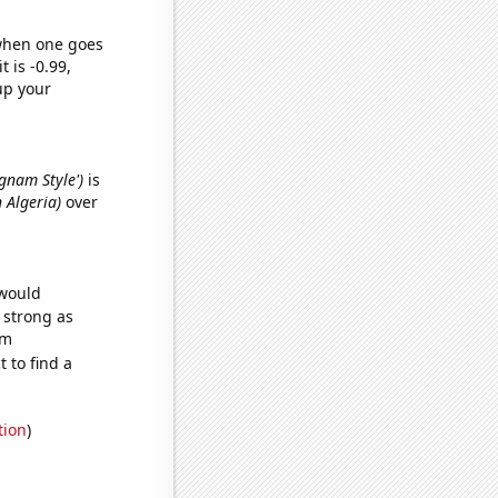
 when one goes
t is -0.99,
up your
ngnam Style')
is
 Algeria)
over
 would
s strong as
om
 to find a
tion
)