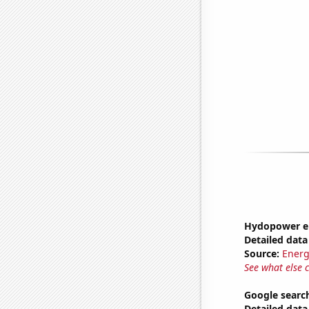
Hydopower en
Detailed data 
Source:
Energ
See what else 
Google searc
Detailed data 