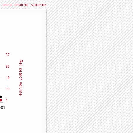
about
·
email me
·
subscribe