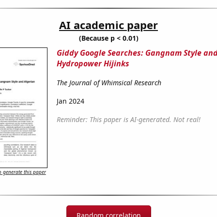
AI academic paper
(Because p < 0.01)
Giddy Google Searches: Gangnam Style and
Hydropower Hijinks
The Journal of Whimsical Research
Jan 2024
Reminder: This paper is AI-generated. Not real!
 generate this paper
Random correlation