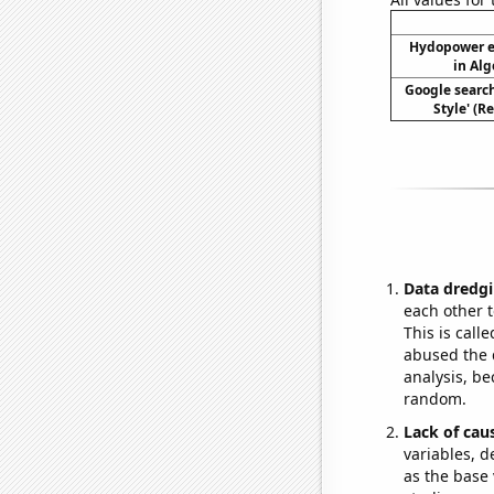
Hydopower e
in Alg
Google searc
Style' (R
Data dredgi
each other t
This is call
abused the d
analysis, be
random.
Lack of cau
variables, d
as the base 