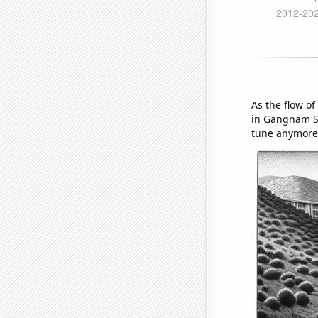
As the flow o
in Gangnam St
tune anymore