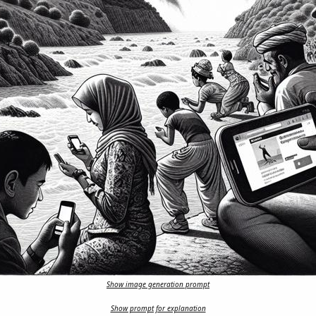
Show image generation prompt
Show prompt for explanation