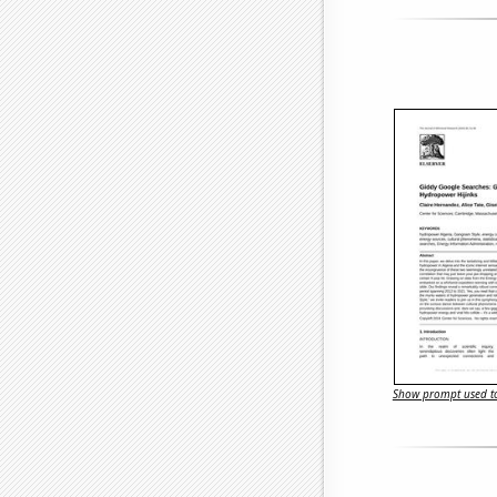
Show prompt used to