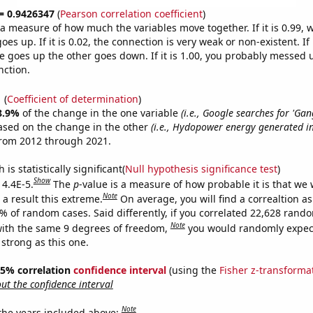
 = 0.9426347
(
Pearson correlation coefficient
)
s a measure of how much the variables move together. If it is 0.99,
es up. If it is 0.02, the connection is very weak or non-existent. If i
 goes up the other goes down. If it is 1.00, you probably messed 
nction.
1
(
Coefficient of determination
)
8.9%
of the change in the one variable
(i.e., Google searches for 'Ga
ased on the change in the other
(i.e., Hydopower energy generated in
from 2012 through 2021.
is statistically significant(
Null hypothesis significance test
)
Show
 4.4E-5.
The
p
-value is a measure of how probable it is that we
Note
a result this extreme.
On average, you will find a correaltion a
4% of random cases. Said differently, if you correlated 22,628 rand
Note
ith the same 9 degrees of freedom,
you would randomly expect
 strong as this one.
 95% correlation
confidence interval
(using the
Fisher z-transforma
t the confidence interval
Note
 the years included above: