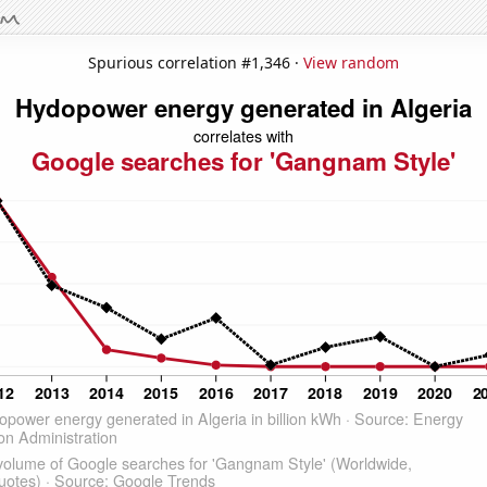
Spurious correlation #1,346 ·
View random