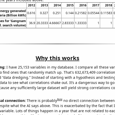
2012
2013
2014
2015
2016
2017
2018
nergy generated
0.616
0.327
0.251
0.144
0.21582
0.05544
0.11583
0
eria (Billion kWh)
hes for 'Gangnam
36.9
20.3333
4.66667
2.83333
1.33333
1
1
el. search volume)
Why this works
ng:
I have 25,153 variables in my database. I compare all these var
o find ones that randomly match up. That's 632,673,409 correlation
ed “data dredging.” Instead of starting with a hypothesis and testing 
ata to see what correlations shake out. It’s a dangerous way to g
cause any sufficiently large dataset will yield strong correlations c
Note
sal connection:
There is probably
no direct connection between
espite what the AI says above. This is exacerbated by the fact that 
variable. Lots of things happen in a year that are not related to ea