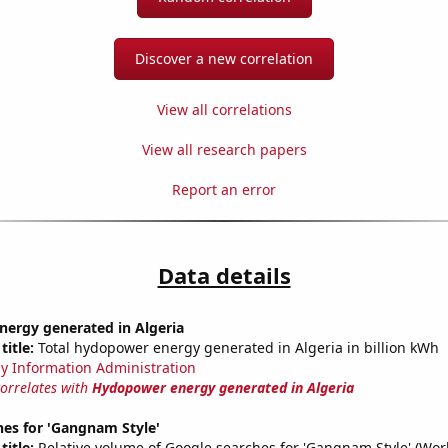
Discover a new correlation
View all correlations
View all research papers
Report an error
Data details
ergy generated in Algeria
title:
Total hydopower energy generated in Algeria in billion kWh
y Information Administration
correlates with
Hydopower energy generated in Algeria
hes for 'Gangnam Style'
title:
Relative volume of Google searches for 'Gangnam Style' (Wor