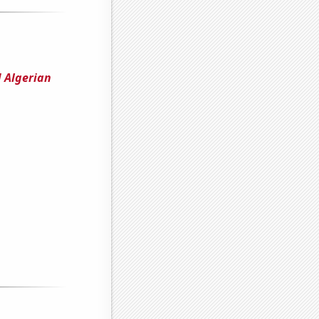
 Algerian