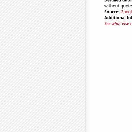
without quote
Source:
Googl
Additional In
See what else 