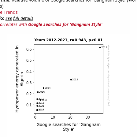
s)
e Trends
fo:
See full details
correlates with
Google searches for 'Gangnam Style'