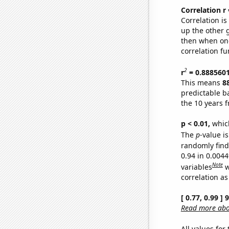
Correlation r
Correlation i
up the other go
then when one
correlation fu
2
r
= 0.888560
This means
8
predictable b
the 10 years 
p < 0.01,
which 
The
p
-value is
randomly find 
0.94 in 0.004
Note
variables
w
correlation as
[ 0.77, 0.99 ]
Read more abou
All values for