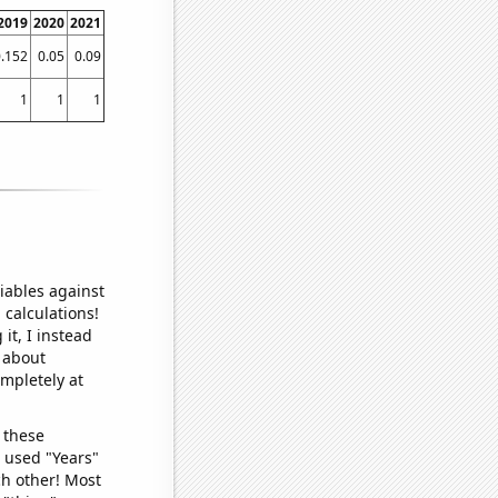
2019
2020
2021
.152
0.05
0.09
1
1
1
iables against
 calculations!
it, I instead
o about
ompletely at
 these
I used "Years"
ch other! Most