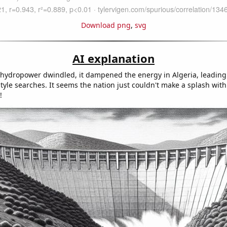
Download png
,
svg
AI explanation
f hydropower dwindled, it dampened the energy in Algeria, leading
yle searches. It seems the nation just couldn't make a splash with
!