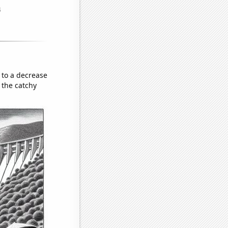
 to a decrease
 the catchy