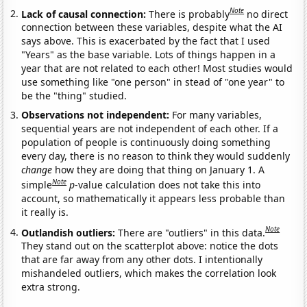
Note
Lack of causal connection:
There is probably
no direct
connection between these variables, despite what the AI
says above. This is exacerbated by the fact that I used
"Years" as the base variable. Lots of things happen in a
year that are not related to each other! Most studies would
use something like "one person" in stead of "one year" to
be the "thing" studied.
Observations not independent:
For many variables,
sequential years are not independent of each other. If a
population of people is continuously doing something
every day, there is no reason to think they would suddenly
change
how they are doing that thing on January 1. A
Note
simple
p
-value calculation does not take this into
account, so mathematically it appears less probable than
it really is.
Note
Outlandish outliers:
There are "outliers" in this data.
They stand out on the scatterplot above: notice the dots
that are far away from any other dots. I intentionally
mishandeled outliers, which makes the correlation look
extra strong.