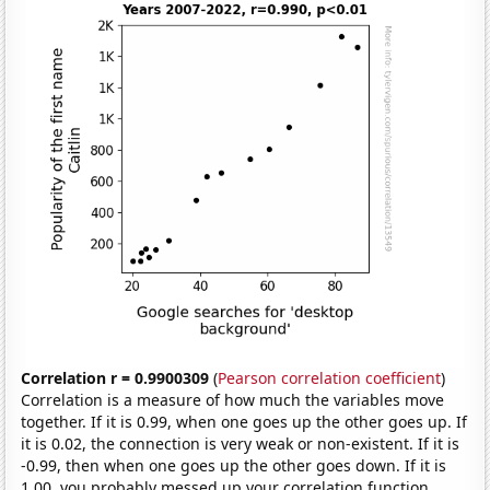
Correlation r = 0.9900309
(
Pearson correlation coefficient
)
Correlation is a measure of how much the variables move
together. If it is 0.99, when one goes up the other goes up. If
it is 0.02, the connection is very weak or non-existent. If it is
-0.99, then when one goes up the other goes down. If it is
1.00, you probably messed up your correlation function.