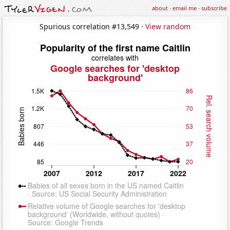
about
·
email me
·
subscribe
Spurious correlation #13,549 ·
View random