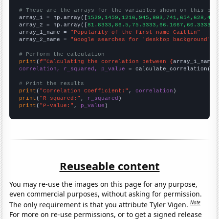
# These are the arrays for the variables shown on this pag

array_1 = np.array([
1529,1459,1216,945,803,741,654,628,477
array_2 = np.array([
81.8333,86.5,75.3333,66.1667,60.3333,5
array_1_name = 
"Popularity of the first name Caitlin"
array_2_name = 
"Google searches for 'desktop background'"
# Perform the calculation
print
(
f"Calculating the correlation between {
array_1_name
}
correlation, r_squared, p_value
 = calculate_correlation(
ar
# Print the results
print
(
"Correlation Coefficient:"
, 
correlation
print
(
"R-squared:"
, 
r_squared
print
(
"P-value:"
, 
p_value
)
Reuseable content
You may re-use the images on this page for any purpose,
even commercial purposes, without asking for permission.
Note
The only requirement is that you attribute Tyler Vigen.
For more on re-use permissions, or to get a signed release