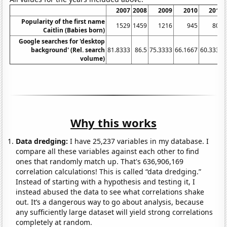
2007
2008
2009
2010
2011
Popularity of the first name
1529
1459
1216
945
803
Caitlin (Babies born)
Google searches for 'desktop
background' (Rel. search
81.8333
86.5
75.3333
66.1667
60.3333
volume)
Why this works
Data dredging:
I have 25,237 variables in my database. I
compare all these variables against each other to find
ones that randomly match up. That's 636,906,169
correlation calculations! This is called “data dredging.”
Instead of starting with a hypothesis and testing it, I
instead abused the data to see what correlations shake
out. It’s a dangerous way to go about analysis, because
any sufficiently large dataset will yield strong correlations
completely at random.