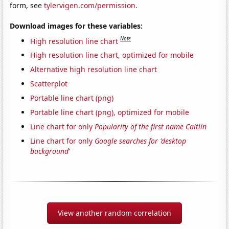
form, see
tylervigen.com/permission
.
Download images for these variables:
Note
High resolution line chart
High resolution line chart, optimized for mobile
Alternative high resolution line chart
Scatterplot
Portable line chart (png)
Portable line chart (png), optimized for mobile
Line chart for only
Popularity of the first name Caitlin
Line chart for only
Google searches for 'desktop
background'
View another random correlation