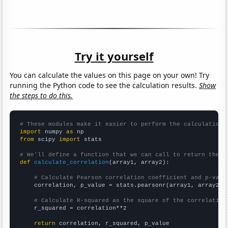
Try it yourself
You can calculate the values on this page on your own! Try
running the Python code to see the calculation results.
Show
the steps to do this.
# These modules make it easier to perform the calculation
import
 numpy 
as
from
 scipy 
import
 stats

# We'll define a function that we can call to return the c
def
calculate_correlation
(array1, array2):

# Calculate Pearson correlation coefficient and p-valu
    correlation, p_value = stats.pearsonr(array1, array2)

# Calculate R-squared as the square of the correlation
    r_squared = correlation**2

return
 correlation, r_squared, p_value
