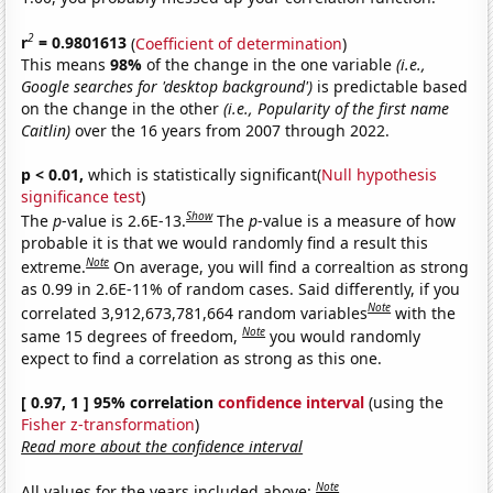
2
r
= 0.9801613
(
Coefficient of determination
)
This means
98%
of the change in the one variable
(i.e.,
Google searches for 'desktop background')
is predictable based
on the change in the other
(i.e., Popularity of the first name
Caitlin)
over the 16 years from 2007 through 2022.
p < 0.01,
which is statistically significant(
Null hypothesis
significance test
)
Show
The
p
-value is 2.6E-13.
The
p
-value is a measure of how
probable it is that we would randomly find a result this
Note
extreme.
On average, you will find a correaltion as strong
as 0.99 in 2.6E-11% of random cases. Said differently, if you
Note
correlated 3,912,673,781,664 random variables
with the
Note
same 15 degrees of freedom,
you would randomly
expect to find a correlation as strong as this one.
[ 0.97, 1 ] 95% correlation
confidence interval
(using the
Fisher z-transformation
)
Read more about the confidence interval
Note
All values for the years included above: