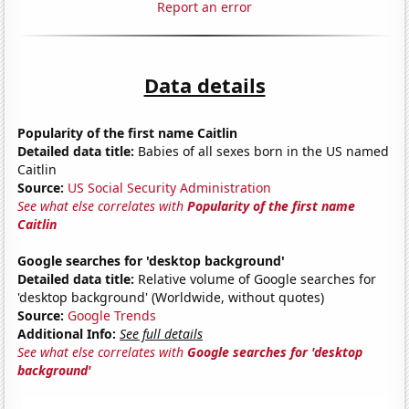
Report an error
Data details
Popularity of the first name Caitlin
Detailed data title:
Babies of all sexes born in the US named
Caitlin
Source:
US Social Security Administration
See what else correlates with
Popularity of the first name
Caitlin
Google searches for 'desktop background'
Detailed data title:
Relative volume of Google searches for
'desktop background' (Worldwide, without quotes)
Source:
Google Trends
Additional Info:
See full details
See what else correlates with
Google searches for 'desktop
background'