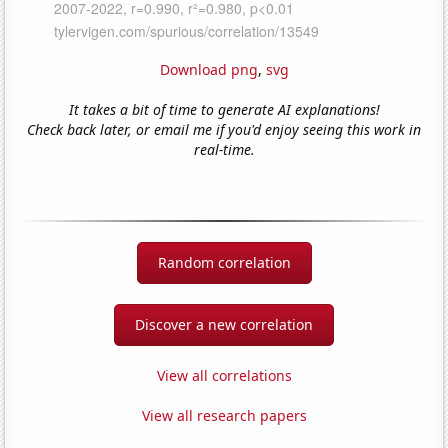
Download png
,
svg
It takes a bit of time to generate AI explanations!
Check back later, or email me if you'd enjoy seeing this work in
real-time.
Random correlation
Discover a new correlation
View all correlations
View all research papers