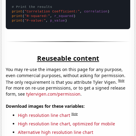
# Print the results
print
(
"Correlation Coefficient:"
, 
correlation
print
(
"R-squared:"
, 
r_squared
print
(
"P-value:"
, 
p_value
)
Reuseable content
You may re-use the images on this page for any purpose,
even commercial purposes, without asking for permission.
Note
The only requirement is that you attribute Tyler Vigen.
For more on re-use permissions, or to get a signed release
form, see
tylervigen.com/permission
.
Download images for these variables:
Note
High resolution line chart
High resolution line chart, optimized for mobile
Alternative high resolution line chart