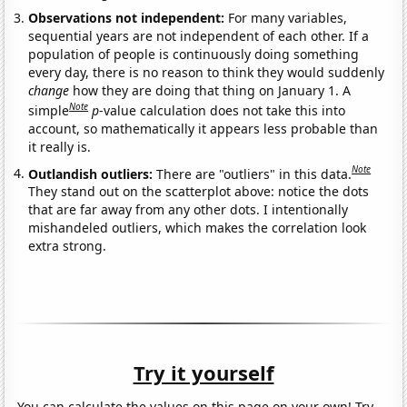
Observations not independent:
For many variables,
sequential years are not independent of each other. If a
population of people is continuously doing something
every day, there is no reason to think they would suddenly
change
how they are doing that thing on January 1. A
Note
simple
p
-value calculation does not take this into
account, so mathematically it appears less probable than
it really is.
Note
Outlandish outliers:
There are "outliers" in this data.
They stand out on the scatterplot above: notice the dots
that are far away from any other dots. I intentionally
mishandeled outliers, which makes the correlation look
extra strong.
Try it yourself
You can calculate the values on this page on your own! Try