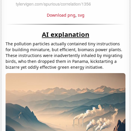
Download png
,
svg
AI explanation
The pollution particles actually contained tiny instructions
for building miniature, but efficient, biomass power plants.
These instructions were inadvertently inhaled by migrating
birds, who then dropped them in Panama, kickstarting a
bizarre yet oddly effective green energy initiative.