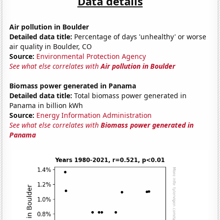
Data details
Air pollution in Boulder
Detailed data title:
Percentage of days 'unhealthy' or worse
air quality in Boulder, CO
Source:
Environmental Protection Agency
See what else correlates with
Air pollution in Boulder
Biomass power generated in Panama
Detailed data title:
Total biomass power generated in
Panama in billion kWh
Source:
Energy Information Administration
See what else correlates with
Biomass power generated in
Panama