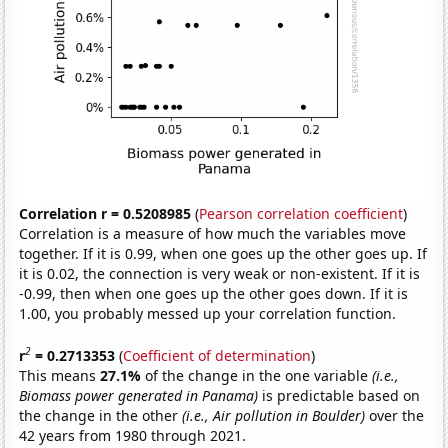
Correlation r = 0.5208985
(
Pearson correlation coefficient
)
Correlation is a measure of how much the variables move
together. If it is 0.99, when one goes up the other goes up. If
it is 0.02, the connection is very weak or non-existent. If it is
-0.99, then when one goes up the other goes down. If it is
1.00, you probably messed up your correlation function.
2
r
= 0.2713353
(
Coefficient of determination
)
This means
27.1%
of the change in the one variable
(i.e.,
Biomass power generated in Panama)
is predictable based on
the change in the other
(i.e., Air pollution in Boulder)
over the
42 years from 1980 through 2021.