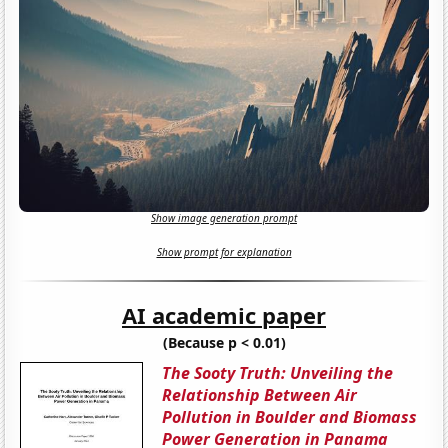
Show image generation prompt
Show prompt for explanation
AI academic paper
(Because p < 0.01)
The Sooty Truth: Unveiling the
Relationship Between Air
Pollution in Boulder and Biomass
Power Generation in Panama