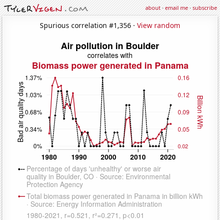
about
·
email me
·
subscribe
Spurious correlation #1,356 ·
View random