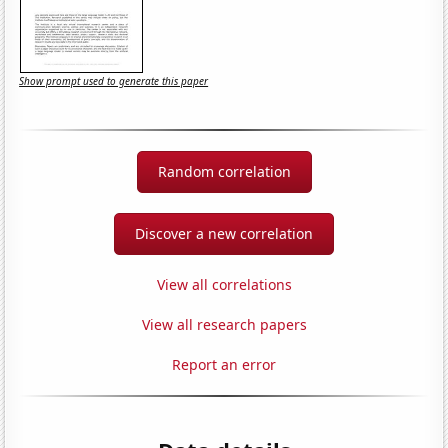
Show prompt used to generate this paper
Random correlation
Discover a new correlation
View all correlations
View all research papers
Report an error