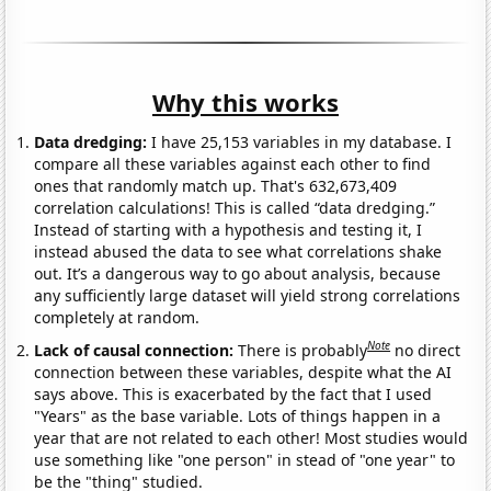
Why this works
Data dredging:
I have 25,153 variables in my database. I
compare all these variables against each other to find
ones that randomly match up. That's 632,673,409
correlation calculations! This is called “data dredging.”
Instead of starting with a hypothesis and testing it, I
instead abused the data to see what correlations shake
out. It’s a dangerous way to go about analysis, because
any sufficiently large dataset will yield strong correlations
completely at random.
Note
Lack of causal connection:
There is probably
no direct
connection between these variables, despite what the AI
says above. This is exacerbated by the fact that I used
"Years" as the base variable. Lots of things happen in a
year that are not related to each other! Most studies would
use something like "one person" in stead of "one year" to
be the "thing" studied.