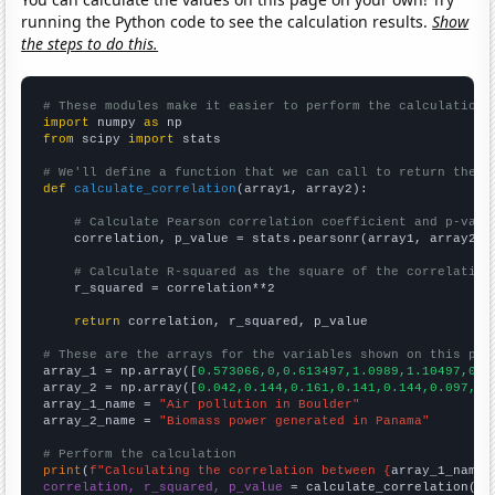
running the Python code to see the calculation results.
Show
the steps to do this.
# These modules make it easier to perform the calculation
import
 numpy 
as
from
 scipy 
import
 stats

# We'll define a function that we can call to return the c
def
calculate_correlation
(array1, array2):

# Calculate Pearson correlation coefficient and p-valu
    correlation, p_value = stats.pearsonr(array1, array2)

# Calculate R-squared as the square of the correlation
    r_squared = correlation**2

return
 correlation, r_squared, p_value

# These are the arrays for the variables shown on this pag

array_1 = np.array([
0.573066,0,0.613497,1.0989,1.10497,0.5
array_2 = np.array([
0.042,0.144,0.161,0.141,0.144,0.097,0.
array_1_name = 
"Air pollution in Boulder"
array_2_name = 
"Biomass power generated in Panama"
# Perform the calculation
print
(
f"Calculating the correlation between {
array_1_name
}
correlation, r_squared, p_value
 = calculate_correlation(
ar