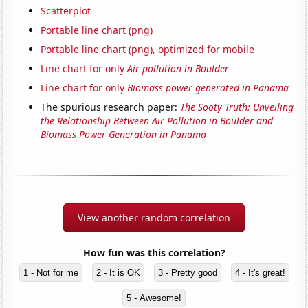
Scatterplot
Portable line chart (png)
Portable line chart (png), optimized for mobile
Line chart for only
Air pollution in Boulder
Line chart for only
Biomass power generated in Panama
The spurious research paper:
The Sooty Truth: Unveiling
the Relationship Between Air Pollution in Boulder and
Biomass Power Generation in Panama
View another random correlation
How fun was this correlation?
1 - Not for me
2 - It is OK
3 - Pretty good
4 - It's great!
5 - Awesome!