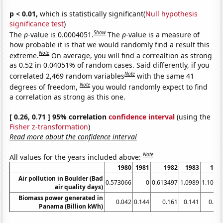
p < 0.01,
which is statistically significant(
Null hypothesis
significance test
)
Show
The
p
-value is 0.0004051.
The
p
-value is a measure of
how probable it is that we would randomly find a result this
Note
extreme.
On average, you will find a correaltion as strong
as 0.52 in 0.04051% of random cases. Said differently, if you
Note
correlated 2,469 random variables
with the same 41
Note
degrees of freedom,
you would randomly expect to find
a correlation as strong as this one.
[ 0.26, 0.71 ] 95% correlation
confidence interval
(using the
Fisher z-transformation
)
Read more about the confidence interval
Note
All values for the years included above:
1980
1981
1982
1983
198
Air pollution in Boulder (Bad
0.573066
0
0.613497
1.0989
1.1049
air quality days)
Biomass power generated in
0.042
0.144
0.161
0.141
0.14
Panama (Billion kWh)