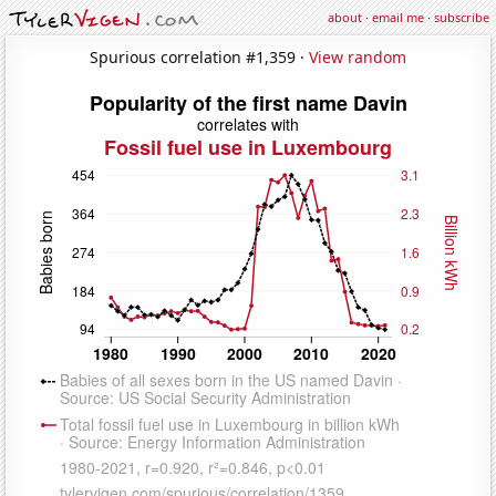
about
·
email me
·
subscribe
Spurious correlation #1,359 ·
View random