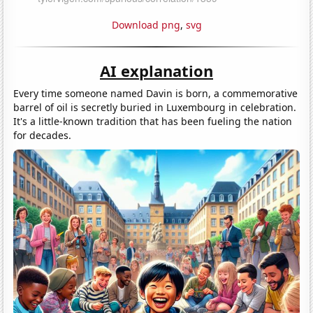
Download png
,
svg
AI explanation
Every time someone named Davin is born, a commemorative
barrel of oil is secretly buried in Luxembourg in celebration.
It's a little-known tradition that has been fueling the nation
for decades.