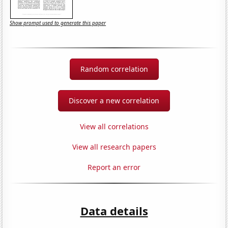
Show prompt used to generate this paper
Random correlation
Discover a new correlation
View all correlations
View all research papers
Report an error
Data details