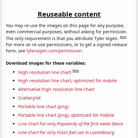
Reuseable content
You may re-use the images on this page for any purpose,
even commercial purposes, without asking for permission.
Note
The only requirement is that you attribute Tyler Vigen.
For more on re-use permissions, or to get a signed release
form, see
tylervigen.com/permission
.
Download images for these variables:
Note
High resolution line chart
High resolution line chart, optimized for mobile
Alternative high resolution line chart
Scatterplot
Portable line chart (png)
Portable line chart (png), optimized for mobile
Line chart for only
Popularity of the first name Davin
Line chart for only
Fossil fuel use in Luxembourg