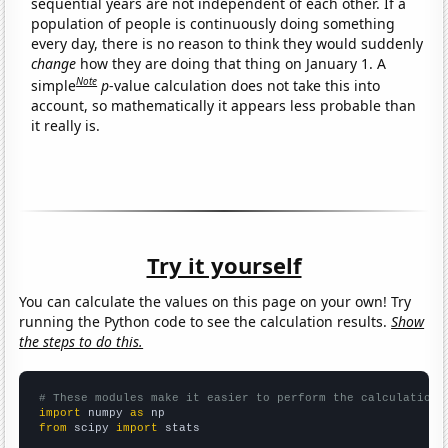
sequential years are not independent of each other. If a
population of people is continuously doing something
every day, there is no reason to think they would suddenly
change
how they are doing that thing on January 1. A
Note
simple
p
-value calculation does not take this into
account, so mathematically it appears less probable than
it really is.
Try it yourself
You can calculate the values on this page on your own! Try
running the Python code to see the calculation results.
Show
the steps to do this.
# These modules make it easier to perform the calculation
import
 numpy 
as
from
 scipy 
import
 stats
