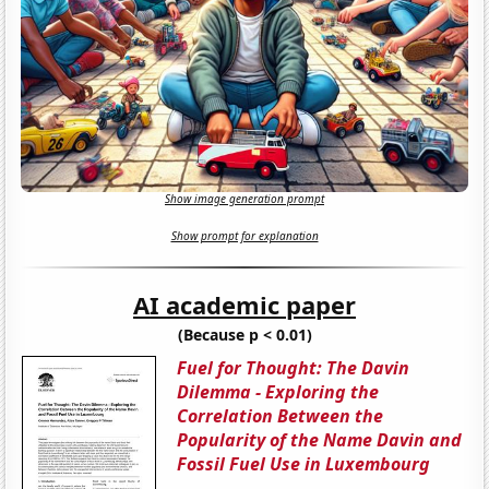
Show image generation prompt
Show prompt for explanation
AI academic paper
(Because p < 0.01)
Fuel for Thought: The Davin
Dilemma - Exploring the
Correlation Between the
Popularity of the Name Davin and
Fossil Fuel Use in Luxembourg