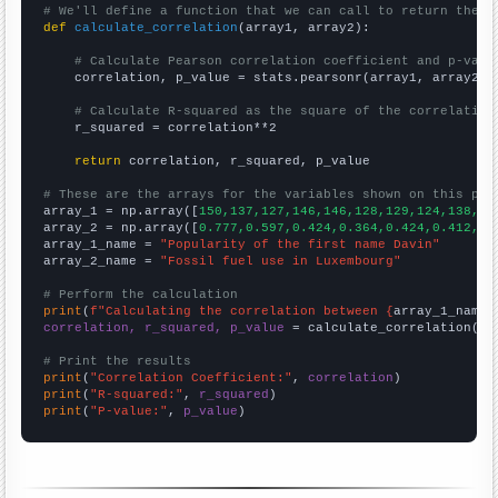
# We'll define a function that we can call to return the c
def
calculate_correlation
(array1, array2):

# Calculate Pearson correlation coefficient and p-valu
    correlation, p_value = stats.pearsonr(array1, array2)

# Calculate R-squared as the square of the correlation
    r_squared = correlation**2

return
 correlation, r_squared, p_value

# These are the arrays for the variables shown on this pag

array_1 = np.array([
150,137,127,146,146,128,129,124,138,12
array_2 = np.array([
0.777,0.597,0.424,0.364,0.424,0.412,0.
array_1_name = 
"Popularity of the first name Davin"
array_2_name = 
"Fossil fuel use in Luxembourg"
# Perform the calculation
print
(
f"Calculating the correlation between {
array_1_name
}
correlation, r_squared, p_value
 = calculate_correlation(
ar
# Print the results
print
(
"Correlation Coefficient:"
, 
correlation
print
(
"R-squared:"
, 
r_squared
print
(
"P-value:"
, 
p_value
)