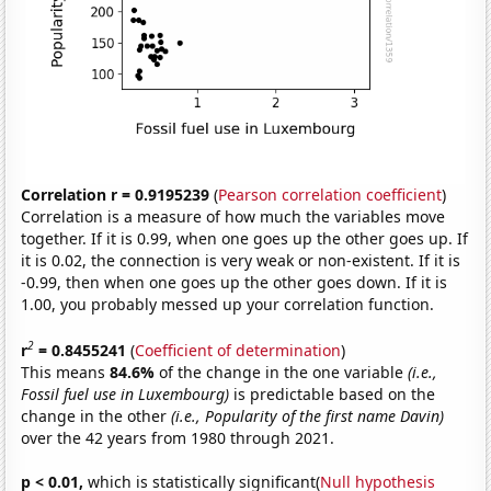
Correlation r = 0.9195239
(
Pearson correlation coefficient
)
Correlation is a measure of how much the variables move
together. If it is 0.99, when one goes up the other goes up. If
it is 0.02, the connection is very weak or non-existent. If it is
-0.99, then when one goes up the other goes down. If it is
1.00, you probably messed up your correlation function.
2
r
= 0.8455241
(
Coefficient of determination
)
This means
84.6%
of the change in the one variable
(i.e.,
Fossil fuel use in Luxembourg)
is predictable based on the
change in the other
(i.e., Popularity of the first name Davin)
over the 42 years from 1980 through 2021.
p < 0.01,
which is statistically significant(
Null hypothesis