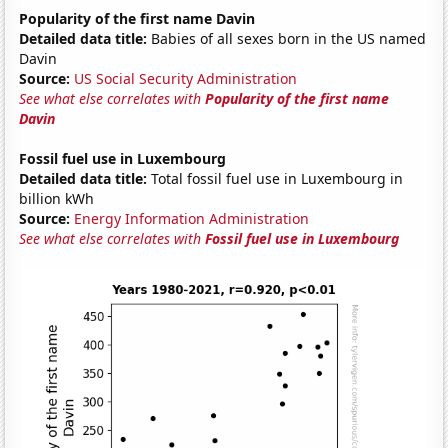
Popularity of the first name Davin
Detailed data title:
Babies of all sexes born in the US named
Davin
Source:
US Social Security Administration
See what else correlates with
Popularity of the first name
Davin
Fossil fuel use in Luxembourg
Detailed data title:
Total fossil fuel use in Luxembourg in
billion kWh
Source:
Energy Information Administration
See what else correlates with
Fossil fuel use in Luxembourg