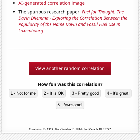
AI-generated correlation image
The spurious research paper:
Fuel for Thought: The
Davin Dilemma - Exploring the Correlation Between the
Popularity of the Name Davin and Fossil Fuel Use in
Luxembourg
View another random correlation
How fun was this correlation?
1 - Not for me
2 - It is OK
3 - Pretty good
4 - It's great!
5 - Awesome!
Correlation ID: 1359 · Black Variable ID: 3914 · Red Variable ID: 23797