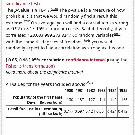
significance test
)
Show
The
p
-value is 8.1E-18.
The
p
-value is a measure of how
probable it is that we would randomly find a result this
Note
extreme.
On average, you will find a correaltion as strong
as 0.92 in 8.1E-16% of random cases. Said differently, if you
Note
correlated 123,033,989,273,824,160 random variables
Note
with the same 41 degrees of freedom,
you would
randomly expect to find a correlation as strong as this one.
[ 0.85, 0.96 ] 95% correlation
confidence interval
(using the
Fisher z-transformation
)
Read more about the confidence interval
Note
All values for the years included above:
1980
1981
1982
1983
1984
1985
19
Popularity of the first name
150
137
127
146
146
128
1
Davin (Babies born)
Fossil fuel use in Luxembourg
0.777
0.597
0.424
0.364
0.424
0.412
0.4
(Billion kWh)