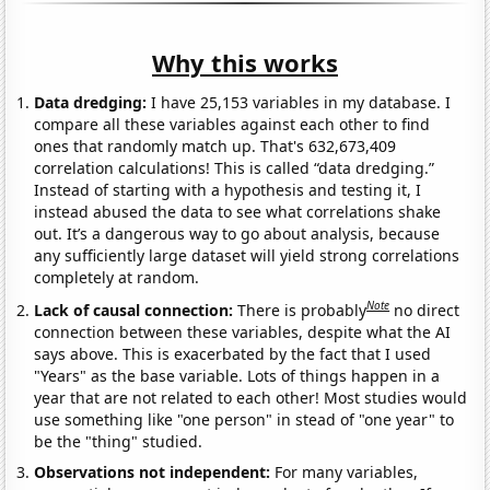
Why this works
Data dredging:
I have 25,153 variables in my database. I
compare all these variables against each other to find
ones that randomly match up. That's 632,673,409
correlation calculations! This is called “data dredging.”
Instead of starting with a hypothesis and testing it, I
instead abused the data to see what correlations shake
out. It’s a dangerous way to go about analysis, because
any sufficiently large dataset will yield strong correlations
completely at random.
Note
Lack of causal connection:
There is probably
no direct
connection between these variables, despite what the AI
says above. This is exacerbated by the fact that I used
"Years" as the base variable. Lots of things happen in a
year that are not related to each other! Most studies would
use something like "one person" in stead of "one year" to
be the "thing" studied.
Observations not independent:
For many variables,