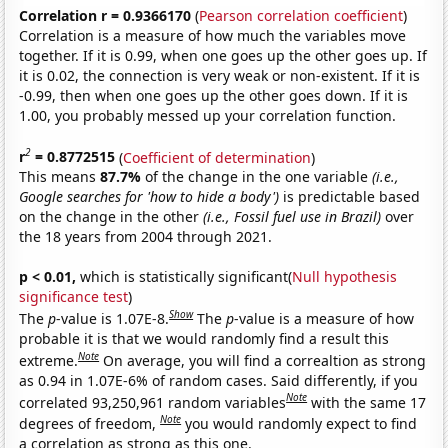
Correlation r = 0.9366170
(
Pearson correlation coefficient
)
Correlation is a measure of how much the variables move
together. If it is 0.99, when one goes up the other goes up. If
it is 0.02, the connection is very weak or non-existent. If it is
-0.99, then when one goes up the other goes down. If it is
1.00, you probably messed up your correlation function.
2
r
= 0.8772515
(
Coefficient of determination
)
This means
87.7%
of the change in the one variable
(i.e.,
Google searches for 'how to hide a body')
is predictable based
on the change in the other
(i.e., Fossil fuel use in Brazil)
over
the 18 years from 2004 through 2021.
p < 0.01,
which is statistically significant(
Null hypothesis
significance test
)
Show
The
p
-value is 1.07E-8.
The
p
-value is a measure of how
probable it is that we would randomly find a result this
Note
extreme.
On average, you will find a correaltion as strong
as 0.94 in 1.07E-6% of random cases. Said differently, if you
Note
correlated 93,250,961 random variables
with the same 17
Note
degrees of freedom,
you would randomly expect to find
a correlation as strong as this one.