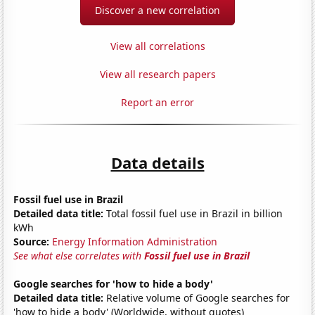
Discover a new correlation
View all correlations
View all research papers
Report an error
Data details
Fossil fuel use in Brazil
Detailed data title:
Total fossil fuel use in Brazil in billion
kWh
Source:
Energy Information Administration
See what else correlates with
Fossil fuel use in Brazil
Google searches for 'how to hide a body'
Detailed data title:
Relative volume of Google searches for
'how to hide a body' (Worldwide, without quotes)