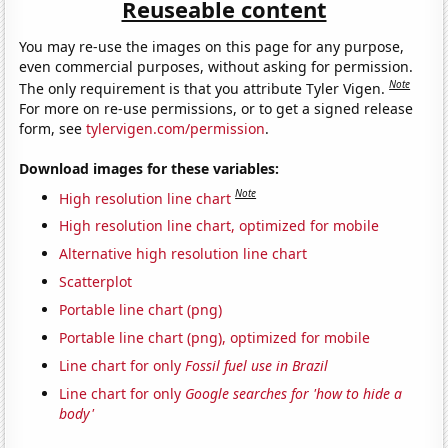
Reuseable content
You may re-use the images on this page for any purpose,
even commercial purposes, without asking for permission.
Note
The only requirement is that you attribute Tyler Vigen.
For more on re-use permissions, or to get a signed release
form, see
tylervigen.com/permission
.
Download images for these variables:
Note
High resolution line chart
High resolution line chart, optimized for mobile
Alternative high resolution line chart
Scatterplot
Portable line chart (png)
Portable line chart (png), optimized for mobile
Line chart for only
Fossil fuel use in Brazil
Line chart for only
Google searches for 'how to hide a
body'