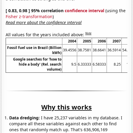
[ 0.83, 0.98 ] 95% correlation
confidence interval
(using the
Fisher z-transformation
)
Read more about the confidence interval
Note
All values for the years included above:
2004
2005
2006
2007
20
Fossil fuel use in Brazil (Billion
39.4556
38.7581
38.6641
36.5914
54.95
kWh)
Google searches for 'how to
hide a body' (Rel. search
9.5
6.33333
6.58333
8.25
15.
volume)
Why this works
Data dredging:
I have 25,237 variables in my database. I
compare all these variables against each other to find
ones that randomly match up. That's 636,906,169