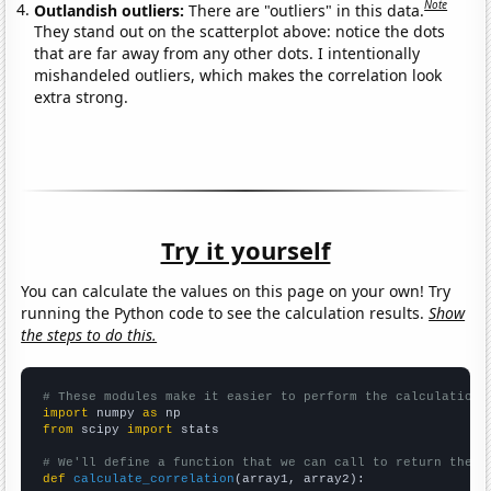
Note
Outlandish outliers:
There are "outliers" in this data.
They stand out on the scatterplot above: notice the dots
that are far away from any other dots. I intentionally
mishandeled outliers, which makes the correlation look
extra strong.
Try it yourself
You can calculate the values on this page on your own! Try
running the Python code to see the calculation results.
Show
the steps to do this.
# These modules make it easier to perform the calculation
import
 numpy 
as
from
 scipy 
import
 stats

# We'll define a function that we can call to return the c
def
calculate_correlation
(array1, array2):
