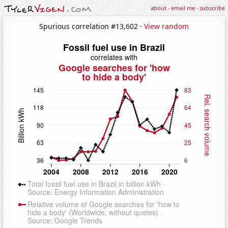
about
·
email me
·
subscribe
Spurious correlation #13,602 ·
View random