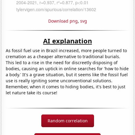
Download png
,
svg
AI explanation
As fossil fuel use in Brazil increased, more people turned to
cremation as a cheaper alternative to traditional burials.
This led to a rise in the need for discreetly disposing of
bodies, causing an uptick in online searches for 'how to hide
a body.' It's a grave situation, but it seems like the fossil fuel
use is really igniting some unconventional solutions.
Remember, when it comes to hiding bodies, it's best to just
let nature take its course!
Random correlation