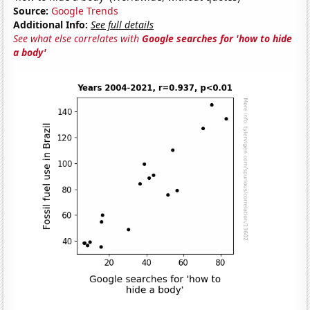
Source:
Google Trends
Additional Info:
See full details
See what else correlates with
Google searches for 'how to hide
a body'