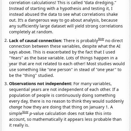
correlation calculations! This is called “data dredging.”
Instead of starting with a hypothesis and testing it, I
instead abused the data to see what correlations shake
out. It’s a dangerous way to go about analysis, because
any sufficiently large dataset will yield strong correlations
completely at random.
Note
Lack of causal connection:
There is probably
no direct
connection between these variables, despite what the AI
says above. This is exacerbated by the fact that I used
"Years" as the base variable. Lots of things happen in a
year that are not related to each other! Most studies would
use something like "one person" in stead of "one year" to
be the "thing" studied.
Observations not independent:
For many variables,
sequential years are not independent of each other. If a
population of people is continuously doing something
every day, there is no reason to think they would suddenly
change
how they are doing that thing on January 1. A
Note
simple
p
-value calculation does not take this into
account, so mathematically it appears less probable than
it really is.