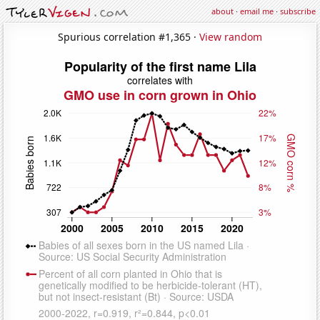
about
·
email me
·
subscribe
Spurious correlation #1,365 ·
View random