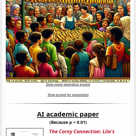
Show image generation prompt
Show prompt for explanation
AI academic paper
(Because p < 0.01)
The Corny Connection: Lila's