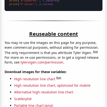
print
(
"R-squared:"
, 
r_squared
print
(
"P-value:"
, 
p_value
)
Reuseable content
You may re-use the images on this page for any purpose,
even commercial purposes, without asking for permission.
Note
The only requirement is that you attribute Tyler Vigen.
For more on re-use permissions, or to get a signed release
form, see
tylervigen.com/permission
.
Download images for these variables:
Note
High resolution line chart
High resolution line chart, optimized for mobile
Alternative high resolution line chart
Scatterplot
Portable line chart (png)