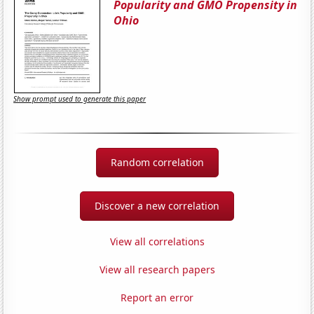
Popularity and GMO Propensity in
Ohio
Show prompt used to generate this paper
Random correlation
Discover a new correlation
View all correlations
View all research papers
Report an error