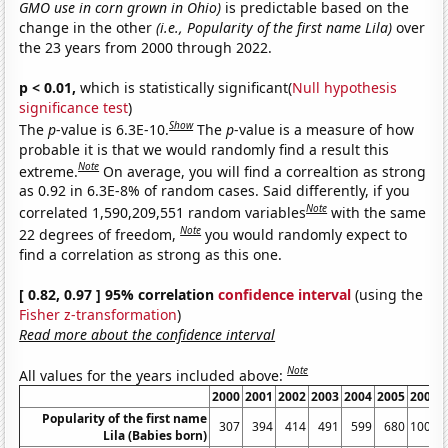
GMO use in corn grown in Ohio)
is predictable based on the
change in the other
(i.e., Popularity of the first name Lila)
over
the 23 years from 2000 through 2022.
p < 0.01,
which is statistically significant(
Null hypothesis
significance test
)
Show
The
p
-value is 6.3E-10.
The
p
-value is a measure of how
probable it is that we would randomly find a result this
Note
extreme.
On average, you will find a correaltion as strong
as 0.92 in 6.3E-8% of random cases. Said differently, if you
Note
correlated 1,590,209,551 random variables
with the same
Note
22 degrees of freedom,
you would randomly expect to
find a correlation as strong as this one.
[ 0.82, 0.97 ] 95% correlation
confidence interval
(using the
Fisher z-transformation
)
Read more about the confidence interval
Note
All values for the years included above:
2000
2001
2002
2003
2004
2005
2006
Popularity of the first name
307
394
414
491
599
680
1006
Lila (Babies born)