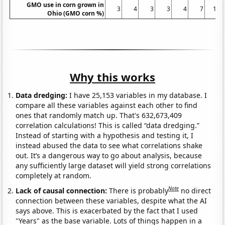
GMO use in corn grown in
3
4
3
3
4
7
13
Ohio (GMO corn %)
Why this works
Data dredging:
I have 25,153 variables in my database. I
compare all these variables against each other to find
ones that randomly match up. That's 632,673,409
correlation calculations! This is called “data dredging.”
Instead of starting with a hypothesis and testing it, I
instead abused the data to see what correlations shake
out. It’s a dangerous way to go about analysis, because
any sufficiently large dataset will yield strong correlations
completely at random.
Note
Lack of causal connection:
There is probably
no direct
connection between these variables, despite what the AI
says above. This is exacerbated by the fact that I used
"Years" as the base variable. Lots of things happen in a