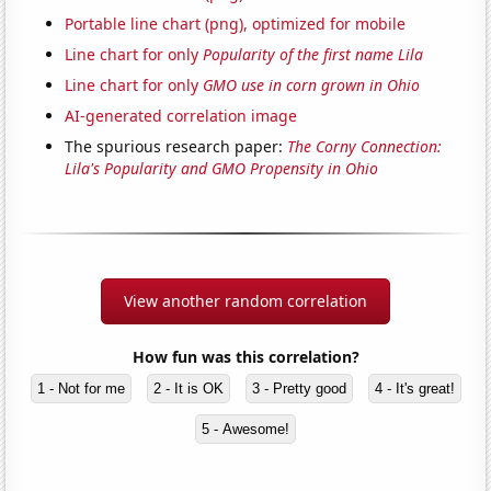
Portable line chart (png), optimized for mobile
Line chart for only
Popularity of the first name Lila
Line chart for only
GMO use in corn grown in Ohio
AI-generated correlation image
The spurious research paper:
The Corny Connection:
Lila's Popularity and GMO Propensity in Ohio
View another random correlation
How fun was this correlation?
1 - Not for me
2 - It is OK
3 - Pretty good
4 - It's great!
5 - Awesome!