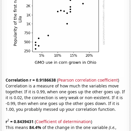
Correlation r = 0.9186638
(
Pearson correlation coefficient
)
Correlation is a measure of how much the variables move
together. If it is 0.99, when one goes up the other goes up. If
it is 0.02, the connection is very weak or non-existent. If it is
-0.99, then when one goes up the other goes down. If it is
1.00, you probably messed up your correlation function.
2
r
= 0.8439431
(
Coefficient of determination
)
This means
84.4%
of the change in the one variable
(i.e.,