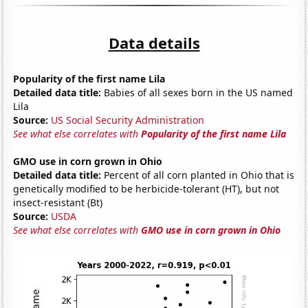
Data details
Popularity of the first name Lila
Detailed data title:
Babies of all sexes born in the US named
Lila
Source:
US Social Security Administration
See what else correlates with
Popularity of the first name Lila
GMO use in corn grown in Ohio
Detailed data title:
Percent of all corn planted in Ohio that is
genetically modified to be herbicide-tolerant (HT), but not
insect-resistant (Bt)
Source:
USDA
See what else correlates with
GMO use in corn grown in Ohio