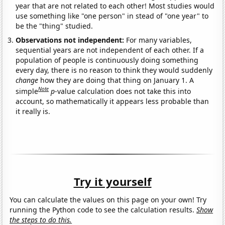
year that are not related to each other! Most studies would
use something like "one person" in stead of "one year" to
be the "thing" studied.
Observations not independent:
For many variables,
sequential years are not independent of each other. If a
population of people is continuously doing something
every day, there is no reason to think they would suddenly
change
how they are doing that thing on January 1. A
Note
simple
p
-value calculation does not take this into
account, so mathematically it appears less probable than
it really is.
Try it yourself
You can calculate the values on this page on your own! Try
running the Python code to see the calculation results.
Show
the steps to do this.