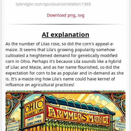
Download png
,
svg
AI explanation
As the number of Lilas rose, so did the corn's appeal-a-
maize. It seems that Lila's growing popularity somehow
cultivated a heightened demand for genetically modified
corn in Ohio. Perhaps it's because Lila sounds like a hybrid
of Lilac and Maize, and as her name flourished, so did the
expectation for corn to be as popular and in-demand as she
is. It's a-maize-ing how Lila's name could have kernel of
influence on agricultural practices!