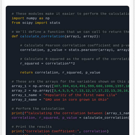
# These modules make it easier to perform the calculation
import
 numpy 
as
from
 scipy 
import
 stats

# We'll define a function that we can call to return the c
def
calculate_correlation
(array1, array2):

# Calculate Pearson correlation coefficient and p-valu
    correlation, p_value = stats.pearsonr(array1, array2)

# Calculate R-squared as the square of the correlation
    r_squared = correlation**2

return
 correlation, r_squared, p_value

# These are the arrays for the variables shown on this pag

array_1 = np.array([
307,394,414,491,599,680,1006,1357,1851
array_2 = np.array([
3,4,3,3,4,7,13,12,17,17,22,13,20,16,14
array_1_name = 
"Popularity of the first name Lila"
array_2_name = 
"GMO use in corn grown in Ohio"
# Perform the calculation
print
(
f"Calculating the correlation between {
array_1_name
}
correlation, r_squared, p_value
 = calculate_correlation(
ar
# Print the results
print
(
"Correlation Coefficient:"
, 
correlation