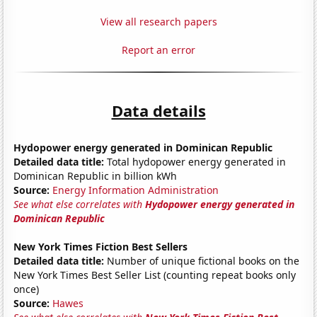
View all research papers
Report an error
Data details
Hydopower energy generated in Dominican Republic
Detailed data title:
Total hydopower energy generated in
Dominican Republic in billion kWh
Source:
Energy Information Administration
See what else correlates with
Hydopower energy generated in
Dominican Republic
New York Times Fiction Best Sellers
Detailed data title:
Number of unique fictional books on the
New York Times Best Seller List (counting repeat books only
once)
Source:
Hawes