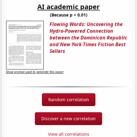
AI academic paper
(Because p < 0.01)
Flowing Words: Uncovering the
Hydro-Powered Connection
between the Dominican Republic
and New York Times Fiction Best
Sellers
Show prompt used to generate this paper
Random correlation
Discover a new correlation
View all correlations