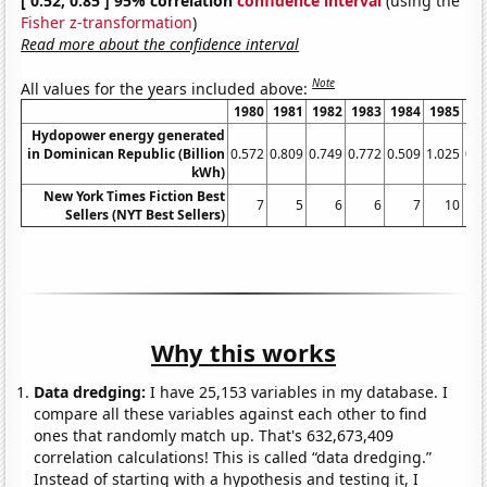
[ 0.52, 0.85 ] 95% correlation
confidence interval
(using the
Fisher z-transformation
)
Read more about the confidence interval
Note
All values for the years included above:
1980
1981
1982
1983
1984
1985
19
Hydopower energy generated
in Dominican Republic (Billion
0.572
0.809
0.749
0.772
0.509
1.025
0.8
kWh)
New York Times Fiction Best
7
5
6
6
7
10
Sellers (NYT Best Sellers)
Why this works
Data dredging:
I have 25,153 variables in my database. I
compare all these variables against each other to find
ones that randomly match up. That's 632,673,409
correlation calculations! This is called “data dredging.”
Instead of starting with a hypothesis and testing it, I