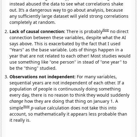
instead abused the data to see what correlations shake
out. It’s a dangerous way to go about analysis, because
any sufficiently large dataset will yield strong correlations
completely at random.
Note
Lack of causal connection:
There is probably
no direct
connection between these variables, despite what the AI
says above. This is exacerbated by the fact that I used
"Years" as the base variable. Lots of things happen in a
year that are not related to each other! Most studies would
use something like "one person" in stead of "one year" to
be the "thing" studied.
Observations not independent:
For many variables,
sequential years are not independent of each other. If a
population of people is continuously doing something
every day, there is no reason to think they would suddenly
change
how they are doing that thing on January 1. A
Note
simple
p
-value calculation does not take this into
account, so mathematically it appears less probable than
it really is.