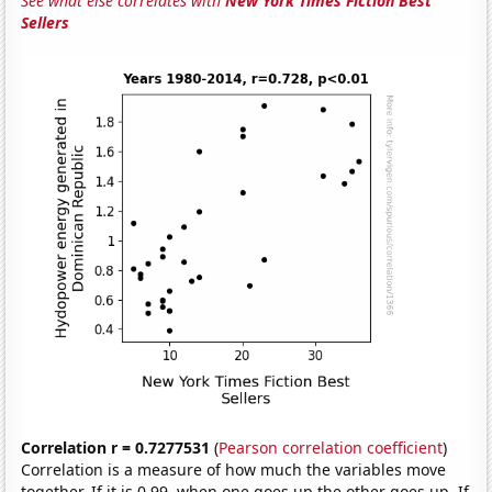
See what else correlates with
New York Times Fiction Best
Sellers
Correlation r = 0.7277531
(
Pearson correlation coefficient
)
Correlation is a measure of how much the variables move
together. If it is 0.99, when one goes up the other goes up. If