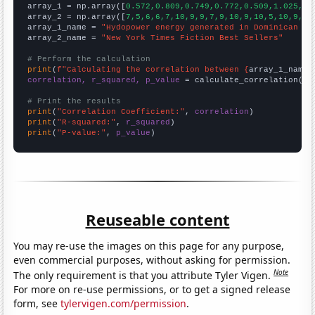

array_1 = np.array([
0.572,0.809,0.749,0.772,0.509,1.025,0.
array_2 = np.array([
7,5,6,6,7,10,9,9,7,9,10,9,10,5,10,9,12
array_1_name = 
"Hydopower energy generated in Dominican Re
array_2_name = 
"New York Times Fiction Best Sellers"
# Perform the calculation
print
(
f"Calculating the correlation between {
array_1_name
}
correlation, r_squared, p_value
 = calculate_correlation(
ar
# Print the results
print
(
"Correlation Coefficient:"
, 
correlation
print
(
"R-squared:"
, 
r_squared
print
(
"P-value:"
, 
p_value
)
Reuseable content
You may re-use the images on this page for any purpose,
even commercial purposes, without asking for permission.
Note
The only requirement is that you attribute Tyler Vigen.
For more on re-use permissions, or to get a signed release
form, see
tylervigen.com/permission
.