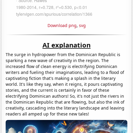
Download png
,
svg
AI explanation
The surge in hydropower from the Dominican Republic is
sparking a new wave of creativity in the region. The
increased flow of clean energy is electrifying Dominican
writers and fueling their imaginations, leading to a flood of
captivating fiction that's making a splash in the literary
world. It's like they say, when it reigns, it pours captivating
stories, and the current is certainly in favor of these
electrifying Dominican authors! So, it's not just the rivers in
the Dominican Republic that are flowing, but also the ink of
creativity, cascading into the literary landscape and leaving
readers all amped up for these new tales!