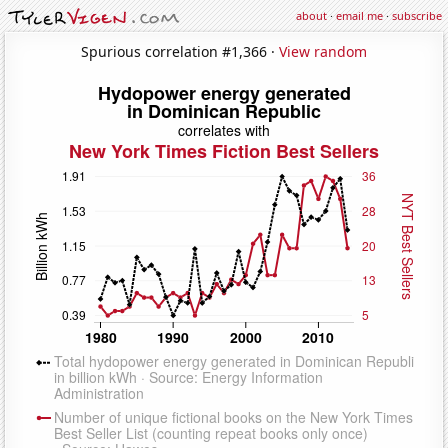
about
·
email me
·
subscribe
Spurious correlation #1,366 ·
View random