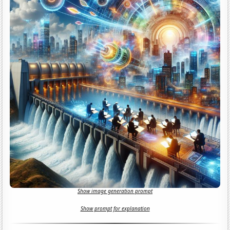
Show image generation prompt
Show prompt for explanation