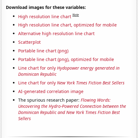
Download images for these variables:
Note
High resolution line chart
High resolution line chart, optimized for mobile
Alternative high resolution line chart
Scatterplot
Portable line chart (png)
Portable line chart (png), optimized for mobile
Line chart for only
Hydopower energy generated in
Dominican Republic
Line chart for only
New York Times Fiction Best Sellers
AI-generated correlation image
The spurious research paper:
Flowing Words:
Uncovering the Hydro-Powered Connection between the
Dominican Republic and New York Times Fiction Best
Sellers