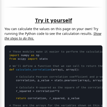
Try it yourself
You can calculate the values on this page on your own! Try
running the Python code to see the calculation results.
Show
the steps to do this.
# These modules make it easier to perform the calculation
import
 numpy 
as
from
 scipy 
import
 stats

# We'll define a function that we can call to return the c
def
calculate_correlation
(array1, array2):

# Calculate Pearson correlation coefficient and p-valu
    correlation, p_value = stats.pearsonr(array1, array2)

# Calculate R-squared as the square of the correlation
    r_squared = correlation**2

return
 correlation, r_squared, p_value

# These are the arrays for the variables shown on this pag