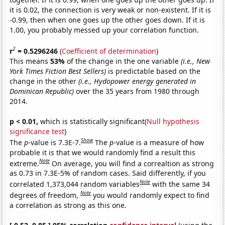
it is 0.02, the connection is very weak or non-existent. If it is
-0.99, then when one goes up the other goes down. If it is
1.00, you probably messed up your correlation function.
2
r
= 0.5296246
(
Coefficient of determination
)
This means
53%
of the change in the one variable
(i.e., New
York Times Fiction Best Sellers)
is predictable based on the
change in the other
(i.e., Hydopower energy generated in
Dominican Republic)
over the 35 years from 1980 through
2014.
p < 0.01,
which is statistically significant(
Null hypothesis
significance test
)
Show
The
p
-value is 7.3E-7.
The
p
-value is a measure of how
probable it is that we would randomly find a result this
Note
extreme.
On average, you will find a correaltion as strong
as 0.73 in 7.3E-5% of random cases. Said differently, if you
Note
correlated 1,373,044 random variables
with the same 34
Note
degrees of freedom,
you would randomly expect to find
a correlation as strong as this one.