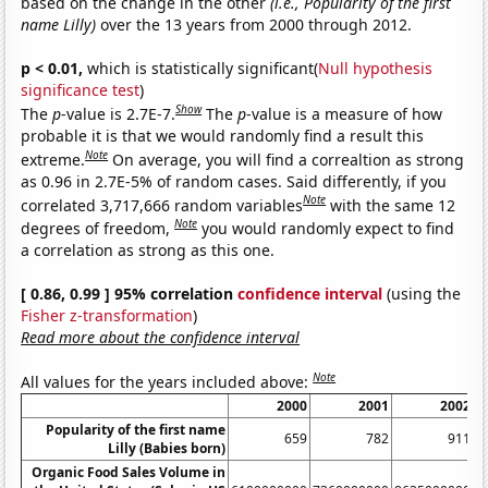
based on the change in the other
(i.e., Popularity of the first
name Lilly)
over the 13 years from 2000 through 2012.
p < 0.01,
which is statistically significant(
Null hypothesis
significance test
)
Show
The
p
-value is 2.7E-7.
The
p
-value is a measure of how
probable it is that we would randomly find a result this
Note
extreme.
On average, you will find a correaltion as strong
as 0.96 in 2.7E-5% of random cases. Said differently, if you
Note
correlated 3,717,666 random variables
with the same 12
Note
degrees of freedom,
you would randomly expect to find
a correlation as strong as this one.
[ 0.86, 0.99 ] 95% correlation
confidence interval
(using the
Fisher z-transformation
)
Read more about the confidence interval
Note
All values for the years included above:
2000
2001
2002
Popularity of the first name
659
782
911
Lilly (Babies born)
Organic Food Sales Volume in