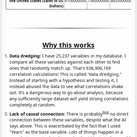
the United States (Sales in US
6100000000
7360000000
8635000000
1
Dollars)
Why this works
Data dredging:
I have 25,237 variables in my database. I
compare all these variables against each other to find
ones that randomly match up. That's 636,906,169
correlation calculations! This is called “data dredging.”
Instead of starting with a hypothesis and testing it, I
instead abused the data to see what correlations shake
out. It’s a dangerous way to go about analysis, because
any sufficiently large dataset will yield strong correlations
completely at random.
Note
Lack of causal connection:
There is probably
no direct
connection between these variables, despite what the AI
says above. This is exacerbated by the fact that I used
"Years" as the base variable. Lots of things happen in a