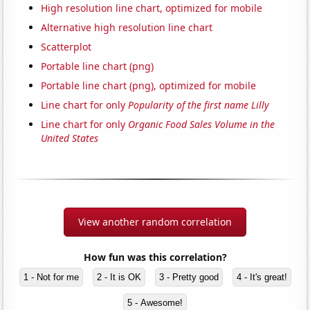
High resolution line chart, optimized for mobile
Alternative high resolution line chart
Scatterplot
Portable line chart (png)
Portable line chart (png), optimized for mobile
Line chart for only
Popularity of the first name Lilly
Line chart for only
Organic Food Sales Volume in the
United States
View another random correlation
How fun was this correlation?
1 - Not for me
2 - It is OK
3 - Pretty good
4 - It's great!
5 - Awesome!