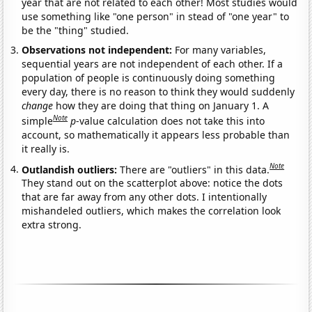
year that are not related to each other! Most studies would
use something like "one person" in stead of "one year" to
be the "thing" studied.
Observations not independent:
For many variables,
sequential years are not independent of each other. If a
population of people is continuously doing something
every day, there is no reason to think they would suddenly
change
how they are doing that thing on January 1. A
Note
simple
p
-value calculation does not take this into
account, so mathematically it appears less probable than
it really is.
Note
Outlandish outliers:
There are "outliers" in this data.
They stand out on the scatterplot above: notice the dots
that are far away from any other dots. I intentionally
mishandeled outliers, which makes the correlation look
extra strong.