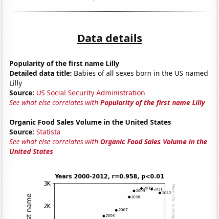
Data details
Popularity of the first name Lilly
Detailed data title:
Babies of all sexes born in the US named
Lilly
Source:
US Social Security Administration
See what else correlates with
Popularity of the first name Lilly
Organic Food Sales Volume in the United States
Source:
Statista
See what else correlates with
Organic Food Sales Volume in the
United States