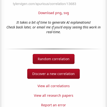
Download png
,
svg
It takes a bit of time to generate AI explanations!
Check back later, or email me if you'd enjoy seeing this work in
real-time.
Random correlation
Discover a new correlation
View all correlations
View all research papers
Report an error