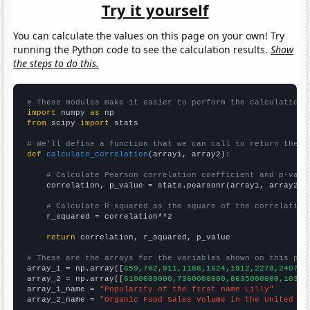
Try it yourself
You can calculate the values on this page on your own! Try
running the Python code to see the calculation results.
Show
the steps to do this.
# These modules make it easier to perform the calculation
import
 numpy 
as
from
 scipy 
import
 stats

# We'll define a function that we can call to return the c
def
calculate_correlation
(array1, array2):

# Calculate Pearson correlation coefficient and p-valu
    correlation, p_value = stats.pearsonr(array1, array2)

# Calculate R-squared as the square of the correlation
    r_squared = correlation**2

return
 correlation, r_squared, p_value

# These are the arrays for the variables shown on this pag

array_1 = np.array([
659,782,911,1188,1624,1912,2278,2407,2
array_2 = np.array([
6100000000,7360000000,8635000000,10381
array_1_name = 
"Popularity of the first name Lilly"
array_2_name = 
"Organic Food Sales Volume in the United St