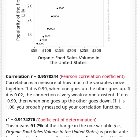
Correlation r = 0.9578244
(
Pearson correlation coefficient
)
Correlation is a measure of how much the variables move
together. If it is 0.99, when one goes up the other goes up. If
it is 0.02, the connection is very weak or non-existent. If it is
-0.99, then when one goes up the other goes down. If it is
1.00, you probably messed up your correlation function.
2
r
= 0.9174276
(
Coefficient of determination
)
This means
91.7%
of the change in the one variable
(i.e.,
Organic Food Sales Volume in the United States)
is predictable