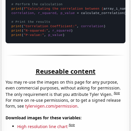
# Perform the calculation
print
(
f"Calculating the correlation between {
array_1_name
}
correlation, r_squared, p_value
 = calculate_correlation(
ar
# Print the results
print
(
"Correlation Coefficient:"
, 
correlation
print
(
"R-squared:"
, 
r_squared
print
(
"P-value:"
, 
p_value
)
Reuseable content
You may re-use the images on this page for any purpose,
even commercial purposes, without asking for permission.
Note
The only requirement is that you attribute Tyler Vigen.
For more on re-use permissions, or to get a signed release
form, see
tylervigen.com/permission
.
Download images for these variables:
Note
High resolution line chart