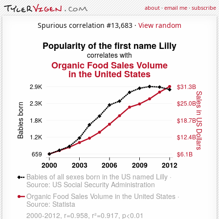
about
·
email me
·
subscribe
Spurious correlation #13,683 ·
View random