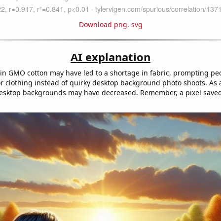
Download png
,
svg
AI explanation
in GMO cotton may have led to a shortage in fabric, prompting pe
or clothing instead of quirky desktop background photo shoots. As a
sktop backgrounds may have decreased. Remember, a pixel saved 