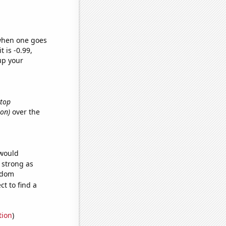
 when one goes
t is -0.99,
up your
ktop
ton)
over the
 would
s strong as
andom
t to find a
tion
)