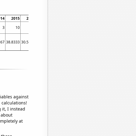
014
2015
2016
2017
2018
2019
2020
2021
2022
3
10
3
3
2
2
2
2
4
167
38.8333
30.5833
26.75
23.9167
22.4167
24.75
20
22.25
iables against
 calculations!
it, I instead
o about
ompletely at