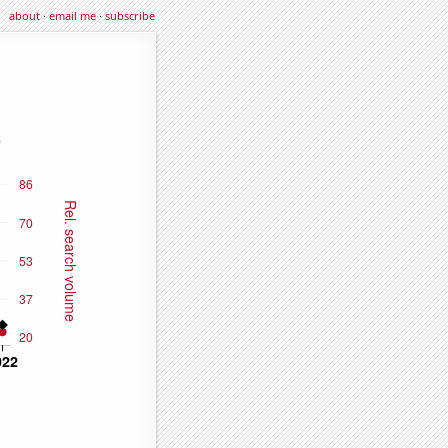
about
·
email me
·
subscribe