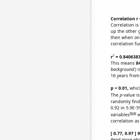
Correlation r
Correlation i
up the other go
then when one
correlation fu
2
r
= 0.840638
This means
8
background')
i
16 years from
p < 0.01,
which 
The
p
-value is
randomly find 
0.92 in 5.9E-5
Note
variables
w
correlation as
[ 0.77, 0.97 ]
Read more abou