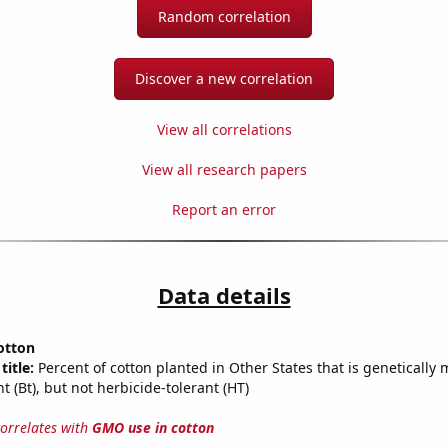
Random correlation
Discover a new correlation
View all correlations
View all research papers
Report an error
Data details
otton
title:
Percent of cotton planted in Other States that is genetically 
nt (Bt), but not herbicide-tolerant (HT)
correlates with
GMO use in cotton