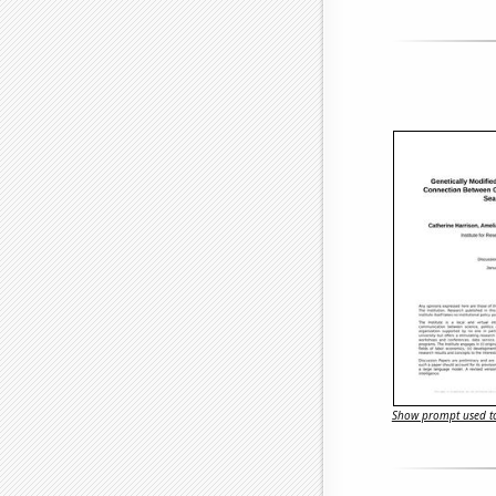
Show prompt used to