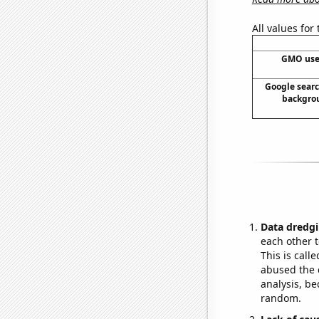
All values for
GMO use
Google searc
backgrou
Data dredgi
each other t
This is call
abused the d
analysis, be
random.