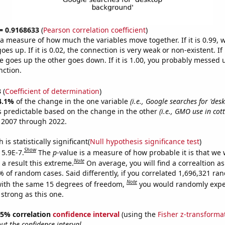
 = 0.9168633
(
Pearson correlation coefficient
)
s a measure of how much the variables move together. If it is 0.99,
es up. If it is 0.02, the connection is very weak or non-existent. If i
 goes up the other goes down. If it is 1.00, you probably messed 
nction.
3
(
Coefficient of determination
)
4.1%
of the change in the one variable
(i.e., Google searches for 'des
s predictable based on the change in the other
(i.e., GMO use in cot
 2007 through 2022.
is statistically significant(
Null hypothesis significance test
)
Show
 5.9E-7.
The
p
-value is a measure of how probable it is that we
Note
a result this extreme.
On average, you will find a correaltion a
% of random cases. Said differently, if you correlated 1,696,321 r
Note
ith the same 15 degrees of freedom,
you would randomly expec
 strong as this one.
 95% correlation
confidence interval
(using the
Fisher z-transforma
t the confidence interval