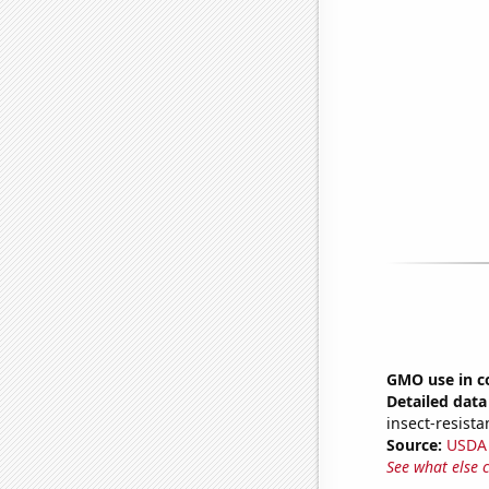
GMO use in c
Detailed data 
insect-resista
Source:
USDA
See what else 