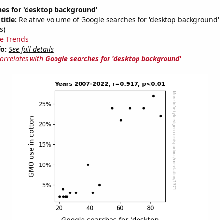
hes for 'desktop background'
title:
Relative volume of Google searches for 'desktop background'
s)
e Trends
fo:
See full details
correlates with
Google searches for 'desktop background'