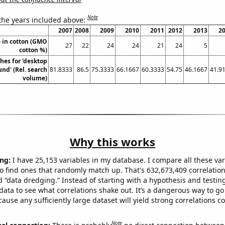
Note
 the years included above:
2007
2008
2009
2010
2011
2012
2013
2
 in cotton (GMO
27
22
24
24
21
24
5
cotton %)
hes for 'desktop
nd' (Rel. search
81.8333
86.5
75.3333
66.1667
60.3333
54.75
46.1667
41.9
volume)
Why this works
ng:
I have 25,153 variables in my database. I compare all these var
o find ones that randomly match up. That's 632,673,409 correlation
ed “data dredging.” Instead of starting with a hypothesis and testing 
ata to see what correlations shake out. It’s a dangerous way to g
cause any sufficiently large dataset will yield strong correlations c
Note