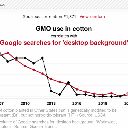
Spurious correlation #1,371 ·
View random