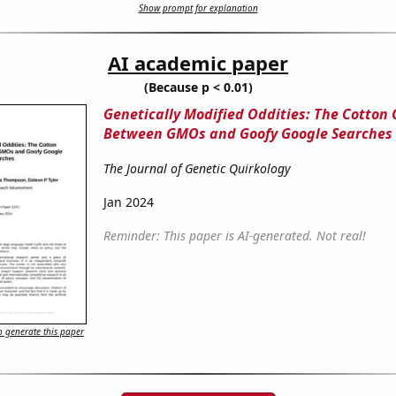
Show prompt for explanation
AI academic paper
(Because p < 0.01)
Genetically Modified Oddities: The Cotton
Between GMOs and Goofy Google Searches
The Journal of Genetic Quirkology
Jan 2024
Reminder: This paper is AI-generated. Not real!
 generate this paper