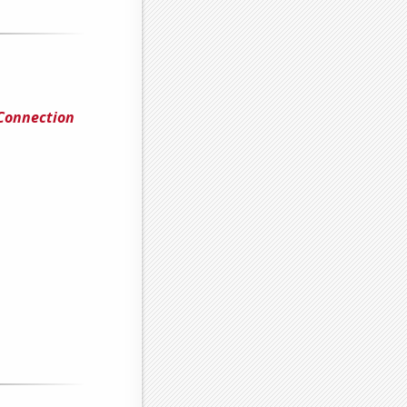
 Connection