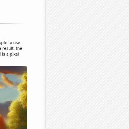
ople to use
 result, the
is a pixel