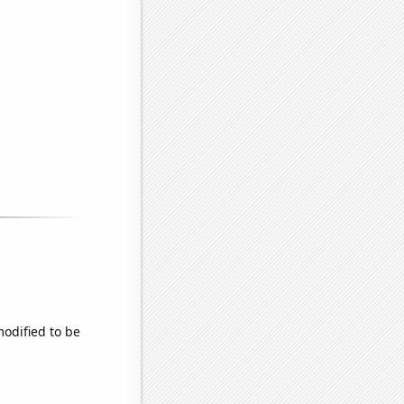
modified to be