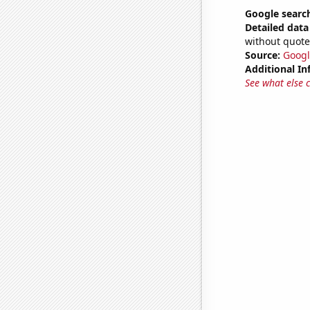
Google searc
Detailed data 
without quote
Source:
Googl
Additional In
See what else 