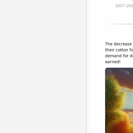
The decrease 
their cotton f
demand for de
earned!