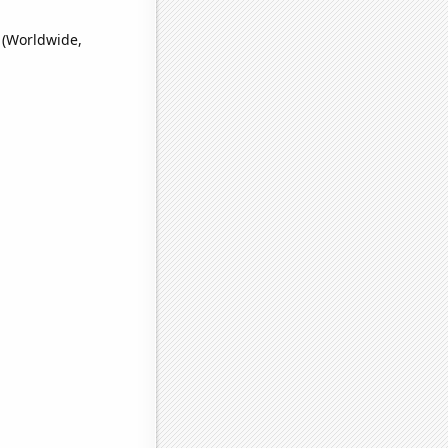
 (Worldwide,