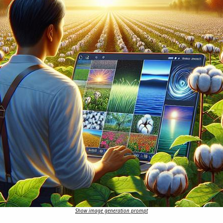
Show image generation prompt