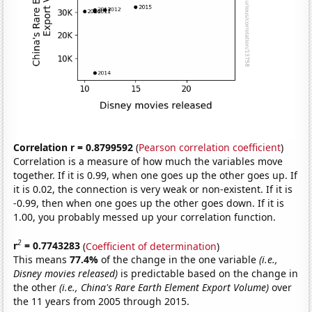
Correlation r = 0.8799592
(
Pearson correlation coefficient
)
Correlation is a measure of how much the variables move
together. If it is 0.99, when one goes up the other goes up. If
it is 0.02, the connection is very weak or non-existent. If it is
-0.99, then when one goes up the other goes down. If it is
1.00, you probably messed up your correlation function.
2
r
= 0.7743283
(
Coefficient of determination
)
This means
77.4%
of the change in the one variable
(i.e.,
Disney movies released)
is predictable based on the change in
the other
(i.e., China's Rare Earth Element Export Volume)
over
the 11 years from 2005 through 2015.