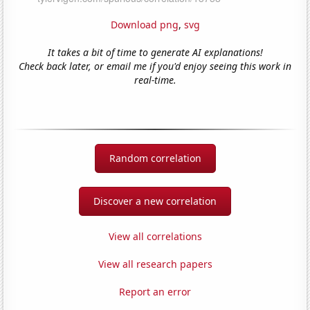
Download png
,
svg
It takes a bit of time to generate AI explanations!
Check back later, or email me if you'd enjoy seeing this work in
real-time.
Random correlation
Discover a new correlation
View all correlations
View all research papers
Report an error