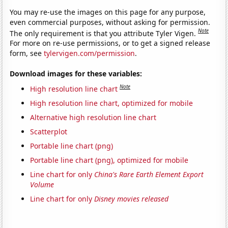
You may re-use the images on this page for any purpose,
even commercial purposes, without asking for permission.
Note
The only requirement is that you attribute Tyler Vigen.
For more on re-use permissions, or to get a signed release
form, see
tylervigen.com/permission
.
Download images for these variables:
Note
High resolution line chart
High resolution line chart, optimized for mobile
Alternative high resolution line chart
Scatterplot
Portable line chart (png)
Portable line chart (png), optimized for mobile
Line chart for only
China's Rare Earth Element Export
Volume
Line chart for only
Disney movies released