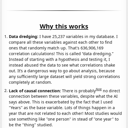
Why this works
Data dredging:
I have 25,237 variables in my database. I
compare all these variables against each other to find
ones that randomly match up. That's 636,906,169
correlation calculations! This is called “data dredging.”
Instead of starting with a hypothesis and testing it, I
instead abused the data to see what correlations shake
out. It’s a dangerous way to go about analysis, because
any sufficiently large dataset will yield strong correlations
completely at random.
Note
Lack of causal connection:
There is probably
no direct
connection between these variables, despite what the AI
says above. This is exacerbated by the fact that I used
"Years" as the base variable. Lots of things happen in a
year that are not related to each other! Most studies would
use something like "one person" in stead of "one year" to
be the "thing" studied.