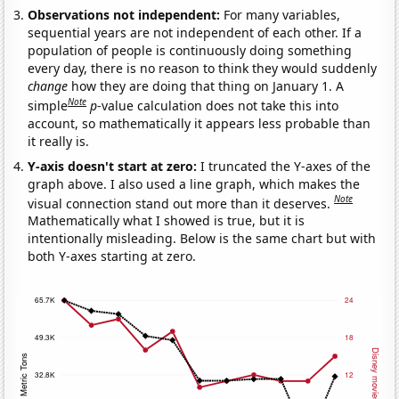
Observations not independent:
For many variables,
sequential years are not independent of each other. If a
population of people is continuously doing something
every day, there is no reason to think they would suddenly
change
how they are doing that thing on January 1. A
Note
simple
p
-value calculation does not take this into
account, so mathematically it appears less probable than
it really is.
Y-axis doesn't start at zero:
I truncated the Y-axes of the
graph above. I also used a line graph, which makes the
Note
visual connection stand out more than it deserves.
Mathematically what I showed is true, but it is
intentionally misleading. Below is the same chart but with
both Y-axes starting at zero.