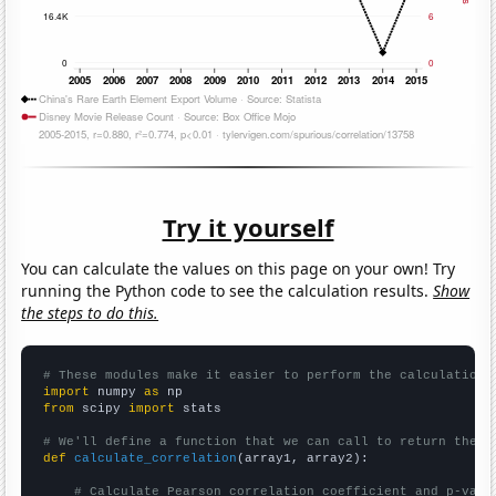
Try it yourself
You can calculate the values on this page on your own! Try
running the Python code to see the calculation results.
Show
the steps to do this.
# These modules make it easier to perform the calculation
import
 numpy 
as
from
 scipy 
import
 stats

# We'll define a function that we can call to return the c
def
calculate_correlation
(array1, array2):

# Calculate Pearson correlation coefficient and p-valu