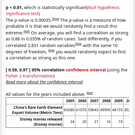
p < 0.01,
which is statistically significant(
Null hypothesis
significance test
)
Show
The
p
-value is 0.00035.
The
p
-value is a measure of how
probable it is that we would randomly find a result this
Note
extreme.
On average, you will find a correaltion as strong
as 0.88 in 0.035% of random cases. Said differently, if you
Note
correlated 2,831 random variables
with the same 10
Note
degrees of freedom,
you would randomly expect to find
a correlation as strong as this one.
[ 0.59, 0.97 ] 95% correlation
confidence interval
(using the
Fisher z-transformation
)
Read more about the confidence interval
Note
All values for the years included above:
2005
2006
2007
2008
2009
2010
China's Rare Earth Element
65680
61070
59643
49990
48155
30259
Export Volume (Metric Tons)
Disney movies released
24
20
21
16
19
10
(Disney movies)