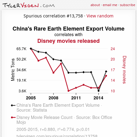
about
·
email me
·
subscribe
Spurious correlation #13,758 ·
View random