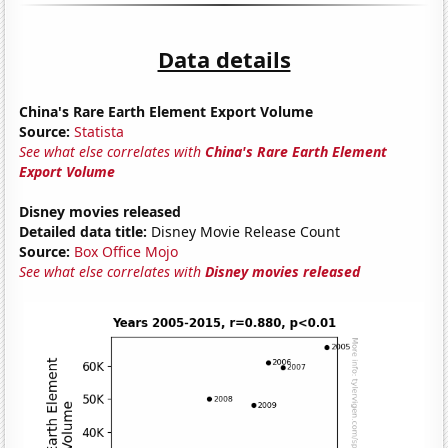
Data details
China's Rare Earth Element Export Volume
Source:
Statista
See what else correlates with
China's Rare Earth Element
Export Volume
Disney movies released
Detailed data title:
Disney Movie Release Count
Source:
Box Office Mojo
See what else correlates with
Disney movies released