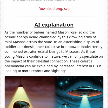
Download png
,
svg
AI explanation
As the number of babies named Mason rose, so did the
cosmic energy being channeled by this growing army of
mini-Masons across the state. In an astonishing display of
toddler telekinesis, their collective brainpower inadvertently
summoned extraterrestrial beings to Missouri. As these
young Masons continue to mature, we can only speculate on
the impact of their celestial connection. These celestial
phenomena can be explained by increased interest in UFOs
leading to more reports and sightings.