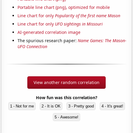
Portable line chart (png), optimized for mobile
Line chart for only
Popularity of the first name Mason
Line chart for only
UFO sightings in Missouri
AI-generated correlation image
The spurious research paper:
Name Games: The Mason-
UFO Connection
View another random correlation
How fun was this correlation?
1 - Not for me
2 - It is OK
3 - Pretty good
4 - It's great!
5 - Awesome!