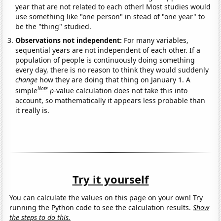
year that are not related to each other! Most studies would
use something like "one person" in stead of "one year" to
be the "thing" studied.
Observations not independent:
For many variables,
sequential years are not independent of each other. If a
population of people is continuously doing something
every day, there is no reason to think they would suddenly
change
how they are doing that thing on January 1. A
Note
simple
p
-value calculation does not take this into
account, so mathematically it appears less probable than
it really is.
Try it yourself
You can calculate the values on this page on your own! Try
running the Python code to see the calculation results.
Show
the steps to do this.