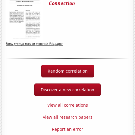
Connection
Show prompt used to generate this paper
Random correlation
Discover a new correlation
View all correlations
View all research papers
Report an error