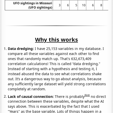
UFO sightings in Missouri
3
6
5
10
6
8
6
(UFO sightings)
Why this works
Data dredging:
I have 25,153 variables in my database. I
compare all these variables against each other to find
ones that randomly match up. That's 632,673,409
correlation calculations! This is called “data dredging.”
Instead of starting with a hypothesis and testing it, I
instead abused the data to see what correlations shake
out. It’s a dangerous way to go about analysis, because
any sufficiently large dataset will yield strong correlations
completely at random.
Note
Lack of causal connection:
There is probably
no direct
connection between these variables, despite what the AI
says above. This is exacerbated by the fact that I used
"Years" as the base variable. Lots of things happen in a