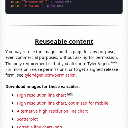
print
(
"R-squared:"
, 
r_squared
print
(
"P-value:"
, 
p_value
)
Reuseable content
You may re-use the images on this page for any purpose,
even commercial purposes, without asking for permission.
Note
The only requirement is that you attribute Tyler Vigen.
For more on re-use permissions, or to get a signed release
form, see
tylervigen.com/permission
.
Download images for these variables:
Note
High resolution line chart
High resolution line chart, optimized for mobile
Alternative high resolution line chart
Scatterplot
Portable line chart (png)