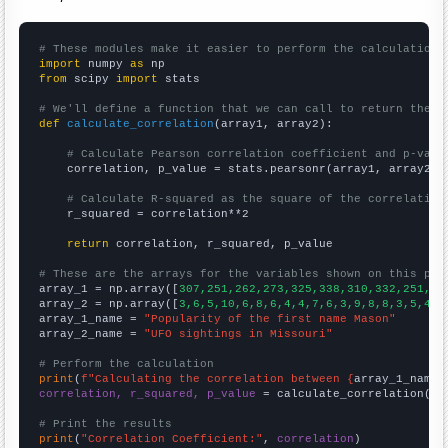
# These modules make it easier to perform the calculation
import
 numpy 
as
from
 scipy 
import
 stats

# We'll define a function that we can call to return the c
def
calculate_correlation
(array1, array2):

# Calculate Pearson correlation coefficient and p-valu
    correlation, p_value = stats.pearsonr(array1, array2)

# Calculate R-squared as the square of the correlation
    r_squared = correlation**2

return
 correlation, r_squared, p_value

# These are the arrays for the variables shown on this pag

array_1 = np.array([
307,251,262,273,325,338,310,332,251,28
array_2 = np.array([
3,6,5,10,6,8,6,4,4,7,6,3,9,8,8,3,5,4,4
array_1_name = 
"Popularity of the first name Mason"
array_2_name = 
"UFO sightings in Missouri"
# Perform the calculation
print
(
f"Calculating the correlation between {
array_1_name
}
correlation, r_squared, p_value
 = calculate_correlation(
ar
# Print the results
print
(
"Correlation Coefficient:"
, 
correlation