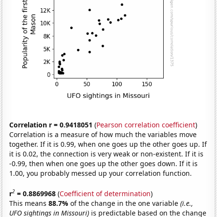
Correlation r = 0.9418051
(
Pearson correlation coefficient
)
Correlation is a measure of how much the variables move
together. If it is 0.99, when one goes up the other goes up. If
it is 0.02, the connection is very weak or non-existent. If it is
-0.99, then when one goes up the other goes down. If it is
1.00, you probably messed up your correlation function.
2
r
= 0.8869968
(
Coefficient of determination
)
This means
88.7%
of the change in the one variable
(i.e.,
UFO sightings in Missouri)
is predictable based on the change