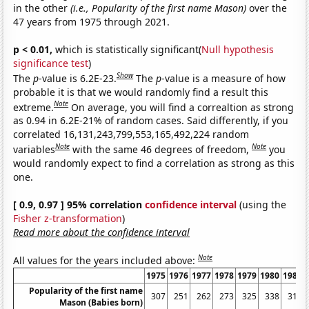
in the other
(i.e., Popularity of the first name Mason)
over the
47 years from 1975 through 2021.
p < 0.01,
which is statistically significant(
Null hypothesis
significance test
)
Show
The
p
-value is 6.2E-23.
The
p
-value is a measure of how
probable it is that we would randomly find a result this
Note
extreme.
On average, you will find a correaltion as strong
as 0.94 in 6.2E-21% of random cases. Said differently, if you
correlated 16,131,243,799,553,165,492,224 random
Note
Note
variables
with the same 46 degrees of freedom,
you
would randomly expect to find a correlation as strong as this
one.
[ 0.9, 0.97 ] 95% correlation
confidence interval
(using the
Fisher z-transformation
)
Read more about the confidence interval
Note
All values for the years included above:
1975
1976
1977
1978
1979
1980
1981
Popularity of the first name
307
251
262
273
325
338
310
Mason (Babies born)