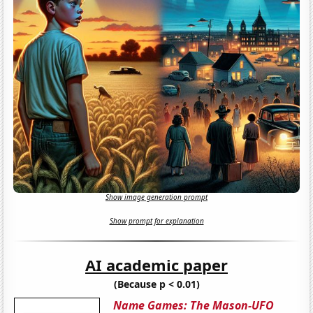
Show image generation prompt
Show prompt for explanation
AI academic paper
(Because p < 0.01)
Name Games: The Mason-UFO