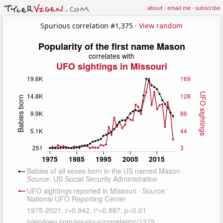
about
·
email me
·
subscribe
Spurious correlation #1,375 ·
View random