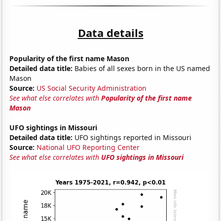
Data details
Popularity of the first name Mason
Detailed data title:
Babies of all sexes born in the US named
Mason
Source:
US Social Security Administration
See what else correlates with
Popularity of the first name
Mason
UFO sightings in Missouri
Detailed data title:
UFO sightings reported in Missouri
Source:
National UFO Reporting Center
See what else correlates with
UFO sightings in Missouri