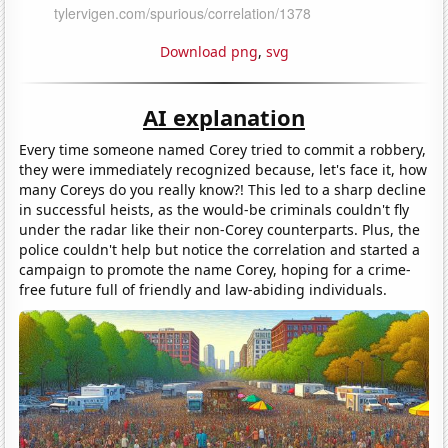
Download png
,
svg
AI explanation
Every time someone named Corey tried to commit a robbery,
they were immediately recognized because, let's face it, how
many Coreys do you really know?! This led to a sharp decline
in successful heists, as the would-be criminals couldn't fly
under the radar like their non-Corey counterparts. Plus, the
police couldn't help but notice the correlation and started a
campaign to promote the name Corey, hoping for a crime-
free future full of friendly and law-abiding individuals.