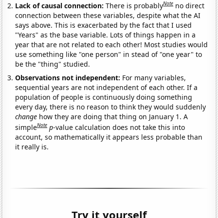
Note
Lack of causal connection:
There is probably
no direct
connection between these variables, despite what the AI
says above. This is exacerbated by the fact that I used
"Years" as the base variable. Lots of things happen in a
year that are not related to each other! Most studies would
use something like "one person" in stead of "one year" to
be the "thing" studied.
Observations not independent:
For many variables,
sequential years are not independent of each other. If a
population of people is continuously doing something
every day, there is no reason to think they would suddenly
change
how they are doing that thing on January 1. A
Note
simple
p
-value calculation does not take this into
account, so mathematically it appears less probable than
it really is.
Try it yourself