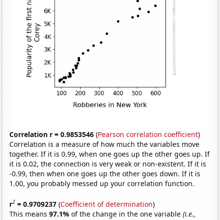
Correlation r = 0.9853546
(
Pearson correlation coefficient
)
Correlation is a measure of how much the variables move
together. If it is 0.99, when one goes up the other goes up. If
it is 0.02, the connection is very weak or non-existent. If it is
-0.99, then when one goes up the other goes down. If it is
1.00, you probably messed up your correlation function.
2
r
= 0.9709237
(
Coefficient of determination
)
This means
97.1%
of the change in the one variable
(i.e.,