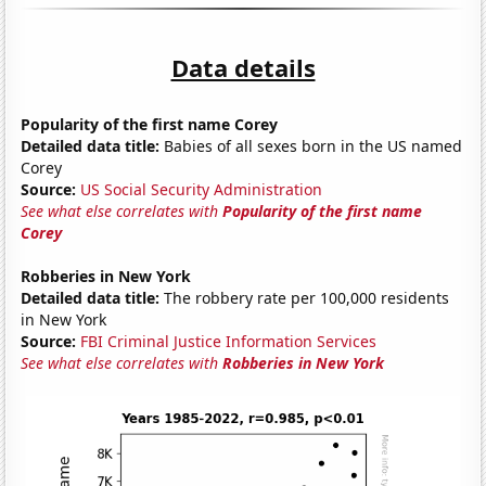
Data details
Popularity of the first name Corey
Detailed data title:
Babies of all sexes born in the US named
Corey
Source:
US Social Security Administration
See what else correlates with
Popularity of the first name
Corey
Robberies in New York
Detailed data title:
The robbery rate per 100,000 residents
in New York
Source:
FBI Criminal Justice Information Services
See what else correlates with
Robberies in New York