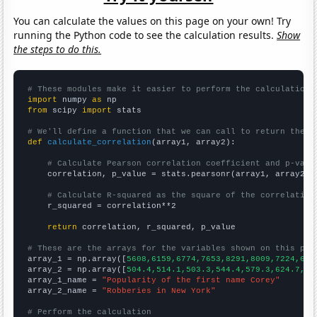
You can calculate the values on this page on your own! Try
running the Python code to see the calculation results.
Show
the steps to do this.
# These modules make it easier to perform the calculation
import
 numpy 
as
from
 scipy 
import
 stats

# We'll define a function that we can call to return the c
def
calculate_correlation
(array1, array2):

# Calculate Pearson correlation coefficient and p-valu
    correlation, p_value = stats.pearsonr(array1, array2)

# Calculate R-squared as the square of the correlation
    r_squared = correlation**2

return
 correlation, r_squared, p_value

# These are the arrays for the variables shown on this pag

array_1 = np.array([
5608,6159,6774,7653,8291,8009,7224,639
array_2 = np.array([
504.4,514.1,503.3,544.4,579.3,624.7,62
array_1_name = 
"Popularity of the first name Corey"
array_2_name = 
"Robberies in New York"
# Perform the calculation