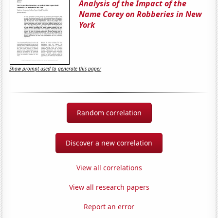
Analysis of the Impact of the
Name Corey on Robberies in New
York
Show prompt used to generate this paper
Random correlation
Discover a new correlation
View all correlations
View all research papers
Report an error