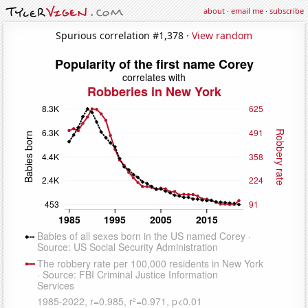
about
·
email me
·
subscribe
Spurious correlation #1,378 ·
View random