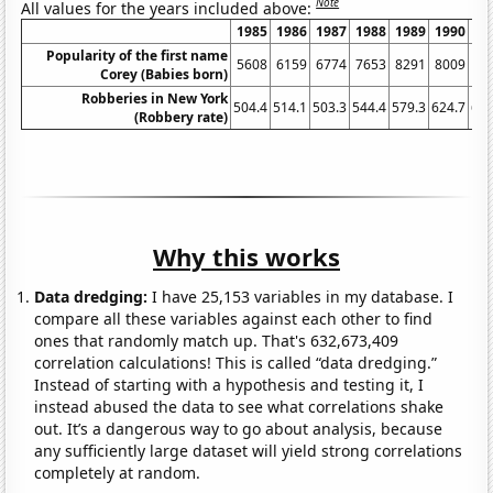
Note
All values for the years included above:
1985
1986
1987
1988
1989
1990
19
Popularity of the first name
5608
6159
6774
7653
8291
8009
72
Corey (Babies born)
Robberies in New York
504.4
514.1
503.3
544.4
579.3
624.7
622
(Robbery rate)
Why this works
Data dredging:
I have 25,153 variables in my database. I
compare all these variables against each other to find
ones that randomly match up. That's 632,673,409
correlation calculations! This is called “data dredging.”
Instead of starting with a hypothesis and testing it, I
instead abused the data to see what correlations shake
out. It’s a dangerous way to go about analysis, because
any sufficiently large dataset will yield strong correlations
completely at random.