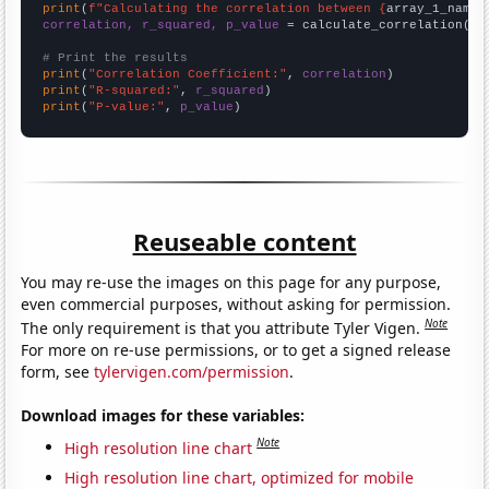
print
(
f"Calculating the correlation between {
array_1_name
}
correlation, r_squared, p_value
 = calculate_correlation(
ar
# Print the results
print
(
"Correlation Coefficient:"
, 
correlation
print
(
"R-squared:"
, 
r_squared
print
(
"P-value:"
, 
p_value
)
Reuseable content
You may re-use the images on this page for any purpose,
even commercial purposes, without asking for permission.
Note
The only requirement is that you attribute Tyler Vigen.
For more on re-use permissions, or to get a signed release
form, see
tylervigen.com/permission
.
Download images for these variables:
Note
High resolution line chart
High resolution line chart, optimized for mobile