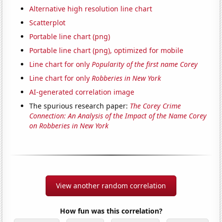
Alternative high resolution line chart
Scatterplot
Portable line chart (png)
Portable line chart (png), optimized for mobile
Line chart for only
Popularity of the first name Corey
Line chart for only
Robberies in New York
AI-generated correlation image
The spurious research paper:
The Corey Crime
Connection: An Analysis of the Impact of the Name Corey
on Robberies in New York
View another random correlation
How fun was this correlation?