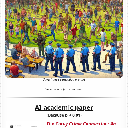
Show image generation prompt
Show prompt for explanation
AI academic paper
(Because p < 0.01)
The Corey Crime Connection: An