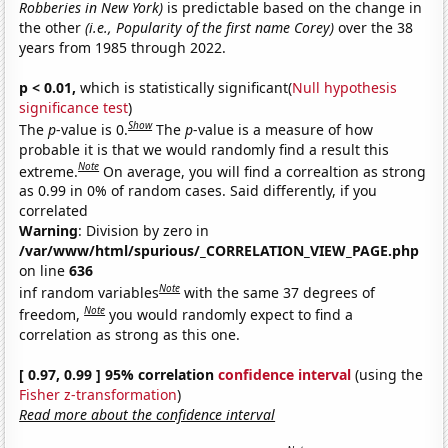
Robberies in New York)
is predictable based on the change in
the other
(i.e., Popularity of the first name Corey)
over the 38
years from 1985 through 2022.
p < 0.01,
which is statistically significant(
Null hypothesis
significance test
)
Show
The
p
-value is 0.
The
p
-value is a measure of how
probable it is that we would randomly find a result this
Note
extreme.
On average, you will find a correaltion as strong
as 0.99 in 0% of random cases. Said differently, if you
correlated
Warning
: Division by zero in
/var/www/html/spurious/_CORRELATION_VIEW_PAGE.php
on line
636
Note
inf random variables
with the same 37 degrees of
Note
freedom,
you would randomly expect to find a
correlation as strong as this one.
[ 0.97, 0.99 ] 95% correlation
confidence interval
(using the
Fisher z-transformation
)
Read more about the confidence interval