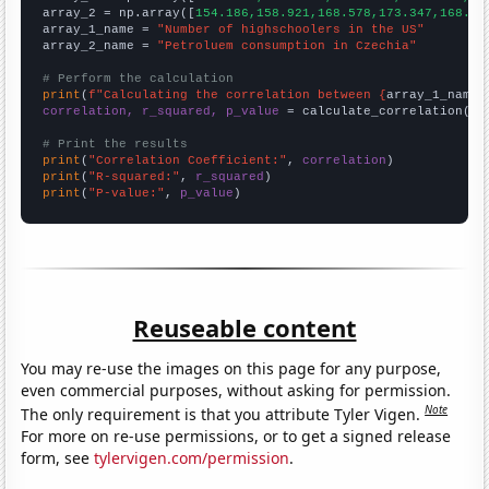
array_2 = np.array([
154.186,158.921,168.578,173.347,168.94
array_1_name = 
"Number of highschoolers in the US"
array_2_name = 
"Petroluem consumption in Czechia"
# Perform the calculation
print
(
f"Calculating the correlation between {
array_1_name
}
correlation, r_squared, p_value
 = calculate_correlation(
ar
# Print the results
print
(
"Correlation Coefficient:"
, 
correlation
print
(
"R-squared:"
, 
r_squared
print
(
"P-value:"
, 
p_value
)
Reuseable content
You may re-use the images on this page for any purpose,
even commercial purposes, without asking for permission.
Note
The only requirement is that you attribute Tyler Vigen.
For more on re-use permissions, or to get a signed release
form, see
tylervigen.com/permission
.