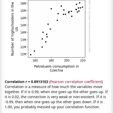
Correlation r = 0.8913102
(
Pearson correlation coefficient
)
Correlation is a measure of how much the variables move
together. If it is 0.99, when one goes up the other goes up. If
it is 0.02, the connection is very weak or non-existent. If it is
-0.99, then when one goes up the other goes down. If it is
1.00, you probably messed up your correlation function.