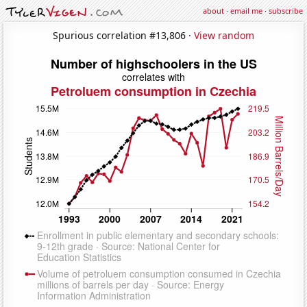
about
·
email me
·
subscribe
Spurious correlation #13,806 ·
View random