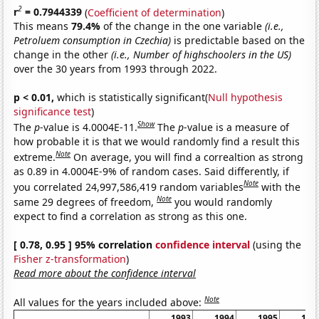
2
r
= 0.7944339
(
Coefficient of determination
)
This means
79.4%
of the change in the one variable
(i.e.,
Petroluem consumption in Czechia)
is predictable based on the
change in the other
(i.e., Number of highschoolers in the US)
over the 30 years from 1993 through 2022.
p < 0.01,
which is statistically significant(
Null hypothesis
significance test
)
Show
The
p
-value is 4.0004E-11.
The
p
-value is a measure of
how probable it is that we would randomly find a result this
Note
extreme.
On average, you will find a correaltion as strong
as 0.89 in 4.0004E-9% of random cases. Said differently, if
Note
you correlated 24,997,586,419 random variables
with the
Note
same 29 degrees of freedom,
you would randomly
expect to find a correlation as strong as this one.
[ 0.78, 0.95 ] 95% correlation
confidence interval
(using the
Fisher z-transformation
)
Read more about the confidence interval
Note
All values for the years included above:
1993
1994
1995
199