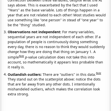
connection between these variables, despite what the AI
says above. This is exacerbated by the fact that I used
"Years" as the base variable. Lots of things happen in a
year that are not related to each other! Most studies would
use something like "one person" in stead of "one year" to
be the "thing" studied.
Observations not independent:
For many variables,
sequential years are not independent of each other. If a
population of people is continuously doing something
every day, there is no reason to think they would suddenly
change
how they are doing that thing on January 1. A
Note
simple
p
-value calculation does not take this into
account, so mathematically it appears less probable than
it really is.
Note
Outlandish outliers:
There are "outliers" in this data.
They stand out on the scatterplot above: notice the dots
that are far away from any other dots. I intentionally
mishandeled outliers, which makes the correlation look
extra strong.