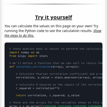
Try it yourself
You can calculate the values on this page on your own! Try
running the Python code to see the calculation results.
Show
the steps to do this.
# These modules make it easier to perform the calculation
import
 numpy 
as
from
 scipy 
import
 stats

# We'll define a function that we can call to return the c
def
calculate_correlation
(array1, array2):

# Calculate Pearson correlation coefficient and p-valu
    correlation, p_value = stats.pearsonr(array1, array2)

# Calculate R-squared as the square of the correlation
    r_squared = correlation**2

return
 correlation, r_squared, p_value

# These are the arrays for the variables shown on this pag

array_1 = np.array([
11963100,12215400,12502200,12848800,13