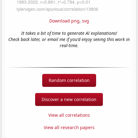
Download png
,
svg
It takes a bit of time to generate AI explanations!
Check back later, or email me if you'd enjoy seeing this work in
real-time.
Random correlation
Discover a new correlation
View all correlations
View all research papers