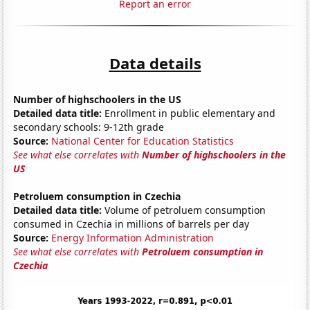
Report an error
Data details
Number of highschoolers in the US
Detailed data title:
Enrollment in public elementary and
secondary schools: 9-12th grade
Source:
National Center for Education Statistics
See what else correlates with
Number of highschoolers in the
US
Petroluem consumption in Czechia
Detailed data title:
Volume of petroluem consumption
consumed in Czechia in millions of barrels per day
Source:
Energy Information Administration
See what else correlates with
Petroluem consumption in
Czechia