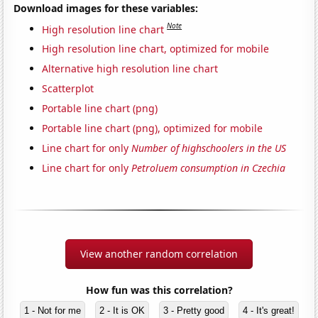
Download images for these variables:
Note
High resolution line chart
High resolution line chart, optimized for mobile
Alternative high resolution line chart
Scatterplot
Portable line chart (png)
Portable line chart (png), optimized for mobile
Line chart for only
Number of highschoolers in the US
Line chart for only
Petroluem consumption in Czechia
View another random correlation
How fun was this correlation?
1 - Not for me
2 - It is OK
3 - Pretty good
4 - It's great!