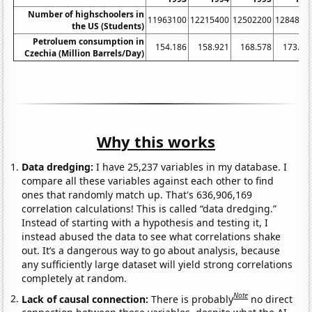
Number of highschoolers in
11963100
12215400
12502200
1284880
the US (Students)
Petroluem consumption in
154.186
158.921
168.578
173.34
Czechia (Million Barrels/Day)
Why this works
Data dredging:
I have 25,237 variables in my database. I
compare all these variables against each other to find
ones that randomly match up. That's 636,906,169
correlation calculations! This is called “data dredging.”
Instead of starting with a hypothesis and testing it, I
instead abused the data to see what correlations shake
out. It’s a dangerous way to go about analysis, because
any sufficiently large dataset will yield strong correlations
completely at random.
Note
Lack of causal connection:
There is probably
no direct