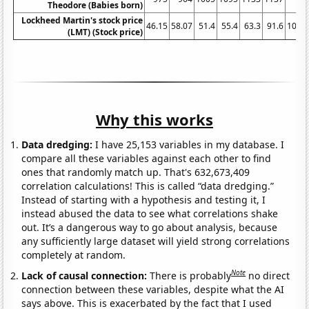
Theodore (Babies born)
Lockheed Martin's stock price
46.15
58.07
51.4
55.4
63.3
91.6
105.7
(LMT) (Stock price)
Why this works
Data dredging:
I have 25,153 variables in my database. I
compare all these variables against each other to find
ones that randomly match up. That's 632,673,409
correlation calculations! This is called “data dredging.”
Instead of starting with a hypothesis and testing it, I
instead abused the data to see what correlations shake
out. It’s a dangerous way to go about analysis, because
any sufficiently large dataset will yield strong correlations
completely at random.
Note
Lack of causal connection:
There is probably
no direct
connection between these variables, despite what the AI
says above. This is exacerbated by the fact that I used