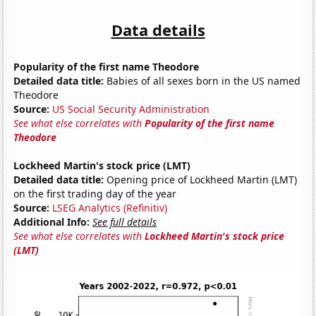
Data details
Popularity of the first name Theodore
Detailed data title:
Babies of all sexes born in the US named
Theodore
Source:
US Social Security Administration
See what else correlates with
Popularity of the first name
Theodore
Lockheed Martin's stock price (LMT)
Detailed data title:
Opening price of Lockheed Martin (LMT)
on the first trading day of the year
Source:
LSEG Analytics (Refinitiv)
Additional Info:
See full details
See what else correlates with
Lockheed Martin's stock price
(LMT)