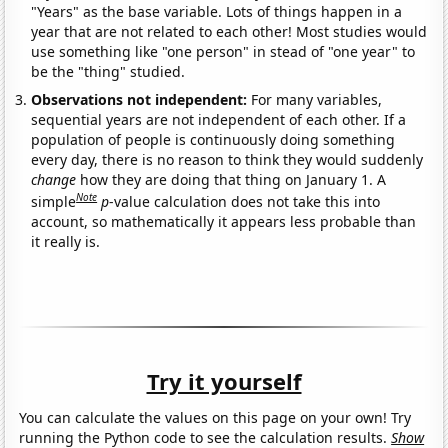
"Years" as the base variable. Lots of things happen in a
year that are not related to each other! Most studies would
use something like "one person" in stead of "one year" to
be the "thing" studied.
Observations not independent:
For many variables,
sequential years are not independent of each other. If a
population of people is continuously doing something
every day, there is no reason to think they would suddenly
change
how they are doing that thing on January 1. A
Note
simple
p
-value calculation does not take this into
account, so mathematically it appears less probable than
it really is.
Try it yourself
You can calculate the values on this page on your own! Try
running the Python code to see the calculation results.
Show