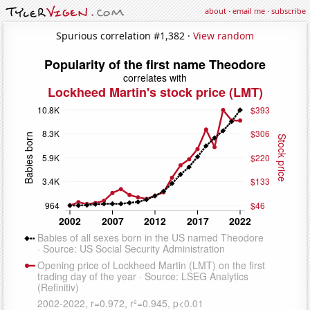
about
·
email me
·
subscribe
Spurious correlation #1,382 ·
View random