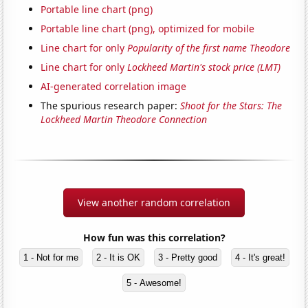
Portable line chart (png)
Portable line chart (png), optimized for mobile
Line chart for only
Popularity of the first name Theodore
Line chart for only
Lockheed Martin's stock price (LMT)
AI-generated correlation image
The spurious research paper:
Shoot for the Stars: The
Lockheed Martin Theodore Connection
View another random correlation
How fun was this correlation?
1 - Not for me
2 - It is OK
3 - Pretty good
4 - It's great!
5 - Awesome!