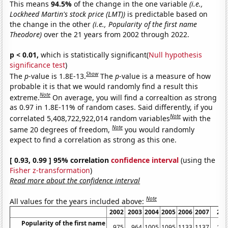
This means
94.5%
of the change in the one variable
(i.e.,
Lockheed Martin's stock price (LMT))
is predictable based on
the change in the other
(i.e., Popularity of the first name
Theodore)
over the 21 years from 2002 through 2022.
p < 0.01,
which is statistically significant(
Null hypothesis
significance test
)
Show
The
p
-value is 1.8E-13.
The
p
-value is a measure of how
probable it is that we would randomly find a result this
Note
extreme.
On average, you will find a correaltion as strong
as 0.97 in 1.8E-11% of random cases. Said differently, if you
Note
correlated 5,408,722,922,014 random variables
with the
Note
same 20 degrees of freedom,
you would randomly
expect to find a correlation as strong as this one.
[ 0.93, 0.99 ] 95% correlation
confidence interval
(using the
Fisher z-transformation
)
Read more about the confidence interval
Note
All values for the years included above:
2002
2003
2004
2005
2006
2007
200
Popularity of the first name
975
964
1005
1095
1133
1137
113