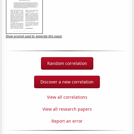
Show prompt used to generate this paper
Random correlation
Discover a new correlation
View all correlations
View all research papers
Report an error