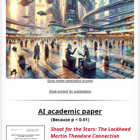
Show image generation prompt
Show prompt for explanation
AI academic paper
(Because p < 0.01)
Shoot for the Stars: The Lockheed
Martin Theodore Connection