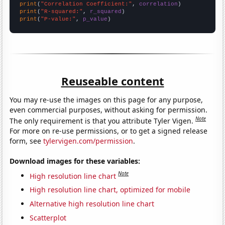
print
(
"Correlation Coefficient:"
, 
correlation
print
(
"R-squared:"
, 
r_squared
print
(
"P-value:"
, 
p_value
)
Reuseable content
You may re-use the images on this page for any purpose,
even commercial purposes, without asking for permission.
Note
The only requirement is that you attribute Tyler Vigen.
For more on re-use permissions, or to get a signed release
form, see
tylervigen.com/permission
.
Download images for these variables:
Note
High resolution line chart
High resolution line chart, optimized for mobile
Alternative high resolution line chart
Scatterplot