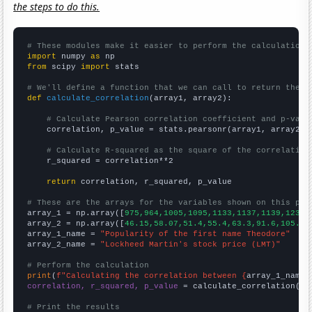
the steps to do this.
# These modules make it easier to perform the calculation
import
 numpy 
as
from
 scipy 
import
 stats

# We'll define a function that we can call to return the c
def
calculate_correlation
(array1, array2):

# Calculate Pearson correlation coefficient and p-valu
    correlation, p_value = stats.pearsonr(array1, array2)

# Calculate R-squared as the square of the correlation
    r_squared = correlation**2

return
 correlation, r_squared, p_value

# These are the arrays for the variables shown on this pag

array_1 = np.array([
975,964,1005,1095,1133,1137,1139,1239,
array_2 = np.array([
46.15,58.07,51.4,55.4,63.3,91.6,105.77
array_1_name = 
"Popularity of the first name Theodore"
array_2_name = 
"Lockheed Martin's stock price (LMT)"
# Perform the calculation
print
(
f"Calculating the correlation between {
array_1_name
}
correlation, r_squared, p_value
 = calculate_correlation(
ar
# Print the results