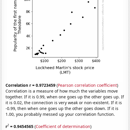
Correlation r = 0.9723459
(
Pearson correlation coefficient
)
Correlation is a measure of how much the variables move
together. If it is 0.99, when one goes up the other goes up. If
it is 0.02, the connection is very weak or non-existent. If it is
-0.99, then when one goes up the other goes down. If it is
1.00, you probably messed up your correlation function.
2
r
= 0.9454565
(
Coefficient of determination
)