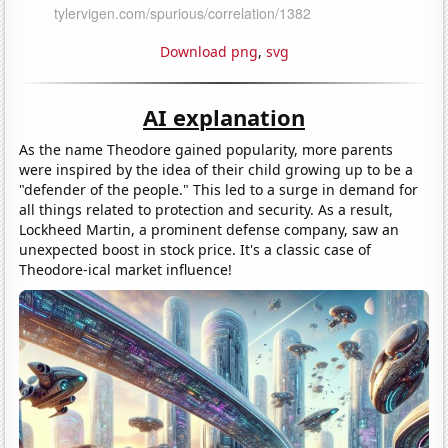
Download png
,
svg
AI explanation
As the name Theodore gained popularity, more parents
were inspired by the idea of their child growing up to be a
"defender of the people." This led to a surge in demand for
all things related to protection and security. As a result,
Lockheed Martin, a prominent defense company, saw an
unexpected boost in stock price. It's a classic case of
Theodore-ical market influence!