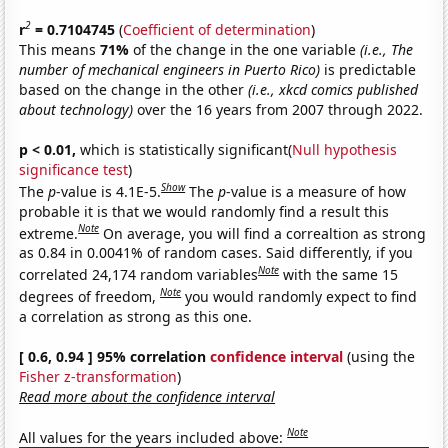
2
r
= 0.7104745
(
Coefficient of determination
)
This means
71%
of the change in the one variable
(i.e., The
number of mechanical engineers in Puerto Rico)
is predictable
based on the change in the other
(i.e., xkcd comics published
about technology)
over the 16 years from 2007 through 2022.
p < 0.01,
which is statistically significant(
Null hypothesis
significance test
)
Show
The
p
-value is 4.1E-5.
The
p
-value is a measure of how
probable it is that we would randomly find a result this
Note
extreme.
On average, you will find a correaltion as strong
as 0.84 in 0.0041% of random cases. Said differently, if you
Note
correlated 24,174 random variables
with the same 15
Note
degrees of freedom,
you would randomly expect to find
a correlation as strong as this one.
[ 0.6, 0.94 ] 95% correlation
confidence interval
(using the
Fisher z-transformation
)
Read more about the confidence interval
Note
All values for the years included above: