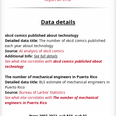
Data details
xkcd comics published about technology
Detailed data title:
The number of xkcd comics published
each year about technology
Source:
AI analysis of xkcd comics
Additional Info:
See full details
See what else correlates with
xkcd comics published about
technology
The number of mechanical engineers in Puerto Rico
Detailed data title:
BLS estimate of mechanical engineers in
Puerto Rico
Source:
Bureau of Larbor Statistics
See what else correlates with
The number of mechanical
engineers in Puerto Rico