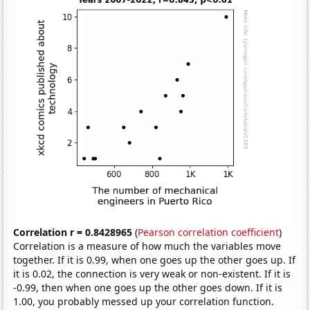
Correlation r = 0.8428965
(
Pearson correlation coefficient
)
Correlation is a measure of how much the variables move
together. If it is 0.99, when one goes up the other goes up. If
it is 0.02, the connection is very weak or non-existent. If it is
-0.99, then when one goes up the other goes down. If it is
1.00, you probably messed up your correlation function.