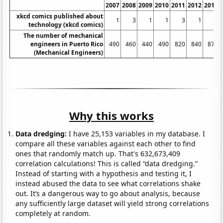
2007
2008
2009
2010
2011
2012
2013
xkcd comics published about
1
3
1
1
3
1
5
technology (xkcd comics)
The number of mechanical
engineers in Puerto Rico
490
460
440
490
820
840
870
(Mechanical Engineers)
Why this works
Data dredging:
I have 25,153 variables in my database. I
compare all these variables against each other to find
ones that randomly match up. That's 632,673,409
correlation calculations! This is called “data dredging.”
Instead of starting with a hypothesis and testing it, I
instead abused the data to see what correlations shake
out. It’s a dangerous way to go about analysis, because
any sufficiently large dataset will yield strong correlations
completely at random.