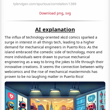
Download png
,
svg
AI explanation
The influx of technology-oriented xkcd comics sparked a
surge in interest in all things tech, leading to a higher
demand for mechanical engineers in Puerto Rico. As the
island embraced the comedic side of technology, more and
more individuals were drawn to pursue mechanical
engineering as a way to bring the jokes to life through their
innovative creations. It seems the connection between witty
webcomics and the rise of mechanical masterminds has
proven to be no laughing matter in Puerto Rico!