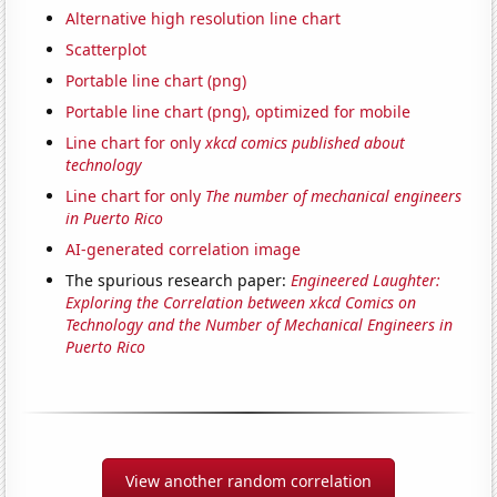
Alternative high resolution line chart
Scatterplot
Portable line chart (png)
Portable line chart (png), optimized for mobile
Line chart for only
xkcd comics published about
technology
Line chart for only
The number of mechanical engineers
in Puerto Rico
AI-generated correlation image
The spurious research paper:
Engineered Laughter:
Exploring the Correlation between xkcd Comics on
Technology and the Number of Mechanical Engineers in
Puerto Rico
View another random correlation