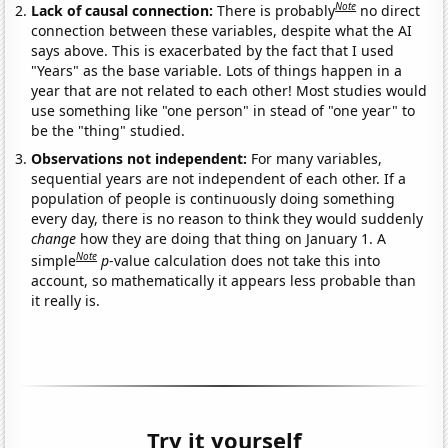
Note
Lack of causal connection:
There is probably
no direct
connection between these variables, despite what the AI
says above. This is exacerbated by the fact that I used
"Years" as the base variable. Lots of things happen in a
year that are not related to each other! Most studies would
use something like "one person" in stead of "one year" to
be the "thing" studied.
Observations not independent:
For many variables,
sequential years are not independent of each other. If a
population of people is continuously doing something
every day, there is no reason to think they would suddenly
change
how they are doing that thing on January 1. A
Note
simple
p
-value calculation does not take this into
account, so mathematically it appears less probable than
it really is.
Try it yourself