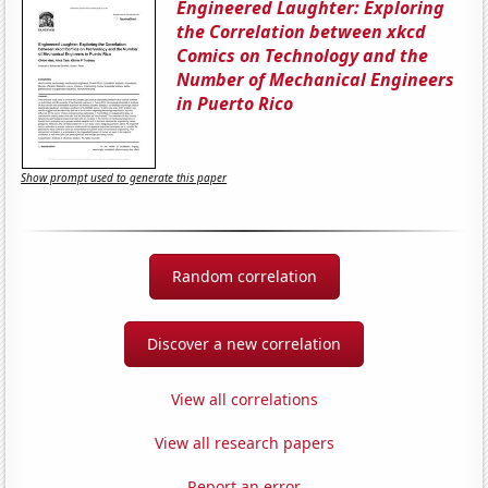
Engineered Laughter: Exploring
the Correlation between xkcd
Comics on Technology and the
Number of Mechanical Engineers
in Puerto Rico
Show prompt used to generate this paper
Random correlation
Discover a new correlation
View all correlations
View all research papers
Report an error