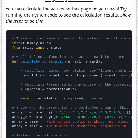
You can calculate the values on this page on your own! Try
running the Python code to see the calculation results.
Show
the steps to do this.
# These modules make it easier to perform the calculation
import
 numpy 
as
from
 scipy 
import
 stats

# We'll define a function that we can call to return the c
def
calculate_correlation
(array1, array2):

# Calculate Pearson correlation coefficient and p-valu
    correlation, p_value = stats.pearsonr(array1, array2)

# Calculate R-squared as the square of the correlation
    r_squared = correlation**2

return
 correlation, r_squared, p_value

# These are the arrays for the variables shown on this pag

array_1 = np.array([
1,3,1,1,3,1,5,6,4,4,10,5,7,2,3,1,
])

array_2 = np.array([
490,460,440,490,820,840,870,930,740,95
array_1_name = 
"xkcd comics published about technology"
array_2_name = 
"The number of mechanical engineers in Puer
# Perform the calculation