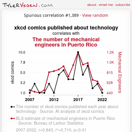
about
·
email me
·
subscribe
Spurious correlation #1,389 ·
View random