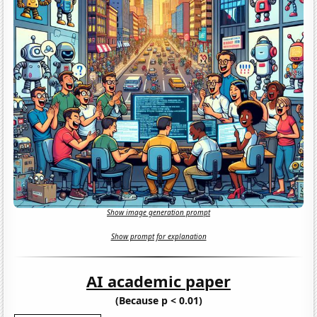
Show image generation prompt
Show prompt for explanation
AI academic paper
(Because p < 0.01)