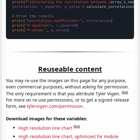
print
(
f"Calculating the correlation between {
array_1_name
}
correlation, r_squared, p_value
 = calculate_correlation(
ar
# Print the results
print
(
"Correlation Coefficient:"
, 
correlation
print
(
"R-squared:"
, 
r_squared
print
(
"P-value:"
, 
p_value
)
Reuseable content
You may re-use the images on this page for any purpose,
even commercial purposes, without asking for permission.
Note
The only requirement is that you attribute Tyler Vigen.
For more on re-use permissions, or to get a signed release
form, see
tylervigen.com/permission
.
Download images for these variables:
Note
High resolution line chart
High resolution line chart, optimized for mobile