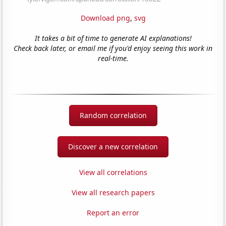
Download png
,
svg
It takes a bit of time to generate AI explanations!
Check back later, or email me if you'd enjoy seeing this work in
real-time.
Random correlation
Discover a new correlation
View all correlations
View all research papers
Report an error