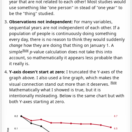
year that are not related to each other! Most studies would
use something like "one person" in stead of "one year" to
be the "thing" studied.
Observations not independent:
For many variables,
sequential years are not independent of each other. If a
population of people is continuously doing something
every day, there is no reason to think they would suddenly
change
how they are doing that thing on January 1. A
Note
simple
p
-value calculation does not take this into
account, so mathematically it appears less probable than
it really is.
Y-axis doesn't start at zero:
I truncated the Y-axes of the
graph above. I also used a line graph, which makes the
Note
visual connection stand out more than it deserves.
Mathematically what I showed is true, but it is
intentionally misleading. Below is the same chart but with
both Y-axes starting at zero.