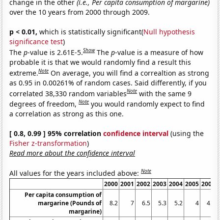
change in the other
(i.e., Per capita consumption of margarine)
over the 10 years from 2000 through 2009.
p < 0.01,
which is statistically significant(
Null hypothesis
significance test
)
Show
The
p
-value is 2.61E-5.
The
p
-value is a measure of how
probable it is that we would randomly find a result this
Note
extreme.
On average, you will find a correaltion as strong
as 0.95 in 0.00261% of random cases. Said differently, if you
Note
correlated 38,330 random variables
with the same 9
Note
degrees of freedom,
you would randomly expect to find
a correlation as strong as this one.
[ 0.8, 0.99 ] 95% correlation
confidence interval
(using the
Fisher z-transformation
)
Read more about the confidence interval
Note
All values for the years included above:
2000
2001
2002
2003
2004
2005
2006
Per capita consumption of
margarine (Pounds of
8.2
7
6.5
5.3
5.2
4
4.6
margarine)