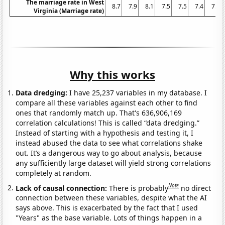
The marriage rate in West
8.7
7.9
8.1
7.5
7.5
7.4
7.3
Virginia (Marriage rate)
Why this works
Data dredging:
I have 25,237 variables in my database. I
compare all these variables against each other to find
ones that randomly match up. That's 636,906,169
correlation calculations! This is called “data dredging.”
Instead of starting with a hypothesis and testing it, I
instead abused the data to see what correlations shake
out. It’s a dangerous way to go about analysis, because
any sufficiently large dataset will yield strong correlations
completely at random.
Note
Lack of causal connection:
There is probably
no direct
connection between these variables, despite what the AI
says above. This is exacerbated by the fact that I used
"Years" as the base variable. Lots of things happen in a