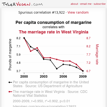
about
·
email me
·
subscribe
Spurious correlation #13,922 ·
View random