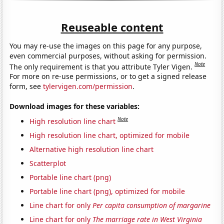
Reuseable content
You may re-use the images on this page for any purpose,
even commercial purposes, without asking for permission.
Note
The only requirement is that you attribute Tyler Vigen.
For more on re-use permissions, or to get a signed release
form, see
tylervigen.com/permission
.
Download images for these variables:
Note
High resolution line chart
High resolution line chart, optimized for mobile
Alternative high resolution line chart
Scatterplot
Portable line chart (png)
Portable line chart (png), optimized for mobile
Line chart for only
Per capita consumption of margarine
Line chart for only
The marriage rate in West Virginia