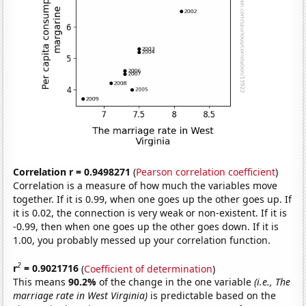
Correlation r = 0.9498271
(
Pearson correlation coefficient
)
Correlation is a measure of how much the variables move
together. If it is 0.99, when one goes up the other goes up. If
it is 0.02, the connection is very weak or non-existent. If it is
-0.99, then when one goes up the other goes down. If it is
1.00, you probably messed up your correlation function.
2
r
= 0.9021716
(
Coefficient of determination
)
This means
90.2%
of the change in the one variable
(i.e., The
marriage rate in West Virginia)
is predictable based on the