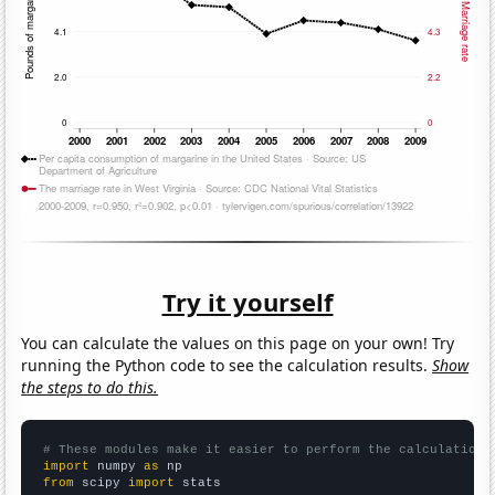
Try it yourself
You can calculate the values on this page on your own! Try
running the Python code to see the calculation results.
Show
the steps to do this.
# These modules make it easier to perform the calculation
import
 numpy 
as
from
 scipy 
import
 stats
