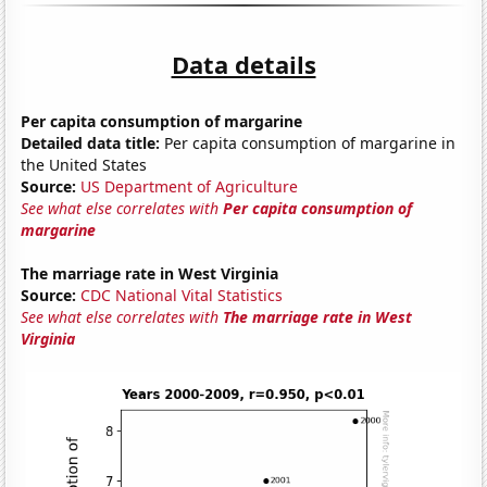
Data details
Per capita consumption of margarine
Detailed data title:
Per capita consumption of margarine in
the United States
Source:
US Department of Agriculture
See what else correlates with
Per capita consumption of
margarine
The marriage rate in West Virginia
Source:
CDC National Vital Statistics
See what else correlates with
The marriage rate in West
Virginia