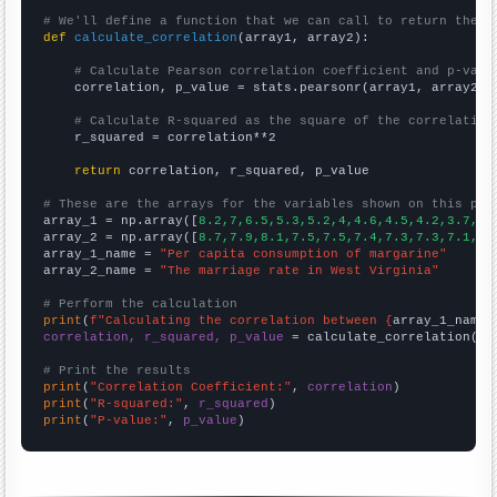
# We'll define a function that we can call to return the c
def
calculate_correlation
(array1, array2):

# Calculate Pearson correlation coefficient and p-valu
    correlation, p_value = stats.pearsonr(array1, array2)

# Calculate R-squared as the square of the correlation
    r_squared = correlation**2

return
 correlation, r_squared, p_value

# These are the arrays for the variables shown on this pag

array_1 = np.array([
8.2,7,6.5,5.3,5.2,4,4.6,4.5,4.2,3.7,
])

array_2 = np.array([
8.7,7.9,8.1,7.5,7.5,7.4,7.3,7.3,7.1,6.
array_1_name = 
"Per capita consumption of margarine"
array_2_name = 
"The marriage rate in West Virginia"
# Perform the calculation
print
(
f"Calculating the correlation between {
array_1_name
}
correlation, r_squared, p_value
 = calculate_correlation(
ar
# Print the results
print
(
"Correlation Coefficient:"
, 
correlation
print
(
"R-squared:"
, 
r_squared
print
(
"P-value:"
, 
p_value
)