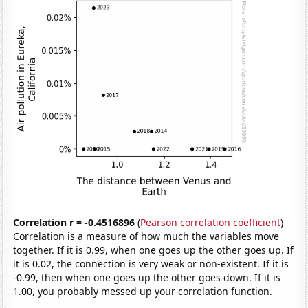
Correlation r = -0.4516896
(
Pearson correlation coefficient
)
Correlation is a measure of how much the variables move
together. If it is 0.99, when one goes up the other goes up. If
it is 0.02, the connection is very weak or non-existent. If it is
-0.99, then when one goes up the other goes down. If it is
1.00, you probably messed up your correlation function.