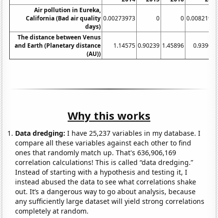
Air pollution in Eureka,
California (Bad air quality
0.00273973
0
0
0.0082191
days)
The distance between Venus
and Earth (Planetary distance
1.14575
0.90239
1.45896
0.93902
(AU))
Why this works
Data dredging:
I have 25,237 variables in my database. I
compare all these variables against each other to find
ones that randomly match up. That's 636,906,169
correlation calculations! This is called “data dredging.”
Instead of starting with a hypothesis and testing it, I
instead abused the data to see what correlations shake
out. It’s a dangerous way to go about analysis, because
any sufficiently large dataset will yield strong correlations
completely at random.