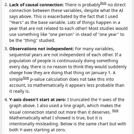
Note
Lack of causal connection:
There is probably
no direct
connection between these variables, despite what the AI
says above. This is exacerbated by the fact that I used
"Years" as the base variable. Lots of things happen in a
year that are not related to each other! Most studies would
use something like "one person" in stead of "one year" to
be the "thing" studied.
Observations not independent:
For many variables,
sequential years are not independent of each other. If a
population of people is continuously doing something
every day, there is no reason to think they would suddenly
change
how they are doing that thing on January 1. A
Note
simple
p
-value calculation does not take this into
account, so mathematically it appears less probable than
it really is.
Y-axis doesn't start at zero:
I truncated the Y-axes of the
graph above. I also used a line graph, which makes the
Note
visual connection stand out more than it deserves.
Mathematically what I showed is true, but it is
intentionally misleading. Below is the same chart but with
both Y-axes starting at zero.