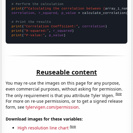
# Perform the calculation
print
(
f"Calculating the correlation between {
array_1_name
}
correlation, r_squared, p_value
 = calculate_correlation(
ar
# Print the results
print
(
"Correlation Coefficient:"
, 
correlation
print
(
"R-squared:"
, 
r_squared
print
(
"P-value:"
, 
p_value
)
Reuseable content
You may re-use the images on this page for any purpose,
even commercial purposes, without asking for permission.
Note
The only requirement is that you attribute Tyler Vigen.
For more on re-use permissions, or to get a signed release
form, see
tylervigen.com/permission
.
Download images for these variables:
Note
High resolution line chart