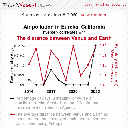
about
·
email me
·
subscribe
Spurious correlation #13,960 ·
View random