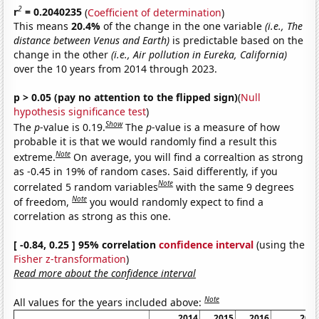
2
r
= 0.2040235
(
Coefficient of determination
)
This means
20.4%
of the change in the one variable
(i.e., The
distance between Venus and Earth)
is predictable based on the
change in the other
(i.e., Air pollution in Eureka, California)
over the 10 years from 2014 through 2023.
p > 0.05 (pay no attention to the flipped sign)
(
Null
hypothesis significance test
)
Show
The
p
-value is 0.19.
The
p
-value is a measure of how
probable it is that we would randomly find a result this
Note
extreme.
On average, you will find a correaltion as strong
as -0.45 in 19% of random cases. Said differently, if you
Note
correlated 5 random variables
with the same 9 degrees
Note
of freedom,
you would randomly expect to find a
correlation as strong as this one.
[ -0.84, 0.25 ] 95% correlation
confidence interval
(using the
Fisher z-transformation
)
Read more about the confidence interval
Note
All values for the years included above:
2014
2015
2016
201