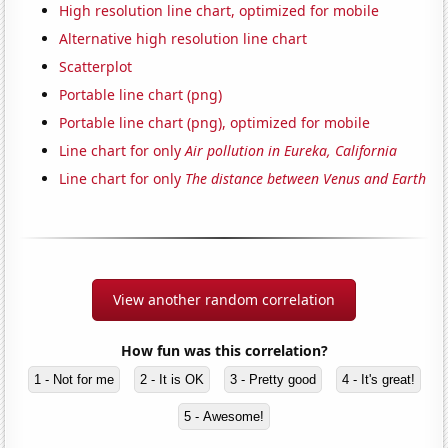
High resolution line chart, optimized for mobile
Alternative high resolution line chart
Scatterplot
Portable line chart (png)
Portable line chart (png), optimized for mobile
Line chart for only
Air pollution in Eureka, California
Line chart for only
The distance between Venus and Earth
View another random correlation
How fun was this correlation?
1 - Not for me
2 - It is OK
3 - Pretty good
4 - It's great!
5 - Awesome!