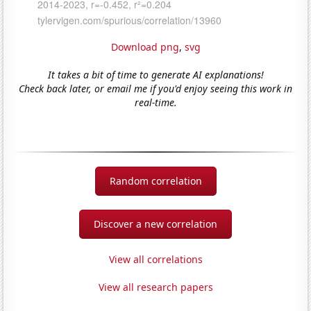
Download png
,
svg
It takes a bit of time to generate AI explanations!
Check back later, or email me if you'd enjoy seeing this work in
real-time.
Random correlation
Discover a new correlation
View all correlations
View all research papers