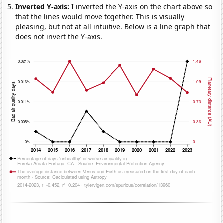
Inverted Y-axis:
I inverted the Y-axis on the chart above so
that the lines would move together. This is visually
pleasing, but not at all intuitive. Below is a line graph that
does not invert the Y-axis.