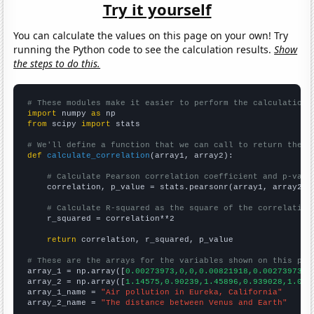
Try it yourself
You can calculate the values on this page on your own! Try
running the Python code to see the calculation results.
Show
the steps to do this.
# These modules make it easier to perform the calculation
import
 numpy 
as
from
 scipy 
import
 stats

# We'll define a function that we can call to return the c
def
calculate_correlation
(array1, array2):

# Calculate Pearson correlation coefficient and p-valu
    correlation, p_value = stats.pearsonr(array1, array2)

# Calculate R-squared as the square of the correlation
    r_squared = correlation**2

return
 correlation, r_squared, p_value

# These are the arrays for the variables shown on this pag

array_1 = np.array([
0.00273973,0,0,0.00821918,0.00273973,0
array_2 = np.array([
1.14575,0.90239,1.45896,0.939028,1.072
array_1_name = 
"Air pollution in Eureka, California"
array_2_name = 
"The distance between Venus and Earth"