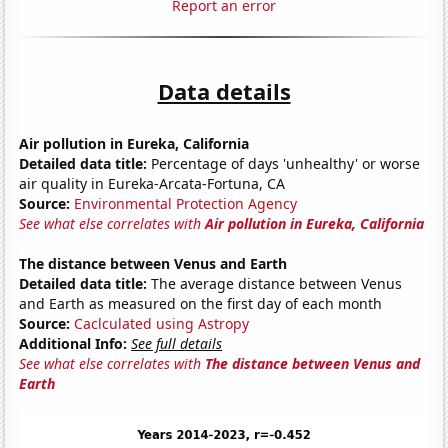
Report an error
Data details
Air pollution in Eureka, California
Detailed data title:
Percentage of days 'unhealthy' or worse
air quality in Eureka-Arcata-Fortuna, CA
Source:
Environmental Protection Agency
See what else correlates with
Air pollution in Eureka, California
The distance between Venus and Earth
Detailed data title:
The average distance between Venus
and Earth as measured on the first day of each month
Source:
Caclculated using Astropy
Additional Info:
See full details
See what else correlates with
The distance between Venus and
Earth