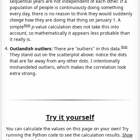
sequential years are not independent of each other. If a
population of people is continuously doing something
every day, there is no reason to think they would suddenly
change
how they are doing that thing on January 1. A
Note
simple
p
-value calculation does not take this into
account, so mathematically it appears less probable than
it really is.
Note
Outlandish outliers:
There are "outliers" in this data.
They stand out on the scatterplot above: notice the dots
that are far away from any other dots. I intentionally
mishandeled outliers, which makes the correlation look
extra strong.
Try it yourself
You can calculate the values on this page on your own! Try
running the Python code to see the calculation results.
Show