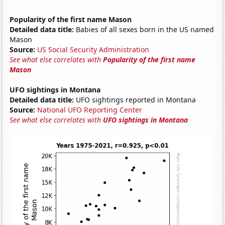
Popularity of the first name Mason
Detailed data title:
Babies of all sexes born in the US named
Mason
Source:
US Social Security Administration
See what else correlates with
Popularity of the first name
Mason
UFO sightings in Montana
Detailed data title:
UFO sightings reported in Montana
Source:
National UFO Reporting Center
See what else correlates with
UFO sightings in Montana