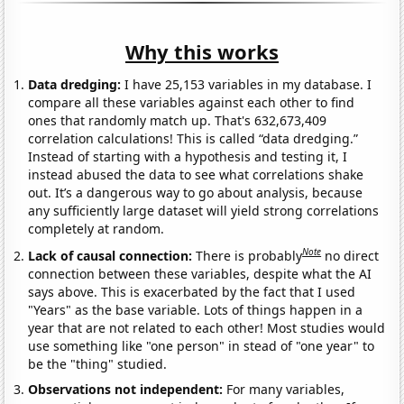
Why this works
Data dredging:
I have 25,153 variables in my database. I
compare all these variables against each other to find
ones that randomly match up. That's 632,673,409
correlation calculations! This is called “data dredging.”
Instead of starting with a hypothesis and testing it, I
instead abused the data to see what correlations shake
out. It’s a dangerous way to go about analysis, because
any sufficiently large dataset will yield strong correlations
completely at random.
Note
Lack of causal connection:
There is probably
no direct
connection between these variables, despite what the AI
says above. This is exacerbated by the fact that I used
"Years" as the base variable. Lots of things happen in a
year that are not related to each other! Most studies would
use something like "one person" in stead of "one year" to
be the "thing" studied.
Observations not independent:
For many variables,