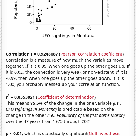
Correlation r = 0.9248687
(
Pearson correlation coefficient
)
Correlation is a measure of how much the variables move
together. If it is 0.99, when one goes up the other goes up. If
it is 0.02, the connection is very weak or non-existent. If it is
-0.99, then when one goes up the other goes down. If it is
1.00, you probably messed up your correlation function.
2
r
= 0.8553821
(
Coefficient of determination
)
This means
85.5%
of the change in the one variable
(i.e.,
UFO sightings in Montana)
is predictable based on the
change in the other
(i.e., Popularity of the first name Mason)
over the 47 years from 1975 through 2021.
p < 0.01,
which is statistically significant(
Null hypothesis