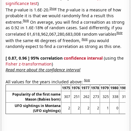
significance test
)
Show
The
p
-value is 1.6E-20.
The
p
-value is a measure of how
probable it is that we would randomly find a result this
Note
extreme.
On average, you will find a correaltion as strong
as 0.92 in 1.6E-18% of random cases. Said differently, if you
Note
correlated 61,618,962,067,280,683,008 random variables
Note
with the same 46 degrees of freedom,
you would
randomly expect to find a correlation as strong as this one.
[ 0.87, 0.96 ] 95% correlation
confidence interval
(using the
Fisher z-transformation
)
Read more about the confidence interval
Note
All values for the years included above:
1975
1976
1977
1978
1979
1980
1981
Popularity of the first name
307
251
262
273
325
338
310
Mason (Babies born)
UFO sightings in Montana
2
2
2
2
1
0
0
(UFO sightings)