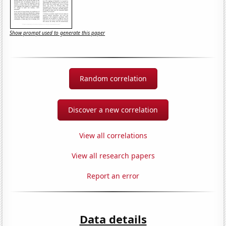
Show prompt used to generate this paper
Random correlation
Discover a new correlation
View all correlations
View all research papers
Report an error
Data details