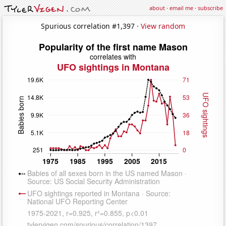
about
·
email me
·
subscribe
Spurious correlation #1,397 ·
View random