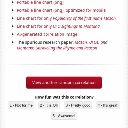
Portable line chart (png)
Portable line chart (png), optimized for mobile
Line chart for only
Popularity of the first name Mason
Line chart for only
UFO sightings in Montana
AI-generated correlation image
The spurious research paper:
Mason, UFOs, and
Montana: Unraveling the Rhyme and Reason
View another random correlation
How fun was this correlation?
1 - Not for me
2 - It is OK
3 - Pretty good
4 - It's great!
5 - Awesome!