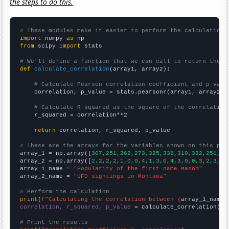
the steps to do this.
# These modules make it easier to perform the calculation
import
 numpy 
as
from
 scipy 
import
 stats

# We'll define a function that we can call to return the c
def
calculate_correlation
(array1, array2):

# Calculate Pearson correlation coefficient and p-valu
    correlation, p_value = stats.pearsonr(array1, array2)

# Calculate R-squared as the square of the correlation
    r_squared = correlation**2

return
 correlation, r_squared, p_value

# These are the arrays for the variables shown on this pag

array_1 = np.array([
307,251,262,273,325,338,310,332,251,28
array_2 = np.array([
2,2,2,2,1,0,0,4,1,3,0,4,3,0,0,3,2,3,5,
array_1_name = 
"Popularity of the first name Mason"
array_2_name = 
"UFO sightings in Montana"
# Perform the calculation
print
(
f"Calculating the correlation between {
array_1_name
}
correlation, r_squared, p_value
 = calculate_correlation(
ar
# Print the results