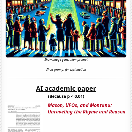
Show image generation prompt
Show prompt for explanation
AI academic paper
(Because p < 0.01)
Mason, UFOs, and Montana:
Unraveling the Rhyme and Reason