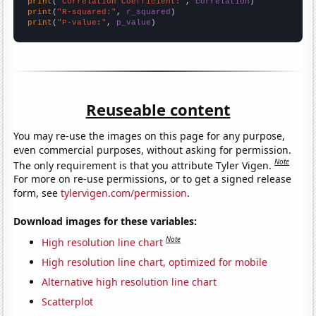
print
(
"Correlation Coefficient:"
, 
correlation
print
(
"R-squared:"
, 
r_squared
print
(
"P-value:"
, 
p_value
)
Reuseable content
You may re-use the images on this page for any purpose,
even commercial purposes, without asking for permission.
Note
The only requirement is that you attribute Tyler Vigen.
For more on re-use permissions, or to get a signed release
form, see
tylervigen.com/permission
.
Download images for these variables:
Note
High resolution line chart
High resolution line chart, optimized for mobile
Alternative high resolution line chart
Scatterplot