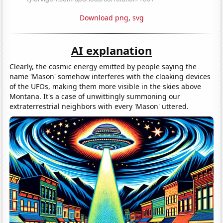
Download png
,
svg
AI explanation
Clearly, the cosmic energy emitted by people saying the
name 'Mason' somehow interferes with the cloaking devices
of the UFOs, making them more visible in the skies above
Montana. It's a case of unwittingly summoning our
extraterrestrial neighbors with every 'Mason' uttered.