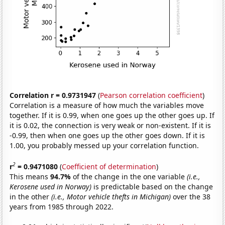
Correlation r = 0.9731947
(
Pearson correlation coefficient
)
Correlation is a measure of how much the variables move
together. If it is 0.99, when one goes up the other goes up. If
it is 0.02, the connection is very weak or non-existent. If it is
-0.99, then when one goes up the other goes down. If it is
1.00, you probably messed up your correlation function.
2
r
= 0.9471080
(
Coefficient of determination
)
This means
94.7%
of the change in the one variable
(i.e.,
Kerosene used in Norway)
is predictable based on the change
in the other
(i.e., Motor vehicle thefts in Michigan)
over the 38
years from 1985 through 2022.