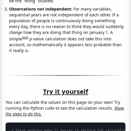
be the "thing" studied.
Observations not independent:
For many variables,
sequential years are not independent of each other. If a
population of people is continuously doing something
every day, there is no reason to think they would suddenly
change
how they are doing that thing on January 1. A
Note
simple
p
-value calculation does not take this into
account, so mathematically it appears less probable than
it really is.
Try it yourself
You can calculate the values on this page on your own! Try
running the Python code to see the calculation results.
Show
the steps to do this.
# These modules make it easier to perform the calculation