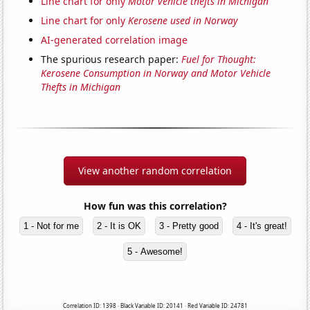
Line chart for only
Motor vehicle thefts in Michigan
Line chart for only
Kerosene used in Norway
AI-generated correlation image
The spurious research paper:
Fuel for Thought:
Kerosene Consumption in Norway and Motor Vehicle
Thefts in Michigan
View another random correlation
How fun was this correlation?
1 - Not for me
2 - It is OK
3 - Pretty good
4 - It's great!
5 - Awesome!
Correlation ID: 1398 · Black Variable ID: 20141 · Red Variable ID: 24781