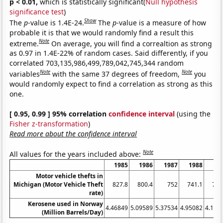
p < 0.01,
which is statistically significant(
Null hypothesis
significance test
)
Show
The
p
-value is 1.4E-24.
The
p
-value is a measure of how
probable it is that we would randomly find a result this
Note
extreme.
On average, you will find a correaltion as strong
as 0.97 in 1.4E-22% of random cases. Said differently, if you
correlated 703,135,986,499,789,042,745,344 random
Note
Note
variables
with the same 37 degrees of freedom,
you
would randomly expect to find a correlation as strong as this
one.
[ 0.95, 0.99 ] 95% correlation
confidence interval
(using the
Fisher z-transformation
)
Read more about the confidence interval
Note
All values for the years included above:
1985
1986
1987
1988
19
Motor vehicle thefts in
Michigan (Motor Vehicle Theft
827.8
800.4
752
741.1
722
rate)
Kerosene used in Norway
4.46849
5.09589
5.37534
4.95082
4.104
(Million Barrels/Day)