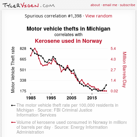
about
·
email me
·
subscribe
Spurious correlation #1,398 ·
View random