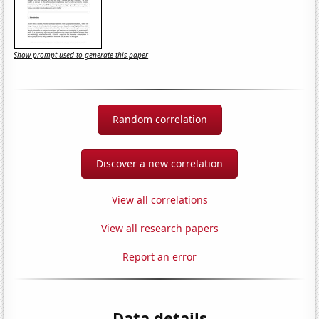
Show prompt used to generate this paper
Random correlation
Discover a new correlation
View all correlations
View all research papers
Report an error
Data details