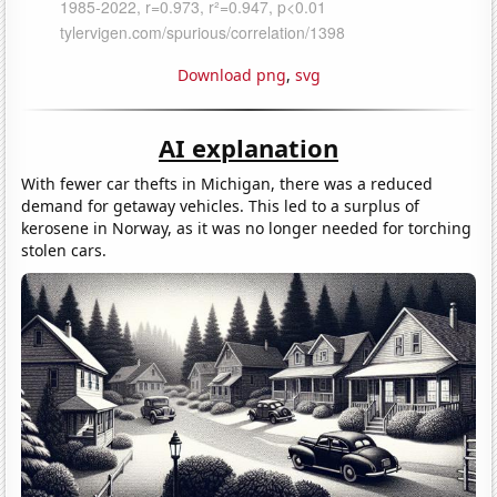
Download png
,
svg
AI explanation
With fewer car thefts in Michigan, there was a reduced
demand for getaway vehicles. This led to a surplus of
kerosene in Norway, as it was no longer needed for torching
stolen cars.