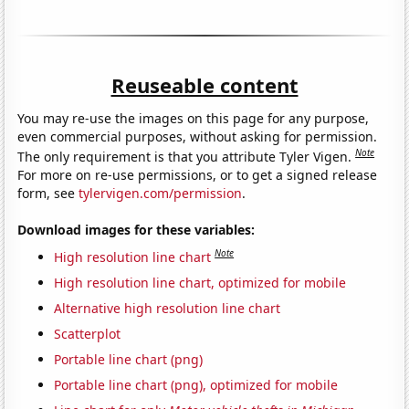
Reuseable content
You may re-use the images on this page for any purpose,
even commercial purposes, without asking for permission.
Note
The only requirement is that you attribute Tyler Vigen.
For more on re-use permissions, or to get a signed release
form, see
tylervigen.com/permission
.
Download images for these variables:
Note
High resolution line chart
High resolution line chart, optimized for mobile
Alternative high resolution line chart
Scatterplot
Portable line chart (png)
Portable line chart (png), optimized for mobile