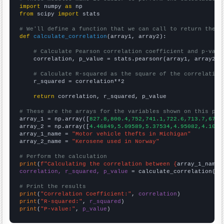
import
 numpy 
as
from
 scipy 
import
 stats

# We'll define a function that we can call to return the c
def
calculate_correlation
(array1, array2):

# Calculate Pearson correlation coefficient and p-valu
    correlation, p_value = stats.pearsonr(array1, array2)

# Calculate R-squared as the square of the correlation
    r_squared = correlation**2

return
 correlation, r_squared, p_value

# These are the arrays for the variables shown on this pag

array_1 = np.array([
827.8,800.4,752,741.1,722.6,713.7,679.
array_2 = np.array([
4.46849,5.09589,5.37534,4.95082,4.1041
array_1_name = 
"Motor vehicle thefts in Michigan"
array_2_name = 
"Kerosene used in Norway"
# Perform the calculation
print
(
f"Calculating the correlation between {
array_1_name
}
correlation, r_squared, p_value
 = calculate_correlation(
ar
# Print the results
print
(
"Correlation Coefficient:"
, 
correlation
print
(
"R-squared:"
, 
r_squared
print
(
"P-value:"
, 
p_value
)