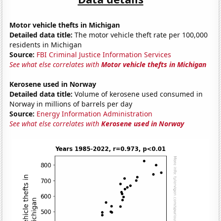
Motor vehicle thefts in Michigan
Detailed data title:
The motor vehicle theft rate per 100,000
residents in Michigan
Source:
FBI Criminal Justice Information Services
See what else correlates with
Motor vehicle thefts in Michigan
Kerosene used in Norway
Detailed data title:
Volume of kerosene used consumed in
Norway in millions of barrels per day
Source:
Energy Information Administration
See what else correlates with
Kerosene used in Norway