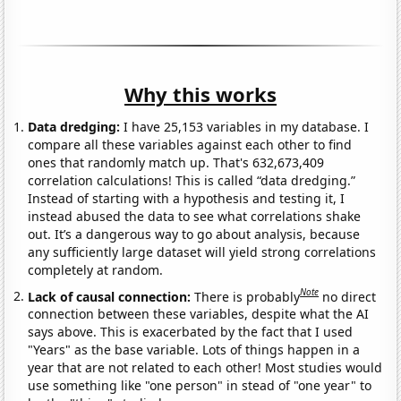
Why this works
Data dredging:
I have 25,153 variables in my database. I
compare all these variables against each other to find
ones that randomly match up. That's 632,673,409
correlation calculations! This is called “data dredging.”
Instead of starting with a hypothesis and testing it, I
instead abused the data to see what correlations shake
out. It’s a dangerous way to go about analysis, because
any sufficiently large dataset will yield strong correlations
completely at random.
Note
Lack of causal connection:
There is probably
no direct
connection between these variables, despite what the AI
says above. This is exacerbated by the fact that I used
"Years" as the base variable. Lots of things happen in a
year that are not related to each other! Most studies would
use something like "one person" in stead of "one year" to