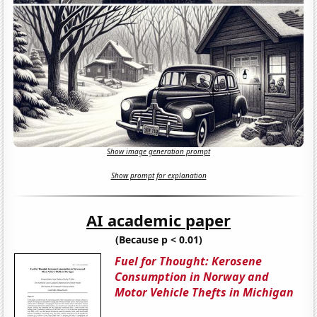
Show image generation prompt
Show prompt for explanation
AI academic paper
(Because p < 0.01)
Fuel for Thought: Kerosene
Consumption in Norway and
Motor Vehicle Thefts in Michigan