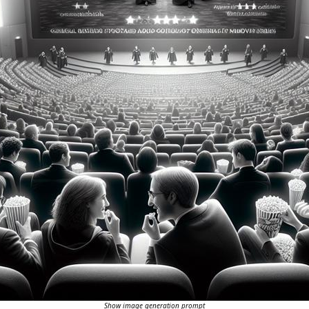
Show image generation prompt