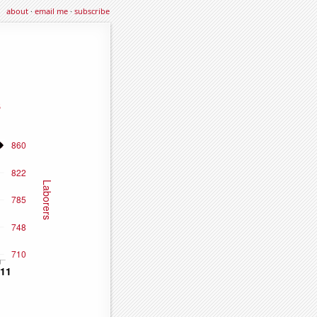
about
·
email me
·
subscribe