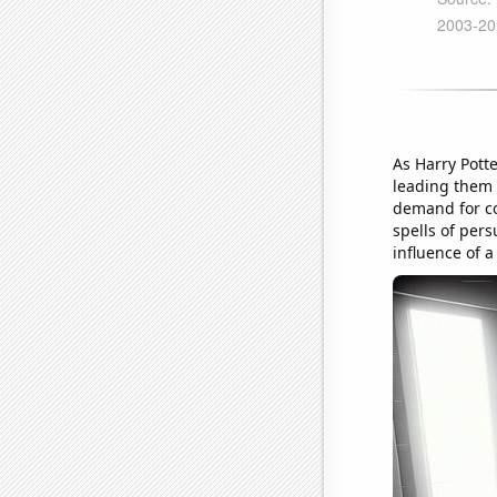
As Harry Pott
leading them 
demand for co
spells of pers
influence of 