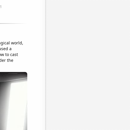
gical world,
used a
w to cast
der the