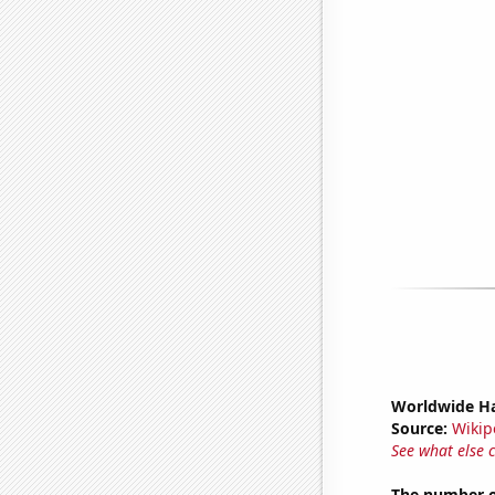
Worldwide Ha
Source:
Wikip
See what else 
The number o