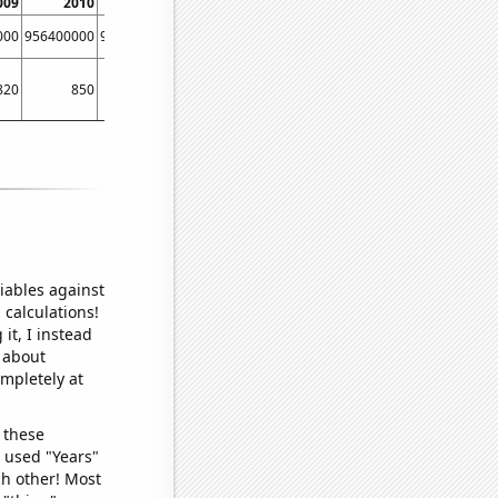
009
2010
2011
000
956400000
956400000
820
850
860
iables against
 calculations!
it, I instead
o about
ompletely at
 these
I used "Years"
ch other! Most