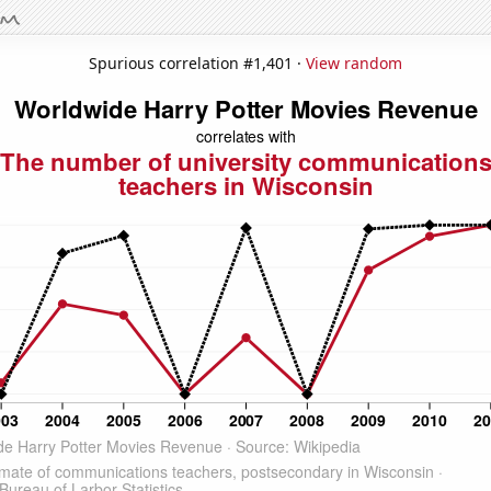
Spurious correlation #1,401 ·
View random