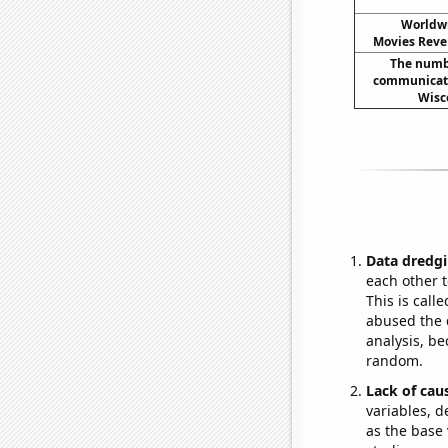
Worldwi
Movies Reven
The numbe
communicati
Wisc
Data dredgi
each other t
This is call
abused the d
analysis, be
random.
Lack of cau
variables, d
as the base 