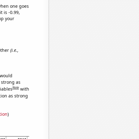
 when one goes
t is -0.99,
up your
other
(i.e.,
 would
s strong as
Note
iables
with
tion as strong
tion
)