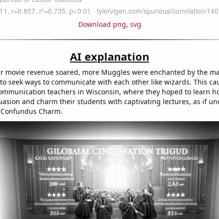
Download png
,
svg
AI explanation
er movie revenue soared, more Muggles were enchanted by the ma
to seek ways to communicate with each other like wizards. This ca
mmunication teachers in Wisconsin, where they hoped to learn ho
uasion and charm their students with captivating lectures, as if un
a Confundus Charm.