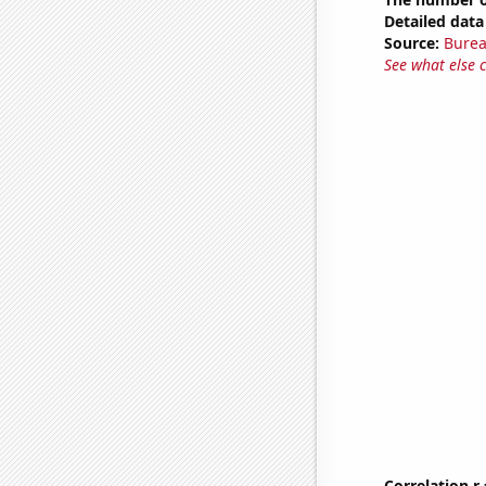
Detailed data 
Source:
Burea
See what else 
Correlation r