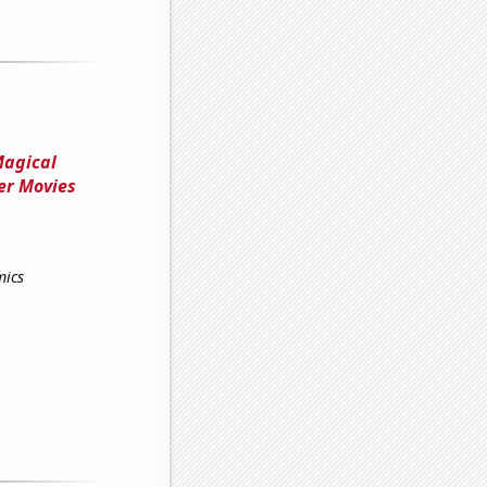
Magical
er Movies
mics