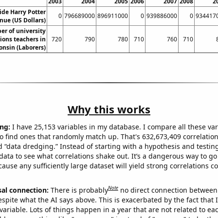
2003
2004
2005
2006
2007
2008
2
de Harry Potter
0
796689000
896911000
0
939886000
0
934417
ue (US Dollars)
r of university
ons teachers in
720
790
780
710
760
710
onsin (Laborers)
Why this works
ng:
I have 25,153 variables in my database. I compare all these var
o find ones that randomly match up. That's 632,673,409 correlation
ed “data dredging.” Instead of starting with a hypothesis and testing 
ata to see what correlations shake out. It’s a dangerous way to g
cause any sufficiently large dataset will yield strong correlations c
Note
sal connection:
There is probably
no direct connection between
espite what the AI says above. This is exacerbated by the fact that 
variable. Lots of things happen in a year that are not related to ea