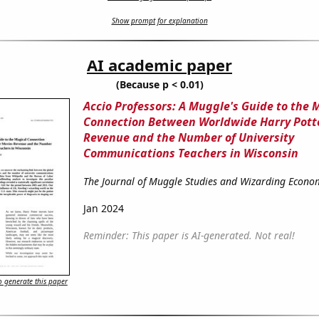
Show prompt for explanation
AI academic paper
(Because p < 0.01)
Accio Professors: A Muggle's Guide to the 
Connection Between Worldwide Harry Pott
Revenue and the Number of University
Communications Teachers in Wisconsin
The Journal of Muggle Studies and Wizarding Econo
Jan 2024
Reminder: This paper is AI-generated. Not real!
 generate this paper