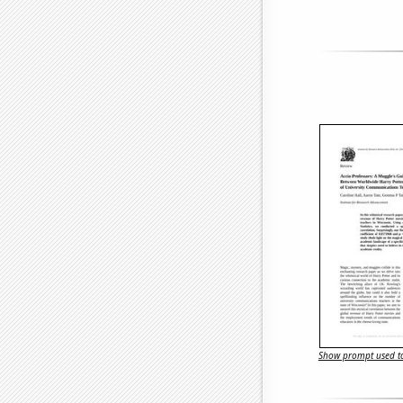
Show prompt used to