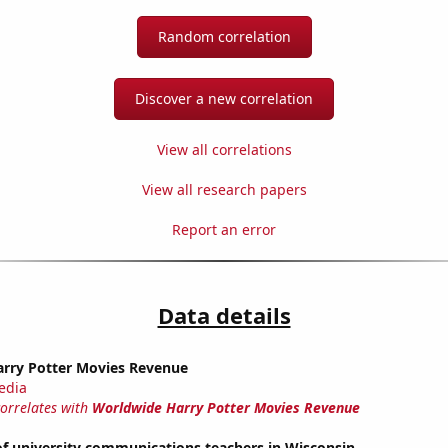
Random correlation
Discover a new correlation
View all correlations
View all research papers
Report an error
Data details
rry Potter Movies Revenue
edia
correlates with
Worldwide Harry Potter Movies Revenue
f university communications teachers in Wisconsin