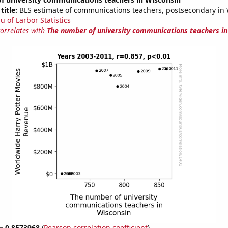
title:
BLS estimate of communications teachers, postsecondary in
u of Larbor Statistics
correlates with
The number of university communications teachers in
 = 0.8573968
(
Pearson correlation coefficient
)