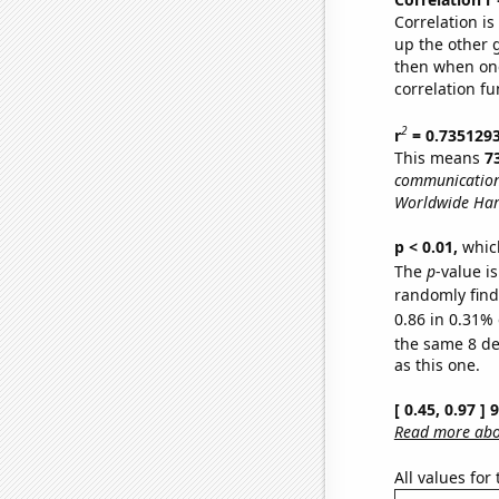
Correlation i
up the other go
then when one
correlation fu
2
r
= 0.735129
This means
7
communications
Worldwide Har
p < 0.01,
which 
The
p
-value is
randomly find 
0.86 in 0.31% 
the same 8 d
as this one.
[ 0.45, 0.97 ]
Read more abou
All values for