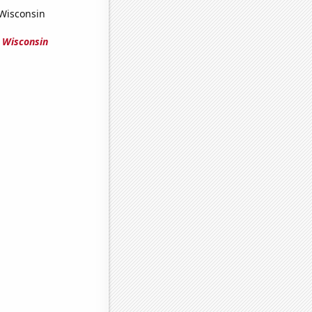
 Wisconsin
 Wisconsin