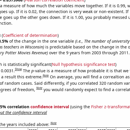
s a measure of how much the variables move together. If it is 0.99,
es up. If it is 0.02, the connection is very weak or non-existent. If i
 goes up the other goes down. If it is 1.00, you probably messed 
nction.
3
(
Coefficient of determination
)
3.5%
of the change in the one variable
(i.e., The number of university
 teachers in Wisconsin)
is predictable based on the change in the 
ry Potter Movies Revenue)
over the 9 years from 2003 through 2011.
is statistically significant(
Null hypothesis significance test
)
Show
 0.0031.
The
p
-value is a measure of how probable it is that we
Note
a result this extreme.
On average, you will find a correaltion a
of random cases. Said differently, if you correlated 320 random var
Note
egrees of freedom,
you would randomly expect to find a correla
 95% correlation
confidence interval
(using the
Fisher z-transforma
t the confidence interval
Note
 the years included above: