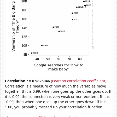
Correlation r = 0.9825046
(
Pearson correlation coefficient
)
Correlation is a measure of how much the variables move
together. If it is 0.99, when one goes up the other goes up. If
it is 0.02, the connection is very weak or non-existent. If it is
-0.99, then when one goes up the other goes down. If it is
1.00, you probably messed up your correlation function.
2