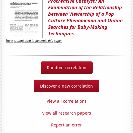
Procreative Catalyst? An
Examination of the Relationship
between Viewership of a Pop
Culture Phenomenon and Online
Searches for Baby-Making
Techniques
Show prompt used to generate this paper
Random correlation
Discover a new correlation
View all correlations
View all research papers
Report an error