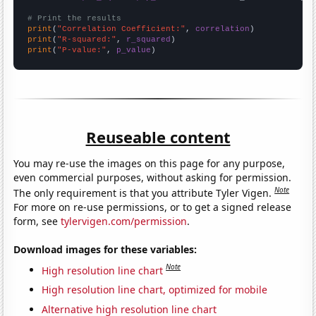
# Print the results
print
(
"Correlation Coefficient:"
, 
correlation
print
(
"R-squared:"
, 
r_squared
print
(
"P-value:"
, 
p_value
)
Reuseable content
You may re-use the images on this page for any purpose,
even commercial purposes, without asking for permission.
Note
The only requirement is that you attribute Tyler Vigen.
For more on re-use permissions, or to get a signed release
form, see
tylervigen.com/permission
.
Download images for these variables:
Note
High resolution line chart
High resolution line chart, optimized for mobile
Alternative high resolution line chart