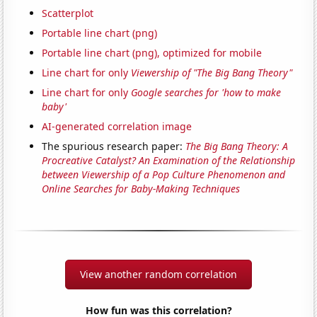
Scatterplot
Portable line chart (png)
Portable line chart (png), optimized for mobile
Line chart for only
Viewership of "The Big Bang Theory"
Line chart for only
Google searches for 'how to make
baby'
AI-generated correlation image
The spurious research paper:
The Big Bang Theory: A
Procreative Catalyst? An Examination of the Relationship
between Viewership of a Pop Culture Phenomenon and
Online Searches for Baby-Making Techniques
View another random correlation
How fun was this correlation?