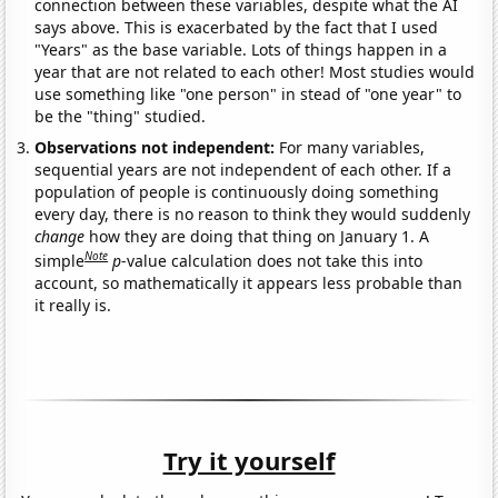
connection between these variables, despite what the AI
says above. This is exacerbated by the fact that I used
"Years" as the base variable. Lots of things happen in a
year that are not related to each other! Most studies would
use something like "one person" in stead of "one year" to
be the "thing" studied.
Observations not independent:
For many variables,
sequential years are not independent of each other. If a
population of people is continuously doing something
every day, there is no reason to think they would suddenly
change
how they are doing that thing on January 1. A
Note
simple
p
-value calculation does not take this into
account, so mathematically it appears less probable than
it really is.
Try it yourself