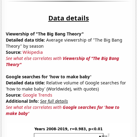
Data details
Viewership of "The Big Bang Theory"
Detailed data title:
Average viewership of "The Big Bang
Theory" by season
Source:
Wikipedia
See what else correlates with
Viewership of "The Big Bang
Theory"
Google searches for 'how to make baby'
Detailed data title:
Relative volume of Google searches for
'how to make baby' (Worldwide), with quotes)
Source:
Google Trends
Additional Info:
See full details
See what else correlates with
Google searches for 'how to
make baby'