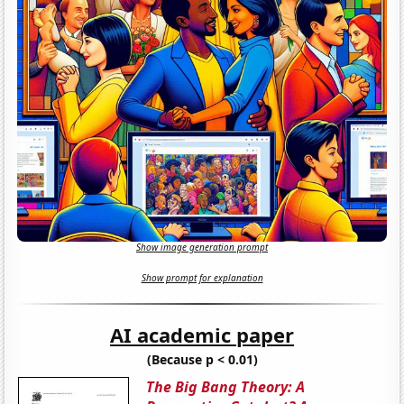
Show image generation prompt
Show prompt for explanation
AI academic paper
(Because p < 0.01)
The Big Bang Theory: A