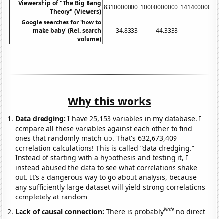
Viewership of "The Big Bang
8310000000
10000000000
14140000000
Theory" (Viewers)
Google searches for 'how to
make baby' (Rel. search
34.8333
44.3333
55
volume)
Why this works
Data dredging:
I have 25,153 variables in my database. I
compare all these variables against each other to find
ones that randomly match up. That's 632,673,409
correlation calculations! This is called “data dredging.”
Instead of starting with a hypothesis and testing it, I
instead abused the data to see what correlations shake
out. It’s a dangerous way to go about analysis, because
any sufficiently large dataset will yield strong correlations
completely at random.
Note
Lack of causal connection:
There is probably
no direct