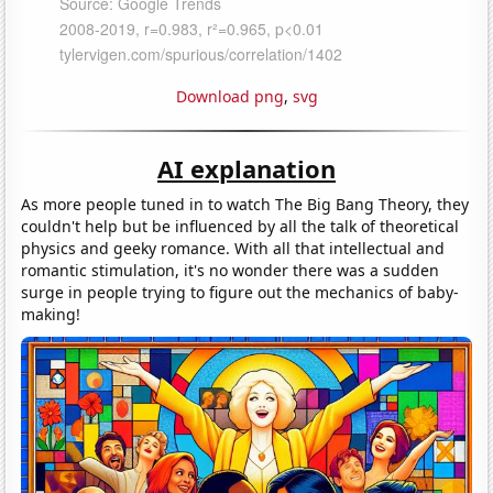
Download png
,
svg
AI explanation
As more people tuned in to watch The Big Bang Theory, they
couldn't help but be influenced by all the talk of theoretical
physics and geeky romance. With all that intellectual and
romantic stimulation, it's no wonder there was a sudden
surge in people trying to figure out the mechanics of baby-
making!