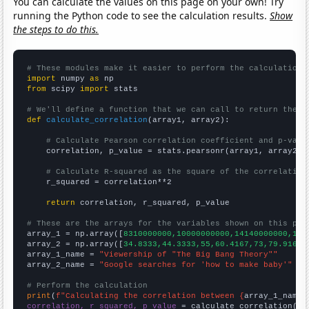
You can calculate the values on this page on your own! Try
running the Python code to see the calculation results.
Show
the steps to do this.
# These modules make it easier to perform the calculation
import
 numpy 
as
from
 scipy 
import
 stats

# We'll define a function that we can call to return the c
def
calculate_correlation
(array1, array2):

# Calculate Pearson correlation coefficient and p-valu
    correlation, p_value = stats.pearsonr(array1, array2)

# Calculate R-squared as the square of the correlation
    r_squared = correlation**2

return
 correlation, r_squared, p_value

# These are the arrays for the variables shown on this pag

array_1 = np.array([
8310000000,10000000000,14140000000,132
array_2 = np.array([
34.8333,44.3333,55,60.4167,73,79.9167,
array_1_name = 
"Viewership of "The Big Bang Theory""
array_2_name = 
"Google searches for 'how to make baby'"
# Perform the calculation
print
(
f"Calculating the correlation between {
array_1_name
}
correlation, r_squared, p_value
 = calculate_correlation(
ar