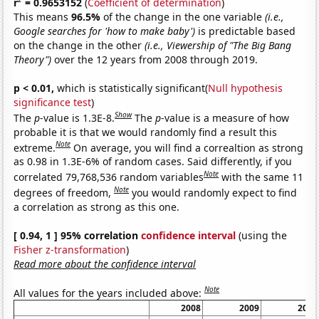
r
= 0.9653152
(
Coefficient of determination
)
This means
96.5%
of the change in the one variable
(i.e.,
Google searches for 'how to make baby')
is predictable based
on the change in the other
(i.e., Viewership of "The Big Bang
Theory")
over the 12 years from 2008 through 2019.
p < 0.01,
which is statistically significant(
Null hypothesis
significance test
)
Show
The
p
-value is 1.3E-8.
The
p
-value is a measure of how
probable it is that we would randomly find a result this
Note
extreme.
On average, you will find a correaltion as strong
as 0.98 in 1.3E-6% of random cases. Said differently, if you
Note
correlated 79,768,536 random variables
with the same 11
Note
degrees of freedom,
you would randomly expect to find
a correlation as strong as this one.
[ 0.94, 1 ] 95% correlation
confidence interval
(using the
Fisher z-transformation
)
Read more about the confidence interval
Note
All values for the years included above:
2008
2009
2010