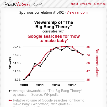
about
·
email me
·
subscribe
Spurious correlation #1,402 ·
View random