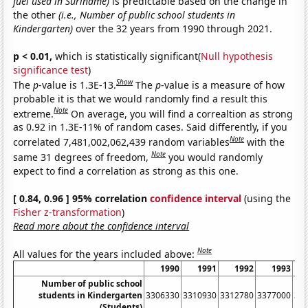
fuel used in Suriname)
is predictable based on the change in
the other
(i.e., Number of public school students in
Kindergarten)
over the 32 years from 1990 through 2021.
p < 0.01,
which is statistically significant(
Null hypothesis
significance test
)
Show
The
p
-value is 1.3E-13.
The
p
-value is a measure of how
probable it is that we would randomly find a result this
Note
extreme.
On average, you will find a correaltion as strong
as 0.92 in 1.3E-11% of random cases. Said differently, if you
Note
correlated 7,481,002,062,439 random variables
with the
Note
same 31 degrees of freedom,
you would randomly
expect to find a correlation as strong as this one.
[ 0.84, 0.96 ] 95% correlation
confidence interval
(using the
Fisher z-transformation
)
Read more about the confidence interval
Note
All values for the years included above:
1990
1991
1992
1993
Number of public school
students in Kindergarten
3306330
3310930
3312780
3377000
34
(Students)