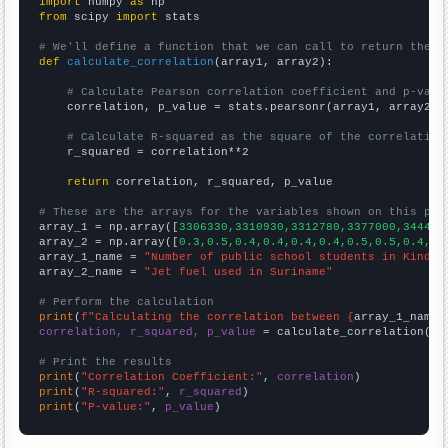
import
 numpy 
as
from
 scipy 
import
 stats

# We'll define a function that we can call to return the c
def
calculate_correlation
(array1, array2):

# Calculate Pearson correlation coefficient and p-valu
    correlation, p_value = stats.pearsonr(array1, array2)

# Calculate R-squared as the square of the correlation
    r_squared = correlation**2

return
 correlation, r_squared, p_value

# These are the arrays for the variables shown on this pag

array_1 = np.array([
3306330,3310930,3312780,3377000,344428
array_2 = np.array([
0.3,0.5,0.4,0.4,0.4,0.4,0.5,0.5,0.4,0.
array_1_name = 
"Number of public school students in Kinder
array_2_name = 
"Jet fuel used in Suriname"
# Perform the calculation
print
(
f"Calculating the correlation between {
array_1_name
}
correlation, r_squared, p_value
 = calculate_correlation(
ar
# Print the results
print
(
"Correlation Coefficient:"
, 
correlation
print
(
"R-squared:"
, 
r_squared
print
(
"P-value:"
, 
p_value
)