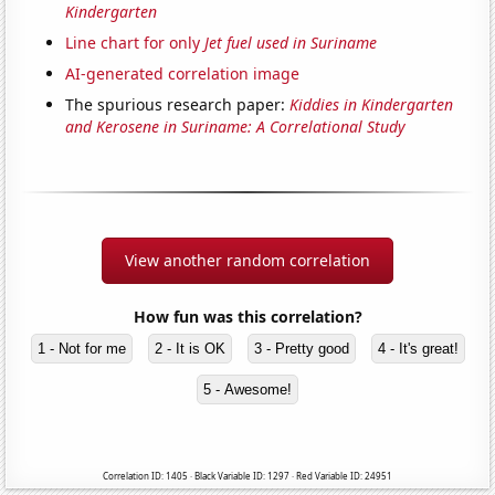
Kindergarten
Line chart for only
Jet fuel used in Suriname
AI-generated correlation image
The spurious research paper:
Kiddies in Kindergarten
and Kerosene in Suriname: A Correlational Study
View another random correlation
How fun was this correlation?
1 - Not for me
2 - It is OK
3 - Pretty good
4 - It's great!
5 - Awesome!
Correlation ID: 1405 · Black Variable ID: 1297 · Red Variable ID: 24951