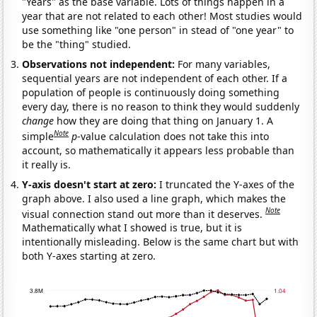
"Years" as the base variable. Lots of things happen in a
year that are not related to each other! Most studies would
use something like "one person" in stead of "one year" to
be the "thing" studied.
Observations not independent:
For many variables,
sequential years are not independent of each other. If a
population of people is continuously doing something
every day, there is no reason to think they would suddenly
change
how they are doing that thing on January 1. A
Note
simple
p
-value calculation does not take this into
account, so mathematically it appears less probable than
it really is.
Y-axis doesn't start at zero:
I truncated the Y-axes of the
graph above. I also used a line graph, which makes the
Note
visual connection stand out more than it deserves.
Mathematically what I showed is true, but it is
intentionally misleading. Below is the same chart but with
both Y-axes starting at zero.