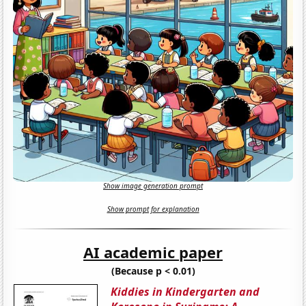
Show image generation prompt
Show prompt for explanation
AI academic paper
(Because p < 0.01)
Kiddies in Kindergarten and