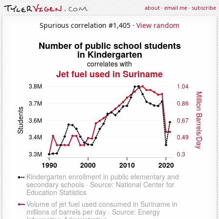
about
·
email me
·
subscribe
Spurious correlation #1,405 ·
View random