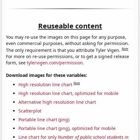
Reuseable content
You may re-use the images on this page for any purpose,
even commercial purposes, without asking for permission.
Note
The only requirement is that you attribute Tyler Vigen.
For more on re-use permissions, or to get a signed release
form, see
tylervigen.com/permission
.
Download images for these variables:
Note
High resolution line chart
High resolution line chart, optimized for mobile
Alternative high resolution line chart
Scatterplot
Portable line chart (png)
Portable line chart (png), optimized for mobile
Line chart for only
Number of public school students in