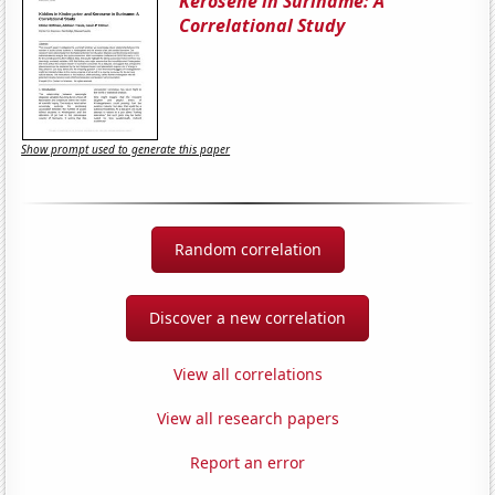
Kerosene in Suriname: A
Correlational Study
Show prompt used to generate this paper
Random correlation
Discover a new correlation
View all correlations
View all research papers
Report an error