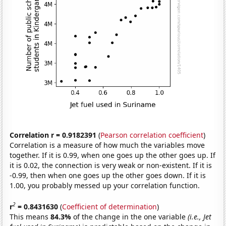
Correlation r = 0.9182391
(
Pearson correlation coefficient
)
Correlation is a measure of how much the variables move
together. If it is 0.99, when one goes up the other goes up. If
it is 0.02, the connection is very weak or non-existent. If it is
-0.99, then when one goes up the other goes down. If it is
1.00, you probably messed up your correlation function.
2
r
= 0.8431630
(
Coefficient of determination
)
This means
84.3%
of the change in the one variable
(i.e., Jet