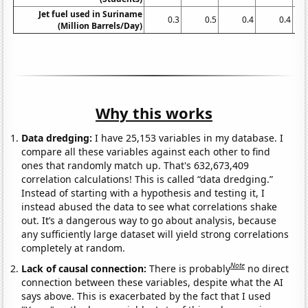
Jet fuel used in Suriname
0.3
0.5
0.4
0.4
(Million Barrels/Day)
Why this works
Data dredging:
I have 25,153 variables in my database. I
compare all these variables against each other to find
ones that randomly match up. That's 632,673,409
correlation calculations! This is called “data dredging.”
Instead of starting with a hypothesis and testing it, I
instead abused the data to see what correlations shake
out. It’s a dangerous way to go about analysis, because
any sufficiently large dataset will yield strong correlations
completely at random.
Note
Lack of causal connection:
There is probably
no direct
connection between these variables, despite what the AI
says above. This is exacerbated by the fact that I used