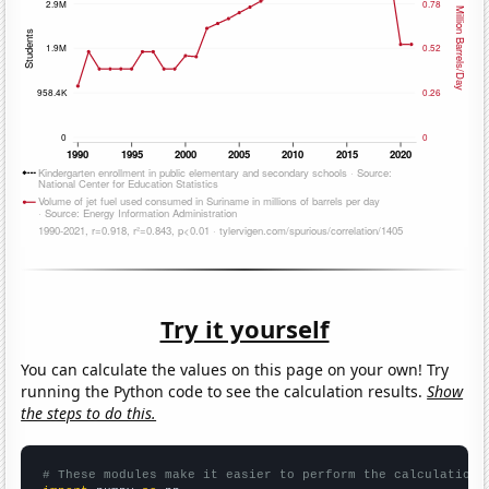
Try it yourself
You can calculate the values on this page on your own! Try
running the Python code to see the calculation results.
Show
the steps to do this.
# These modules make it easier to perform the calculation