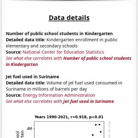
Data details
Number of public school students in Kindergarten
Detailed data title:
Kindergarten enrollment in public
elementary and secondary schools
Source:
National Center for Education Statistics
See what else correlates with
Number of public school students
in Kindergarten
Jet fuel used in Suriname
Detailed data title:
Volume of jet fuel used consumed in
Suriname in millions of barrels per day
Source:
Energy Information Administration
See what else correlates with
Jet fuel used in Suriname