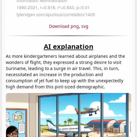
Download png
,
svg
AI explanation
As more kindergarteners learned about airplanes and the
wonders of flight, they expressed a strong desire to visit
Suriname, leading to a surge in air travel. This, in turn,
necessitated an increase in the production and
consumption of jet fuel to keep up with the unexpectedly
high demand from this pint-sized demographic.