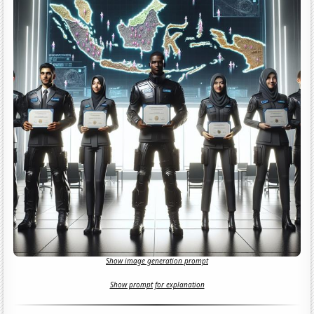
Show image generation prompt
Show prompt for explanation