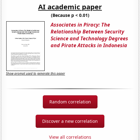
AI academic paper
(Because p < 0.01)
Associates in Piracy: The
Relationship Between Security
Science and Technology Degrees
and Pirate Attacks in Indonesia
Show prompt used to generate this paper
Random correlation
Discover a new correlation
View all correlations