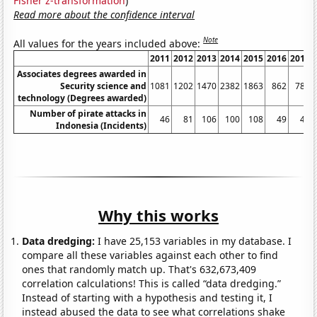
Fisher z-transformation
)
Read more about the confidence interval
Note
All values for the years included above:
2011
2012
2013
2014
2015
2016
2017
Associates degrees awarded in
Security science and
1081
1202
1470
2382
1863
862
786
technology (Degrees awarded)
Number of pirate attacks in
46
81
106
100
108
49
43
Indonesia (Incidents)
Why this works
Data dredging:
I have 25,153 variables in my database. I
compare all these variables against each other to find
ones that randomly match up. That's 632,673,409
correlation calculations! This is called “data dredging.”
Instead of starting with a hypothesis and testing it, I
instead abused the data to see what correlations shake