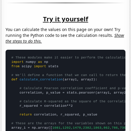
Try it yourself
You can calculate the values on this page on your own! Try
running the Python code to see the calculation results.
Show
the steps to do this.
# These modules make it easier to perform the calculation
import
 numpy 
as
from
 scipy 
import
 stats

# We'll define a function that we can call to return the c
def
calculate_correlation
(array1, array2):

# Calculate Pearson correlation coefficient and p-valu
    correlation, p_value = stats.pearsonr(array1, array2)

# Calculate R-squared as the square of the correlation
    r_squared = correlation**2

return
 correlation, r_squared, p_value

# These are the arrays for the variables shown on this pag

array_1 = np.array([
1081,1202,1470,2382,1863,862,786,730,7