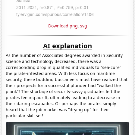
Download png
,
svg
AI explanation
As the number of Associates degrees awarded in Security
science and technology decreased, there was a
corresponding drop in qualified individuals to "sea-cure"
the pirate-infested areas. With less focus on maritime
security, these budding buccaneers must have realized that
their prospects for a successful plunder had "walked the
plank"! The shortage of security-savvy graduates left the
pirates feeling adrift, ultimately leading to a decrease in
their daring escapades. Or perhaps the pirates simply
heard that the job market was "drying up" for their
particular skill set!