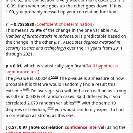
-0.99, then when one goes up the other goes down. If it is
1.00, you probably messed up your correlation function.
2
r
= 0.7585880
(
Coefficient of determination
)
This means
75.9%
of the change in the one variable
(i.e.,
Number of pirate attacks in Indonesia)
is predictable based on
the change in the other
(i.e., Associates degrees awarded in
Security science and technology)
over the 11 years from 2011
through 2021.
p < 0.01,
which is statistically significant(
Null hypothesis
significance test
)
Show
The
p
-value is 0.00048.
The
p
-value is a measure of how
probable it is that we would randomly find a result this
Note
extreme.
On average, you will find a correaltion as strong
as 0.87 in 0.048% of random cases. Said differently, if you
Note
correlated 2,073 random variables
with the same 10
Note
degrees of freedom,
you would randomly expect to find
a correlation as strong as this one.
[ 0.57, 0.97 ] 95% correlation
confidence interval
(using the