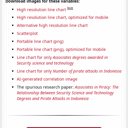
Download images for these variables:
Note
High resolution line chart
High resolution line chart, optimized for mobile
Alternative high resolution line chart
Scatterplot
Portable line chart (png)
Portable line chart (png), optimized for mobile
Line chart for only
Associates degrees awarded in
Security science and technology
Line chart for only
Number of pirate attacks in Indonesia
AI-generated correlation image
The spurious research paper:
Associates in Piracy: The
Relationship Between Security Science and Technology
Degrees and Pirate Attacks in Indonesia