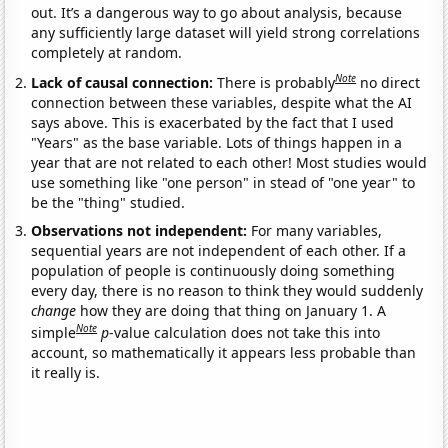
out. It’s a dangerous way to go about analysis, because
any sufficiently large dataset will yield strong correlations
completely at random.
Note
Lack of causal connection:
There is probably
no direct
connection between these variables, despite what the AI
says above. This is exacerbated by the fact that I used
"Years" as the base variable. Lots of things happen in a
year that are not related to each other! Most studies would
use something like "one person" in stead of "one year" to
be the "thing" studied.
Observations not independent:
For many variables,
sequential years are not independent of each other. If a
population of people is continuously doing something
every day, there is no reason to think they would suddenly
change
how they are doing that thing on January 1. A
Note
simple
p
-value calculation does not take this into
account, so mathematically it appears less probable than
it really is.