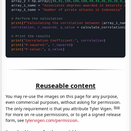
array_2 = np.array([
46,81,106,100,108,49,43,36,25,26,9,
])

array_1_name = 
"Associates degrees awarded in Security sci
array_2_name = 
"Number of pirate attacks in Indonesia"
# Perform the calculation
print
(
f"Calculating the correlation between {
array_1_name
}
correlation, r_squared, p_value
 = calculate_correlation(
ar
# Print the results
print
(
"Correlation Coefficient:"
, 
correlation
print
(
"R-squared:"
, 
r_squared
print
(
"P-value:"
, 
p_value
)
Reuseable content
You may re-use the images on this page for any purpose,
even commercial purposes, without asking for permission.
Note
The only requirement is that you attribute Tyler Vigen.
For more on re-use permissions, or to get a signed release
form, see
tylervigen.com/permission
.