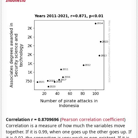
Indonesia
Correlation r = 0.8709696
(
Pearson correlation coefficient
)
Correlation is a measure of how much the variables move
together. If it is 0.99, when one goes up the other goes up. If
it is 0.02, the connection is very weak or non-existent. If it is