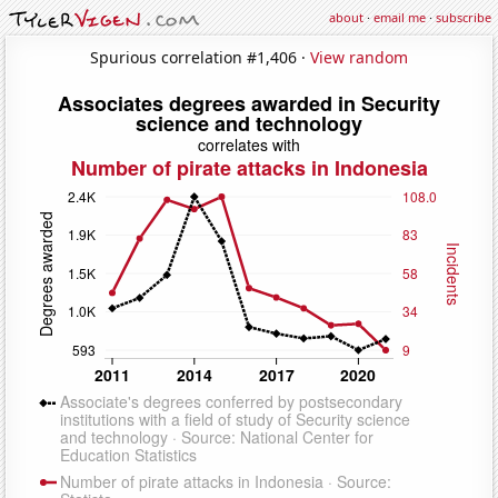
about
·
email me
·
subscribe
Spurious correlation #1,406 ·
View random