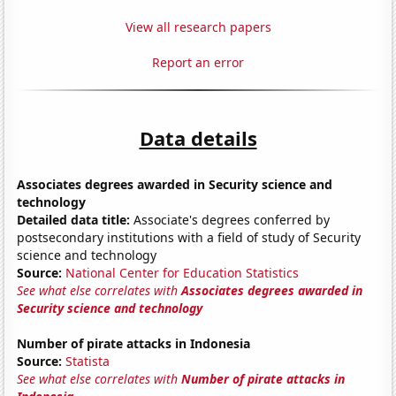
View all research papers
Report an error
Data details
Associates degrees awarded in Security science and
technology
Detailed data title:
Associate's degrees conferred by
postsecondary institutions with a field of study of Security
science and technology
Source:
National Center for Education Statistics
See what else correlates with
Associates degrees awarded in
Security science and technology
Number of pirate attacks in Indonesia
Source:
Statista
See what else correlates with
Number of pirate attacks in