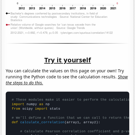
Try it yourself
You can calculate the values on this page on your own! Try
running the Python code to see the calculation results.
Show
the steps to do this.
# These modules make it easier to perform the calculation
import
 numpy 
as
from
 scipy 
import
 stats

# We'll define a function that we can call to return the c
def
calculate_correlation
(array1, array2):

# Calculate Pearson correlation coefficient and p-valu