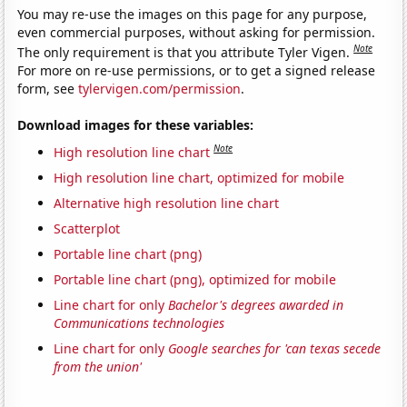
You may re-use the images on this page for any purpose,
even commercial purposes, without asking for permission.
Note
The only requirement is that you attribute Tyler Vigen.
For more on re-use permissions, or to get a signed release
form, see
tylervigen.com/permission
.
Download images for these variables:
Note
High resolution line chart
High resolution line chart, optimized for mobile
Alternative high resolution line chart
Scatterplot
Portable line chart (png)
Portable line chart (png), optimized for mobile
Line chart for only
Bachelor's degrees awarded in
Communications technologies
Line chart for only
Google searches for 'can texas secede
from the union'