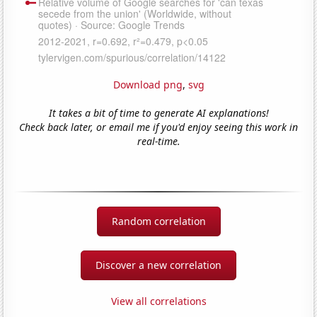
Download png
,
svg
It takes a bit of time to generate AI explanations!
Check back later, or email me if you'd enjoy seeing this work in
real-time.
Random correlation
Discover a new correlation
View all correlations