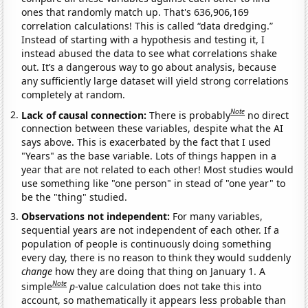
ones that randomly match up. That's 636,906,169
correlation calculations! This is called “data dredging.”
Instead of starting with a hypothesis and testing it, I
instead abused the data to see what correlations shake
out. It’s a dangerous way to go about analysis, because
any sufficiently large dataset will yield strong correlations
completely at random.
Note
Lack of causal connection:
There is probably
no direct
connection between these variables, despite what the AI
says above. This is exacerbated by the fact that I used
"Years" as the base variable. Lots of things happen in a
year that are not related to each other! Most studies would
use something like "one person" in stead of "one year" to
be the "thing" studied.
Observations not independent:
For many variables,
sequential years are not independent of each other. If a
population of people is continuously doing something
every day, there is no reason to think they would suddenly
change
how they are doing that thing on January 1. A
Note
simple
p
-value calculation does not take this into
account, so mathematically it appears less probable than