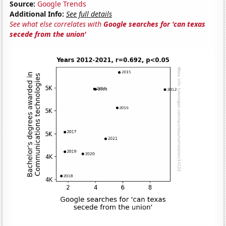
Source:
Google Trends
Additional Info:
See full details
See what else correlates with
Google searches for 'can texas
secede from the union'