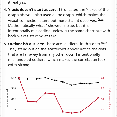
it really is.
Y-axis doesn't start at zero:
I truncated the Y-axes of the
graph above. I also used a line graph, which makes the
Note
visual connection stand out more than it deserves.
Mathematically what I showed is true, but it is
intentionally misleading. Below is the same chart but with
both Y-axes starting at zero.
Note
Outlandish outliers:
There are "outliers" in this data.
They stand out on the scatterplot above: notice the dots
that are far away from any other dots. I intentionally
mishandeled outliers, which makes the correlation look
extra strong.