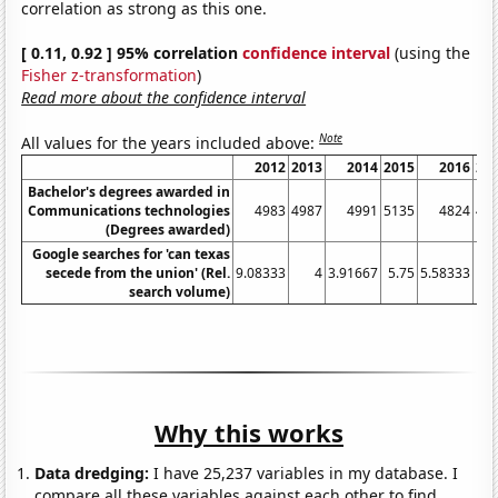
correlation as strong as this one.
[ 0.11, 0.92 ] 95% correlation
confidence interval
(using the
Fisher z-transformation
)
Read more about the confidence interval
Note
All values for the years included above:
2012
2013
2014
2015
2016
20
Bachelor's degrees awarded in
Communications technologies
4983
4987
4991
5135
4824
46
(Degrees awarded)
Google searches for 'can texas
secede from the union' (Rel.
9.08333
4
3.91667
5.75
5.58333
1.
search volume)
Why this works
Data dredging:
I have 25,237 variables in my database. I
compare all these variables against each other to find