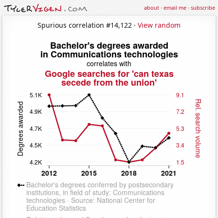
about
·
email me
·
subscribe
Spurious correlation #14,122 ·
View random