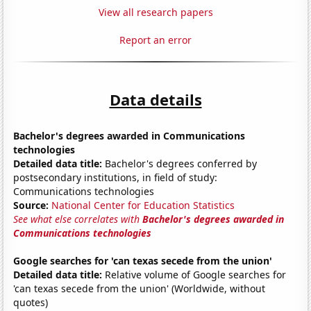
View all research papers
Report an error
Data details
Bachelor's degrees awarded in Communications
technologies
Detailed data title:
Bachelor's degrees conferred by
postsecondary institutions, in field of study:
Communications technologies
Source:
National Center for Education Statistics
See what else correlates with
Bachelor's degrees awarded in
Communications technologies
Google searches for 'can texas secede from the union'
Detailed data title:
Relative volume of Google searches for
'can texas secede from the union' (Worldwide, without
quotes)