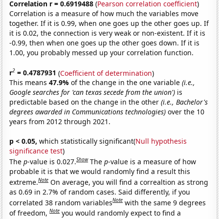
Correlation r = 0.6919488
(
Pearson correlation coefficient
)
Correlation is a measure of how much the variables move
together. If it is 0.99, when one goes up the other goes up. If
it is 0.02, the connection is very weak or non-existent. If it is
-0.99, then when one goes up the other goes down. If it is
1.00, you probably messed up your correlation function.
2
r
= 0.4787931
(
Coefficient of determination
)
This means
47.9%
of the change in the one variable
(i.e.,
Google searches for 'can texas secede from the union')
is
predictable based on the change in the other
(i.e., Bachelor's
degrees awarded in Communications technologies)
over the 10
years from 2012 through 2021.
p < 0.05,
which statistically significant(
Null hypothesis
significance test
)
Show
The
p
-value is 0.027.
The
p
-value is a measure of how
probable it is that we would randomly find a result this
Note
extreme.
On average, you will find a correaltion as strong
as 0.69 in 2.7% of random cases. Said differently, if you
Note
correlated 38 random variables
with the same 9 degrees
Note
of freedom,
you would randomly expect to find a