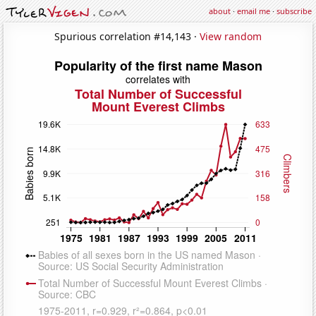
about
·
email me
·
subscribe
Spurious correlation #14,143 ·
View random