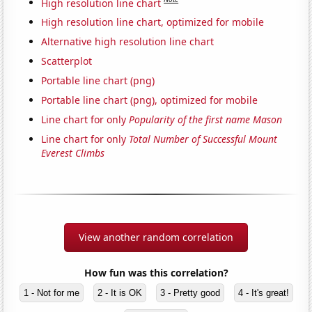
High resolution line chart
High resolution line chart, optimized for mobile
Alternative high resolution line chart
Scatterplot
Portable line chart (png)
Portable line chart (png), optimized for mobile
Line chart for only
Popularity of the first name Mason
Line chart for only
Total Number of Successful Mount
Everest Climbs
View another random correlation
How fun was this correlation?
1 - Not for me
2 - It is OK
3 - Pretty good
4 - It's great!