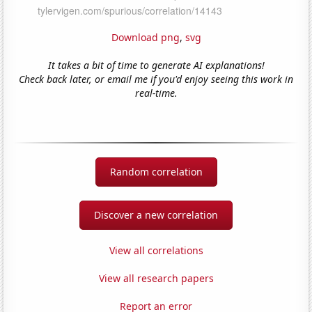
Download png
,
svg
It takes a bit of time to generate AI explanations!
Check back later, or email me if you'd enjoy seeing this work in
real-time.
Random correlation
Discover a new correlation
View all correlations
View all research papers
Report an error