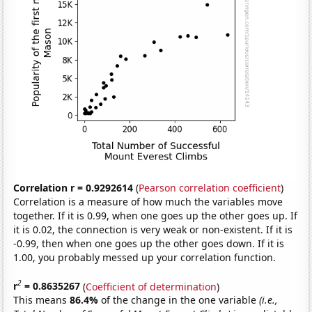
Correlation r = 0.9292614
(
Pearson correlation coefficient
)
Correlation is a measure of how much the variables move
together. If it is 0.99, when one goes up the other goes up. If
it is 0.02, the connection is very weak or non-existent. If it is
-0.99, then when one goes up the other goes down. If it is
1.00, you probably messed up your correlation function.
2
r
= 0.8635267
(
Coefficient of determination
)
This means
86.4%
of the change in the one variable
(i.e.,