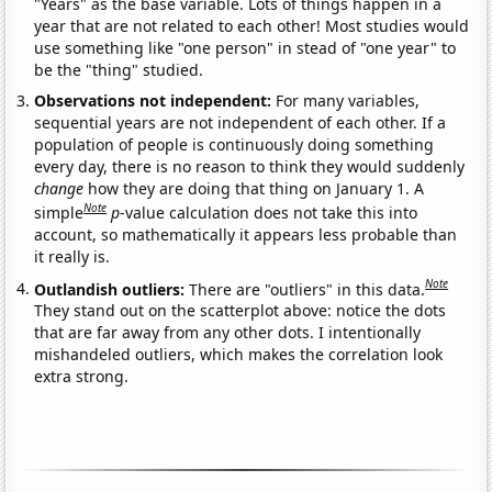
"Years" as the base variable. Lots of things happen in a
year that are not related to each other! Most studies would
use something like "one person" in stead of "one year" to
be the "thing" studied.
Observations not independent:
For many variables,
sequential years are not independent of each other. If a
population of people is continuously doing something
every day, there is no reason to think they would suddenly
change
how they are doing that thing on January 1. A
Note
simple
p
-value calculation does not take this into
account, so mathematically it appears less probable than
it really is.
Note
Outlandish outliers:
There are "outliers" in this data.
They stand out on the scatterplot above: notice the dots
that are far away from any other dots. I intentionally
mishandeled outliers, which makes the correlation look
extra strong.