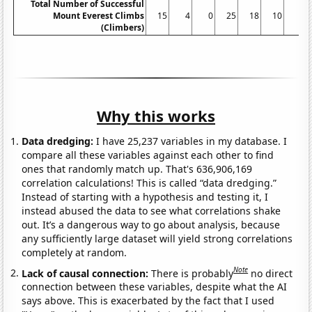
Total Number of Successful
Mount Everest Climbs
15
4
0
25
18
10
5
(Climbers)
Why this works
Data dredging:
I have 25,237 variables in my database. I
compare all these variables against each other to find
ones that randomly match up. That's 636,906,169
correlation calculations! This is called “data dredging.”
Instead of starting with a hypothesis and testing it, I
instead abused the data to see what correlations shake
out. It’s a dangerous way to go about analysis, because
any sufficiently large dataset will yield strong correlations
completely at random.
Note
Lack of causal connection:
There is probably
no direct
connection between these variables, despite what the AI
says above. This is exacerbated by the fact that I used