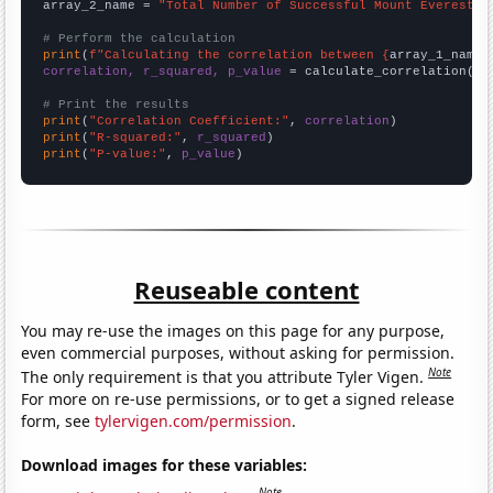
array_2_name = 
"Total Number of Successful Mount Everest C
# Perform the calculation
print
(
f"Calculating the correlation between {
array_1_name
}
correlation, r_squared, p_value
 = calculate_correlation(
ar
# Print the results
print
(
"Correlation Coefficient:"
, 
correlation
print
(
"R-squared:"
, 
r_squared
print
(
"P-value:"
, 
p_value
)
Reuseable content
You may re-use the images on this page for any purpose,
even commercial purposes, without asking for permission.
Note
The only requirement is that you attribute Tyler Vigen.
For more on re-use permissions, or to get a signed release
form, see
tylervigen.com/permission
.
Download images for these variables:
Note