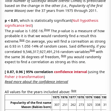
Total Number of Successful Mount Everest Climbs)
is predictable
based on the change in the other
(i.e., Popularity of the first
name Mason)
over the 37 years from 1975 through 2011.
p < 0.01,
which is statistically significant(
Null hypothesis
significance test
)
Show
The
p
-value is 1.05E-16.
The
p
-value is a measure of how
probable it is that we would randomly find a result this
Note
extreme.
On average, you will find a correaltion as strong
as 0.93 in 1.05E-14% of random cases. Said differently, if you
Note
correlated 9,546,317,927,491,216 random variables
with
Note
the same 36 degrees of freedom,
you would randomly
expect to find a correlation as strong as this one.
[ 0.87, 0.96 ] 95% correlation
confidence interval
(using the
Fisher z-transformation
)
Read more about the confidence interval
Note
All values for the years included above:
1975
1976
1977
1978
1979
1980
1981
Popularity of the first name
307
251
262
273
325
338
310
Mason (Babies born)