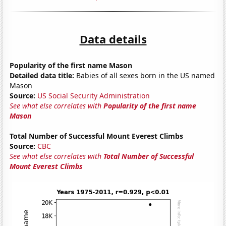
Data details
Popularity of the first name Mason
Detailed data title:
Babies of all sexes born in the US named
Mason
Source:
US Social Security Administration
See what else correlates with
Popularity of the first name
Mason
Total Number of Successful Mount Everest Climbs
Source:
CBC
See what else correlates with
Total Number of Successful
Mount Everest Climbs