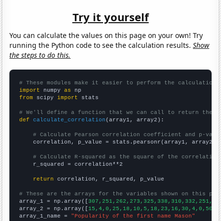
Try it yourself
You can calculate the values on this page on your own! Try
running the Python code to see the calculation results.
Show
the steps to do this.
# These modules make it easier to perform the calculation
import
 numpy 
as
from
 scipy 
import
 stats

# We'll define a function that we can call to return the c
def
calculate_correlation
(array1, array2):

# Calculate Pearson correlation coefficient and p-valu
    correlation, p_value = stats.pearsonr(array1, array2)

# Calculate R-squared as the square of the correlation
    r_squared = correlation**2

return
 correlation, r_squared, p_value

# These are the arrays for the variables shown on this pag

array_1 = np.array([
307,251,262,273,325,338,310,332,251,28
array_2 = np.array([
15,4,0,25,18,10,5,18,23,16,30,4,0,50,2
array_1_name = 
"Popularity of the first name Mason"